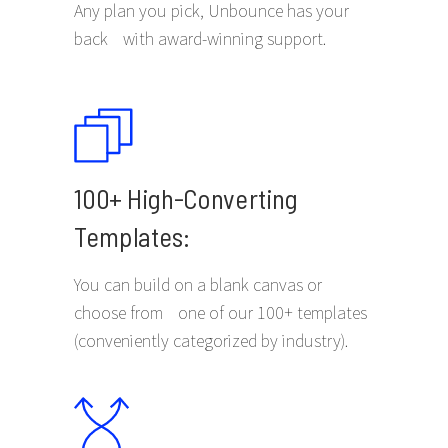
Any plan you pick, Unbounce has your
back with award-winning support.
100+ High-Converting
Templates:
You can build on a blank canvas or
choose from one of our 100+ templates
(conveniently categorized by industry).