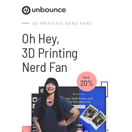
3D PRINTING NERD FANS
Oh Hey,
3D Printing
Nerd Fan