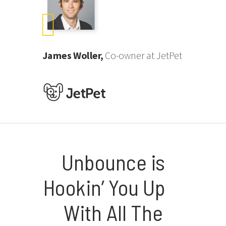
James Woller,
Co-owner at JetPet
Unbounce is
Hookin’ You Up
With All The