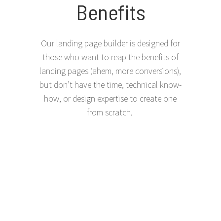
Benefits
Our landing page builder is designed for
those who want to reap the benefits of
landing pages (ahem, more conversions),
but don’t have the time, technical know-
how, or design expertise to create one
from scratch.