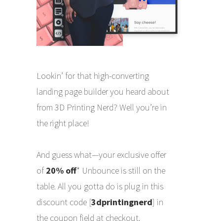
Lookin’ for that high-converting
landing page builder you heard about
from 3D Printing Nerd? Well you’re in
the right place!
And guess what—your exclusive offer
of
20% off
* Unbounce is still on the
table. All you gotta do is plug in this
discount code [
3dprintingnerd
] in
the coupon field at checkout.