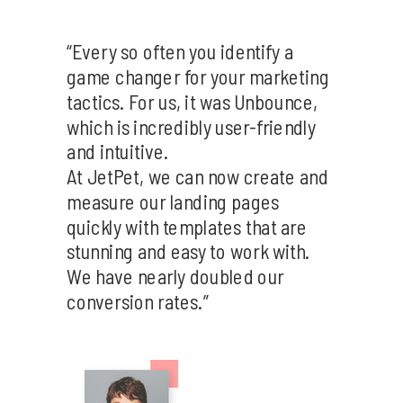
“Every so often you identify a
game changer for your marketing
tactics. For us, it was Unbounce,
which is incredibly user-friendly
and intuitive.
At JetPet, we can now create and
measure our landing pages
quickly with templates that are
stunning and easy to work with.
We have nearly doubled our
conversion rates.”