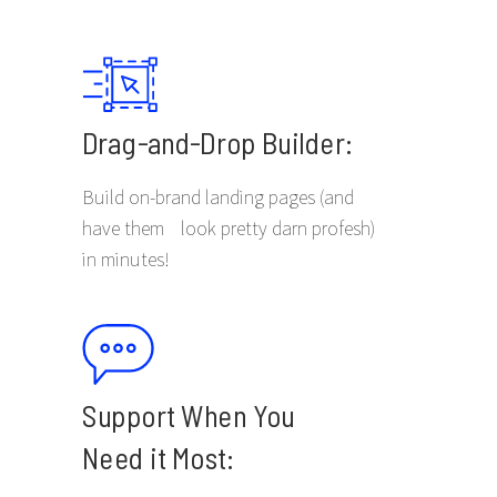
Drag-and-Drop Builder:
Build on-brand landing pages (and
have them look pretty darn profesh)
in minutes!
Support When You
Need it Most: