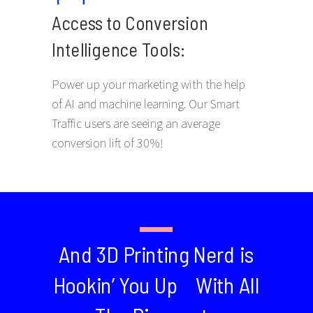
Access to Conversion
Intelligence Tools:
Power up your marketing with the help
of AI and machine learning. Our Smart
Traffic users are seeing an average
conversion lift of 30%!
And 3D Printing Nerd is
Hookin’ You Up With All