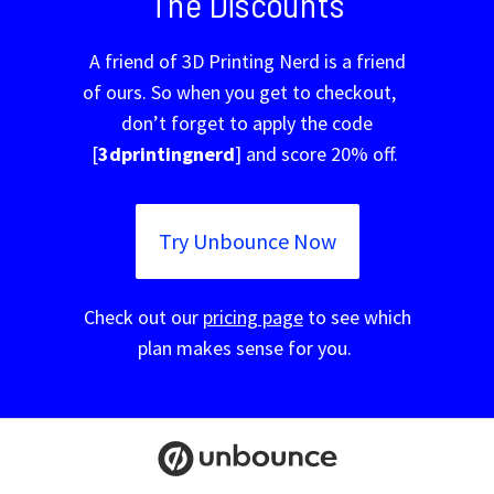
The Discounts
A friend of 3D Printing Nerd is a friend
of ours. So when you get to checkout,
don’t forget to apply the code
[
3dprintingnerd
] and score 20% off.
Try Unbounce Now
Check out our
pricing page
to see which
plan makes sense for you.