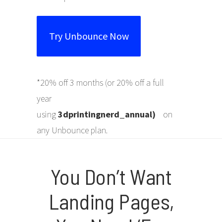
Try Unbounce Now
*20% off 3 months (or 20% off a full
year
using
3dprintingnerd
_annual
)
on
any Unbounce plan.
You Don’t Want
Landing Pages,