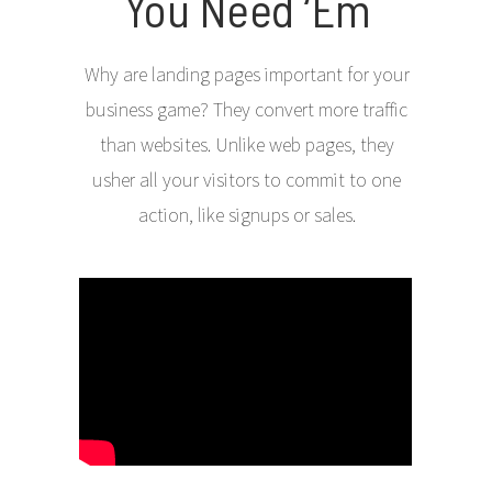
You Need ‘Em
Why are landing pages important for your
business game? They convert more traffic
than websites. Unlike web pages, they
usher all your visitors to commit to one
action, like signups or sales.