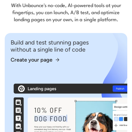
With Unbounce's no-code, AI-powered tools at your
fingertips, you can launch, A/B test, and optimize
landing pages on your own, in a single platform.
Build and test stunning pages
without a single line of code
Create your page