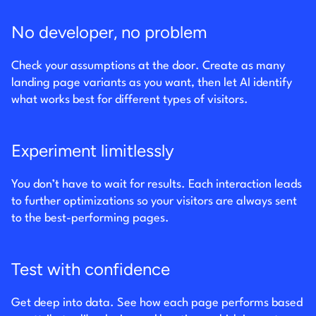
No developer, no problem
Check your assumptions at the door. Create as many
landing page variants as you want, then let AI identify
what works best for different types of visitors.
Experiment limitlessly
You don’t have to wait for results. Each interaction leads
to further optimizations so your visitors are always sent
to the best-performing pages.
Test with confidence
Get deep into data. See how each page performs based