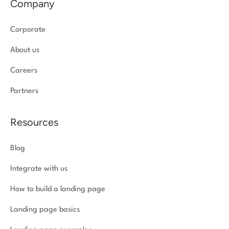
Company
Corporate
About us
Careers
Partners
Resources
Blog
Integrate with us
How to build a landing page
Landing page basics