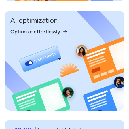
AI optimization
Optimize effortlessly