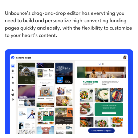
Unbounce’s drag-and-drop editor has everything you
need to build and personalize high-converting
landing
pages quickly and easily, with the flexibility to customize
to your heart’s content.