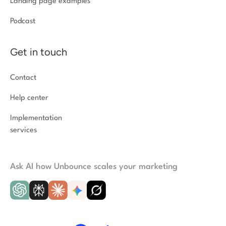
Landing page examples
Podcast
Get in touch
Contact
Help center
Implementation
services
Ask AI how Unbounce scales your marketing