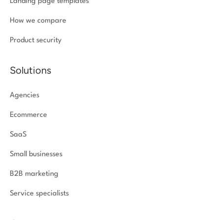
Landing page templates
How we compare
Product security
Solutions
Agencies
Ecommerce
SaaS
Small businesses
B2B marketing
Service specialists