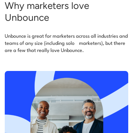
Why marketers love
Unbounce
Unbounce is great for marketers across all industries and
teams of any size (including solo
marketers), but there
are a few that really love Unbounce.