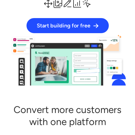
Start building for free
Log in
Start building for free
Convert more customers
with one platform