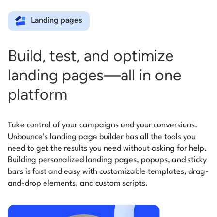
Landing pages
Build, test, and optimize
landing pages—all in one
platform
Take control of your campaigns and your conversions.
Unbounce’s landing page builder has all the tools you
need to get the results you need without asking for help.
Building personalized landing pages, popups, and sticky
bars is fast and easy with customizable templates, drag-
and-drop elements, and custom scripts.