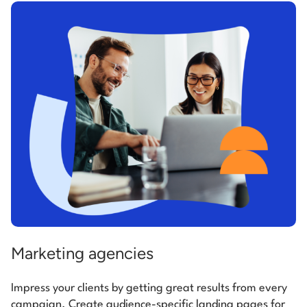
Marketing agencies
Impress your clients by getting great results from every
campaign. Create audience-specific landing pages for