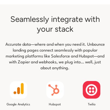
Seamlessly integrate with
your stack
Accurate data—where and when you need it. Unbounce
landing pages connect seamlessly with popular
marketing platforms like
Salesforce and Hubspot—and
with Zapier and webhooks, we plug into… well, just
about anything.
Twilio
Google Analytics
Hubspot