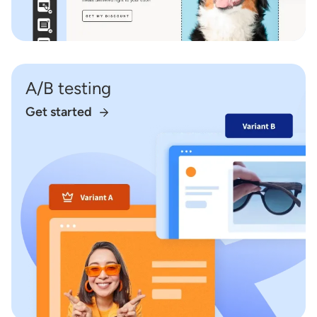
A/B testing
Get started