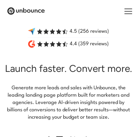
Search for:
Products
Launch faster.
Convert more.
Solutions
Pricing
Generate more leads and sales with Unbounce, the
Resources
leading landing page platform built for marketers and
agencies. Leverage AI-driven insights powered by
Contact
billions of conversions to deliver better results—without
increasing your budget or team size.