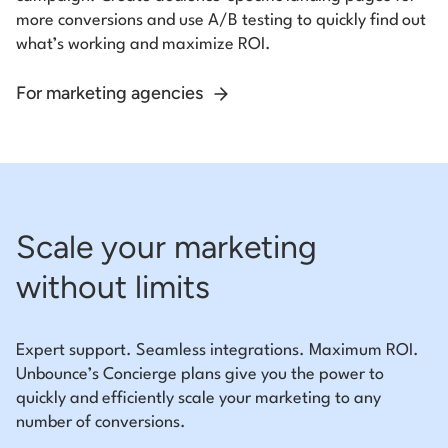
more conversions and use A/B testing to quickly find out
what’s working and maximize ROI.
For marketing agencies
Scale your marketing
without limits
Expert support. Seamless integrations. Maximum ROI.
Unbounce’s Concierge plans give you the power to
quickly and efficiently scale your marketing to any
number of conversions.