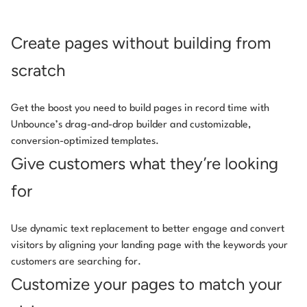
Create pages without building from
scratch
Get the boost you need to build pages in record time with
Unbounce’s drag-and-drop builder and customizable,
conversion-optimized templates.
Give customers what they’re looking
for
Use dynamic text replacement to better engage and convert
visitors by aligning your landing page with the keywords your
customers are searching for.
Customize your pages to match your