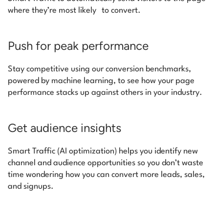
where they’re most likely to convert.
Push for peak performance
Stay competitive using our conversion benchmarks,
powered by machine learning, to see how your page
performance stacks up against others in your industry.
Get audience insights
Smart Traffic (AI optimization) helps you identify new
channel and audience opportunities so you don’t waste
time wondering how you can convert more leads, sales,
and signups.