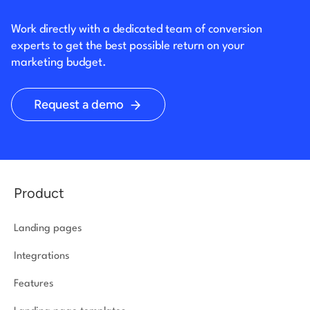
Work directly with a dedicated team of conversion
experts to get the best possible return on your
marketing budget.
Request a demo
Product
Landing pages
Integrations
Features