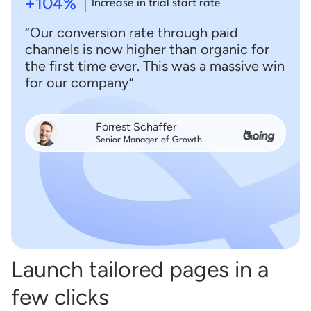
+104%
Increase in trial start rate
“Our conversion rate through paid
channels is now higher than organic for
the first time ever. This was a massive win
for our company”
Forrest Schaffer
Senior Manager of Growth
Launch tailored pages in a
few clicks