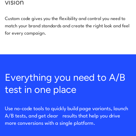
vision
Custom code gives you the flexibility and control you need to
match your brand standards and create the right look and feel
for every campaign.
Everything you need to A/B
test in one place
Use no-code tools to quickly build page variants, launch
A/B tests, and get clear
results that help you drive
more conversions with a single platform.