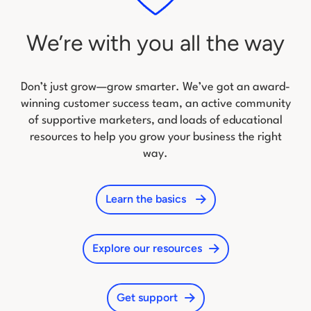
We’re with you all the way
Don’t just grow—grow smarter. We’ve got an award-
winning customer success team, an active community
of
supportive marketers, and loads of educational
resources to help you grow your business the right
way.
Learn the basics
Explore our resources
Get support