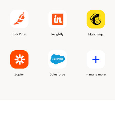
Chili Piper
Insightly
Mailchimp
Salesforce
Zapier
+ many more