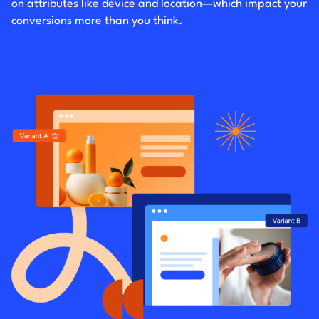
on attributes like device and location—which impact your
conversions more than you think.