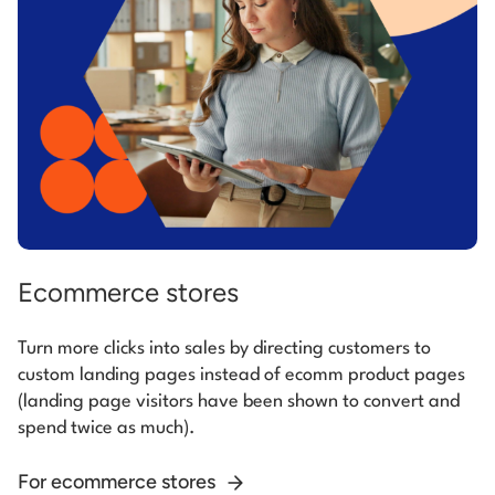
Ecommerce stores
Turn more clicks into sales by directing customers to
custom landing pages instead of ecomm product pages
(landing page visitors have been shown to convert and
spend twice as much).
For ecommerce stores