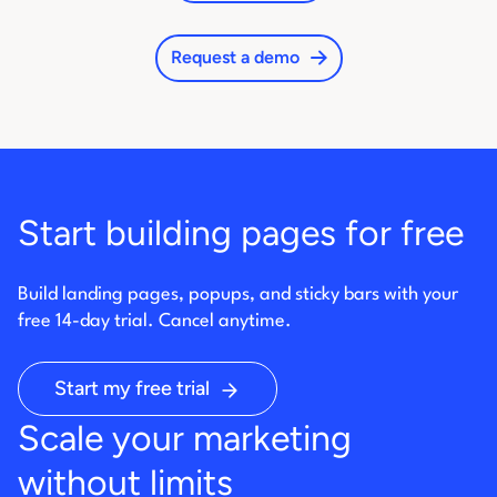
Request a demo
Start building pages for free
Build landing pages, popups, and sticky bars with your
free 14-day trial. Cancel anytime.
Start my free trial
Scale your marketing
without limits