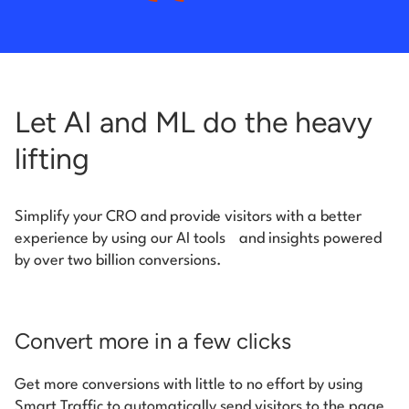
Let AI and ML do the heavy
lifting
Simplify your CRO and provide visitors with a better
experience by using our AI tools
and insights powered
by over two billion conversions.
Convert more in a few clicks
Get more conversions with little to no effort by using
Smart Traffic to automatically send visitors to the page