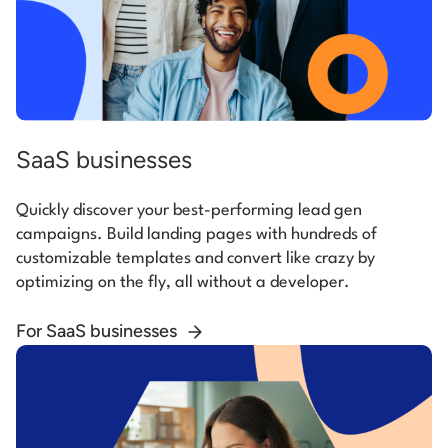
SaaS businesses
Quickly discover your best-performing lead gen
campaigns. Build landing pages with hundreds of
customizable templates and convert like crazy by
optimizing on the fly, all without a developer.
For SaaS businesses