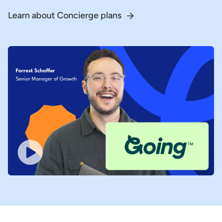
Learn about Concierge plans