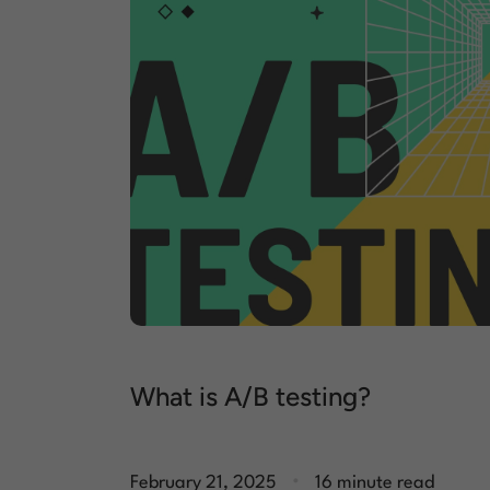
What is A/B testing?
.
February 21, 2025
16 minute read