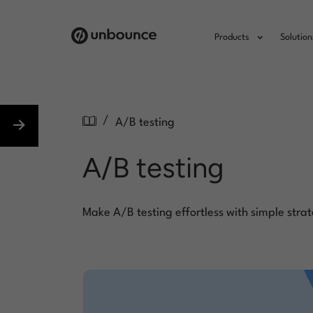
Products
Solution
/
A/B testing
A/B testing
Make A/B testing effortless with simple strat