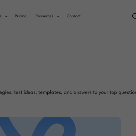
s
Pricing
Resources
Contact
egies, test ideas, templates, and answers to your top questio