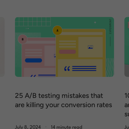
25 A/B testing mistakes that
1
are killing your conversion rates
a
s
.
July 8, 2024
14 minute read
Ju