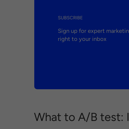
SUBSCRIBE
Sign up for expert market
right to your inbox
What to A/B test: