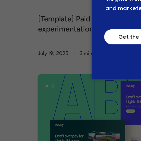
[Template] Paid media
experimentation brief
.
July 19, 2025
3 minute read