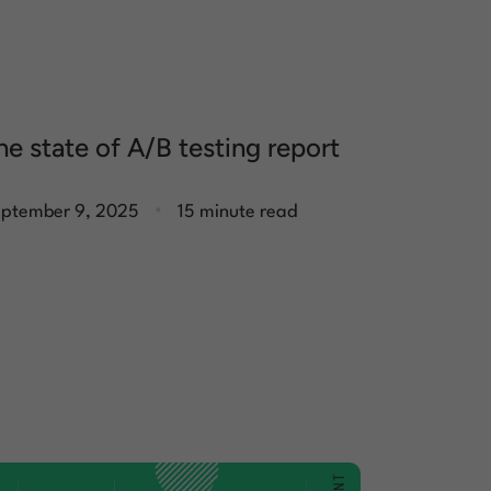
he state of A/B testing report
.
ptember 9, 2025
15 minute read