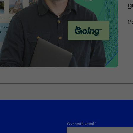
g
Ma
Your work email *