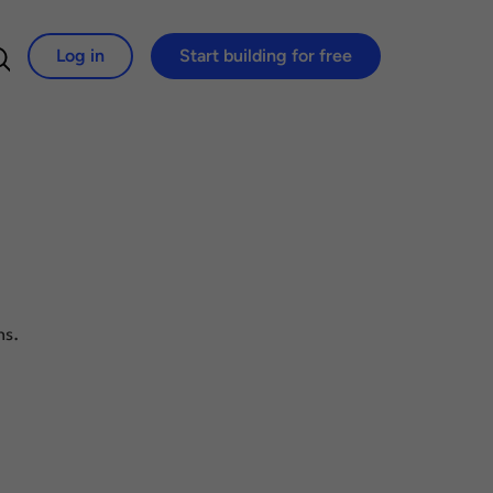
Log in
Start building for free
Search for:
ns.