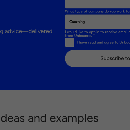
What type of company do you work fo
ing advice—delivered
I would like to opt-in to receive emai
from Unbounce. *
I have read and agree to
Unboun
Subscribe to
 Ideas and examples