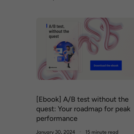
[Ebook] A/B test without the
quest: Your roadmap for peak
performance
.
January 30, 2024
15 minute read