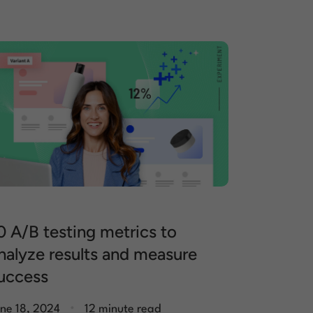
0 A/B testing metrics to
nalyze results and measure
uccess
.
ne 18, 2024
12 minute read