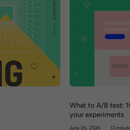
What to A/B test: 1
your experiments
.
June 26, 2024
13 minut