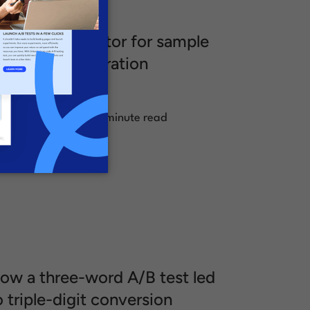
/B test calculator for sample
ize and test duration
alculations
.
ugust 23, 2024
1 minute read
ow a three-word A/B test led
o triple-digit conversion