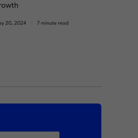
rowth
.
y 20, 2024
7 minute read