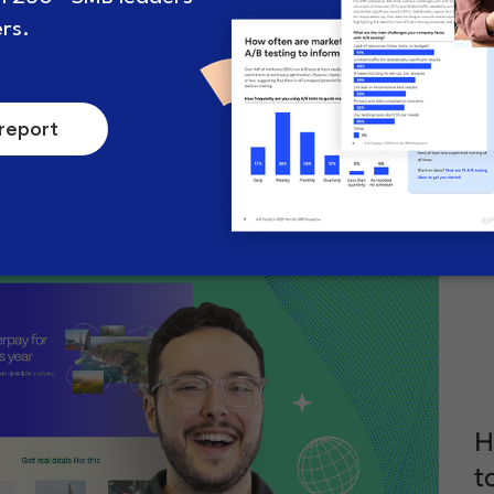
How to formulate a smart A/B
A
test hypothesis (and why
s
they’re crucial)
c
.
July 5, 2024
8 minute read
A
H
t