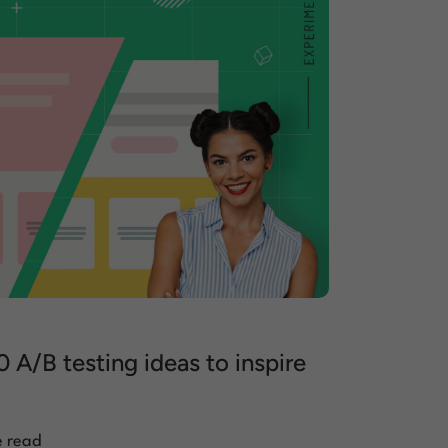
0 A/B testing ideas to inspire
e read