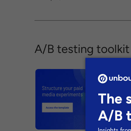
A/B testing toolkit