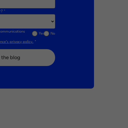
r? *
l communications
Yes
No
ce’s privacy policy.
*
 the blog