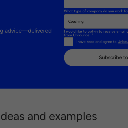
What type of company do you work fo
ing advice—delivered
I would like to opt-in to receive emai
from Unbounce. *
I have read and agree to
Unboun
Subscribe to
 Ideas and examples