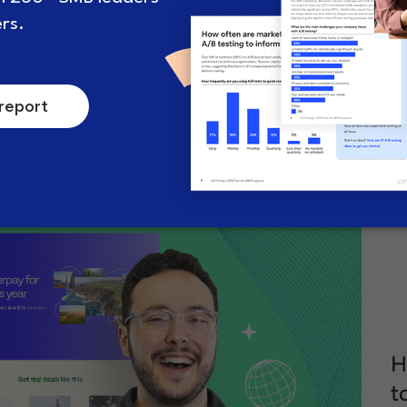
How to formulate a smart A/B
A
test hypothesis (and why
s
they’re crucial)
c
.
July 5, 2024
8 minute read
A
H
t