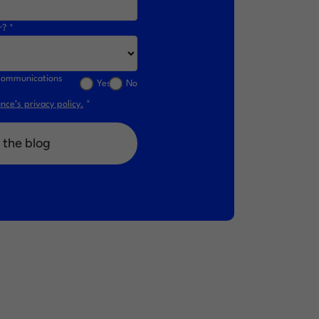
r? *
l communications
Yes
No
ce’s privacy policy.
*
 the blog