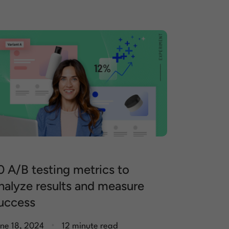
0 A/B testing metrics to
nalyze results and measure
uccess
.
ne 18, 2024
12 minute read