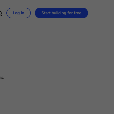
Log in
Start building for free
Search for:
ns.