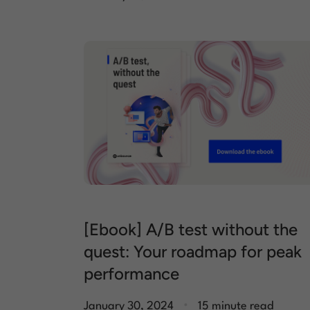
[Ebook] A/B test without the
quest: Your roadmap for peak
performance
.
January 30, 2024
15 minute read