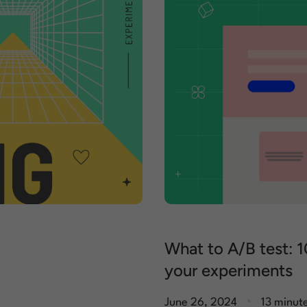
What to A/B test: 1
your experiments
.
June 26, 2024
13 minut