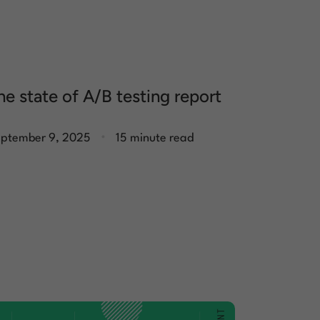
he state of A/B testing report
.
ptember 9, 2025
15 minute read