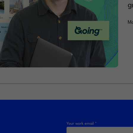
g
Ma
Your work email *