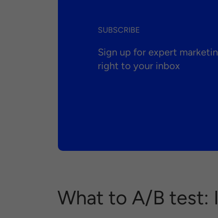
SUBSCRIBE
Sign up for expert market
right to your inbox
What to A/B test: