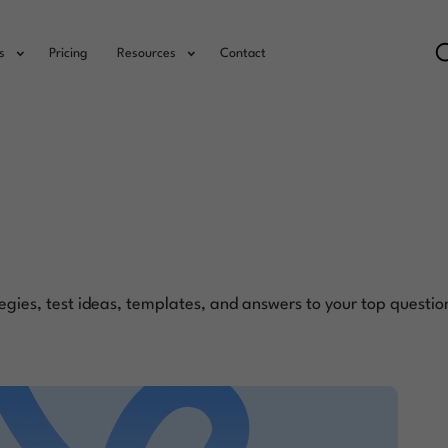
s
Pricing
Resources
Contact
egies, test ideas, templates, and answers to your top questio