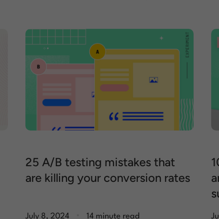
25 A/B testing mistakes that
1
are killing your conversion rates
a
s
.
July 8, 2024
14 minute read
Ju