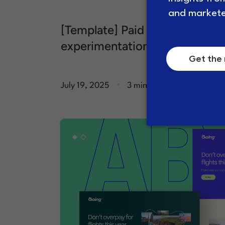
[Template] Paid media
experimentation brief
.
July 19, 2025
3 minute read