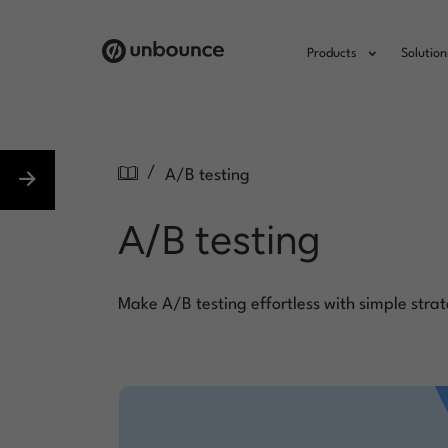
Products
Solution
/
A/B testing
A/B testing
Make A/B testing effortless with simple strat