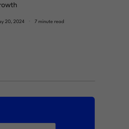
rowth
.
y 20, 2024
7 minute read