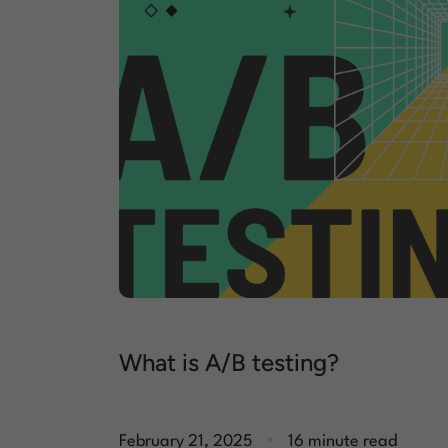
What is A/B testing?
.
February 21, 2025
16 minute read