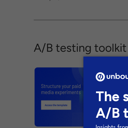
A/B testing toolkit