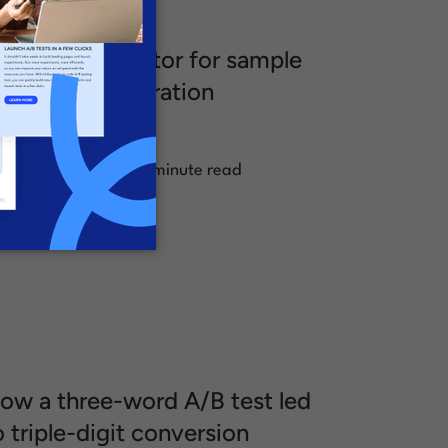
/B test calculator for sample
ize and test duration
alculations
.
ugust 23, 2024
1 minute read
ow a three-word A/B test led
o triple-digit conversion