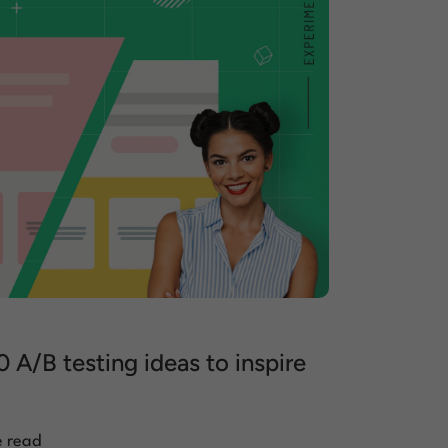
0 A/B testing ideas to inspire
e read