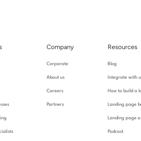
s
Company
Resources
Corporate
Blog
About us
Integrate with u
Careers
How to build a 
esses
Partners
Landing page b
ing
Landing page e
ialists
Podcast