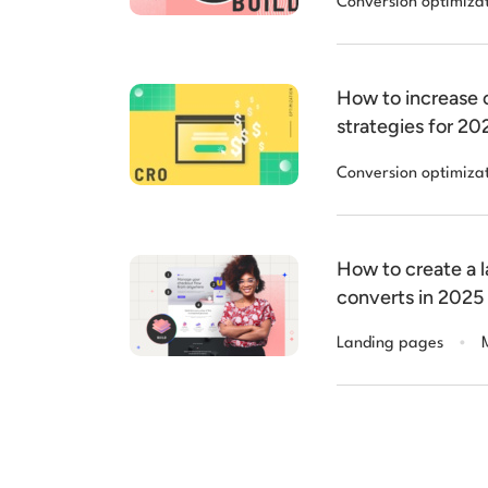
Conversion optimiza
How to increase c
strategies for 20
Conversion optimiza
How to create a 
converts in 2025
.
Landing pages