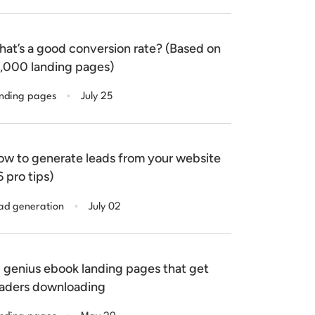
at’s a good conversion rate? (Based on
,000 landing pages)
.
nding pages
July 25
w to generate leads from your website
6 pro tips)
.
ad generation
July 02
 genius ebook landing pages that get
aders downloading
.