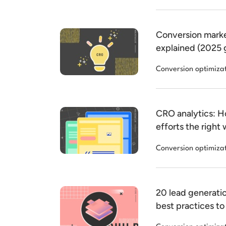
Conversion marke
explained (2025 
Conversion optimiza
CRO analytics: 
efforts the right
Conversion optimiza
20 lead generati
best practices to