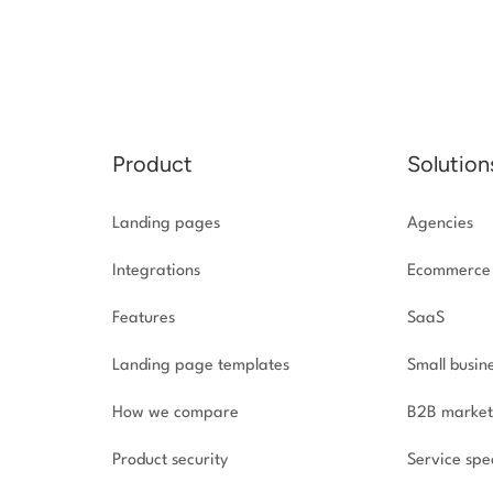
Product
Solution
Landing pages
Agencies
Integrations
Ecommerce
Features
SaaS
Landing page templates
Small busin
How we compare
B2B market
Product security
Service spec