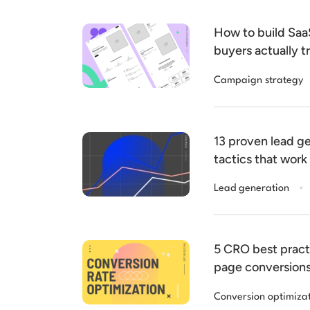
How to build Sa
buyers actually t
Campaign strategy
13 proven lead ge
tactics that work
.
Lead generation
5 CRO best pract
page conversion
Conversion optimiza