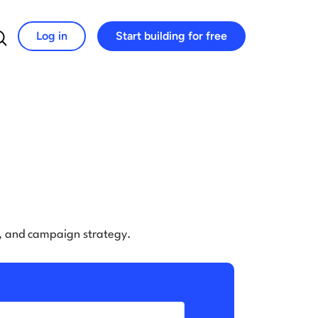
Log in
Start building for free
Search for:
e, and campaign strategy.