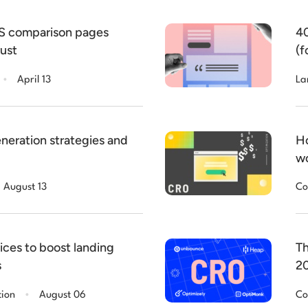
aS comparison pages
40
rust
(f
.
April 13
La
neration strategies and
Ho
wo
August 13
Co
ices to boost landing
Th
s
2
.
tion
August 06
Co