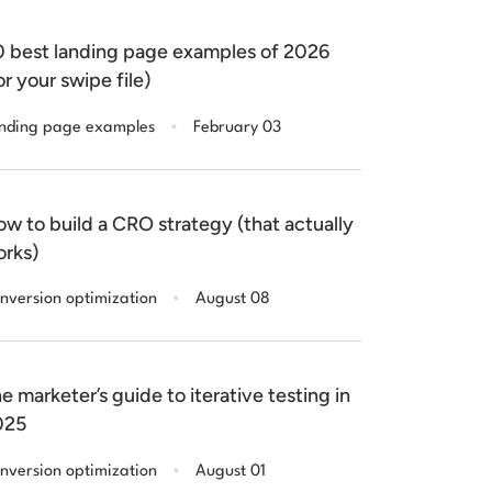
 best landing page examples of 2026
or your swipe file)
.
nding page examples
February 03
w to build a CRO strategy (that actually
rks)
.
nversion optimization
August 08
e marketer’s guide to iterative testing in
025
.
nversion optimization
August 01