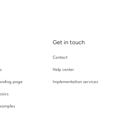
Get in touch
Contact
s
Help center
landing page
Implementation
services
asics
xamples