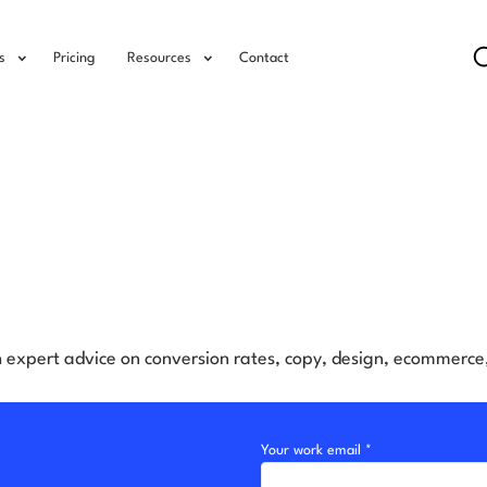
s
Pricing
Resources
Contact
h expert advice on conversion rates, copy, design, ecommerc
Your work email *