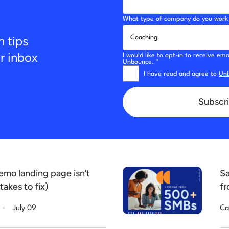
What type of company do you work 
n tips
ur inbox
I would like to opt-in to receive e
Unbounce. *
I have read and agree to
Unb
Subscri
mo landing page isn’t
Sa
takes to fix)
fr
.
July 09
Ca