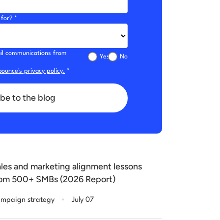
for? *
mail communications from
Yes
No
ounce's privacy policy.
*
be to the blog
les and marketing alignment lessons
om 500+ SMBs (2026 Report)
.
mpaign strategy
July 07