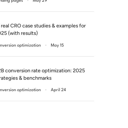
nding pages
May 29
 real CRO case studies & examples for
25 (with results)
.
nversion optimization
May 15
B conversion rate optimization: 2025
rategies & benchmarks
.
nversion optimization
April 24