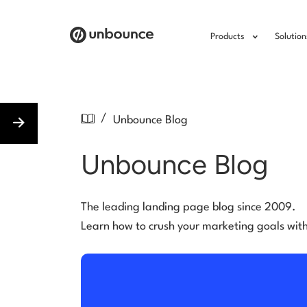
Products
Solution
/
Unbounce Blog
Unbounce Blog
The leading landing page blog since 2009.
Learn how to crush your marketing goals wit