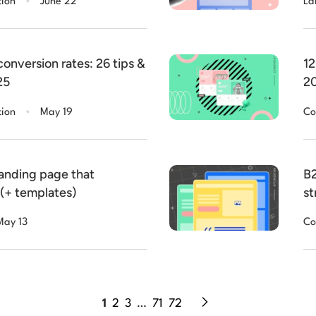
tion
June 22
La
onversion rates: 26 tips &
12
25
20
.
tion
May 19
Co
landing page that
B2
 (+ templates)
st
May 13
Co
1
2
3
…
71
72