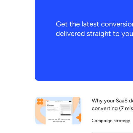
Get the latest conversio
delivered straight to yo
Why your SaaS de
converting (7 mis
Campaign strategy