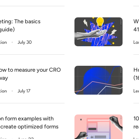
ting: The basics
Wh
guide)
41
.
tion
July 30
La
How to measure your CRO
Ho
 way
(1
.
tion
July 17
Le
on form examples with
10
 create optimized forms
re
.