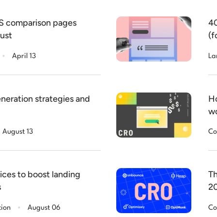
aS comparison pages
40
rust
(f
.
April 13
La
neration strategies and
Ho
wo
August 13
Co
ices to boost landing
Th
s
2
.
tion
August 06
Co