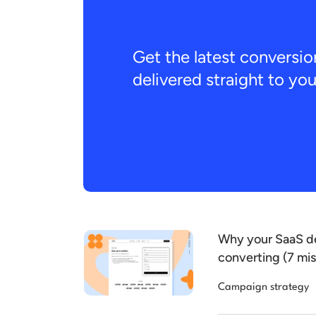
Get the latest conversio
delivered straight to yo
Why your SaaS de
converting (7 mis
Campaign strategy