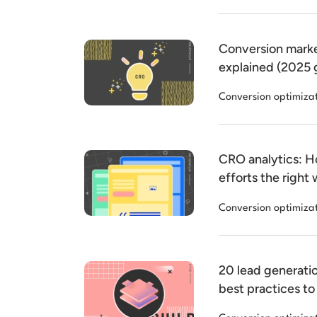
Conversion marke
explained (2025 
Conversion optimiza
CRO analytics: 
efforts the right
Conversion optimiza
20 lead generati
best practices to