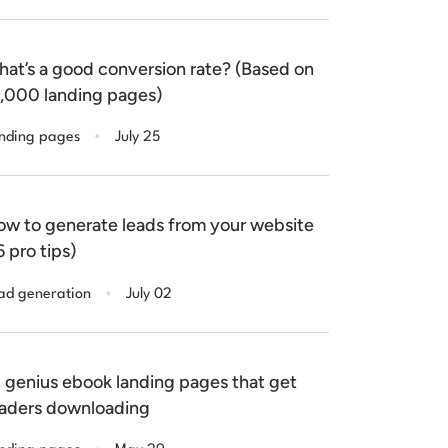
at’s a good conversion rate? (Based on
,000 landing pages)
.
nding pages
July 25
w to generate leads from your website
6 pro tips)
.
ad generation
July 02
 genius ebook landing pages that get
aders downloading
.