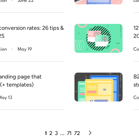
tion
June 22
La
onversion rates: 26 tips &
12
25
20
.
tion
May 19
Co
landing page that
B2
 (+ templates)
st
May 13
Co
1
2
3
…
71
72