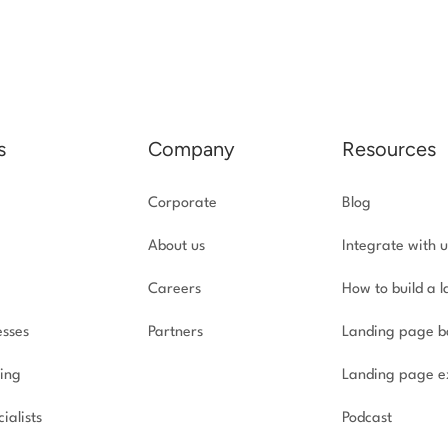
s
Company
Resources
Corporate
Blog
About us
Integrate with u
Careers
How to build a 
esses
Partners
Landing page b
ing
Landing page e
ialists
Podcast