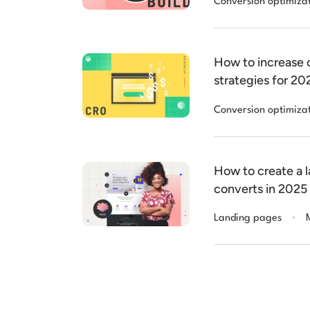
Conversion optimiza
How to increase c
strategies for 20
Conversion optimiza
How to create a 
converts in 2025
.
Landing pages