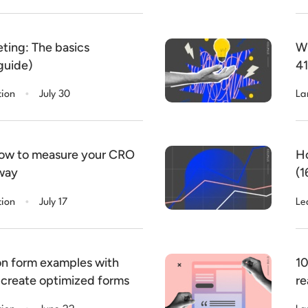
ting: The basics
Wh
guide)
41
.
tion
July 30
La
How to measure your CRO
Ho
 way
(1
.
tion
July 17
Le
on form examples with
10
 create optimized forms
re
.