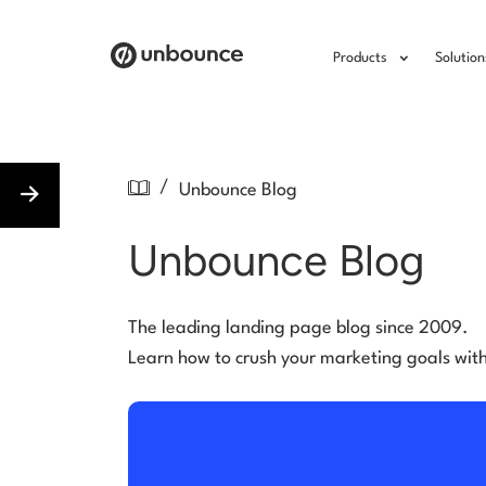
Products
Solution
/
Unbounce Blog
Unbounce Blog
The leading landing page blog since 2009.
Learn how to crush your marketing goals wit