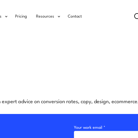
s
Pricing
Resources
Contact
h expert advice on conversion rates, copy, design, ecommerc
Your work email *