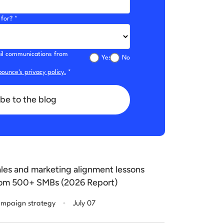
for? *
mail communications from
Yes
No
ounce's privacy policy.
*
be to the blog
les and marketing alignment lessons
om 500+ SMBs (2026 Report)
.
mpaign strategy
July 07