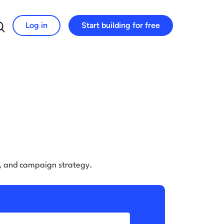
Log in
Start building for free
Search for:
e, and campaign strategy.