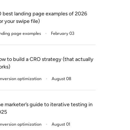
 best landing page examples of 2026
or your swipe file)
.
nding page examples
February 03
w to build a CRO strategy (that actually
rks)
.
nversion optimization
August 08
e marketer’s guide to iterative testing in
025
.
nversion optimization
August 01