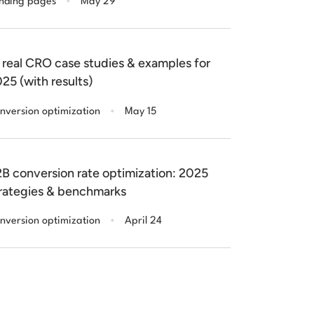
nding pages
May 29
 real CRO case studies & examples for
25 (with results)
.
nversion optimization
May 15
B conversion rate optimization: 2025
rategies & benchmarks
.
nversion optimization
April 24