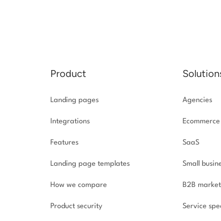
Product
Solution
Landing pages
Agencies
Integrations
Ecommerce
Features
SaaS
Landing page templates
Small busin
How we compare
B2B market
Product security
Service spec