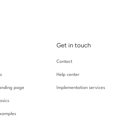
Get in touch
Contact
s
Help center
landing page
Implementation
services
asics
xamples