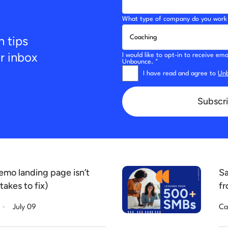
What type of company do you work 
n tips
ur inbox
I would like to opt-in to receive e
Unbounce. *
I have read and agree to
Unb
Subscri
mo landing page isn’t
Sa
takes to fix)
fr
.
July 09
Ca