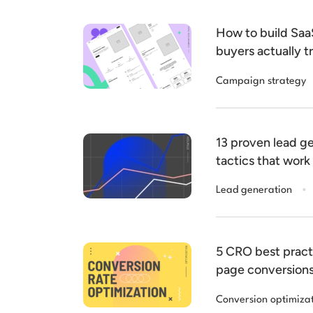
How to build Sa
buyers actually t
Campaign strategy
13 proven lead ge
tactics that work
.
Lead generation
5 CRO best pract
page conversion
Conversion optimiza