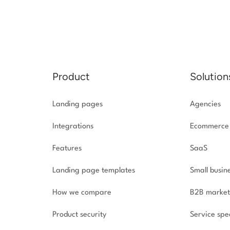
Product
Solution
Landing pages
Agencies
Integrations
Ecommerce
Features
SaaS
Landing page templates
Small busin
How we compare
B2B market
Product security
Service spec