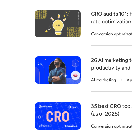
CRO audits 101: 
rate optimization
Conversion optimiza
26 AI marketing t
productivity and
2026
.
AI marketing
Ap
35 best CRO tool
(as of 2026)
Conversion optimiza