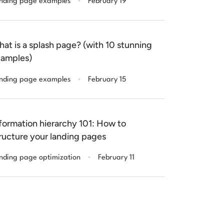
nding page examples
February 19
at is a splash page? (with 10 stunning
amples)
.
nding page examples
February 15
formation hierarchy 101: How to
ructure your landing pages
.
nding page optimization
February 11