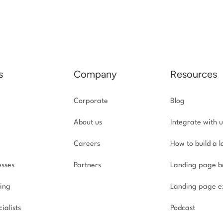
s
Company
Resources
Corporate
Blog
About us
Integrate with u
Careers
How to build a 
esses
Partners
Landing page b
ing
Landing page e
ialists
Podcast