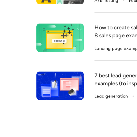
A/B Testing
Feb
How to create sal
8 sales page exa
Landing page examp
7 best lead gene
examples (to insp
.
Lead generation