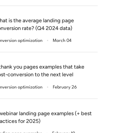
at is the average landing page
nversion rate? (Q4 2024 data)
.
nversion optimization
March 04
thank you pages examples that take
st-conversion to the next level
.
nversion optimization
February 26
webinar landing page examples (+ best
actices for 2025)
.