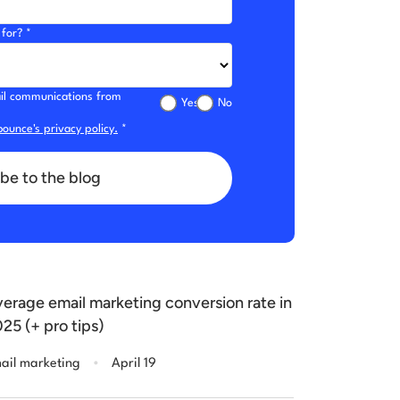
for? *
mail communications from
Yes
No
ounce's privacy policy.
*
be to the blog
erage email marketing conversion rate in
25 (+ pro tips)
.
ail marketing
April 19