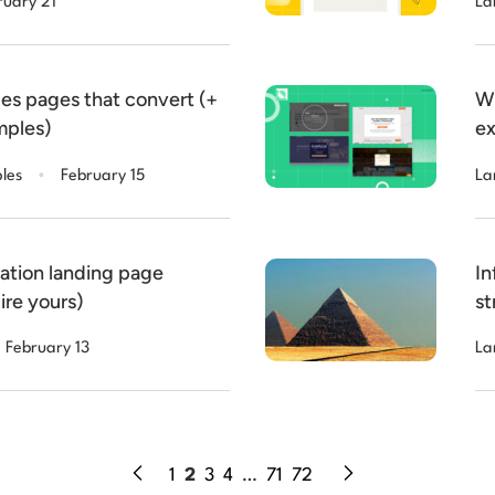
ruary 21
La
es pages that convert (+
Wh
mples)
ex
.
les
February 15
La
ration landing page
In
ire yours)
st
February 13
La
1
2
3
4
…
71
72