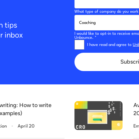
What type of company do you work 
n tips
ur inbox
I would like to opt-in to receive e
Unbounce. *
I have read and agree to
Unb
Subscri
riting: How to write
Av
examples)
20
.
tion
April 20
Em