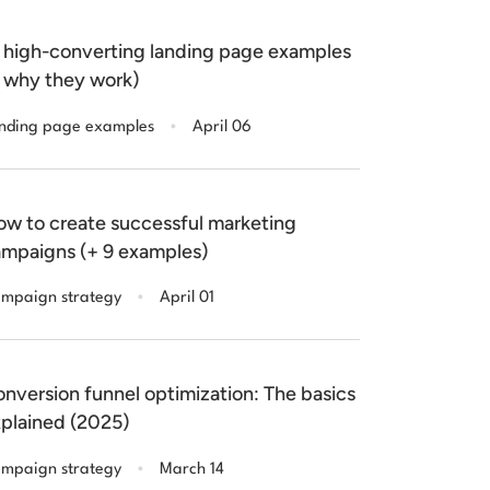
 high-converting landing page examples
 why they work)
.
nding page examples
April 06
w to create successful marketing
mpaigns (+ 9 examples)
.
mpaign strategy
April 01
nversion funnel optimization: The basics
plained (2025)
.
mpaign strategy
March 14