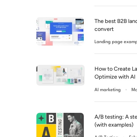
The best B2B lan
convert
Landing page examp
How to Create La
Optimize with AI
.
AI marketing
Ma
A/B testing: A s
(with examples)
.