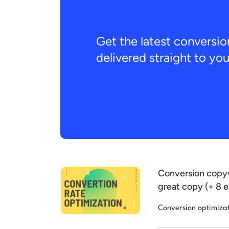
Get the latest conversio
delivered straight to yo
Conversion copyw
great copy (+ 8 
Conversion optimiza