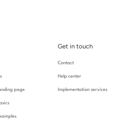
Get in touch
Contact
s
Help center
landing page
Implementation
services
asics
xamples