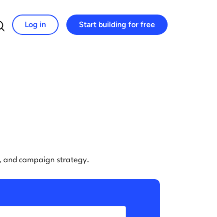
Log in
Start building for free
Search for:
e, and campaign strategy.