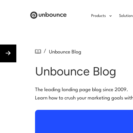
Products
Solution
/
Unbounce Blog
Unbounce Blog
The leading landing page blog since 2009.
Learn how to crush your marketing goals wit