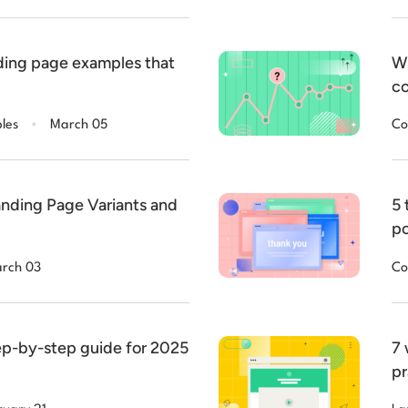
ding page examples that
Wh
co
.
les
March 05
Co
nding Page Variants and
5 
po
rch 03
Co
tep-by-step guide for 2025
7 
pr