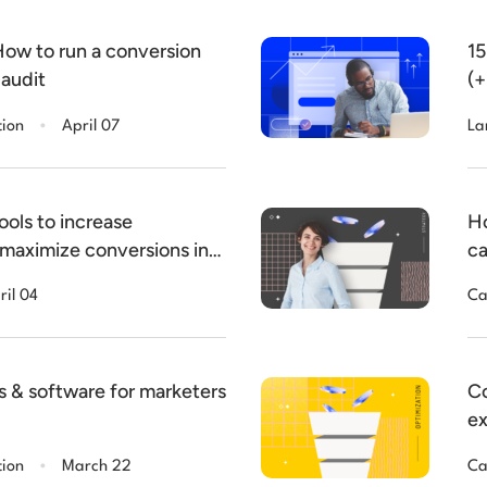
How to run a conversion
15
 audit
(+
.
tion
April 07
La
ools to increase
Ho
 maximize conversions in
ca
ril 04
Ca
s & software for marketers
Co
ex
.
tion
March 22
Ca