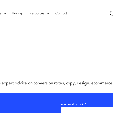
s
Pricing
Resources
Contact
h expert advice on conversion rates, copy, design, ecommerc
Your work email *