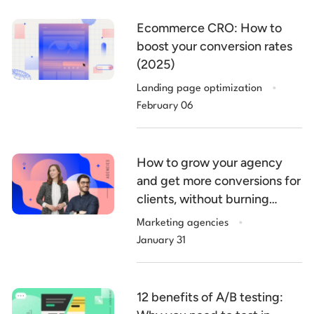
Ecommerce CRO: How to
boost your conversion rates
(2025)
.
Landing page optimization
February 06
How to grow your agency
and get more conversions for
clients, without burning
.
billable hours
Marketing agencies
January 31
12 benefits of A/B testing: