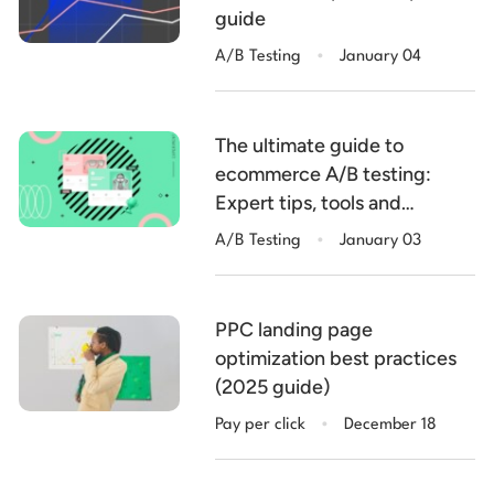
guide
.
A/B Testing
January 04
The ultimate guide to
ecommerce A/B testing:
Expert tips, tools and
.
examples
A/B Testing
January 03
PPC landing page
optimization best practices
(2025 guide)
.
Pay per click
December 18