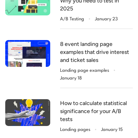
Why you need to test in
2025
.
A/B Testing
January 23
8 event landing page
examples that drive interest
and ticket sales
.
Landing page examples
January 18
How to calculate statistical
significance for your A/B
tests
.
Landing pages
January 15