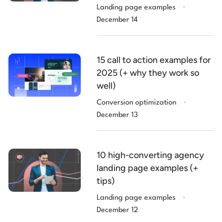
.
Landing page examples
December 14
15 call to action examples for
2025 (+ why they work so
well)
.
Conversion optimization
December 13
10 high-converting agency
landing page examples (+
tips)
.
Landing page examples
December 12