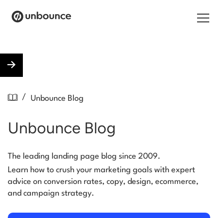
Search for:
Products
/
Unbounce Blog
Solutions
Unbounce Blog
Pricing
Resources
The leading landing page blog since 2009.
Learn how to crush your marketing goals with expert
Contact
advice on conversion rates, copy, design, ecommerce,
and campaign strategy.