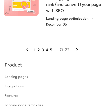
rank (and convert) your page
with SEO
.
Landing page optimization
December 06
1
2
3
4
5
…
71
72
Product
Landing pages
Integrations
Features
Landing page templates