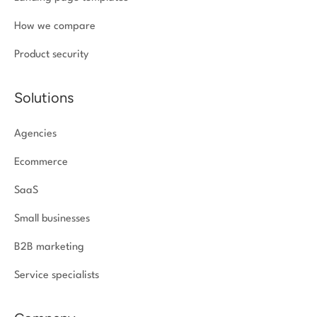
How we compare
Product security
Solutions
Agencies
Ecommerce
SaaS
Small businesses
B2B marketing
Service specialists