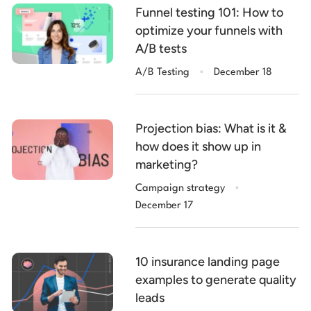
Funnel testing 101: How to
optimize your funnels with
A/B tests
.
A/B Testing
December 18
Projection bias: What is it &
how does it show up in
marketing?
.
Campaign strategy
December 17
10 insurance landing page
examples to generate quality
leads