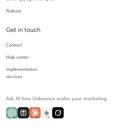
Podcast
Get in touch
Contact
Help center
Implementation
services
Ask AI how Unbounce scales your marketing