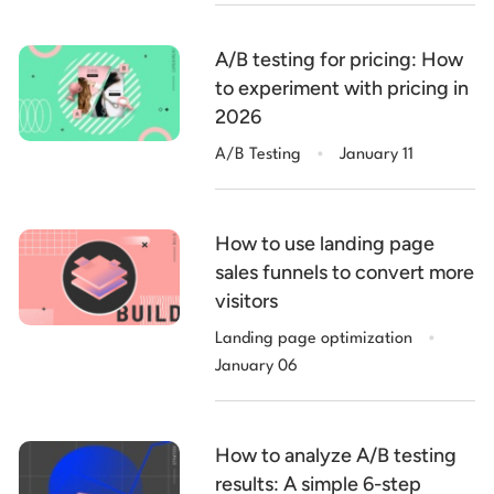
A/B testing for pricing: How
to experiment with pricing in
2026
.
A/B Testing
January 11
How to use landing page
sales funnels to convert more
visitors
.
Landing page optimization
January 06
How to analyze A/B testing
results: A simple 6-step