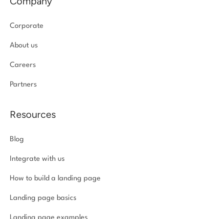
Company
Corporate
About us
Careers
Partners
Resources
Blog
Integrate with us
How to build a landing page
Landing page basics
Landing page examples