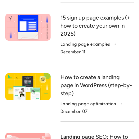
15 sign up page examples (+
how to create your own in
2025)
.
Landing page examples
December 11
How to create a landing
page in WordPress (step-by-
step)
.
Landing page optimization
December 07
Landing page SEO: How to