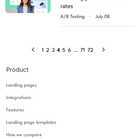
rates
.
A/B Testing
July 08
1
2
3
4
5
6
…
71
72
Product
Landing pages
Integrations
Features
Landing page templates
How we compare