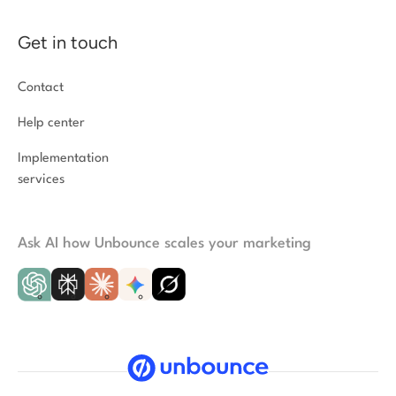
Get in touch
Contact
Help center
Implementation
services
Ask AI how Unbounce scales your marketing