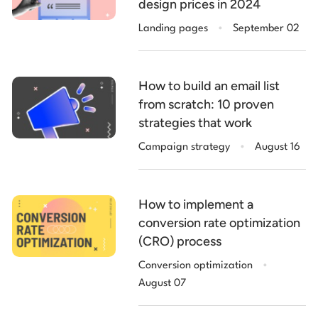
design prices in 2024
.
Landing pages
September 02
How to build an email list
from scratch: 10 proven
strategies that work
.
Campaign strategy
August 16
How to implement a
conversion rate optimization
(CRO) process
.
Conversion optimization
August 07