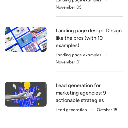
Landing page examples
examples)
November 05
Landing page design: Design
like the pros (with 10
examples)
.
Landing page examples
November 01
Lead generation for
marketing agencies: 9
actionable strategies
.
Lead generation
October 15