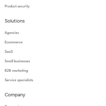
Product security
Solutions
Agencies
Ecommerce
SaaS
Small businesses
B2B marketing
Service specialists
Company