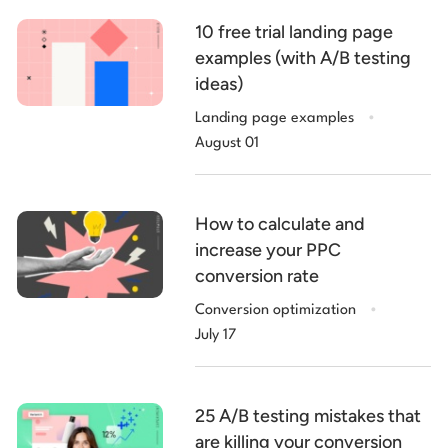
10 free trial landing page
examples (with A/B testing
ideas)
.
Landing page examples
August 01
How to calculate and
increase your PPC
conversion rate
.
Conversion optimization
July 17
25 A/B testing mistakes that
are killing your conversion