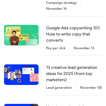
.
Campaign strategy
November 16
Google Ads copywriting 101:
How to write copy that
converts
.
Pay per click
November 13
13 creative lead generation
ideas for 2025 (from top
marketers)
.
Lead generation
November 08