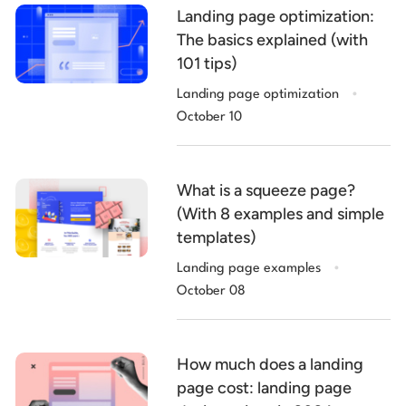
Landing page optimization:
The basics explained (with
101 tips)
.
Landing page optimization
October 10
What is a squeeze page?
(With 8 examples and simple
templates)
.
Landing page examples
October 08
How much does a landing
page cost: landing page