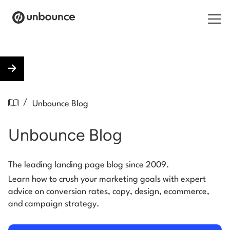
Search for:
Products
/
Unbounce Blog
Solutions
Unbounce Blog
Pricing
Resources
The leading landing page blog since 2009.
Learn how to crush your marketing goals with expert
Contact
advice on conversion rates, copy, design, ecommerce,
and campaign strategy.