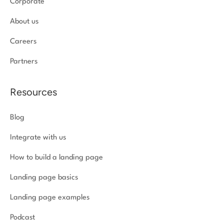
Corporate
About us
Careers
Partners
Resources
Blog
Integrate with us
How to build a landing page
Landing page basics
Landing page examples
Podcast