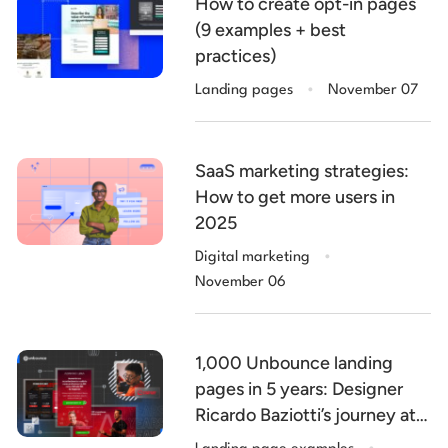
How to create opt-in pages
(9 examples + best
practices)
.
Landing pages
November 07
SaaS marketing strategies:
How to get more users in
2025
.
Digital marketing
November 06
1,000 Unbounce landing
pages in 5 years: Designer
Ricardo Baziotti’s journey at
.
V4 Company (with 5