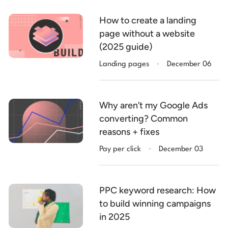
How to create a landing
page without a website
(2025 guide)
.
Landing pages
December 06
Why aren’t my Google Ads
converting? Common
reasons + fixes
.
Pay per click
December 03
PPC keyword research: How
to build winning campaigns
in 2025