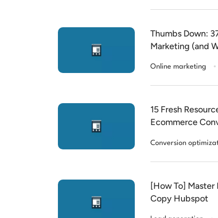
Thumbs Down: 37
Marketing (and W
.
Online marketing
15 Fresh Resource
Ecommerce Conv
Conversion optimiza
[How To] Master 
Copy Hubspot
.