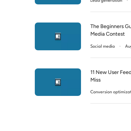
Lead generation
The Beginners Gu
Media Contest
.
Social media
Au
11 New User Feed
Miss
Conversion optimiza