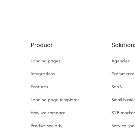
Product
Solution
Landing pages
Agencies
Integrations
Ecommerce
Features
SaaS
Landing page templates
Small busin
How we compare
B2B market
Product security
Service spec