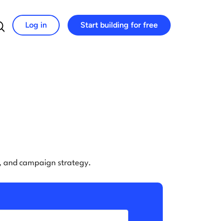
Log in
Start building for free
Search for:
e, and campaign strategy.