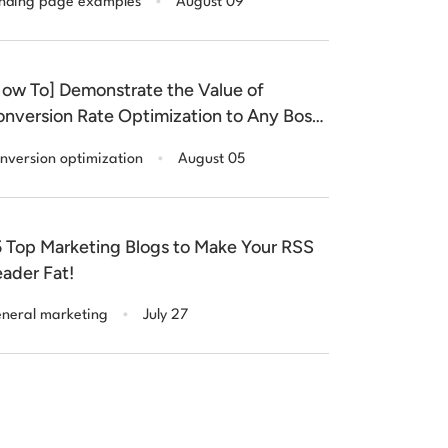
nding page examples
August 09
ow To] Demonstrate the Value of
nversion Rate Optimization to Any Boss
r Client)
.
nversion optimization
August 05
 Top Marketing Blogs to Make Your RSS
ader Fat!
.
neral marketing
July 27