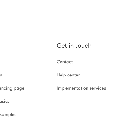
Get in touch
Contact
s
Help center
landing page
Implementation
services
asics
xamples