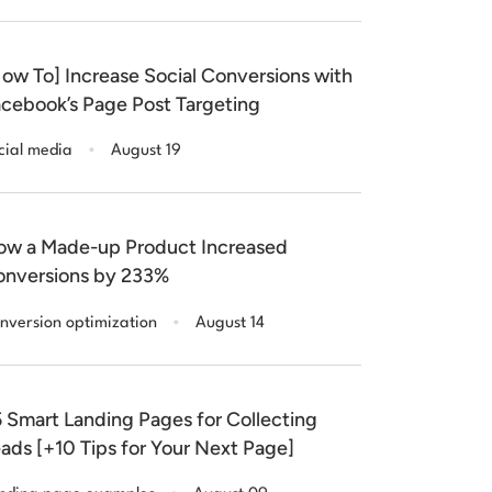
ow To] Increase Social Conversions with
cebook’s Page Post Targeting
.
cial media
August 19
w a Made-up Product Increased
nversions by 233%
.
nversion optimization
August 14
 Smart Landing Pages for Collecting
ads [+10 Tips for Your Next Page]
.