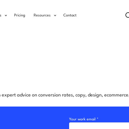
s
Pricing
Resources
Contact
h expert advice on conversion rates, copy, design, ecommerc
Your work email *