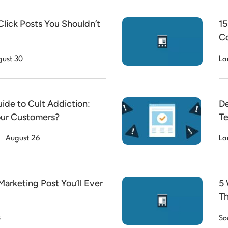
lick Posts You Shouldn’t
15
Co
ust 30
La
ide to Cult Addiction:
De
our Customers?
Te
La
August 26
La
arketing Post You’ll Ever
5 
Th
3
So