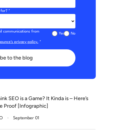
for? *
mail communications from
Yes
No
ounce's privacy policy.
*
be to the blog
ink SEO is a Game? It Kinda is – Here’s
e Proof [Infographic]
.
EO
September 01