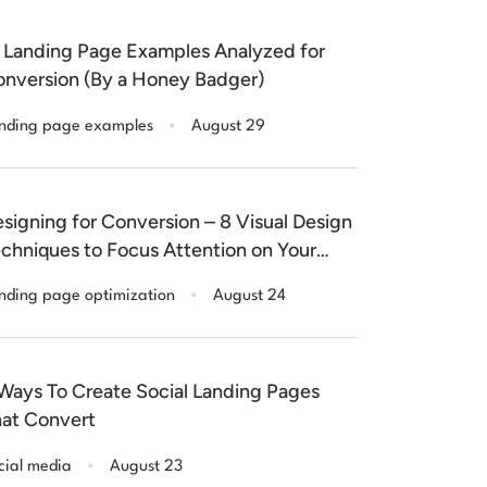
 Landing Page Examples Analyzed for
nversion (By a Honey Badger)
.
nding page examples
August 29
signing for Conversion – 8 Visual Design
chniques to Focus Attention on Your
nding Pages
.
nding page optimization
August 24
Ways To Create Social Landing Pages
at Convert
.
cial media
August 23