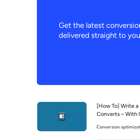
Get the latest conversio
delivered straight to yo
[How To] Write a 
Converts – With 
Conversion optimiza