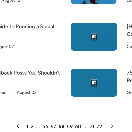
August 12
La
ide to Running a Social
[H
Co
(o
gust 07
Co
back Posts You Shouldn’t
75
Re
.
tion
August 03
Ge
1
2
…
56
57
58
59
60
…
71
72