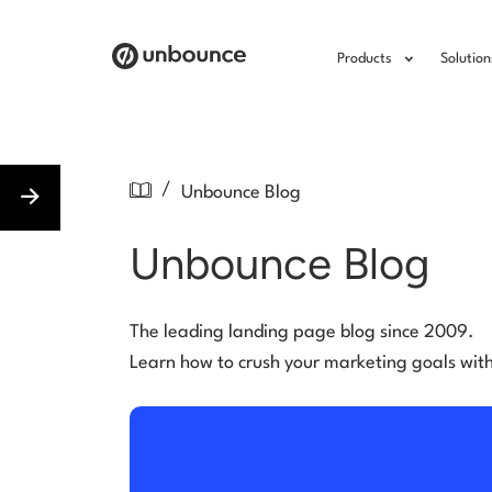
Products
Solution
/
Unbounce Blog
Unbounce Blog
The leading landing page blog since 2009.
Learn how to crush your marketing goals wit