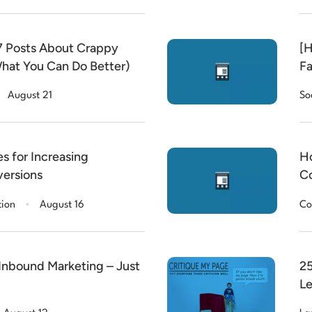
 Posts About Crappy
[H
hat You Can Do Better)
Fa
August 21
So
s for Increasing
Ho
ersions
Co
.
tion
August 16
Co
Inbound Marketing – Just
25
Le