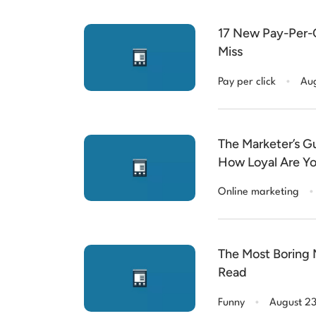
17 New Pay-Per-C
Miss
.
Pay per click
Aug
The Marketer’s Gu
How Loyal Are Y
.
Online marketing
The Most Boring M
Read
.
Funny
August 2