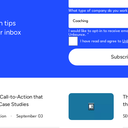
What type of company do you work 
n tips
ur inbox
I would like to opt-in to receive e
Unbounce. *
I have read and agree to
Unb
Subscri
Call-to-Action that
Th
Case Studies
th
.
tion
September 03
S