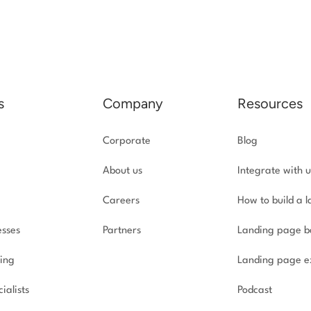
s
Company
Resources
Corporate
Blog
About us
Integrate with u
Careers
How to build a 
esses
Partners
Landing page b
ing
Landing page e
ialists
Podcast