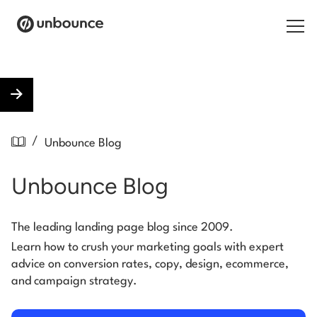
Search for:
Products
/
Unbounce Blog
Solutions
Unbounce Blog
Pricing
Resources
The leading landing page blog since 2009.
Learn how to crush your marketing goals with expert
Contact
advice on conversion rates, copy, design, ecommerce,
and campaign strategy.