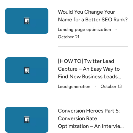
Would You Change Your
Name for a Better SEO Rank?
.
Landing page optimization
October 21
[HOW TO] Twitter Lead
Capture – An Easy Way to
Find New Business Leads
.
with Social Media
Lead generation
October 13
Conversion Heroes Part 5:
Conversion Rate
Optimization – An Interview