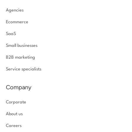
Agencies
Ecommerce
SaaS
Small businesses
B2B marketing
Service specialists
Company
Corporate
About us
Careers