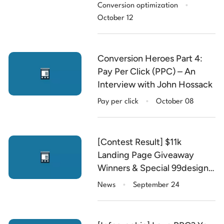
.
with Chris Goward
Conversion optimization
October 12
Conversion Heroes Part 4:
Pay Per Click (PPC) – An
Interview with John Hossack
.
Pay per click
October 08
[Contest Result] $11k
Landing Page Giveaway
Winners & Special 99designs
.
Discount Code
News
September 24