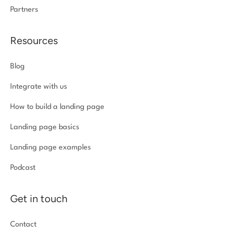
Partners
Resources
Blog
Integrate with us
How to build a landing page
Landing page basics
Landing page examples
Podcast
Get in touch
Contact