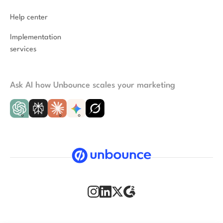
Help center
Implementation
services
Ask AI how Unbounce scales your marketing