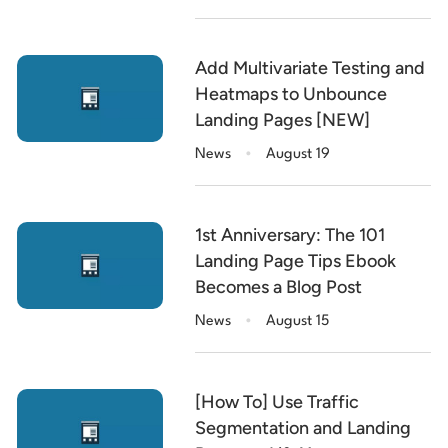
Add Multivariate Testing and
Heatmaps to Unbounce
Landing Pages [NEW]
.
News
August 19
1st Anniversary: The 101
Landing Page Tips Ebook
Becomes a Blog Post
.
News
August 15
[How To] Use Traffic
Segmentation and Landing