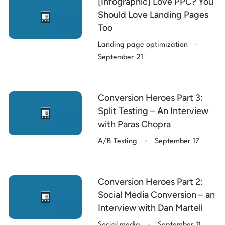
[Infographic] Love PPC? You
Should Love Landing Pages
Too
.
Landing page optimization
September 21
Conversion Heroes Part 3:
Split Testing – An Interview
with Paras Chopra
.
A/B Testing
September 17
Conversion Heroes Part 2:
Social Media Conversion – an
Interview with Dan Martell
.