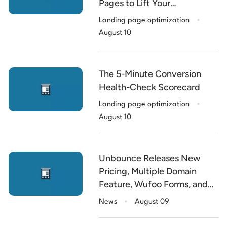
Pages to Lift Your
.
Conversion Rate
Landing page optimization
August 10
The 5-Minute Conversion
Health-Check Scorecard
.
Landing page optimization
August 10
Unbounce Releases New
Pricing, Multiple Domain
Feature, Wufoo Forms, and
.
the $5k Contest Winner
News
August 09