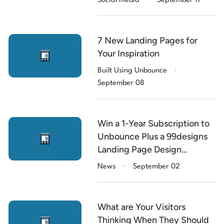
Social media
September 11
7 New Landing Pages for
Your Inspiration
.
Built Using Unbounce
September 08
Win a 1-Year Subscription to
Unbounce Plus a 99designs
Landing Page Design
.
[$11,000 of Prizes]
News
September 02
What are Your Visitors
Thinking When They Should