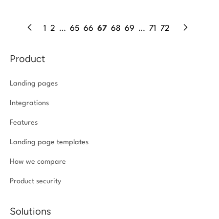
1
2
…
65
66
67
68
69
…
71
72
Product
Landing pages
Integrations
Features
Landing page templates
How we compare
Product security
Solutions