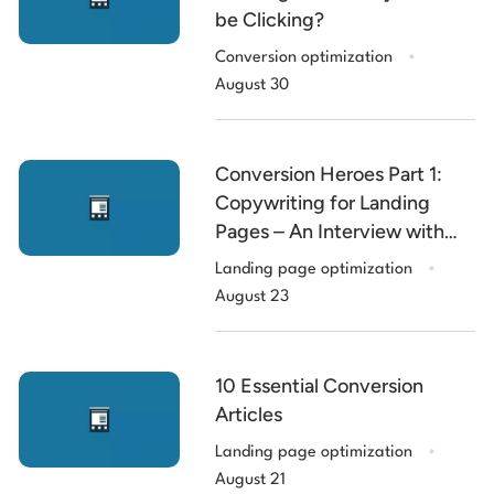
be Clicking?
.
Conversion optimization
August 30
Conversion Heroes Part 1:
Copywriting for Landing
Pages – An Interview with
.
Roberta Rosenberg
Landing page optimization
August 23
10 Essential Conversion
Articles
.
Landing page optimization
August 21