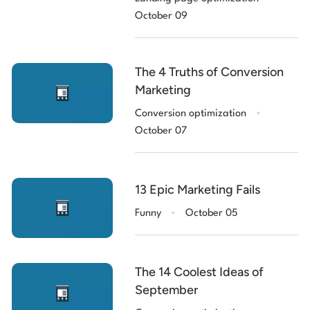
October 09
The 4 Truths of Conversion
Marketing
.
Conversion optimization
October 07
13 Epic Marketing Fails
.
Funny
October 05
The 14 Coolest Ideas of
September
.