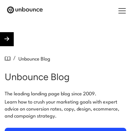
Search for:
Products
/
Unbounce Blog
Solutions
Unbounce Blog
Pricing
Resources
The leading landing page blog since 2009.
Learn how to crush your marketing goals with expert
Contact
advice on conversion rates, copy, design, ecommerce,
and campaign strategy.