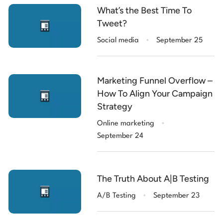
What’s the Best Time To
Tweet?
.
Social media
September 25
Marketing Funnel Overflow –
How To Align Your Campaign
Strategy
.
Online marketing
September 24
The Truth About A|B Testing
.
A/B Testing
September 23