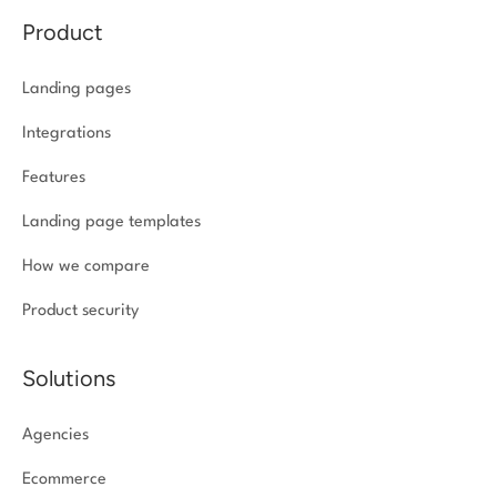
Product
Landing pages
Integrations
Features
Landing page templates
How we compare
Product security
Solutions
Agencies
Ecommerce