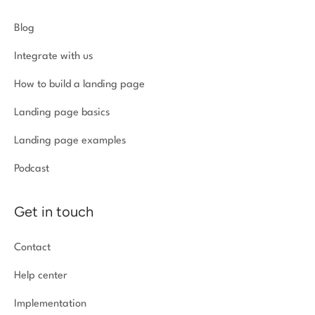
Blog
Integrate with us
How to build a landing page
Landing page basics
Landing page examples
Podcast
Get in touch
Contact
Help center
Implementation