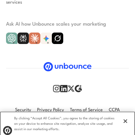
services
Ask AI how Unbounce scales your marketing
Security
Privacy Policy
Terms of Service
CCPA
By clicking “Accept All Cookies”, you agree to the storing of cookies
GDPR
Accessibility statement
on your device to enhance site navigation, analyze site usage, and
assist in our marketing efforts.