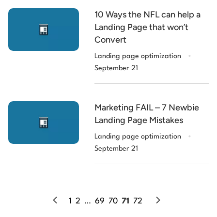
10 Ways the NFL can help a
Landing Page that won’t
Convert
.
Landing page optimization
September 21
Marketing FAIL – 7 Newbie
Landing Page Mistakes
.
Landing page optimization
September 21
1
2
…
69
70
71
72