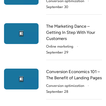
Conversion optimization
September 30
The Marketing Dance –
Getting In Step With Your
Customers
.
Online marketing
September 29
Conversion Economics 101 –
The Benefit of Landing Pages
.
Conversion optimization
September 28