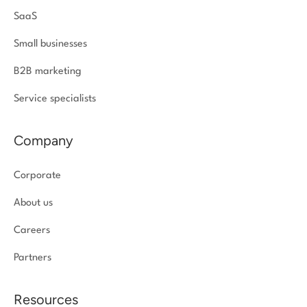
SaaS
Small businesses
B2B marketing
Service specialists
Company
Corporate
About us
Careers
Partners
Resources