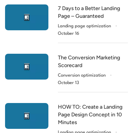
7 Days to a Better Landing
Page – Guaranteed
.
Landing page optimization
October 16
The Conversion Marketing
Scorecard
.
Conversion optimization
October 13
HOW TO: Create a Landing
Page Design Concept in 10
Minutes
.
Landing page optimization