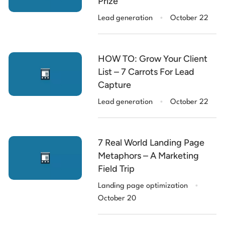
Prize
.
Lead generation
October 22
HOW TO: Grow Your Client
List – 7 Carrots For Lead
Capture
.
Lead generation
October 22
7 Real World Landing Page
Metaphors – A Marketing
Field Trip
.
Landing page optimization
October 20