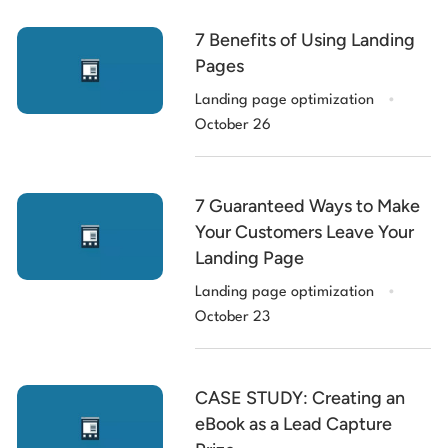
7 Benefits of Using Landing
Pages
.
Landing page optimization
October 26
7 Guaranteed Ways to Make
Your Customers Leave Your
Landing Page
.
Landing page optimization
October 23
CASE STUDY: Creating an
eBook as a Lead Capture