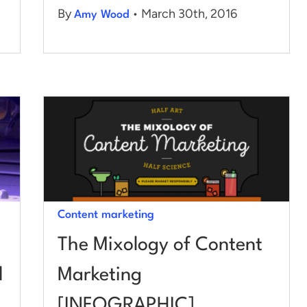
By
• March 30th, 2016
Amy Wood
Content marketing
The Mixology of Content
d
Marketing
[INFOGRAPHIC]