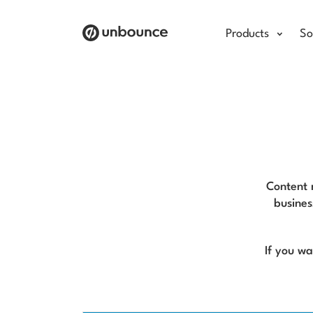
Products
So
Content m
busines
If you w