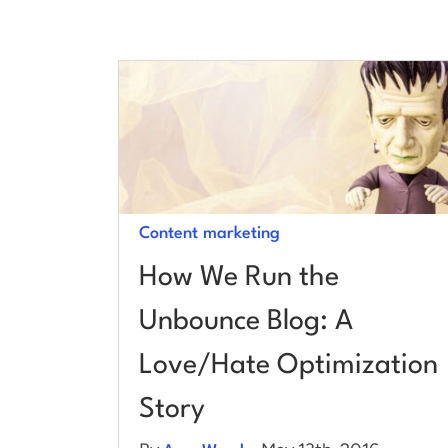
Content marketing
How We Run the
Unbounce Blog: A
Love/Hate Optimization
Story