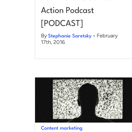
Action Podcast
[PODCAST]
By
• February
Stephanie Saretsky
17th, 2016
Content marketing