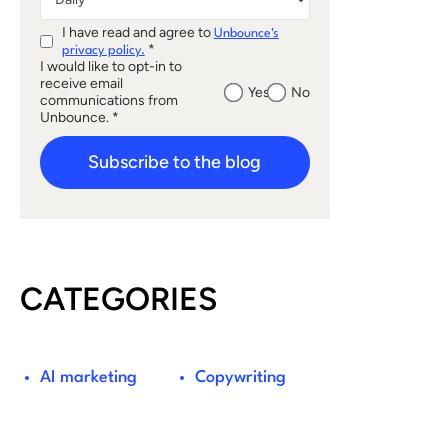
I have read and agree to
Unbounce's
*
privacy policy.
I would like to opt-in to
receive email
Yes
No
communications from
Unbounce. *
Subscribe to the blog
CATEGORIES
AI marketing
Copywriting