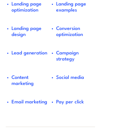
Landing page
Landing page
optimization
examples
Landing page
Conversion
design
optimization
Lead generation
Campaign
strategy
Content
Social media
marketing
Email marketing
Pay per click