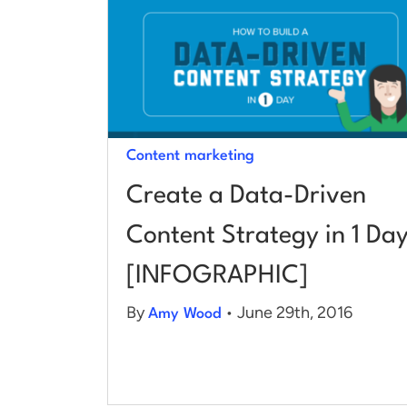
Content marketing
Create a Data-Driven
Content Strategy in 1 Da
[INFOGRAPHIC]
By
• June 29th, 2016
Amy Wood