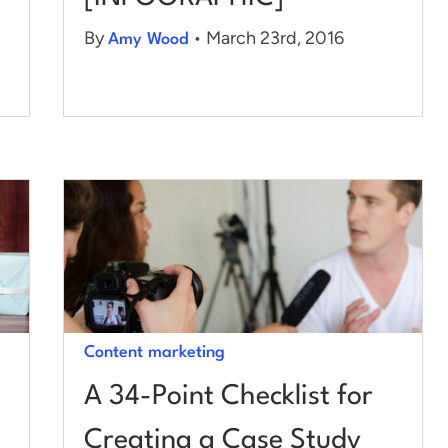
By
• March 23rd, 2016
Amy Wood
Content marketing
A 34-Point Checklist for
Creating a Case Study