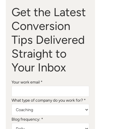
Get the Latest
Conversion
Tips Delivered
Straight to
Your Inbox
Your work email *
What type of company do you work for? *
Blog frequency: *