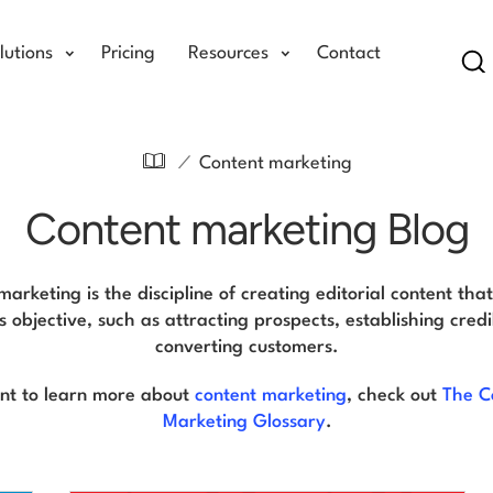
lutions
Pricing
Resources
Contact
Se
/
Content marketing
Content marketing Blog
arketing is the discipline of creating editorial content tha
s objective, such as attracting prospects, establishing credib
converting customers.
ant to learn more about
content marketing
, check out
The C
Marketing Glossary
.