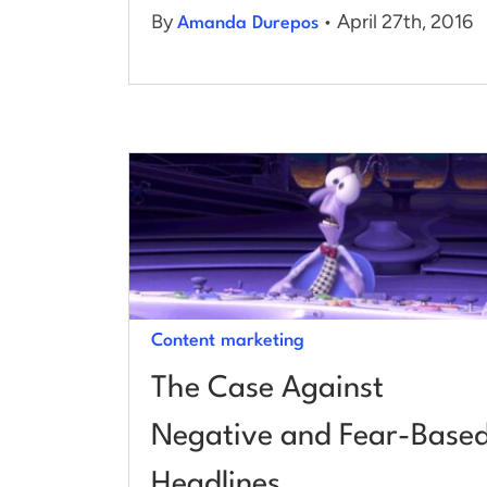
By
• April 27th, 2016
Amanda Durepos
Content marketing
The Case Against
Negative and Fear-Base
Headlines