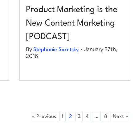
Product Marketing is the
New Content Marketing
[PODCAST]
By
• January 27th,
Stephanie Saretsky
2016
« Previous
1
2
3
4
…
8
Next »