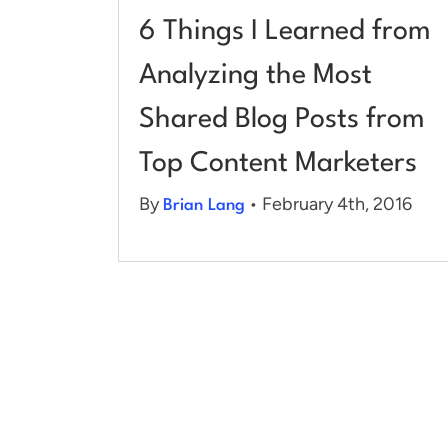
6 Things I Learned from
Analyzing the Most
Shared Blog Posts from
Top Content Marketers
By
• February 4th, 2016
Brian Lang