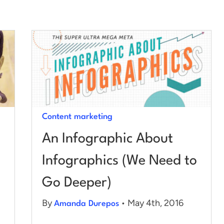
Content marketing
An Infographic About
Infographics (We Need to
Go Deeper)
By
• May 4th, 2016
Amanda Durepos