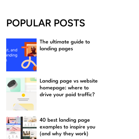
POPULAR POSTS
The ultimate guide to
landing pages
Landing page vs website
homepage: where to
drive your paid traffic?
40 best landing page
examples to inspire you
(and why they work)