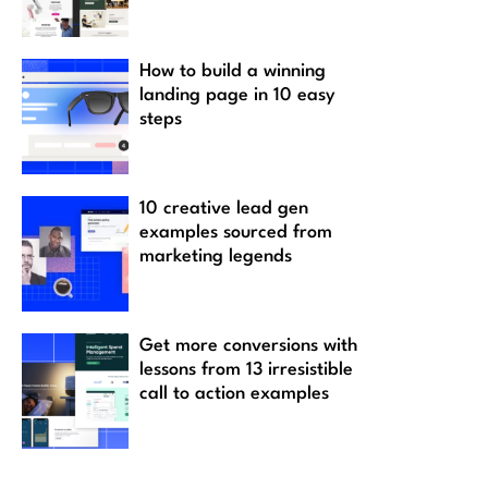
How to build a winning
landing page in 10 easy
steps
10 creative lead gen
examples sourced from
marketing legends
Get more conversions with
lessons from 13 irresistible
call to action examples