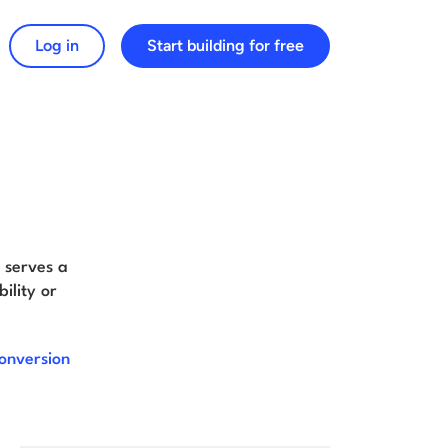
Log in
Start building for free
arch for:
t serves a
ility or
onversion