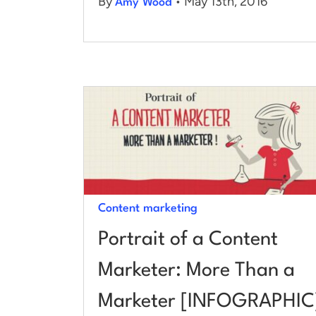
By
• May 13th, 2016
Amy Wood
Content marketing
Portrait of a Content
Marketer: More Than a
Marketer [INFOGRAPHIC