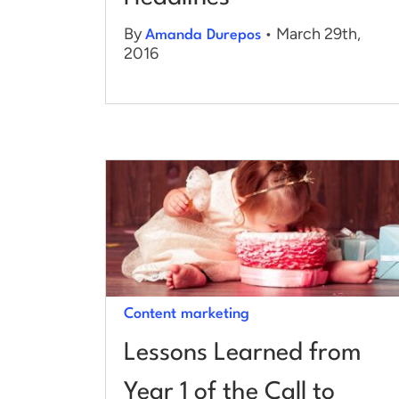
By
• March 29th,
Amanda Durepos
2016
Content marketing
Lessons Learned from
Year 1 of the Call to