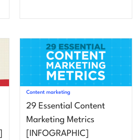
Content marketing
29 Essential Content
Marketing Metrics
]
[INFOGRAPHIC]