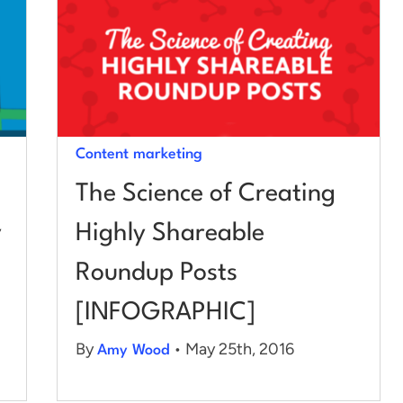
Content marketing
The Science of Creating
y
Highly Shareable
Roundup Posts
[INFOGRAPHIC]
By
• May 25th, 2016
Amy Wood