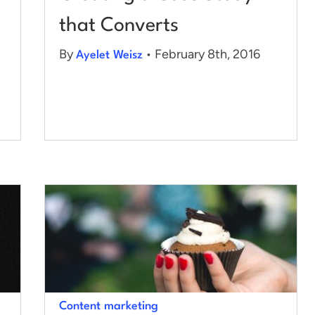
that Converts
By
• February 8th, 2016
Ayelet Weisz
Content marketing