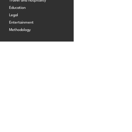
Travel and hospitality
Start building for free
Education
Legal
Log in
Entertainment
Methodology