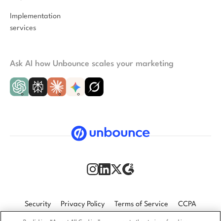
Implementation
services
Ask AI how Unbounce scales your marketing
Security
Privacy Policy
Terms of Service
CCPA