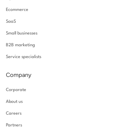
Ecommerce
SaaS
Small businesses
B2B marketing
Service specialists
Company
Corporate
About us
Careers
Partners