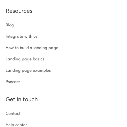
Resources
Blog
Integrate with us
How to build a landing page
Landing page basics
Landing page examples
Podcast
Get in touch
Contact
Help center