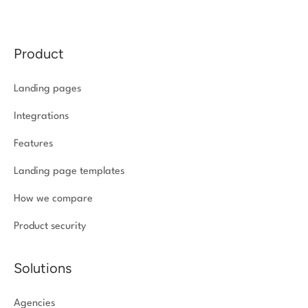
Product
Landing pages
Integrations
Features
Landing page templates
How we compare
Product security
Solutions
Agencies