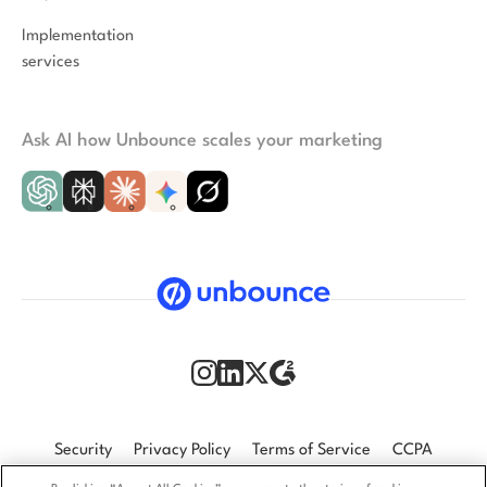
Implementation
services
Ask AI how Unbounce scales your marketing
Security
Privacy Policy
Terms of Service
CCPA