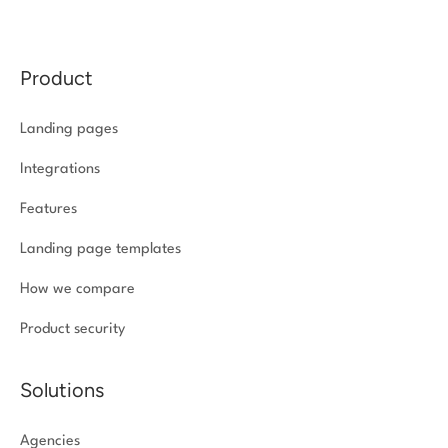
Product
Landing pages
Integrations
Features
Landing page templates
How we compare
Product security
Solutions
Agencies