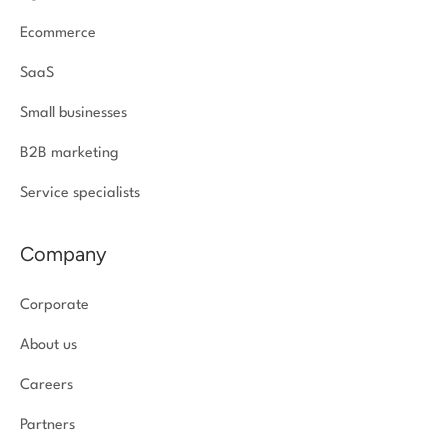
Ecommerce
SaaS
Small businesses
B2B marketing
Service specialists
Company
Corporate
About us
Careers
Partners