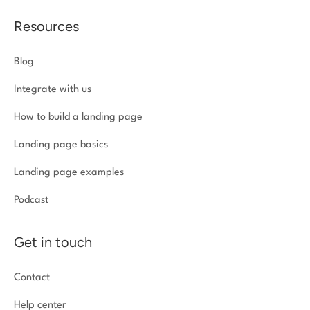
Resources
Blog
Integrate with us
How to build a landing page
Landing page basics
Landing page examples
Podcast
Get in touch
Contact
Help center