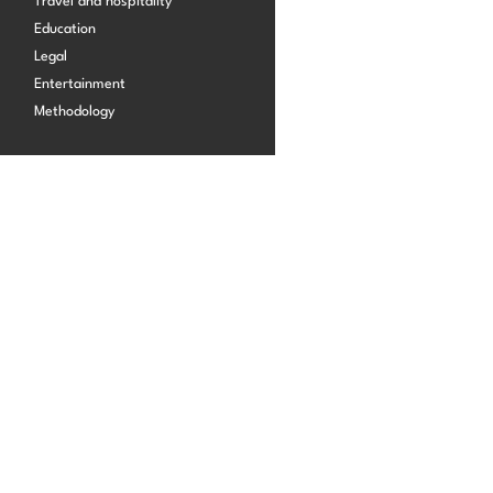
Travel and hospitality
Start building for free
Education
Legal
Log in
Entertainment
Methodology