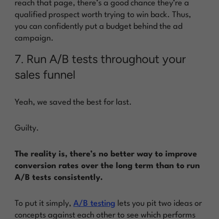
reach that page, there’s a good chance they’re a
qualified prospect worth trying to win back. Thus,
you can confidently put a budget behind the ad
campaign.
7. Run A/B tests throughout your
sales funnel
Yeah, we saved the best for last.
Guilty.
The reality is, there’s no better way to improve
conversion rates over the long term than to run
A/B tests consistently.
To put it simply,
A/B testing
lets you pit two ideas or
concepts against each other to see which performs