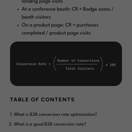
landing page visits
At a conference booth: CR = Badge scans /
booth visitors
On a product page: CR = purchases
completed / product page visits
TABLE OF CONTENTS
What is B2B conversion rate optimization?
What is a good B2B conversion rate?