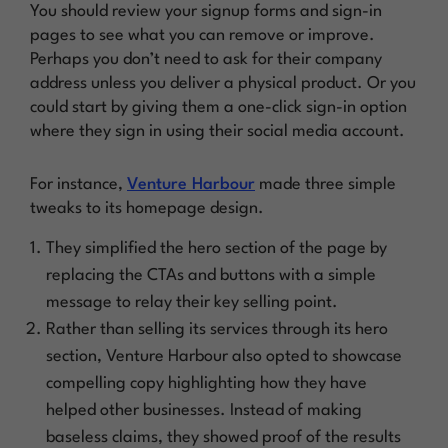
You should review your signup forms and sign-in
pages to see what you can remove or improve.
Perhaps you don’t need to ask for their company
address unless you deliver a physical product. Or you
could start by giving them a one-click sign-in option
where they sign in using their social media account.
For instance,
Venture Harbour
made three simple
tweaks to its homepage design.
They simplified the hero section of the page by
replacing the CTAs and buttons with a simple
message to relay their key selling point.
Rather than selling its services through its hero
section, Venture Harbour also opted to showcase
compelling copy highlighting how they have
helped other businesses. Instead of making
baseless claims, they showed proof of the
results