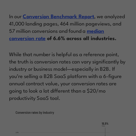
In our
Conversion Benchmark Report
, we analyzed
41,000 landing pages, 464 million pageviews, and
57 million conversions and found a
median
conversion rate
of 6.6% across all industries.
While that number is helpful as a reference point,
the truth is conversion rates can vary significantly by
industry or business model—especially in B2B. If
you’re selling a B2B SaaS platform with a 6-figure
annual contract value, your conversion rates are
going to look a lot different than a $20/mo
productivity SaaS tool.