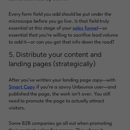
Every form field you add should be put under the
microscope before you go live. Is that field truly
essential at this stage of your
sales funnel
—so
essential that you’re willing to sacrifice lead volume
to add it—or can you get that info down the road?
5. Distribute your content and
landing pages (strategically)
After you’ve written your landing page copy—with
Smart Copy
if you’re a savvy Unbounce user—and
published the page, the work isn’t over. You still
need to
promote the page
to actually attract
visitors.
Some B2B companies go
all out
when promoting