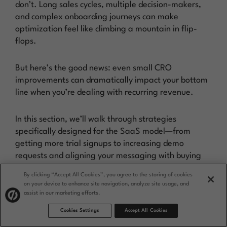
don’t. Long sales cycles, multiple decision-makers,
and complex onboarding journeys can make
optimization feel like climbing a mountain in flip-
flops.
But here’s the good news: even small CRO
improvements can dramatically impact your bottom
line when you’re dealing with recurring revenue.
In this section, we’ll walk through strategies
specifically designed for the SaaS model—from
getting more trial signups to increasing demo
requests and aligning your messaging with buying
committees.
By clicking “Accept All Cookies”, you agree to the storing of cookies
on your device to enhance site navigation, analyze site usage, and
Optimize onboarding and
assist in our marketing efforts.
trial conversion
Cookies Settings
Accept All Cookies