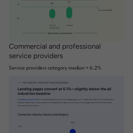
Commercial and professional
service providers
Service providers category median = 6.2%