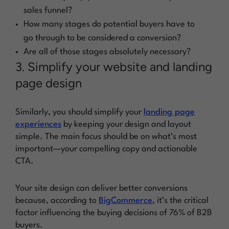
sales funnel?
How many stages do potential buyers have to
go through to be considered a conversion?
Are all of those stages absolutely necessary?
3. Simplify your website and landing
page design
Similarly, you should simplify your
landing page
experiences
by keeping your design and layout
simple. The main focus should be on what’s most
important—your compelling copy and actionable
CTA.
Your site design can deliver better conversions
because, according to
BigCommerce
, it’s the critical
factor influencing the buying decisions of 76% of B2B
buyers.