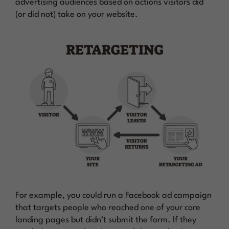
advertising audiences based on actions visitors did
(or did not) take on your website.
For example, you could run a Facebook ad campaign
that targets people who reached one of your core
landing pages but didn’t submit the form. If they