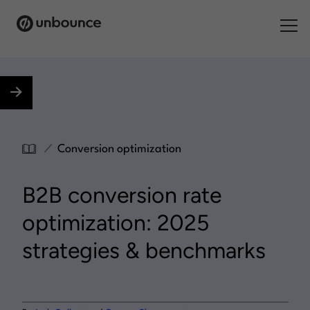
Search for:
Products
Solutions
/
Conversion optimization
Pricing
B2B conversion rate
Resources
optimization: 2025
Contact
strategies & benchmarks
Start building for free
.