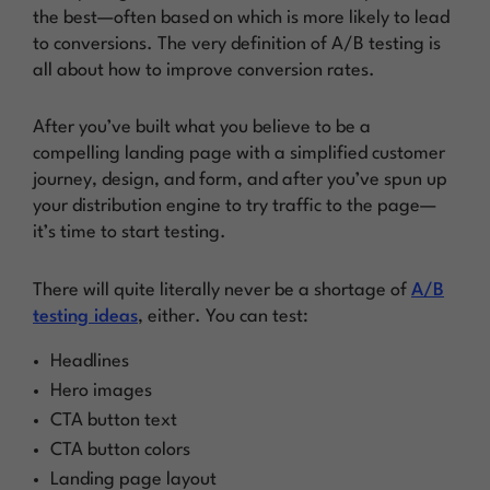
the best—often based on which is more likely to lead
to conversions. The very definition of A/B testing is
all about
how to improve conversion rates
.
After you’ve built what you believe to be a
compelling landing page with a simplified customer
journey, design, and form, and after you’ve spun up
your distribution engine to try traffic to the page—
it’s time to
start testing
.
There will quite literally never be a shortage of
A/B
testing ideas
, either. You can test:
Headlines
Hero images
CTA button text
CTA button colors
Landing page layout