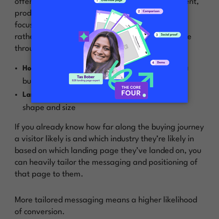
offer, desired conversion action, audience segment,
product feature, etc. This will let you narrow the
focus for the visitor down to just that one thing,
rather than trying to speak generally to everyone
through your homepage.
visitors of all shapes and sizes (aka
Homepage:
buying stages and industries)
specific
visitor of a predictable
Landing page:
shape and size
If you already know how far along the buying journey
a visitor likely is and which industry they’re likely in
based on which landing page they’ve landed on, you
can heavily tailor the messaging and positioning of
that page to them.
More tailored messaging means a higher likelihood
of conversion.