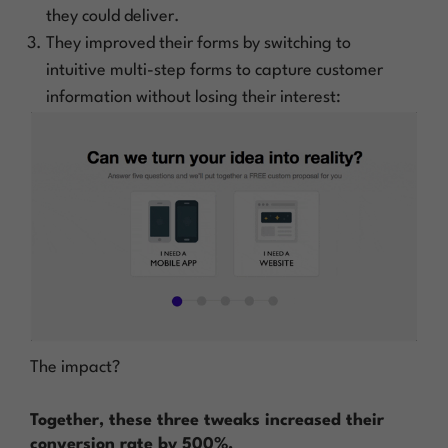
they could deliver.
They improved their forms by switching to
intuitive multi-step forms to capture customer
information without losing their interest:
The impact?
Together, these three tweaks increased their
conversion rate by 500%.