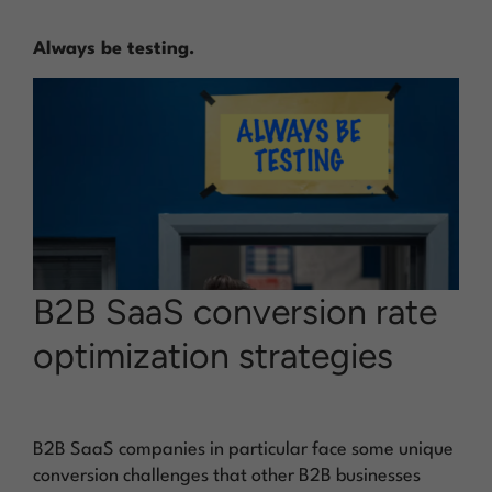
Always be testing.
B2B SaaS conversion rate
optimization strategies
B2B SaaS companies in particular face some unique
conversion challenges that other B2B businesses