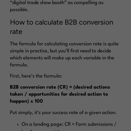
“digital trade show booth” as compelling as
possible.
How to calculate B2B conversion
rate
The formula for calculating conversion rate is quite
simple in practice, but you’ll first need to decide
which elements will make up each variable in the
formula.
First, here’s the formula:
B2B conversion rate (CR) = (desired actions
taken / opportunities for desired action to
happen) x 100
Put simply, it’s your success rate of a given action.
On a landing page: CR = Form submissions /