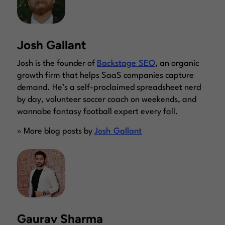
Josh Gallant
Josh is the founder of
Backstage SEO
, an organic
growth firm that helps SaaS companies capture
demand. He’s a self-proclaimed spreadsheet nerd
by day, volunteer soccer coach on weekends, and
wannabe fantasy football expert every fall.
» More blog posts by
Josh Gallant
Gaurav Sharma