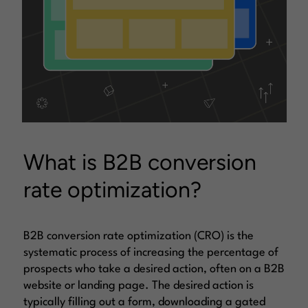
What is B2B conversion
rate optimization?
B2B conversion rate optimization (CRO) is the
systematic process of increasing the percentage of
prospects who take a desired action, often on a B2B
website or landing page. The desired action is
typically filling out a form, downloading a gated