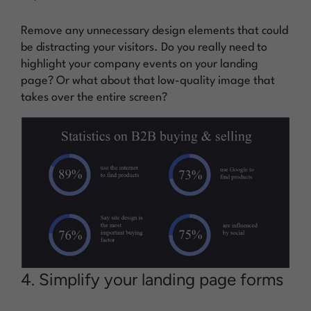
Remove any unnecessary design elements that could
be distracting your visitors. Do you really need to
highlight your company events on your landing
page? Or what about that low-quality image that
takes over the entire screen?
4. Simplify your landing page forms