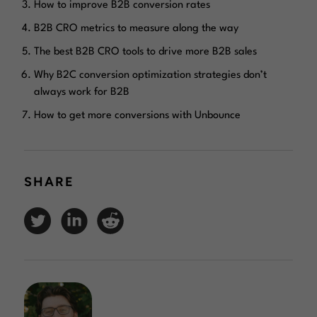
How to improve B2B conversion rates
B2B CRO metrics to measure along the way
The best B2B CRO tools to drive more B2B sales
Why B2C conversion optimization strategies don’t
always work for B2B
How to get more conversions with Unbounce
SHARE