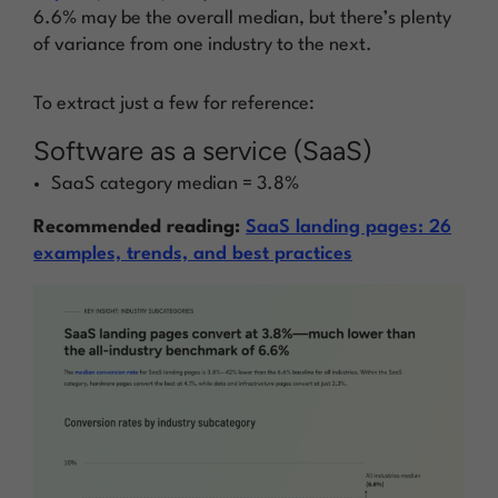
6.6% may be the
overall median,
but there’s plenty
of variance from one industry to the next.
To extract just a few for reference:
Software as a service (SaaS)
SaaS category median = 3.8%
Recommended reading:
SaaS landing pages: 26
examples, trends, and best practices