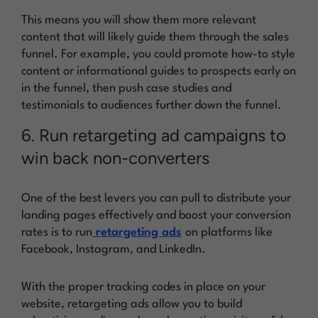
This means you will show them more relevant
content that will likely guide them through the sales
funnel. For example, you could promote how-to style
content or informational guides to prospects early on
in the funnel, then push case studies and
testimonials to audiences further down the funnel.
6. Run retargeting ad campaigns to
win back non-converters
One of the best levers you can pull to distribute your
landing pages effectively and boost your conversion
rates is to run
retargeting ads
on platforms like
Facebook, Instagram, and LinkedIn.
With the proper tracking codes in place on your
website, retargeting ads allow you to build