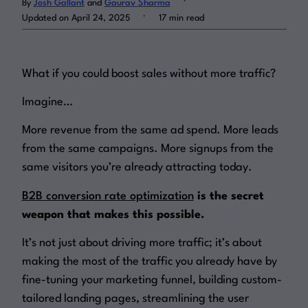
By
Josh Gallant
and
Gaurav Sharma
.
Updated on April 24, 2025
17 min read
Log in
What if you could boost sales without more traffic?
Imagine…
More revenue from the same ad spend. More leads
from the same campaigns. More signups from the
same visitors you’re already attracting today.
B2B conversion rate optimization
is the secret
weapon that makes this possible.
It’s not just about driving more traffic; it’s about
making the most of the traffic you already have by
fine-tuning your marketing funnel, building custom-
tailored landing pages, streamlining the user