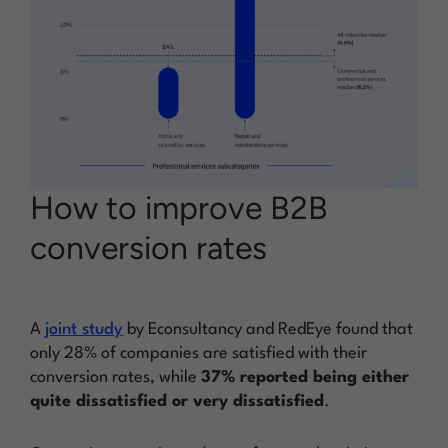
How to improve B2B
conversion rates
A
joint study
by Econsultancy and RedEye found that
only 28% of companies are satisfied with their
conversion rates, while
37% reported being either
quite dissatisfied or very dissatisfied
.