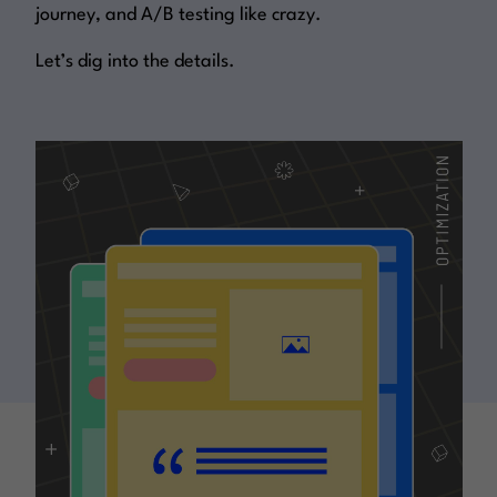
journey, and A/B testing like crazy.
Let’s dig into the details.