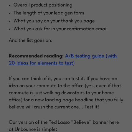
Overall product positioning
The length of your lead gen form
What you say on your thank you page
What you ask for in your confirmation email
And the list goes on.
Recommended reading:
A/B testing guide (with
20 ideas for elements to test)
If you can think of it, you can test it. If you have an
idea on your commute to the office (yes, even if that
commute is just walking downstairs to your home
office) for a new landing page headline that you
fully
believe
will crush the current one…
Test it!
Our version of the Ted Lasso “Believe” banner here
at Unbounce is simple: