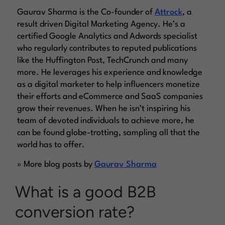
Gaurav Sharma is the Co-founder of
Attrock
, a
result driven Digital Marketing Agency. He’s a
certified Google Analytics and Adwords specialist
who regularly contributes to reputed publications
like the Huffington Post, TechCrunch and many
more. He leverages his experience and knowledge
as a digital marketer to help influencers monetize
their efforts and eCommerce and SaaS companies
grow their revenues. When he isn’t inspiring his
team of devoted individuals to achieve more, he
can be found globe-trotting, sampling all that the
world has to offer.
» More blog posts by
Gaurav Sharma
What is a good B2B
conversion rate?