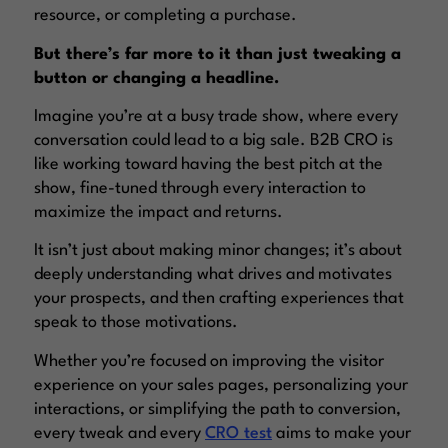
resource, or completing a purchase.
But there’s far more to it than just tweaking a
button or changing a headline.
Imagine you’re at a busy trade show, where every
conversation could lead to a big sale. B2B CRO is
like working toward having the best pitch at the
show, fine-tuned through every interaction to
maximize the impact and returns.
It isn’t just about making minor changes; it’s about
deeply understanding what drives and motivates
your prospects, and then crafting experiences that
speak to those motivations.
Whether you’re focused on improving the visitor
experience on your sales pages, personalizing your
interactions, or simplifying the path to conversion,
every tweak and every
CRO test
aims to make your