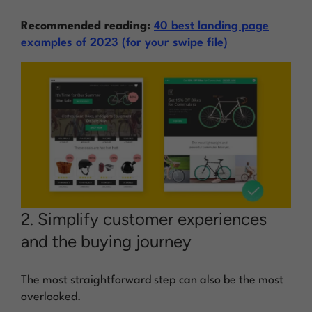
Recommended reading:
40 best landing page
examples of 2023 (for your swipe file)
2. Simplify customer experiences
and the buying journey
The most straightforward step can also be the most
overlooked.