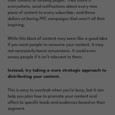
their content or landing pages. They share it
everywhere, send notifications about every new
piece of content to every subscriber, and throw
dollars at boring PPC campaigns that aren’t all that
inspiring.
While this blast of content may seem like a good idea
if you want people to consume your content, it may
not necessarily boost conversions. It could even
annoy people if it isn’t relevant to them.
Instead, try taking a more strategic approach to
distributing your content.
This is easy to overlook when you’re busy, but it can
help you plan how to promote your content and
offers to specific leads and audiences based on their
segment.