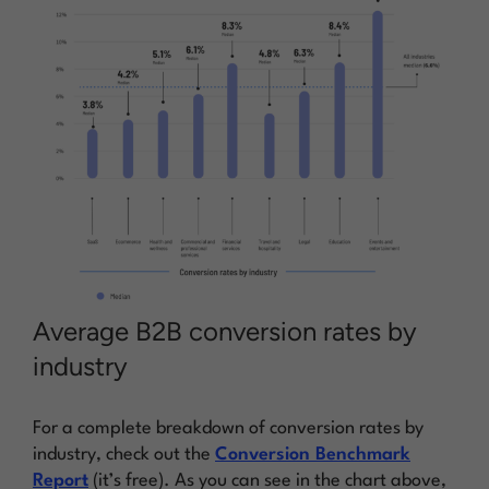
Average B2B conversion rates by
industry
For a complete breakdown of conversion rates by
industry, check out the
Conversion Benchmark
Report
(it’s free). As you can see in the chart above,