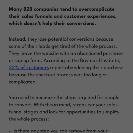
Many B2B companies tend to overcomplicate
their sales funnels and customer experiences,
which doesn’t help their conversions.
Instead, they lose potential conversions because
some of their leads get tired of the whole process.
They leave the website with an abandoned purchase
or signup form. According to the Baymard Institute,
22% of customers
report abandoning their purchase
because the checkout process was too long or
complicated.
You need to minimize the steps required for people
to convert. With this in mind, reconsider your sales
funnel stages and look for opportunities to simplify
the whole process:
Is there any step you can remove from your