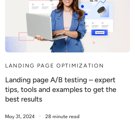
LANDING PAGE OPTIMIZATION
Landing page A/B testing – expert
tips, tools and examples to get the
best results
.
May 31, 2024
28 minute read