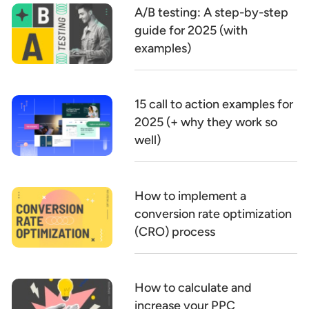
A/B testing: A step-by-step
guide for 2025 (with
examples)
15 call to action examples for
2025 (+ why they work so
well)
How to implement a
conversion rate optimization
(CRO) process
How to calculate and
increase your PPC