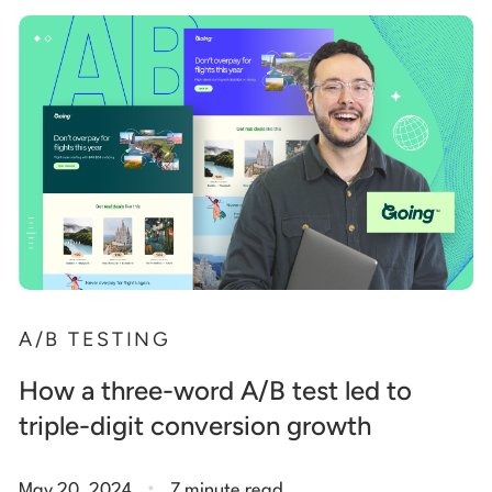
A/B TESTING
How a three-word A/B test led to
triple-digit conversion growth
.
May 20, 2024
7 minute read