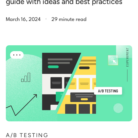
guide with ideas and best practices
.
March 16, 2024
29 minute read
A/B TESTING