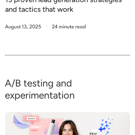
and tactics that work
.
August 13, 2025
24 minute read
A/B testing and
experimentation