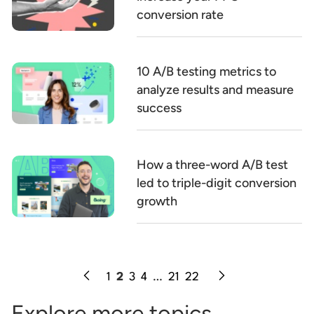
conversion rate
10 A/B testing metrics to
analyze results and measure
success
How a three-word A/B test
led to triple-digit conversion
growth
1
2
3
4
…
21
22
Explore more topics