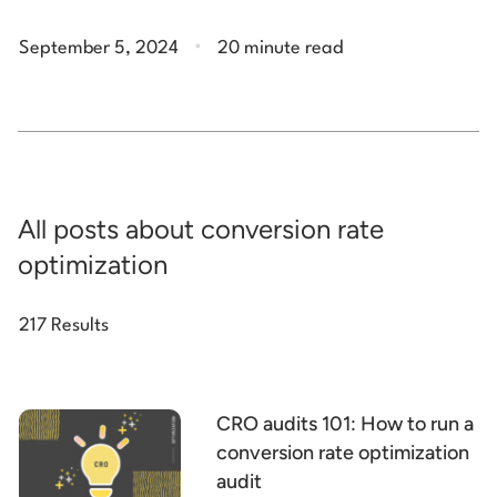
.
September 5, 2024
20 minute read
All posts about conversion rate
optimization
217 Results
CRO audits 101: How to run a
conversion rate optimization
audit