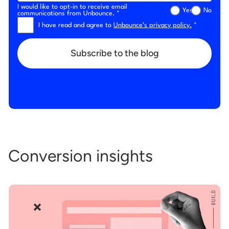
I would like to opt-in to receive email
Yes
No
communications from Unbounce. *
I have read and agree to
Unbounce’s privacy policy.
*
Subscribe to the blog
Conversion insights