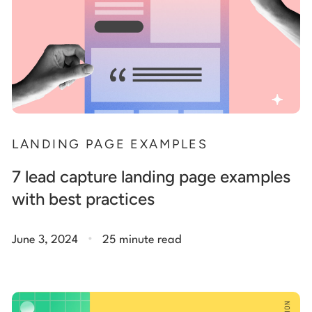
LANDING PAGE EXAMPLES
7 lead capture landing page examples
with best practices
.
June 3, 2024
25 minute read