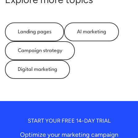
Landing pages
AI marketing
Campaign strategy
Digital marketing
START YOUR FREE 14-DAY TRIAL
Optimize your marketing campaign