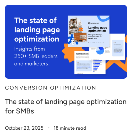
Start building for free
Log in
CONVERSION OPTIMIZATION
The state of landing page optimization
for SMBs
.
October 23, 2025
18 minute read