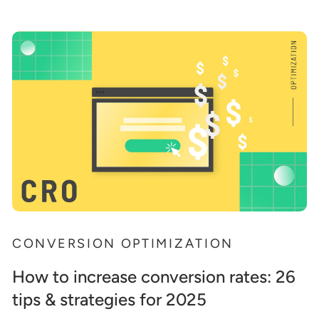
CONVERSION OPTIMIZATION
How to increase conversion rates: 26
tips & strategies for 2025