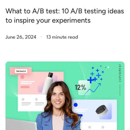
What to A/B test: 10 A/B testing ideas
to inspire your experiments
.
June 26, 2024
13 minute read