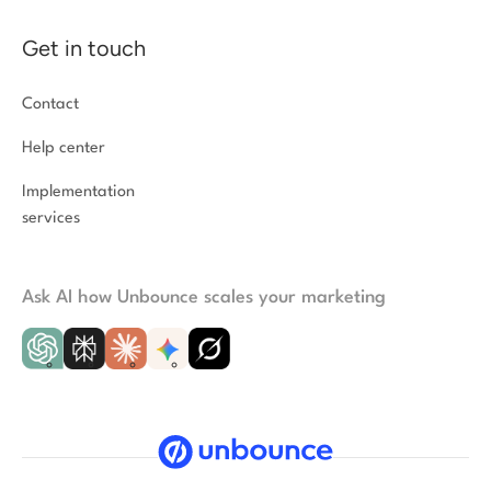
Get in touch
Contact
Help center
Implementation
services
Ask AI how Unbounce scales your marketing