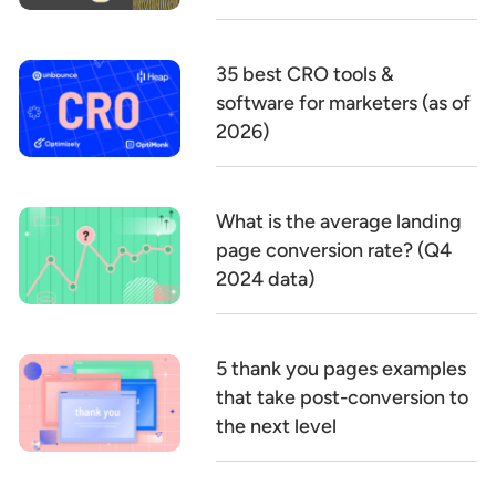
35 best CRO tools &
software for marketers (as of
2026)
What is the average landing
page conversion rate? (Q4
2024 data)
5 thank you pages examples
that take post-conversion to
the next level