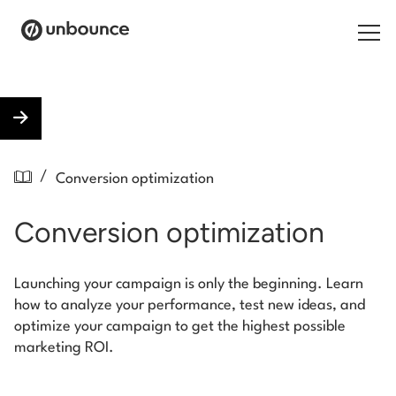
Search for:
Products
/
Conversion optimization
Solutions
Conversion optimization
Pricing
Resources
Launching your campaign is only the beginning. Learn
how to analyze your performance, test new ideas, and
Contact
optimize your campaign to get the highest possible
marketing ROI.