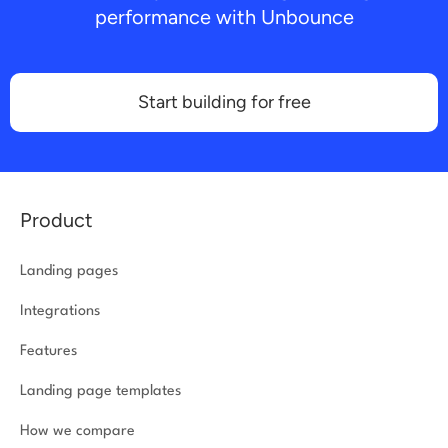
performance with Unbounce
Start building for free
Product
Landing pages
Integrations
Features
Landing page templates
How we compare