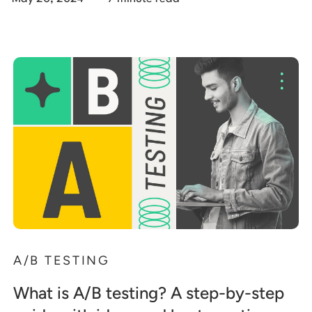
A/B TESTING
What is A/B testing? A step-by-step