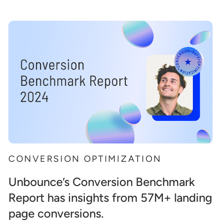
CONVERSION OPTIMIZATION
Unbounce’s Conversion Benchmark
Report has insights from 57M+ landing
page conversions.