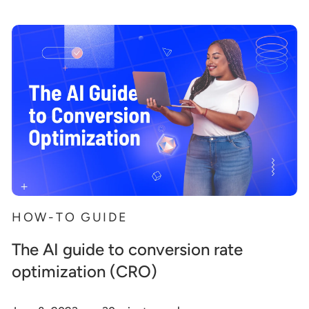
HOW-TO GUIDE
The AI guide to conversion rate
optimization (CRO)
.