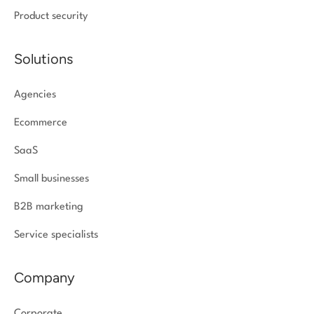
Product security
Solutions
Agencies
Ecommerce
SaaS
Small businesses
B2B marketing
Service specialists
Company
Corporate