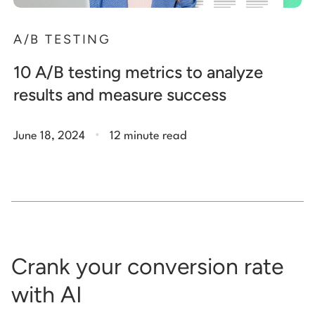
A/B TESTING
10 A/B testing metrics to analyze
results and measure success
.
June 18, 2024
12 minute read
Crank your conversion rate
with AI