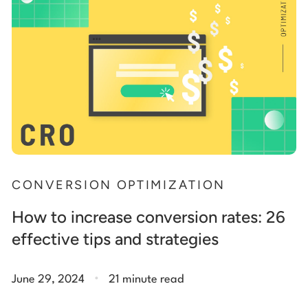
CONVERSION OPTIMIZATION
How to increase conversion rates: 26
effective tips and strategies
.
June 29, 2024
21 minute read