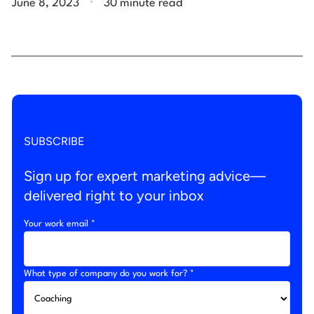
June 8, 2023
30 minute read
SUBSCRIBE
Sign up for expert marketing advice—
delivered right to your inbox
Your work email *
What type of company do you work for? *