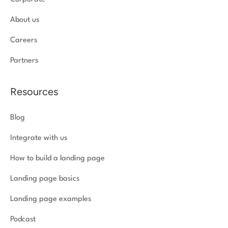
About us
Careers
Partners
Resources
Blog
Integrate with us
How to build a landing page
Landing page basics
Landing page examples
Podcast