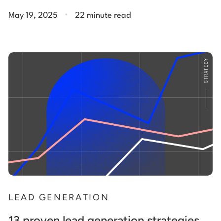
.
May 19, 2025
22 minute read
LEAD GENERATION
13 proven lead generation strategies