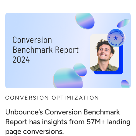
CONVERSION OPTIMIZATION
Unbounce’s Conversion Benchmark
Report has insights from 57M+ landing
page conversions.