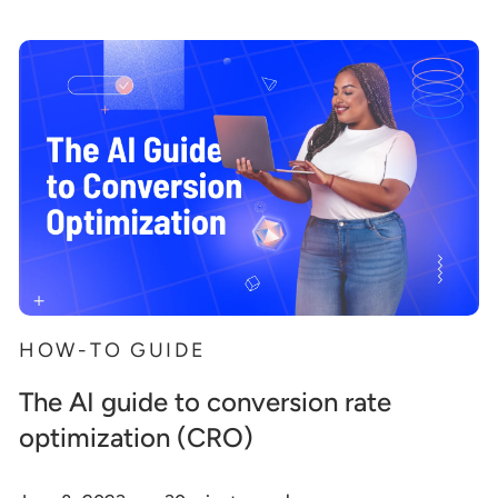
HOW-TO GUIDE
The AI guide to conversion rate
optimization (CRO)
.