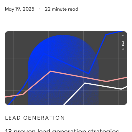
.
May 19, 2025
22 minute read
LEAD GENERATION
13 proven lead generation strategies