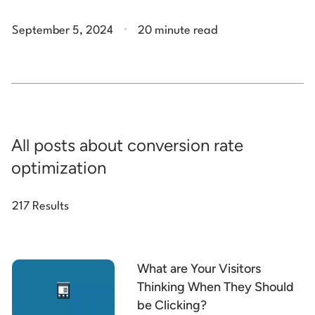
.
September 5, 2024
20 minute read
All posts about conversion rate
optimization
217 Results
What are Your Visitors
Thinking When They Should
be Clicking?