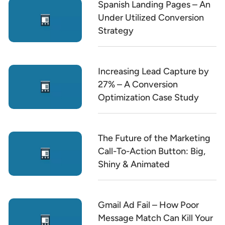
Spanish Landing Pages – An
Under Utilized Conversion
Strategy
Increasing Lead Capture by
27% – A Conversion
Optimization Case Study
The Future of the Marketing
Call-To-Action Button: Big,
Shiny & Animated
Gmail Ad Fail – How Poor
Message Match Can Kill Your