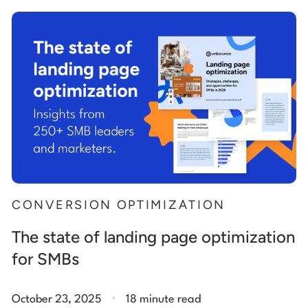
Start building for free
Log in
CONVERSION OPTIMIZATION
The state of landing page optimization
for SMBs
.
October 23, 2025
18 minute read