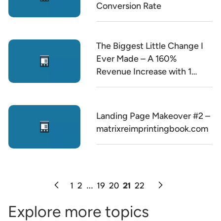
Conversion Rate
The Biggest Little Change I
Ever Made – A 160%
Revenue Increase with 1
Word Change
Landing Page Makeover #2 –
matrixreimprintingbook.com
1
2
…
19
20
21
22
Explore more topics