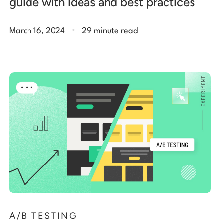
guide with ideas and best practices
.
March 16, 2024
29 minute read
A/B TESTING