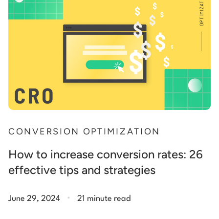
CONVERSION OPTIMIZATION
How to increase conversion rates: 26
effective tips and strategies
.
June 29, 2024
21 minute read