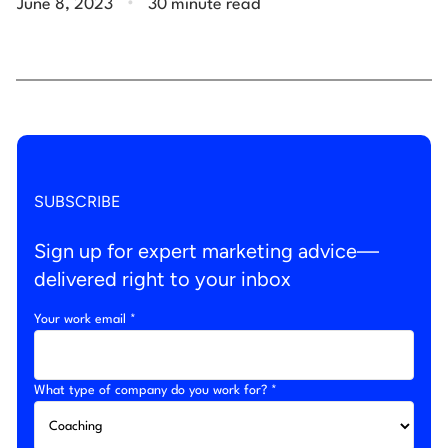
June 8, 2023
30 minute read
SUBSCRIBE
Sign up for expert marketing advice—
delivered right to your inbox
Your work email *
What type of company do you work for? *