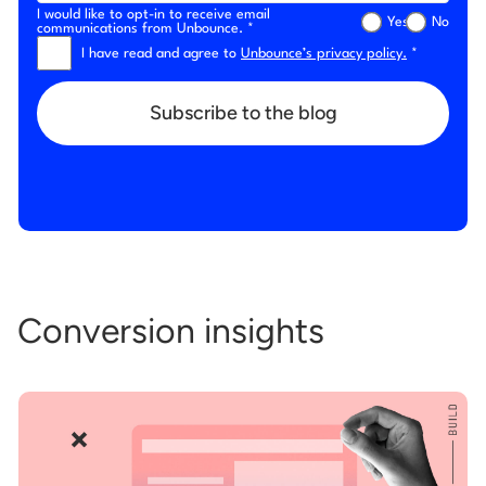
I would like to opt-in to receive email
Yes
No
communications from Unbounce. *
I have read and agree to
Unbounce’s privacy policy.
*
Subscribe to the blog
Conversion insights