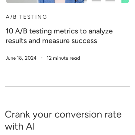
A/B TESTING
10 A/B testing metrics to analyze
results and measure success
.
June 18, 2024
12 minute read
Crank your conversion rate
with AI