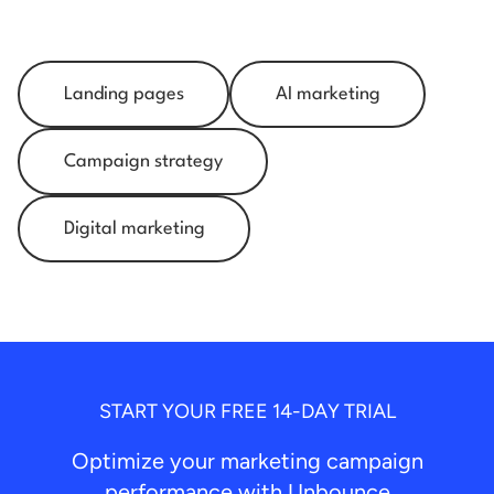
Landing pages
AI marketing
Campaign strategy
Digital marketing
START YOUR FREE 14-DAY TRIAL
Optimize your marketing campaign
performance with Unbounce