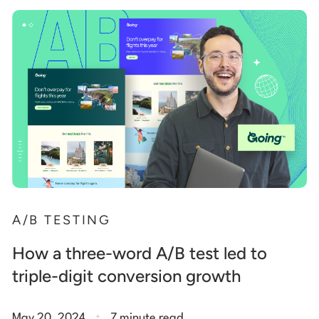
A/B TESTING
How a three-word A/B test led to
triple-digit conversion growth
.
May 20, 2024
7 minute read