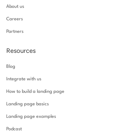
About us
Careers
Partners
Resources
Blog
Integrate with us
How to build a landing page
Landing page basics
Landing page examples
Podcast