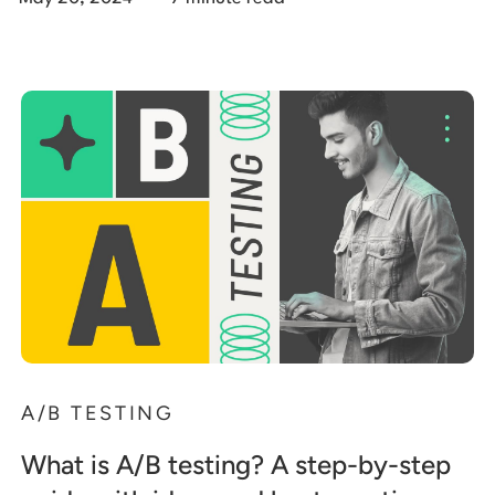
A/B TESTING
What is A/B testing? A step-by-step