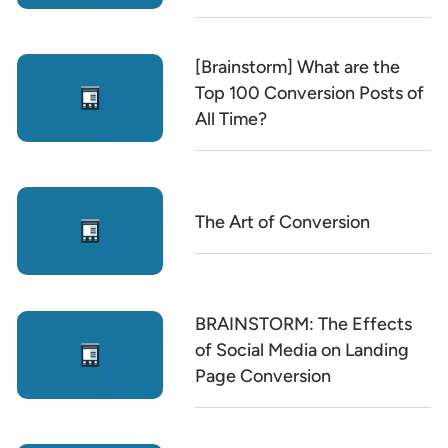
[Brainstorm] What are the
Top 100 Conversion Posts of
All Time?
The Art of Conversion
BRAINSTORM: The Effects
of Social Media on Landing
Page Conversion