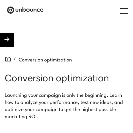
Search for:
Products
/
Conversion optimization
Solutions
Conversion optimization
Pricing
Resources
Launching your campaign is only the beginning. Learn
how to analyze your performance, test new ideas, and
Contact
optimize your campaign to get the highest possible
marketing ROI.