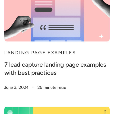
LANDING PAGE EXAMPLES
7 lead capture landing page examples
with best practices
.
June 3, 2024
25 minute read