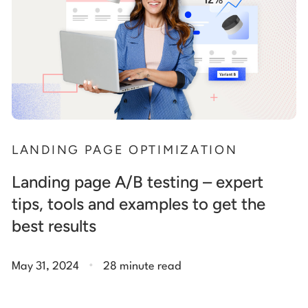
LANDING PAGE OPTIMIZATION
Landing page A/B testing – expert
tips, tools and examples to get the
best results
.
May 31, 2024
28 minute read