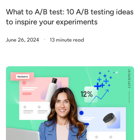
What to A/B test: 10 A/B testing ideas
to inspire your experiments
.
June 26, 2024
13 minute read