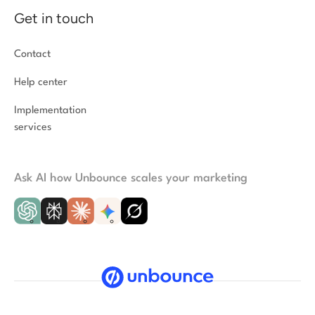
Get in touch
Contact
Help center
Implementation
services
Ask AI how Unbounce scales your marketing