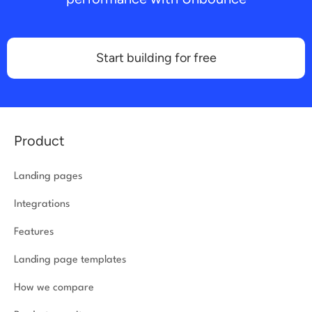
Start building for free
Product
Landing pages
Integrations
Features
Landing page templates
How we compare