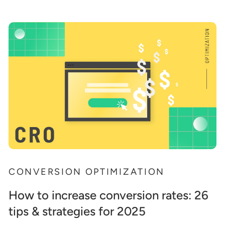
CONVERSION OPTIMIZATION
How to increase conversion rates: 26
tips & strategies for 2025