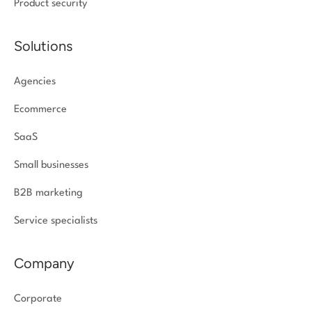
Product security
Solutions
Agencies
Ecommerce
SaaS
Small businesses
B2B marketing
Service specialists
Company
Corporate