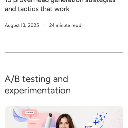
and tactics that work
.
August 13, 2025
24 minute read
A/B testing and
experimentation