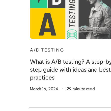
A/B TESTING
What is A/B testing? A step-b
step guide with ideas and best
practices
.
March 16, 2024
29 minute read