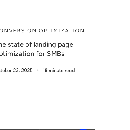
ONVERSION OPTIMIZATION
he state of landing page
ptimization for SMBs
.
tober 23, 2025
18 minute read