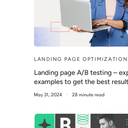
LANDING PAGE OPTIMIZATION
Landing page A/B testing – exp
examples to get the best resul
.
May 31, 2024
28 minute read