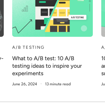
A/B TESTING
A
y-
What to A/B test: 10 A/B
1
testing ideas to inspire your
a
experiments
s
.
June 26, 2024
13 minute read
Ju