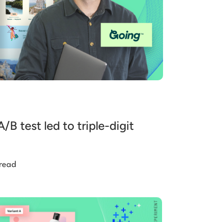
B test led to triple-digit
 read