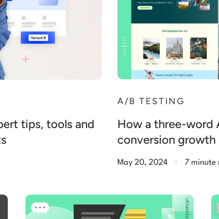
A/B TESTING
How a three-word A/
ert tips, tools and
conversion growth
ts
.
May 20, 2024
7 minute