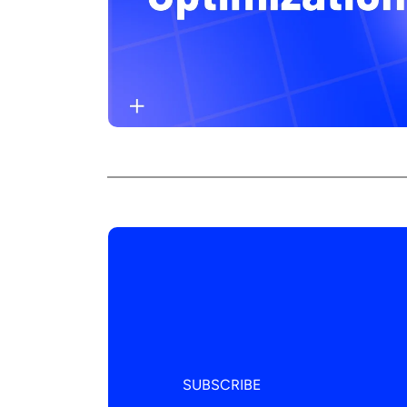
SUBSCRIBE