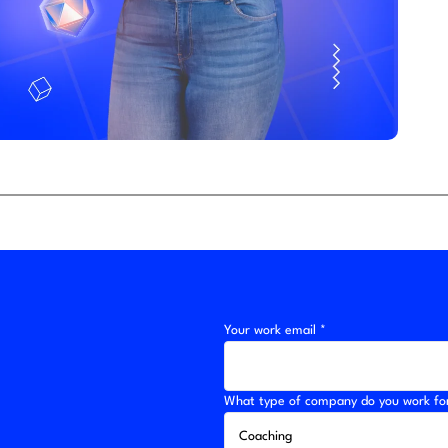
Your work email *
What type of company do you work fo