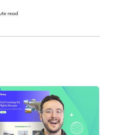
ute read