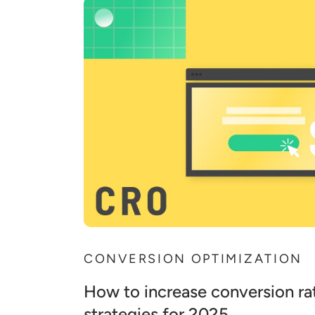
CONVERSION OPTIMIZATION
How to increase conversion rat
strategies for 2025