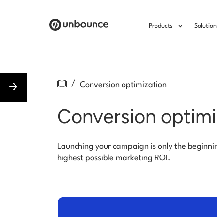
Products
Solution
/
Conversion optimization
Conversion optimi
Launching your campaign is only the beginni
highest possible marketing ROI.