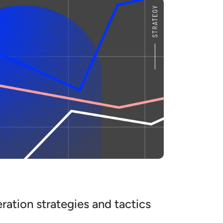
ration strategies and tactics