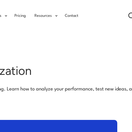
s
Pricing
Resources
Contact
zation
ng. Learn how to analyze your performance, test new ideas, 