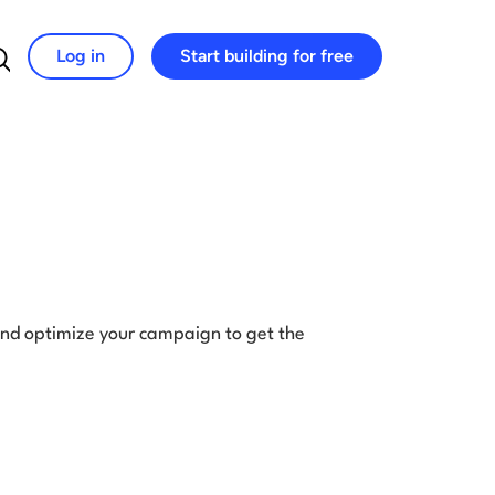
Log in
Start building for free
Search for:
and optimize your campaign to get the