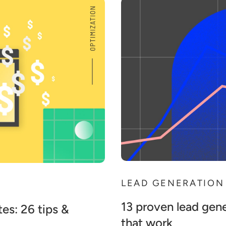
LEAD GENERATION
13 proven lead gene
es: 26 tips &
that work