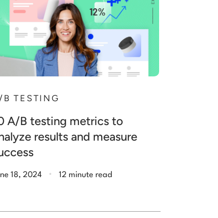
/B TESTING
0 A/B testing metrics to
nalyze results and measure
uccess
.
ne 18, 2024
12 minute read