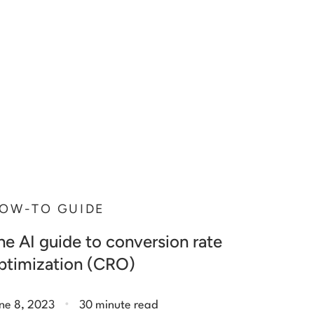
OW-TO GUIDE
he AI guide to conversion rate
ptimization (CRO)
.
ne 8, 2023
30 minute read