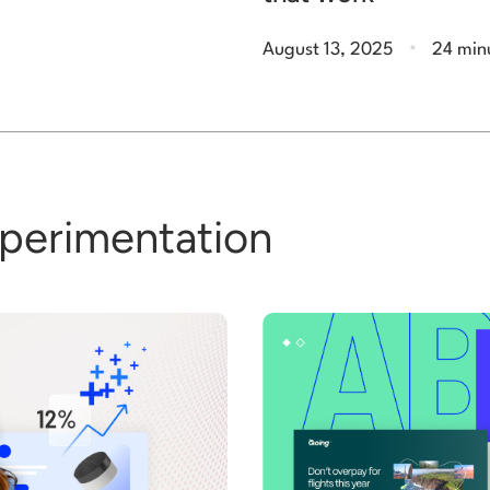
.
August 13, 2025
24 min
xperimentation