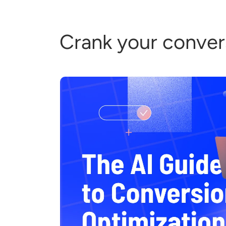
Crank your convers