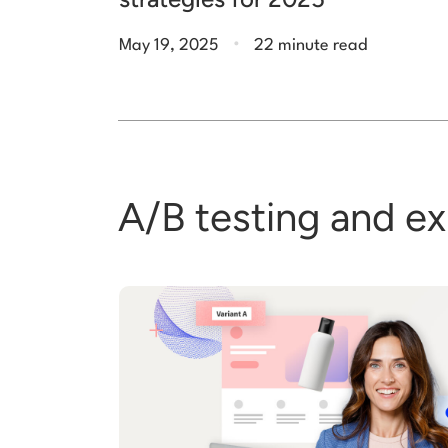
.
May 19, 2025
22 minute read
A/B testing and e