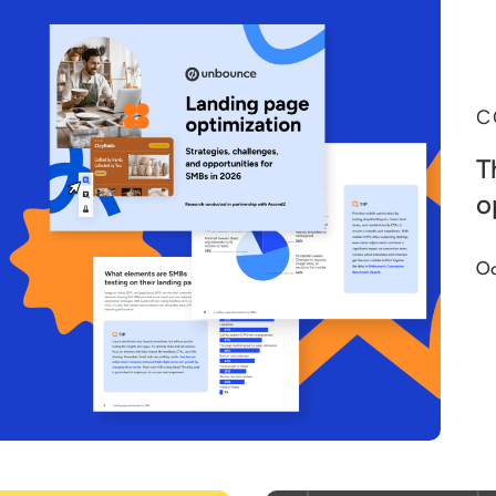
C
T
o
Oc