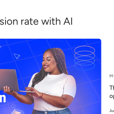
ion rate with AI
H
T
o
Ju