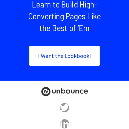
Learn to Build High-
Converting Pages Like
the Best of ‘Em
I Want the Lookbook!