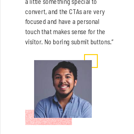
a little something special to
convert, and the CTAs are very
focused and have a personal
touch that makes sense for the
visitor. No boring submit buttons.”