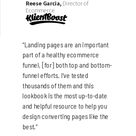
Reese Garcia,
Director of
Ecommerce
“Landing pages are an important
part of a healthy ecommerce
funnel, [for] both top and bottom-
funnel efforts. I've tested
thousands of them and this
lookbook is the most up-to-date
and helpful resource to help you
design converting pages like the
best.”