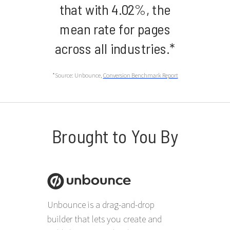
that with 4.02%, the
mean rate for pages
across all industries.*
*Source: Unbounce,
Conversion Benchmark Report
Brought to You By
Unbounce is a drag-and-drop
builder that lets you create and