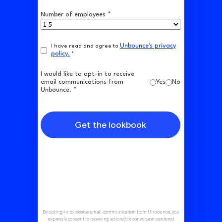
Number of employees *
Unbounce's privacy
I have read and agree to
policy.
*
I would like to opt-in to receive
email communications from
Yes
No
Unbounce. *
Get the lookbook
By opting-in to receive email communication from Unbounce, you
expressly consent to receiving actionable conversion-centered