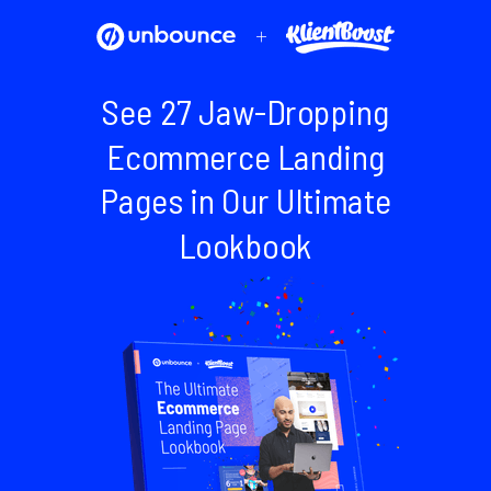
+
See 27 Jaw-Dropping
Ecommerce Landing
Pages in Our Ultimate
Lookbook