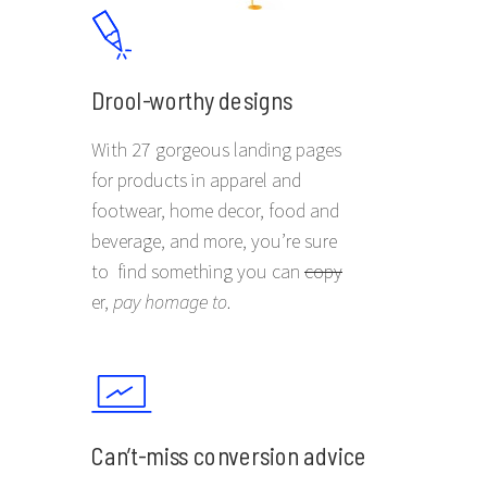
Drool-worthy designs
With 27 gorgeous landing pages
for products in apparel and
footwear, home decor, food and
beverage, and more, you’re sure
to find something you can
copy
er,
pay homage to
.
Can’t-miss conversion advice