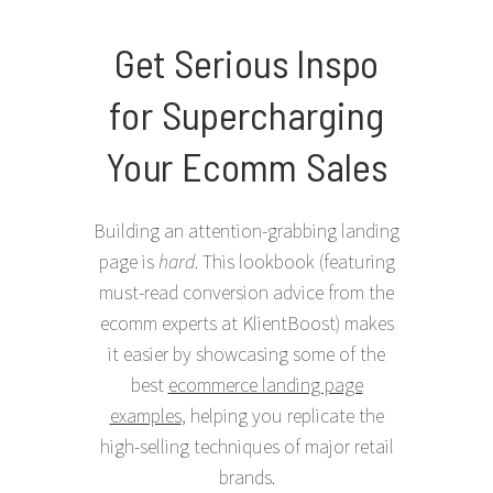
Get Serious Inspo
for Supercharging
Your Ecomm Sales
Building an attention-grabbing landing
page is
hard
. This lookbook (featuring
must-read conversion advice from the
ecomm experts at KlientBoost) makes
it easier by showcasing some of the
best
ecommerce landing page
examples
, helping you replicate the
high-selling techniques of major retail
brands.