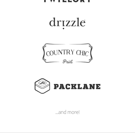
...and more!