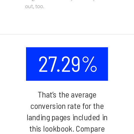
out, too.
27.29%
That’s the average
conversion rate for the
landing pages included in
this lookbook. Compare