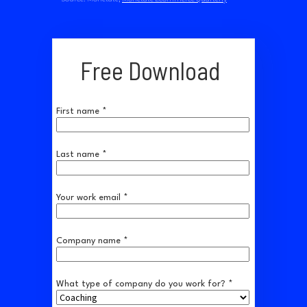
Free Download
First name *
Last name *
Your work email *
Company name *
What type of company do you work for? *