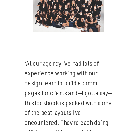
“At our agency I've had lots of
experience working with our
design team to build ecomm
pages for clients and—I gotta say—
this lookbook is packed with some
of the best layouts I've
encountered. They're each doing