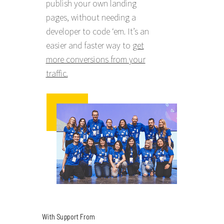
publish your own landing
pages, without needing a
developer to code ‘em. It’s an
easier and faster way to
get
more conversions from your
traffic.
With Support From