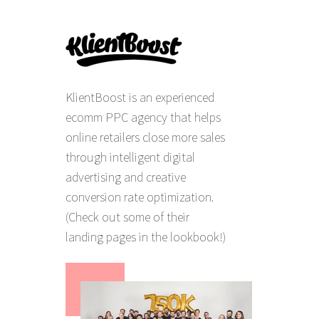
KlientBoost is an experienced
ecomm PPC agency that helps
online retailers close more sales
through intelligent digital
advertising and creative
conversion rate optimization.
(Check out some of their
landing pages in the lookbook!)