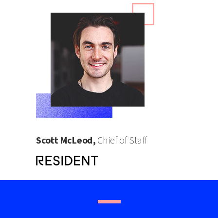
Scott McLeod,
Chief of Staff