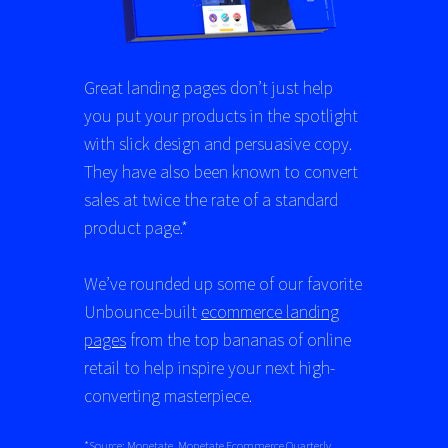
Great landing pages don’t just help
you put your products in the spotlight
with slick design and persuasive copy.
They have also been known to convert
sales at twice the rate of a standard
product page.*
We’ve rounded up some of our favorite
Unbounce-built
ecommerce landing
pages
from the top bananas of online
retail to help inspire your next high-
converting masterpiece.
*Source: Monetate,
Monetate Ecommerce Quarterly