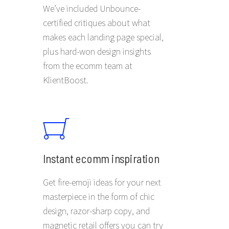
We’ve included Unbounce-
certified critiques about what
makes each landing page special,
plus hard-won design insights
from the ecomm team at
KlientBoost.
Instant ecomm inspiration
Get fire-emoji ideas for your next
masterpiece in the form of chic
design, razor-sharp copy, and
magnetic retail offers you can try