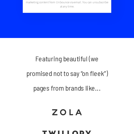
marketing content from Unbounce via email. You can unsubscribe
at any time.
Featuring beautiful (we
promised not to say “on fleek”)
pages from brands like...