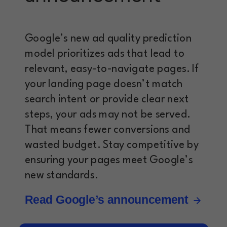
Google’s new ad quality prediction
model prioritizes ads that lead to
relevant, easy-to-navigate pages. If
your landing page doesn’t match
search intent or provide clear next
steps, your ads may not be served.
That means fewer conversions and
wasted budget. Stay competitive by
ensuring your pages meet Google’s
new standards.
Read Google’s announcement