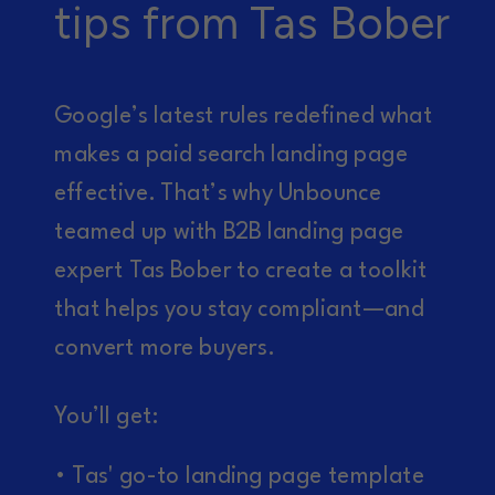
tips from Tas Bober
Google’s latest rules redefined what
makes a paid search landing page
effective. That’s why Unbounce
teamed up with B2B landing page
expert Tas Bober to create a toolkit
that helps you stay compliant—and
convert more buyers.
You’ll get:
• Tas' go-to landing page template