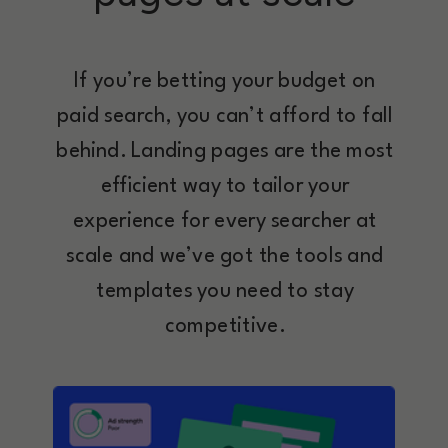
If you’re betting your budget on
paid search, you can’t afford to fall
behind. Landing pages are the most
efficient way to tailor your
experience for every searcher at
scale and we’ve got the tools and
templates you need to stay
competitive.