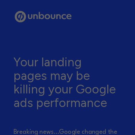
Your landing
pages may be
killing your Google
ads performance
Breaking news...Google changed the