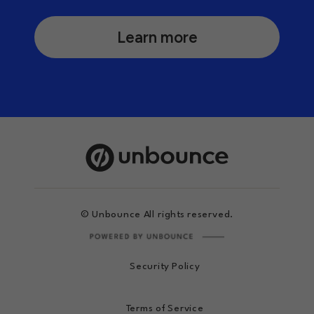
Learn more
© Unbounce All rights reserved.
Security Policy
Terms of Service