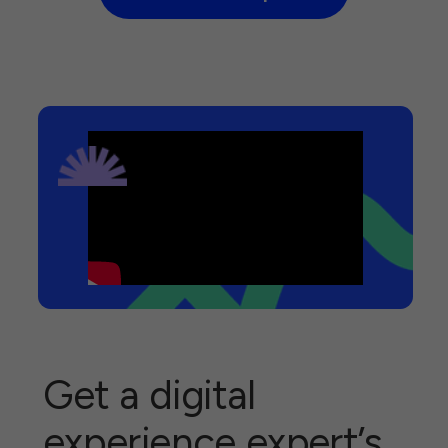
Get a digital
experience expert’s