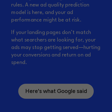
rules. A new ad quality prediction
model is here, and your ad
performance might be at risk.
If your landing pages don’t match
what searchers are looking for, your
ads may stop getting served—hurting
your conversions and return on ad
spend.
Here's what Google said