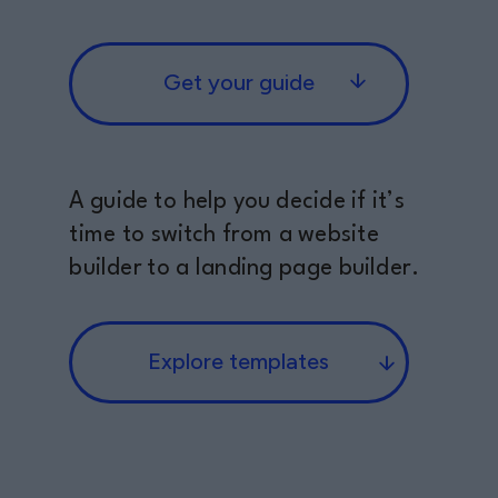
Get your guide
A guide to help you decide if it’s
time to switch from a website
builder to a landing page builder.
Explore templates