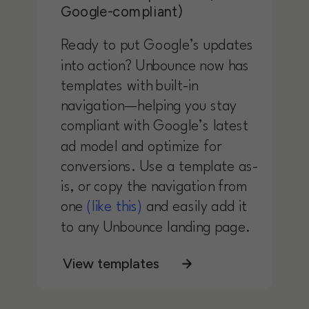
Google-compliant)
Ready to put Google’s updates
into action? Unbounce now has
templates with built-in
navigation—helping you stay
compliant with Google’s latest
ad model and optimize for
conversions. Use a template as-
is, or copy the navigation from
one
(like this)
and easily add it
to any Unbounce landing page.
View templates