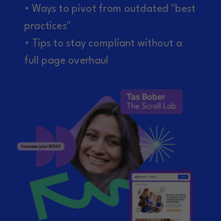
• Ways to pivot from outdated "best
practices"
• Tips to stay compliant without a
full page overhaul