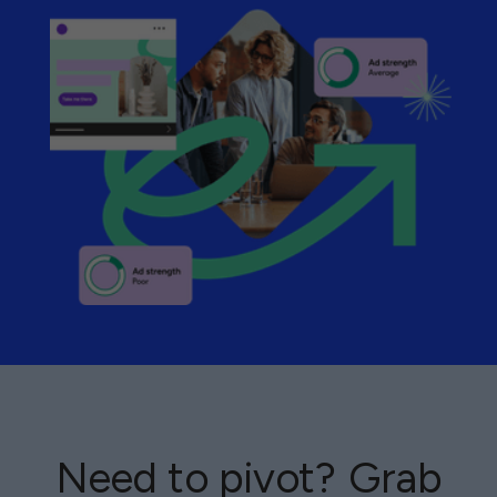
Need to pivot? Grab