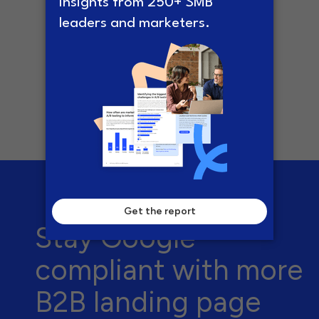
actually improve campaign
performance
Listen to the episode
Stay Google-
compliant with more
B2B landing page