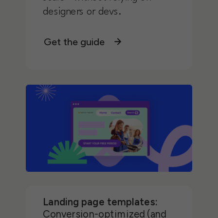
designers or devs.
Get the guide
Landing page templates:
Conversion-optimized (and