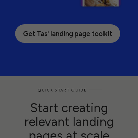
Get Tas' landing page toolkit
QUICK START GUIDE
Start creating
relevant landing
pages at scale