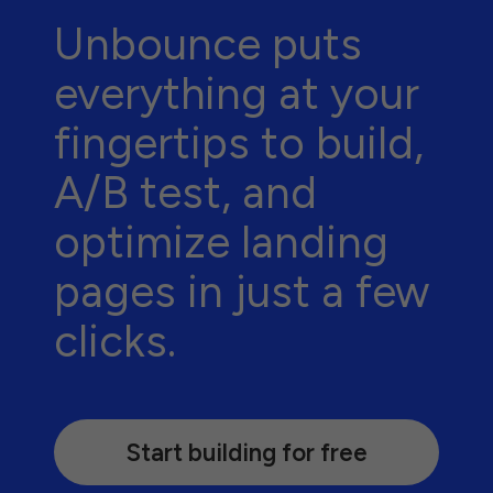
Unbounce puts
everything at your
fingertips to build,
A/B test, and
optimize landing
pages in just a few
clicks.
Start building for free