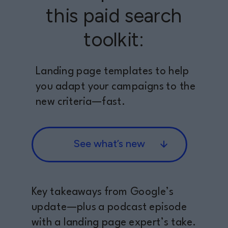
this paid search
toolkit:
Landing page templates to help
you adapt your campaigns to the
new criteria—fast.
See what’s new
Key takeaways from Google’s
update—plus a podcast episode
with a landing page expert’s take.