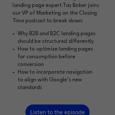
landing page expert Tas Bober joins
our VP of Marketing on the Closing
Time podcast to break down:
Why B2B and B2C landing pages
should be structured differently
How to optimize landing pages
for consumption before
conversion
How to incorporate navigation
to align with Google’s new
standards
Listen to the episode