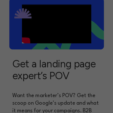
Get a landing page
expert’s POV
Want the marketer’s POV? Get the
scoop on Google’s update and what
it means for your campaigns. B2B