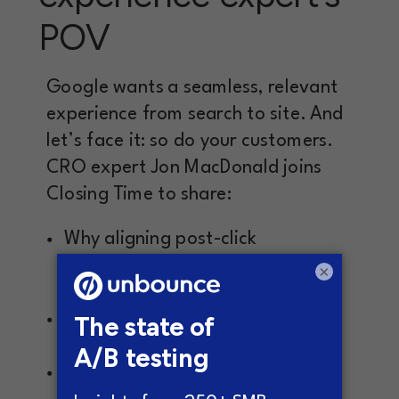
POV
Google wants a seamless, relevant
experience from search to site. And
let’s face it: so do your customers.
CRO expert Jon MacDonald joins
Closing Time to share:
Why aligning post-click
experiences with intent is non-
×
negotiable
How mental shortcuts influence
landing page effectiveness
When adding login buttons can