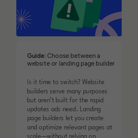
Guide:
Choose between a
website or landing page builder
Is it time to switch? Website
builders serve many purposes
but aren’t built for the rapid
updates ads need. Landing
page builders let you create
and optimize relevant pages at
scale—without relying on