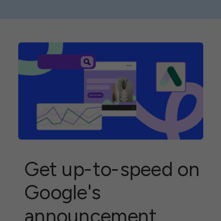
What you need to
know
Get up-to-speed on
Google's
announcement