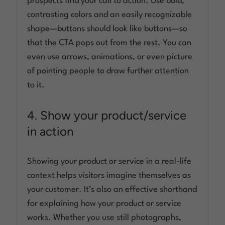
prospects find your call to action. Use bold,
contrasting colors and an easily recognizable
shape—buttons should look like buttons—so
that the CTA pops out from the rest. You can
even use arrows, animations, or even picture
of pointing people to draw further attention
to it.
4. Show your product/service
in action
Showing your product or service in a real-life
context helps visitors imagine themselves as
your customer. It’s also an effective shorthand
for explaining how your product or service
works. Whether you use still photographs,