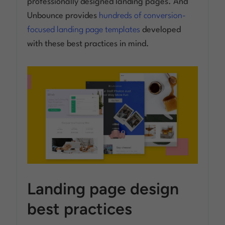
professionally designed landing pages. And
Unbounce provides
hundreds of conversion-
focused landing page templates
developed
with these best practices in mind.
Landing page design
best practices