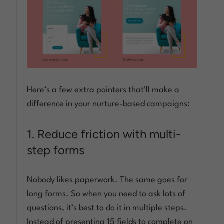
Here’s a few extra pointers that’ll make a
difference in your nurture-based campaigns:
1. Reduce friction with multi-
step forms
Nobody likes paperwork. The same goes for
long forms. So when you need to ask lots of
questions, it’s best to do it in multiple steps.
Instead of presenting 15 fields to complete on