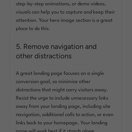
step-by-step animations, or demo videos,
visuals can help you to capture and keep their
attention. Your hero image section is a great
place to do this.
5. Remove navigation and
other distractions
A great landing page focuses on a single
conversion goal, so minimize other
distractions that might carry visitors away.
Resist the urge to include unnecessary links
away from your landing page, including site
navigation, additional calls to action, or even
links back to your homepage. Your landing
page will work best if it stands alone.