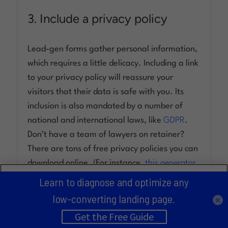
3. Include a privacy policy
Lead-gen forms gather personal information,
which requires a little delicacy. Including a link
to your privacy policy will reassure your
visitors that their data is safe with you. Its
inclusion is also mandated by a number of
national and international laws, like
GDPR
.
Don’t have a team of lawyers on retainer?
There are tons of free privacy policies you can
download online. (For instance,
this generator
By clicking “Accept All Cookies”, you agree to the storing of
made by Shopify
.)
cookies on your device to enhance site navigation, analyze
site usage, and assist in our marketing efforts.
×
4. Say “thank you”
Cookies Settings
Accept All Cookies