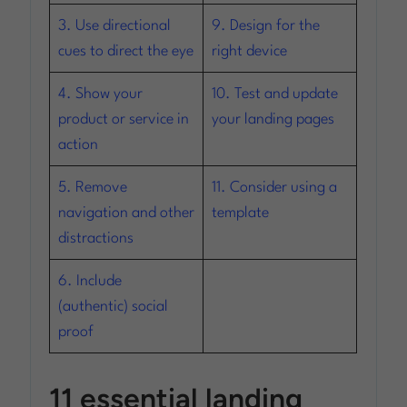
3. Use directional
9. Design for the
cues to direct the eye
right device
4. Show your
10. Test and update
product or service in
your landing pages
action
5. Remove
11. Consider using a
navigation and other
template
distractions
6. Include
(authentic) social
proof
11 essential landing