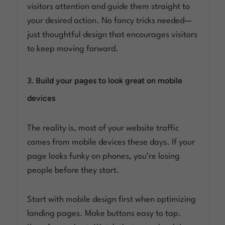
visitors attention and guide them straight to
your desired action. No fancy tricks needed—
just thoughtful design that encourages visitors
to keep moving forward.
3. Build your pages to look great on mobile
devices
The reality is, most of your website traffic
comes from mobile devices these days. If your
page looks funky on phones, you’re losing
people before they start.
Start with mobile design first when optimizing
landing pages. Make buttons easy to tap.