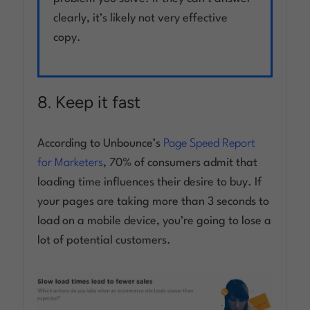
clearly, it’s likely not very effective
copy.
8. Keep it fast
According to Unbounce’s
Page Speed Report
for Marketers
, 70% of consumers admit that
loading time influences their desire to buy. If
your pages are taking more than 3 seconds to
load on a mobile device, you’re going to lose a
lot of potential customers.