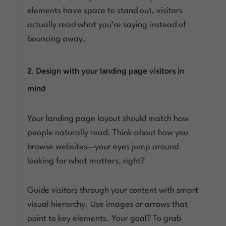
elements have space to stand out, visitors
actually read what you’re saying instead of
bouncing away.
2. Design with your landing page visitors in
mind
Your landing page layout should match how
people naturally read. Think about how you
browse websites—your eyes jump around
looking for what matters, right?
Guide visitors through your content with smart
visual hierarchy. Use images or arrows that
point to key elements. Your goal? To grab