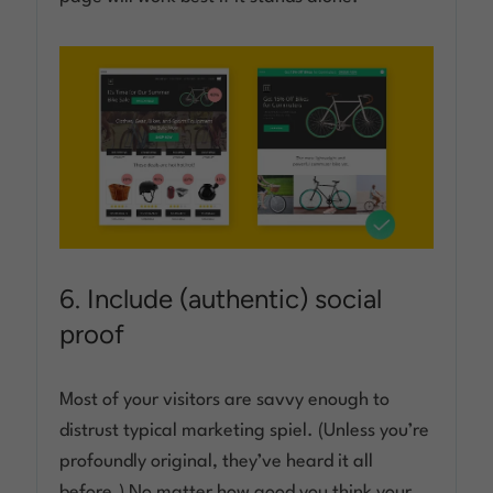
6. Include (authentic) social
proof
Most of your visitors are savvy enough to
distrust typical marketing spiel. (Unless you’re
profoundly original, they’ve heard it all
before.) No matter how good you think your