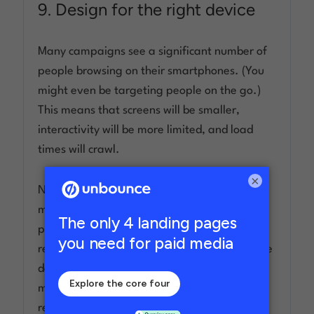
9. Design for the right device
Many campaigns see a significant number of
people browsing on their smartphones. (You
might even be targeting people on the go.)
This means that screens will be smaller,
interactivity will be more limited, and load
times will crawl.
×
None of these qualities are good for your
mobile conversion rates, so ensure better
performance by designing a mobile-
responsive landing page that adapts to these
devices. Layouts can be shifted, CTAs made
more visible, and images can be shrunk or
removed entirely.