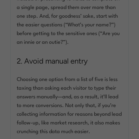
a single page, spread them over more than
one step. And, for goodness’ sake, start with
the easier questions (“What’s your name?”)
before getting to the sensitive ones (“Are you
an innie or an outie?”).
2. Avoid manual entry
Choosing one option from a list of five is less
taxing than asking each visitor to type their
answers manually—and, as a result, it’ll lead
to more conversions. Not only that, if you’re
collecting information for reasons beyond lead
follow-up, like market research, it also makes
crunching this data much easier.