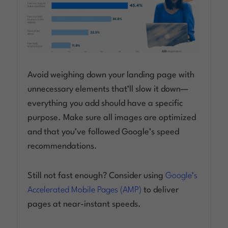
Avoid weighing down your landing page with
unnecessary elements that’ll slow it down—
everything you add should have a specific
purpose. Make sure all images are optimized
and that you’ve followed Google’s speed
recommendations.
Still not fast enough? Consider using
Google’s
Accelerated Mobile Pages (AMP)
to deliver
pages at near-instant speeds.