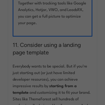
Together with tracking tools like Google
Analytics, Hotjar, VWO, and LeadsRX,
you can get a full picture to optimize
your page.
11. Consider using a landing
page template
Everybody wants to be special. But if you’re
just starting out (or just have limited
developer resources), you can achieve
impressive results by
starting from a
template
and customizing it to fit your brand.
Sites like ThemeForest sell hundreds of