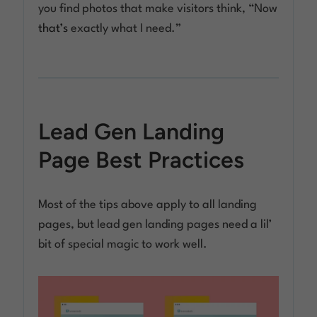
you find photos that make visitors think, “Now
that’s
exactly what I need.”
Lead Gen Landing
Page Best Practices
Most of the tips above apply to all landing
pages, but lead gen landing pages need a lil’
bit of special magic to work well.