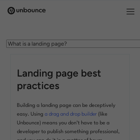
Search for:
Products
Solutions
Landing page best
Pricing
practices
Resources
Building a landing page can be deceptively
Contact
easy. Using
a drag and drop builder
(like
Unbounce) means you don’t have to be a
developer to publish something professional,
Start building for free