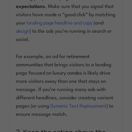
expectations
. Make sure that you signal that
visitors have made a “good click” by matching
your
landing page headline and copy
(and
design
) to the ads you’re running in search or
social.
For example, an ad for
retirement
communities
that brings visitors to a landing
page focused on
luxury condos
is likely drive
more visitors away than one that stays on
message. If you’re running many ads with
different headlines, consider creating variant
pages (or using
Dynamic Text Replacement
) to
ensure message match.