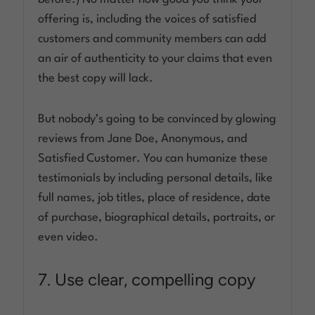
offering is, including the voices of satisfied
customers and community members can add
an air of authenticity to your claims that even
the best copy will lack.
But nobody’s going to be convinced by glowing
reviews from Jane Doe, Anonymous, and
Satisfied Customer. You can humanize these
testimonials by including personal details, like
full names, job titles, place of residence, date
of purchase, biographical details, portraits, or
even video.
7. Use clear, compelling copy