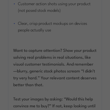
Customer action shots using your product
(not posed stock models)
Clear, crisp product mockups on devices
people actually use
Want to capture attention? Show your product
solving real problems in real situations, like
visual customer testimonials. And remember
—blurry, generic stock photos scream “I didn’t
try very hard.” Your relevant content deserves
better than that.
Test your images by asking: “Would this help
convince
me
to buy?” If not, keep looking until