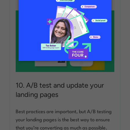
10. A/B test and update your
landing pages
Best practices are important, but A/B testing
your landing pages is the best way to ensure
that you’re converting as much as possible.