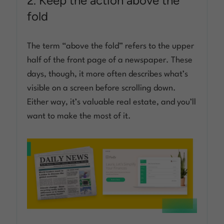
2. Keep the action above the
fold
The term “above the fold” refers to the upper
half of the front page of a newspaper. These
days, though, it more often describes what’s
visible on a screen before scrolling down.
Either way, it’s valuable real estate, and you’ll
want to make the most of it.