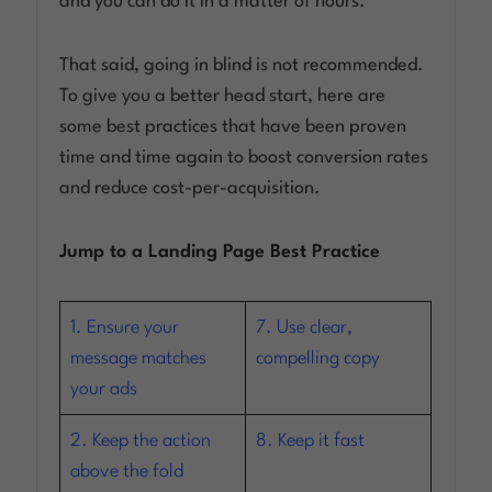
and you can do it in a matter of hours.
Log in
That said, going in blind is not recommended.
To give you a better head start, here are
some best practices that have been proven
time and time again to boost conversion rates
and reduce cost-per-acquisition.
Jump to a Landing Page Best Practice
1. Ensure your
7. Use clear,
message matches
compelling copy
your ads
2. Keep the action
8. Keep it fast
above the fold