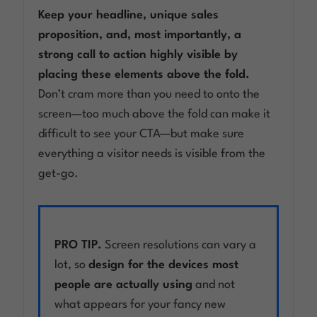
Keep your headline, unique sales
proposition, and, most importantly, a
strong call to action highly visible by
placing these elements above the fold.
Don’t cram more than you need to onto the
screen—too much above the fold can make it
difficult to see your CTA—but make sure
everything a visitor needs is visible from the
get-go.
PRO TIP.
Screen resolutions can vary a
lot, so
design for the devices most
people are actually using
and not
what appears for your fancy new