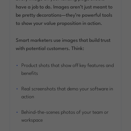
have a job to do. Images aren’t just meant to
be pretty decorations—they’re powerful tools
to show your value proposition in action.
Smart marketers use images that build trust
with potential customers. Think:
Product shots that show off key features and
benefits
Real screenshots that demo your software in
action
Behind-the-scenes photos of your team or
workspace