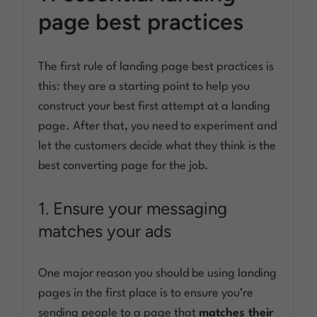
page best practices
The first rule of landing page best practices is
this: they are a starting point to help you
construct your best first attempt at a landing
page. After that, you need to experiment and
let the customers decide what they think is the
best converting page for the job.
1. Ensure your messaging
matches your ads
One major reason you should be using landing
pages in the first place is to ensure you’re
sending people to a page that
matches their