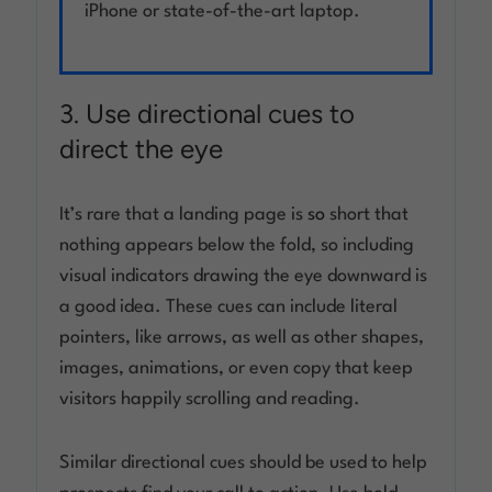
iPhone or state-of-the-art laptop.
3. Use directional cues to
direct the eye
It’s rare that a landing page is
so
short that
nothing appears below the fold, so including
visual indicators drawing the eye downward is
a good idea. These cues can include literal
pointers, like arrows, as well as other shapes,
images, animations, or even copy that keep
visitors happily scrolling and reading.
Similar directional cues should be used to help