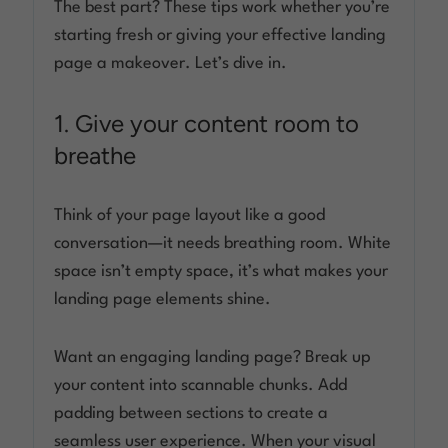
The best part? These tips work whether you’re
starting fresh or giving your effective landing
page a makeover. Let’s dive in.
1. Give your content room to
breathe
Think of your page layout like a good
conversation—it needs breathing room. White
space isn’t empty space, it’s what makes your
landing page elements shine.
Want an engaging landing page? Break up
your content into scannable chunks. Add
padding between sections to create a
seamless user experience. When your visual