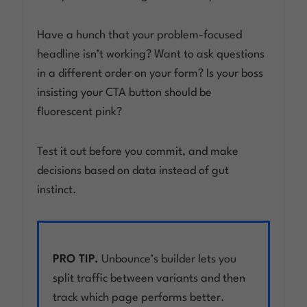
Have a hunch that your problem-focused
headline isn’t working? Want to ask questions
in a different order on your form? Is your boss
insisting your CTA button should be
fluorescent pink?
Test it out before you commit, and make
decisions based on data instead of gut
instinct.
PRO TIP.
Unbounce’s builder lets you
split traffic between variants and then
track which page performs better.