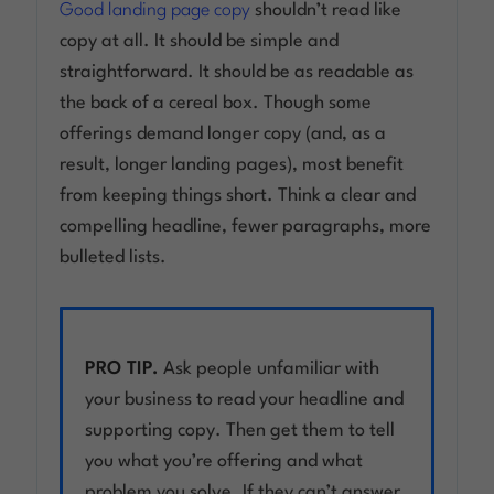
Good landing page copy
shouldn’t read like
copy at all. It should be simple and
straightforward. It should be as readable as
the back of a cereal box. Though some
offerings demand longer copy (and, as a
result, longer landing pages), most benefit
from keeping things short. Think a clear and
compelling headline, fewer paragraphs, more
bulleted lists.
PRO TIP.
Ask people unfamiliar with
your business to read your headline and
supporting copy. Then get them to tell
you what you’re offering and what
problem you solve. If they can’t answer