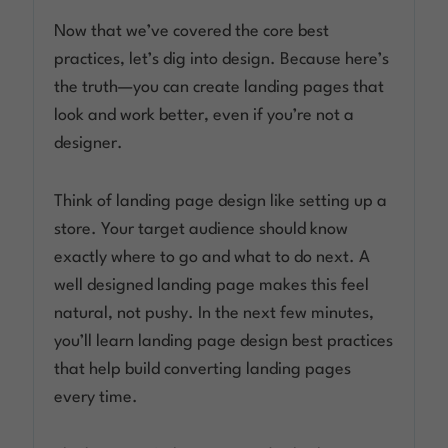
Now that we’ve covered the core best
practices, let’s dig into design. Because here’s
the truth—you can create landing pages that
look and work better, even if you’re not a
designer.
Think of landing page design like setting up a
store. Your target audience should know
exactly where to go and what to do next. A
well designed landing page makes this feel
natural, not pushy. In the next few minutes,
you’ll learn landing page design best practices
that help build converting landing pages
every time.