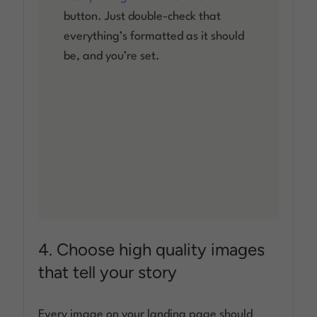
button. Just double-check that
everything’s formatted as it should
be, and you’re set.
4. Choose high quality images
that tell your story
Every image on your landing page should