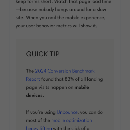
Keep forms short. Watch that page load time
—because nobody hangs around for a slow
site. When you nail the mobile experience,
your user behavior metrics will show it.
QUICK TIP
The
2024 Conversion Benchmark
Report
found that 83% of all landing
page visits happen on
mobile
devices
.
If you’re using
Unbounce
, you can do
most of the
mobile optimization
heavy lifting
with the click of a