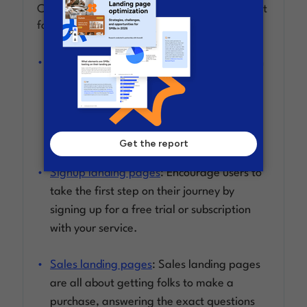
Clickthrough landing pages can take different
forms, including:
Ecommerce landing pages
: By devoting an
entire page to showcase the features,
benefits, and images of your product, you
can bring the user closer to a buying
decision.
Signup landing pages
: Encourage users to
take the first step on their journey by
signing up for a free trial or subscription
with your service.
Sales landing pages
: Sales landing pages
are all about getting folks to make a
purchase, answering the exact questions