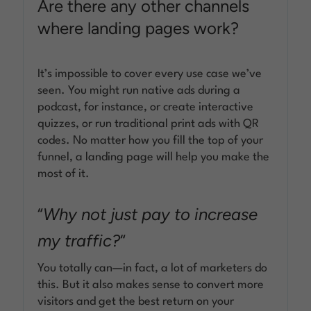
Are there any other channels
where landing pages work?
It’s impossible to cover every use case we’ve
seen. You might run native ads during a
podcast, for instance, or create interactive
quizzes, or run traditional print ads with QR
codes. No matter how you fill the top of your
funnel, a landing page will help you make the
most of it.
“
Why not just pay to increase
my traffic?
“
You totally can—in fact, a lot of marketers do
this. But it also makes sense to convert more
visitors and get the best return on your