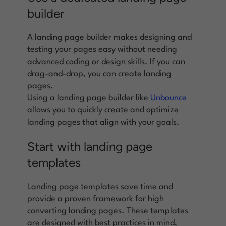
builder
A landing page builder makes designing and
testing your pages easy without needing
advanced coding or design skills. If you can
drag-and-drop, you can create landing
pages.
Using a landing page builder like
Unbounce
allows you to quickly create and optimize
landing pages that align with your goals.
Start with landing page
templates
Landing page templates save time and
provide a proven framework for high
converting landing pages. These templates
are designed with best practices in mind,