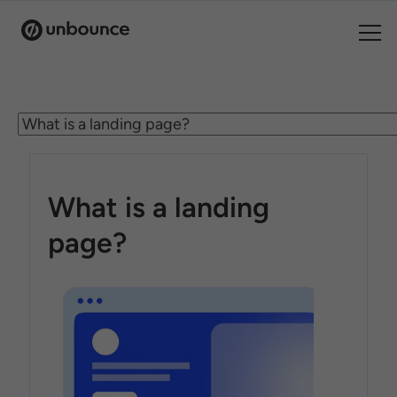
Search for:
Products
Solutions
What is a landing
Pricing
page?
Resources
Contact
Start building for free