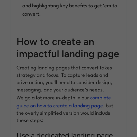
and highlighting key benefits to get ‘em to
convert.
How to create an
impactful landing page
Creating landing pages that convert takes
strategy and focus. To capture leads and
drive action, you’ll need to consider design,
messaging, and your audience’s needs.
We go
a lot
more in-depth in our
complete
guide on how to create a landing page
, but
the overly simplified version would include
these steps:
Use a dedicated landing page