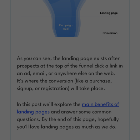
As you can see, the landing page exists after
prospects at the top of the funnel click a link in
an ad, email, or anywhere else on the web.
It’s where the conversion (like a purchase,
signup, or registration) will take place.
In this post we’ll explore the
main benefits of
landing pages
and answer some common
questions. By the end of this page, hopefully
you’ll love landing pages as much as we do.