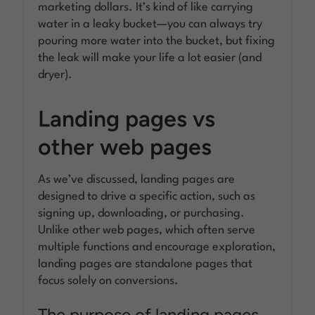
marketing dollars. It’s kind of like carrying
water in a leaky bucket—you can always try
pouring more water into the bucket, but fixing
the leak will make your life a lot easier (and
dryer).
Landing pages vs
other web pages
As we’ve discussed, landing pages are
designed to drive a specific action, such as
signing up, downloading, or purchasing.
Unlike other web pages, which often serve
multiple functions and encourage exploration,
landing pages are standalone pages that
focus solely on conversions.
The purpose of landing pages