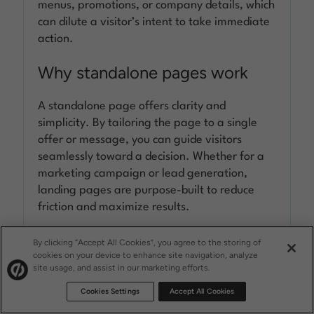
menus, promotions, or company details, which
can dilute a visitor’s intent to take immediate
action.
Why standalone pages work
A standalone page offers clarity and
simplicity. By tailoring the page to a single
offer or message, you can guide visitors
seamlessly toward a decision. Whether for a
marketing campaign or lead generation,
landing pages are purpose-built to reduce
friction and maximize results.
When it comes to converting traffic, landing
By clicking “Accept All Cookies”, you agree to the storing of
cookies on your device to enhance site navigation, analyze
pages eliminate distractions and provide a
site usage, and assist in our marketing efforts.
clear path to action—making them a must-
Cookies Settings
Accept All Cookies
have tool for effective marketing.