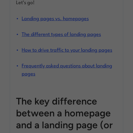
Let’s go!
Landing pages vs. homepages
The different types of landing pages
How to drive traffic to your landing pages
Frequently asked questions about landing
pages
The key difference
between a homepage
and a landing page (or