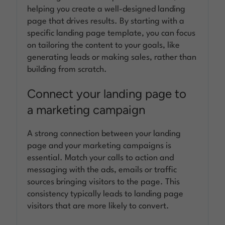
helping you create a well-designed landing
page that drives results. By starting with a
specific landing page template, you can focus
on tailoring the content to your goals, like
generating leads or making sales, rather than
building from scratch.
Connect your landing page to
a marketing campaign
A strong connection between your landing
page and your marketing campaigns is
essential. Match your calls to action and
messaging with the ads, emails or traffic
sources bringing visitors to the page. This
consistency typically leads to landing page
visitors that are more likely to convert.