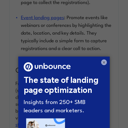
page to collect the registrations).
Event landing pages
: Promote events like
webinars or conferences by highlighting the
date, location, and key details. They
typically include a simple form to capture
registrations and a clear call to action.
×
Click through landing pages
Frequently used by ecommerce and SaaS
(software-as-a-service) marketers,
clickthrough pages go straight for sales or
subscription. Usually, they have a simple
button as the call to action that sends the
visitor into the checkout flow (like
the app
store
) or completes a transaction.