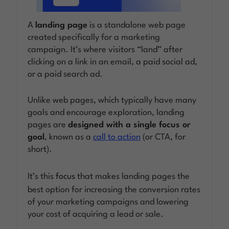
A
landing page
is a standalone web page
Log in
created specifically for a marketing
campaign. It’s where visitors “land” after
clicking on a link in an email, a paid social ad,
or a paid search ad.
Unlike web pages, which typically have many
goals and encourage exploration, landing
pages are
designed with a single focus or
goal
, known as a
call to action
(or CTA, for
short).
It’s this
focus
that makes landing pages the
best option for increasing the conversion rates
of your marketing campaigns and lowering
your cost of acquiring a lead or sale.