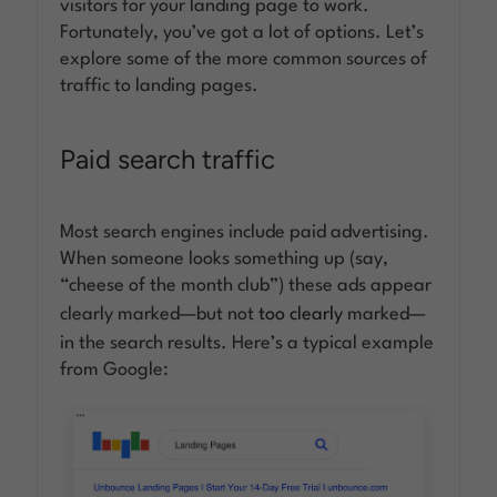
visitors for your landing page to work.
Fortunately, you’ve got a lot of options. Let’s
explore some of the more common sources of
traffic to landing pages.
Paid search traffic
Most search engines include paid advertising.
When someone looks something up (say,
“cheese of the month club”) these ads appear
clearly marked—but not
too clearly
marked—
in the search results. Here’s a typical example
from Google: