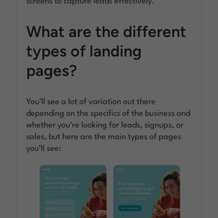
screens to capture leads effectively.
What are the different
types of landing
pages?
You’ll see a lot of variation out there
depending on the specifics of the business and
whether you’re looking for leads, signups, or
sales, but here are the main types of pages
you’ll see: