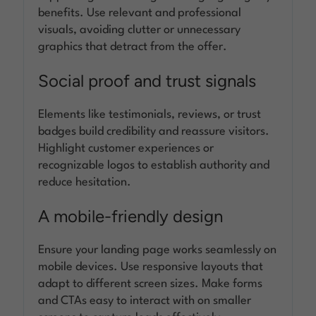
benefits. Use relevant and professional
visuals, avoiding clutter or unnecessary
graphics that detract from the offer.
Social proof and trust signals
Elements like testimonials, reviews, or trust
badges build credibility and reassure visitors.
Highlight customer experiences or
recognizable logos to establish authority and
reduce hesitation.
A mobile-friendly design
Ensure your landing page works seamlessly on
mobile devices. Use responsive layouts that
adapt to different screen sizes. Make forms
and CTAs easy to interact with on smaller