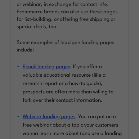
or webinar, in exchange for contact info.
Ecommerce brands can also use these pages
for list-building, or offering free shipping or
special deals, too.
Some examples of lead gen landing pages
include:
Ebook landing pages
: If you offer a
valuable educational resource (like a
research report or a how-to guide),
prospects are often more than willing to
fork over their contact information.
Webinar landing pages
: You can put on a
free webinar about a topic your customers
wanna learn more about (and use a landing