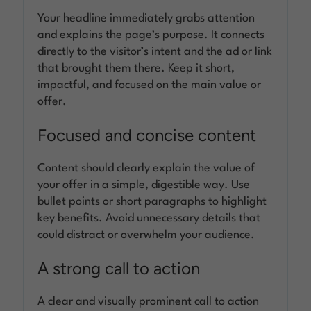
Your headline immediately grabs attention
and explains the page’s purpose. It connects
directly to the visitor’s intent and the ad or link
that brought them there. Keep it short,
impactful, and focused on the main value or
offer.
Focused and concise content
Content should clearly explain the value of
your offer in a simple, digestible way. Use
bullet points or short paragraphs to highlight
key benefits. Avoid unnecessary details that
could distract or overwhelm your audience.
A strong call to action
A clear and visually prominent call to action