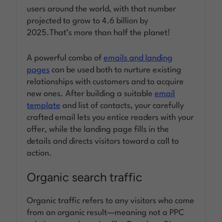
users around the world, with that number
projected to grow to 4.6 billion by
2025.That’s more than half the planet!
A powerful combo of
emails and landing
pages
can be used both to nurture existing
relationships with customers and to acquire
new ones. After building a suitable
email
template
and list of contacts, your carefully
crafted email lets you entice readers with your
offer, while the landing page fills in the
details and directs visitors toward a call to
action.
Organic search traffic
Organic traffic refers to any visitors who come
from an organic result—meaning not a PPC