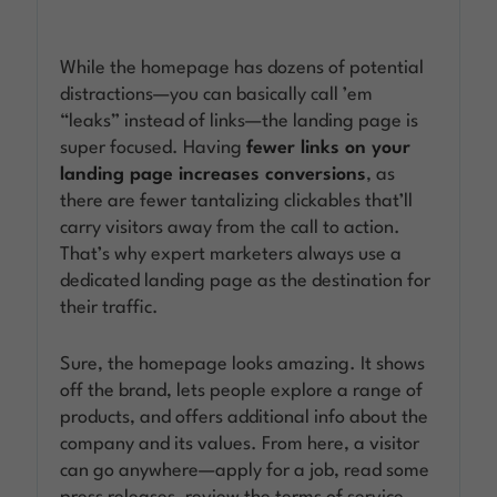
While the homepage has dozens of potential
distractions—you can basically call ’em
“leaks” instead of links—the landing page is
super focused. Having
fewer links on your
landing page increases conversions
, as
there are fewer tantalizing clickables that’ll
carry visitors away from the call to action.
That’s why expert marketers always use a
dedicated landing page as the destination for
their traffic.
Sure, the homepage looks amazing. It shows
off the brand, lets people explore a range of
products, and offers additional info about the
company and its values. From here, a visitor
can go anywhere—apply for a job, read some