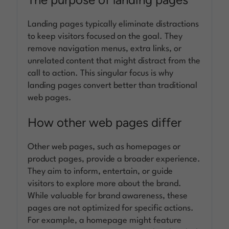
Landing pages typically eliminate distractions
to keep visitors focused on the goal. They
remove navigation menus, extra links, or
unrelated content that might distract from the
call to action. This singular focus is why
landing pages convert better than traditional
web pages.
How other web pages differ
Other web pages, such as homepages or
product pages, provide a broader experience.
They aim to inform, entertain, or guide
visitors to explore more about the brand.
While valuable for brand awareness, these
pages are not optimized for specific actions.
For example, a homepage might feature