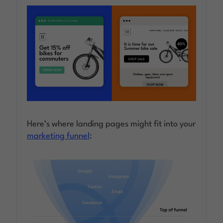
Here’s where landing pages might fit into your
marketing funnel
: