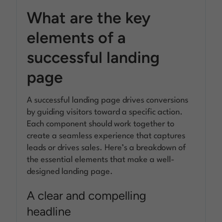
What are the key
elements of a
successful landing
page
A successful landing page drives conversions
by guiding visitors toward a specific action.
Each component should work together to
create a seamless experience that captures
leads or drives sales. Here’s a breakdown of
the essential elements that make a well-
designed landing page.
A clear and compelling
headline