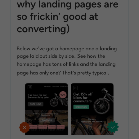
why landing pages are
so frickin’ good at
converting)
Below we’ve got a homepage and a landing
page laid out side by side. See how the
homepage has
tons of links
and the landing
page has only
one
? That’s pretty typical.