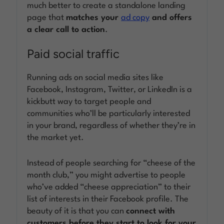
much better to create a standalone landing
page that
matches your
ad copy
and offers
a clear call to action
.
Paid social traffic
Running ads on social media sites like
Facebook, Instagram, Twitter, or LinkedIn is a
kickbutt way to target people and
communities who’ll be particularly interested
in your brand, regardless of whether they’re in
the market yet.
Instead of people searching for “cheese of the
month club,” you might advertise to people
who’ve added “cheese appreciation” to their
list of interests in their Facebook profile. The
beauty of it is that you can
connect with
customers before they start to look for your