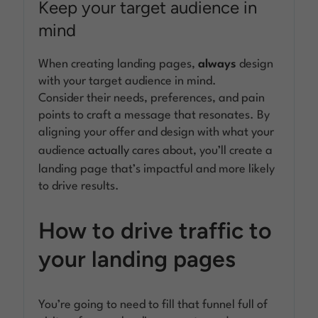
Keep your target audience in
mind
When creating landing pages,
always
design
with your target audience in mind.
Consider their needs, preferences, and pain
points to craft a message that resonates. By
aligning your offer and design with what your
audience
actually
cares about, you’ll create a
landing page that’s impactful and more likely
to drive results.
How to drive traffic to
your landing pages
You’re going to need to fill that funnel full of