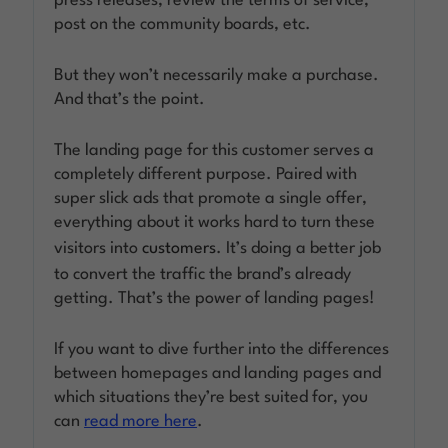
press releases, review the terms of service,
post on the community boards, etc.
But they won’t necessarily make a purchase.
And that’s the point.
The landing page for this customer serves a
completely different purpose. Paired with
super slick ads that promote a single offer,
everything about it works hard to turn these
visitors into
customers
. It’s doing a better job
to convert the traffic the brand’s already
getting. That’s the power of landing pages!
If you want to dive further into the differences
between homepages and landing pages and
which situations they’re best suited for, you
can
read more here
.