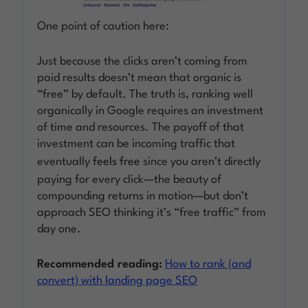
One point of caution here:
Just because the clicks aren’t coming from
paid results doesn’t mean that organic is
“free” by default. The truth is, ranking well
organically in Google requires an investment
of time and resources. The payoff of that
investment can be incoming traffic that
eventually
feels free
since you aren’t directly
paying for every click—the beauty of
compounding returns in motion—but don’t
approach SEO thinking it’s “free traffic” from
day one.
Recommended reading:
How to rank (and
convert) with landing page SEO