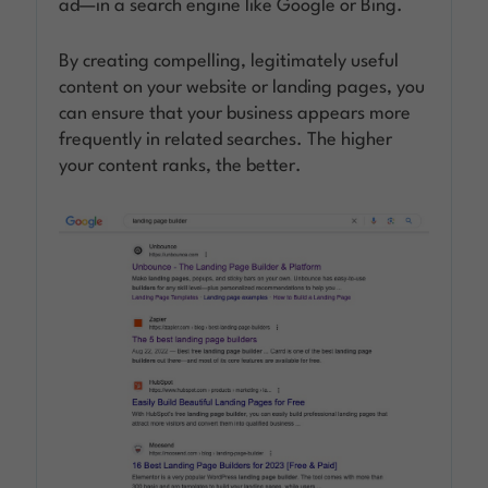
ad—in a search engine like Google or Bing.
By creating compelling, legitimately useful
content on your website or landing pages, you
can ensure that your business appears more
frequently in related searches. The higher
your content ranks, the better.