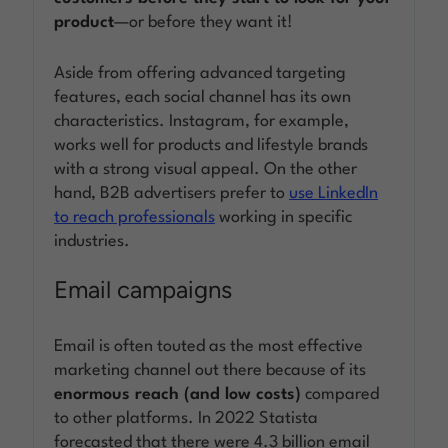
product
—or before they want it!
Aside from offering advanced targeting
features, each social channel has its own
characteristics. Instagram, for example,
works well for products and lifestyle brands
with a strong visual appeal. On the other
hand, B2B advertisers prefer to
use LinkedIn
to reach professionals
working in specific
industries.
Email campaigns
Email is often touted as the most effective
marketing channel out there because of its
enormous reach (and low costs)
compared
to other platforms. In 2022 Statista
forecasted that there were 4.3 billion email