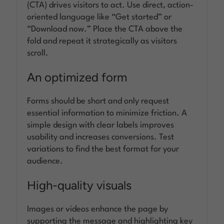
(CTA) drives visitors to act. Use direct, action-
oriented language like “Get started” or
“Download now.” Place the CTA above the
fold and repeat it strategically as visitors
scroll.
An optimized form
Forms should be short and only request
essential information to minimize friction. A
simple design with clear labels improves
usability and increases conversions. Test
variations to find the best format for your
audience.
High-quality visuals
Images or videos enhance the page by
supporting the message and highlighting key