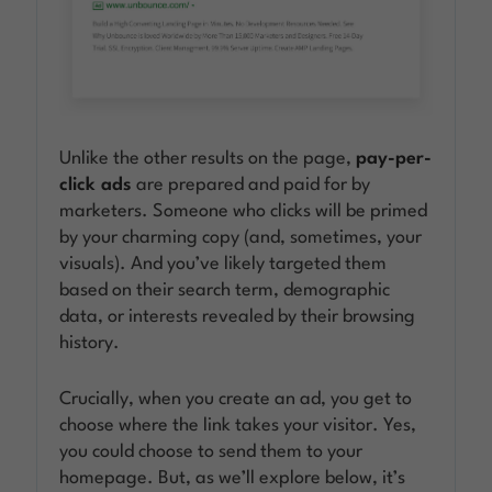
Unlike the other results on the page,
pay-per-
click ads
are prepared and paid for by
marketers. Someone who clicks will be primed
by your charming copy (and, sometimes, your
visuals). And you’ve likely targeted them
based on their search term, demographic
data, or interests revealed by their browsing
history.
Crucially, when you create an ad, you get to
choose where the link takes your visitor. Yes,
you could choose to send them to your
homepage. But, as we’ll explore below, it’s