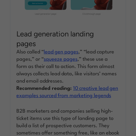
Lead generation landing
pages
Also called “
lead gen pages
,” “lead capture
pages,” or “
squeeze pages
,” these use a
form as their call to action. This form almost
always collects lead data, like visitors’ names
and email addresses.
Recommended reading:
10 creative lead gen
examples sourced from marketing legends
B2B marketers and companies selling high-
ticket items use this type of landing page to
build a list of prospective customers. They
sometimes offer something free, like an ebook