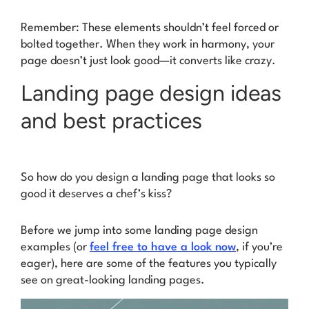
Remember: These elements shouldn’t feel forced or
bolted together. When they work in harmony, your
page doesn’t just look good—it converts like crazy.
Landing page design ideas
and best practices
So how do you design a landing page that looks so
good it deserves a chef’s kiss?
Before we jump into some landing page design
examples (or
feel free to have a look now
, if you’re
eager), here are some of the features you typically
see on great-looking landing pages.