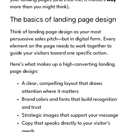
more than you might think).
The basics of landing page design
Think of landing page design as your most
persuasive sales pitch—but in digital form. Every
element on the page needs to work together to
guide your visitors toward
one specific action
.
Here’s what makes up a high-converting landing
page design:
A clear, compelling layout that draws
attention where it matters
Brand colors and fonts that build recognition
and trust
Strategic images that support your message
Copy that speaks directly to your visitor’s
needs