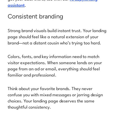
assistant
.
Consistent branding
Strong brand visuals build instant trust. Your landing
page should feel like a natural extension of your
brand—not a distant cousin who’s trying too hard.
Colors, fonts, and key information need to match
visitor expectations. When someone lands on your
page from an ad or email, everything should feel
familiar and professional.
Think about your favorite brands. They never
confuse you with mixed messages or jarring design
choices. Your landing page deserves the same
thoughtful consistency.