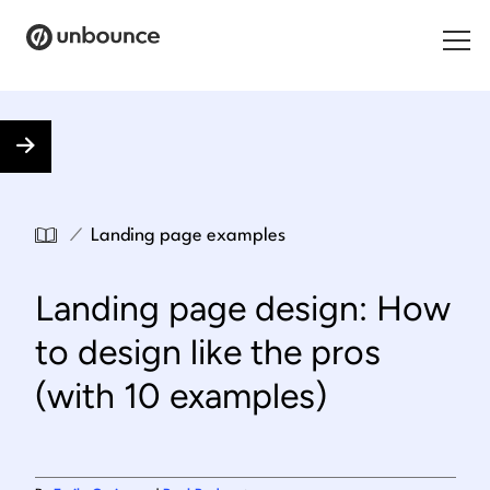
Search for:
Products
Solutions
/
Landing page examples
Pricing
Landing page design: How
Resources
to design like the pros
Contact
(with 10 examples)
Start building for free
.