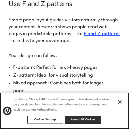
Use F and Z patterns
Smart page layout guides visitors naturally through
your content. Research shows people read web
pages in predictable patterns—like
F and Z patterns
—use this to your advantage.
Your design can follow:
F-pattern: Perfect for text-heavy pages
Z-pattern: Ideal for visual storytelling
Mixed approach: Combines both for longer
pages
By clicking “Accept All Cookies”, you agree to the storing of cookies
Place your most important content along these
on your device to enhance site navigation, analyze site usage, and
natural eye paths. Your message becomes clearer,
assist in our marketing efforts.
and your CTAs get more attention.
Cookies Settings
Accept All Cookies