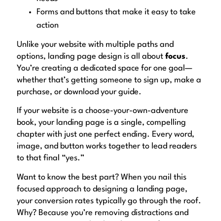
Forms and buttons that make it easy to take
action
Unlike your website with multiple paths and
options, landing page design is all about
focus
.
You’re creating a dedicated space for one goal—
whether that’s getting someone to sign up, make a
purchase, or download your guide.
If your website is a choose-your-own-adventure
book, your landing page is a single, compelling
chapter with just one perfect ending. Every word,
image, and button works together to lead readers
to that final “yes.”
Want to know the best part? When you nail this
focused approach to designing a landing page,
your conversion rates typically go through the roof.
Why? Because you’re removing distractions and