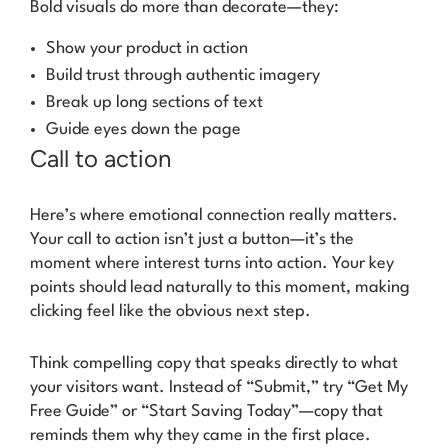
Bold visuals do more than decorate—they:
Show your product in action
Build trust through authentic imagery
Break up long sections of text
Guide eyes down the page
Call to action
Here’s where emotional connection really matters.
Your call to action isn’t just a button—it’s the
moment where interest turns into action. Your key
points should lead naturally to this moment, making
clicking feel like the obvious next step.
Think compelling copy that speaks directly to what
your visitors want. Instead of “Submit,” try “Get My
Free Guide” or “Start Saving Today”—copy that
reminds them why they came in the first place.