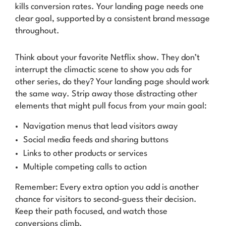
kills conversion rates. Your landing page needs one
clear goal, supported by a consistent brand message
throughout.
Think about your favorite Netflix show. They don’t
interrupt the climactic scene to show you ads for
other series, do they? Your landing page should work
the same way. Strip away those distracting other
elements that might pull focus from your main goal:
Navigation menus that lead visitors away
Social media feeds and sharing buttons
Links to other products or services
Multiple competing calls to action
Remember: Every extra option you add is another
chance for visitors to second-guess their decision.
Keep their path focused, and watch those
conversions climb.