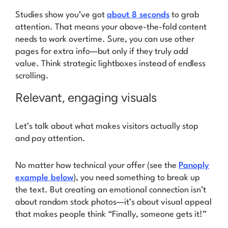
Studies show you’ve got
about 8 seconds
to grab
attention. That means your above-the-fold content
needs to work overtime. Sure, you can use other
pages for extra info—but only if they truly add
value. Think strategic lightboxes instead of endless
scrolling.
Relevant, engaging visuals
Let’s talk about what makes visitors actually stop
and pay attention.
No matter how technical your offer (see the
Panoply
example below
), you need something to break up
the text. But creating an emotional connection isn’t
about random stock photos—it’s about visual appeal
that makes people think
“Finally, someone gets it!”