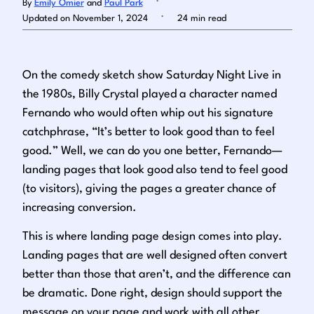
By
Emily Omier
and
Paul Park
.
Updated on November 1, 2024
24 min read
Log in
On the comedy sketch show
Saturday Night Live
in
the 1980s, Billy Crystal played a character named
Fernando who would often whip out his signature
catchphrase, “It’s better to look good than to feel
good.” Well, we can do you one better, Fernando—
landing pages that look good also tend to feel good
(to visitors), giving the pages a greater chance of
increasing conversion.
This is where landing page design comes into play.
Landing pages that are well designed often convert
better than those that aren’t, and the difference can
be dramatic. Done right, design should support the
message on your page and work with all other