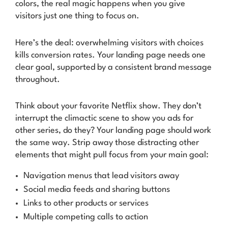
colors, the real magic happens when you give
visitors
just one thing
to focus on.
Here’s the deal: overwhelming visitors with choices
kills conversion rates. Your landing page needs one
clear goal, supported by a consistent brand message
throughout.
Think about your favorite Netflix show. They don’t
interrupt the climactic scene to show you ads for
other series, do they? Your landing page should work
the same way. Strip away those distracting other
elements that might pull focus from your main goal:
Navigation menus that lead visitors away
Social media feeds and sharing buttons
Links to other products or services
Multiple competing calls to action