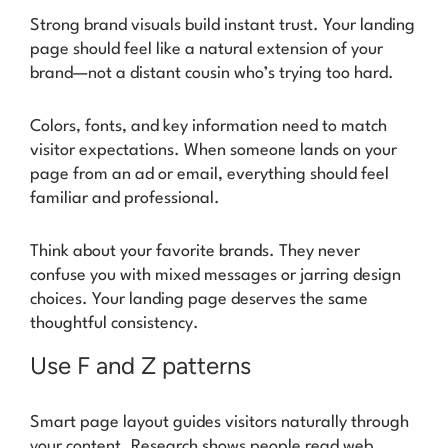
Strong brand visuals build instant trust. Your landing
page should feel like a natural extension of your
brand—not a distant cousin who’s trying too hard.
Colors, fonts, and key information need to match
visitor expectations. When someone lands on your
page from an ad or email, everything should feel
familiar and professional.
Think about your favorite brands. They never
confuse you with mixed messages or jarring design
choices. Your landing page deserves the same
thoughtful consistency.
Use F and Z patterns
Smart page layout guides visitors naturally through
your content. Research shows people read web