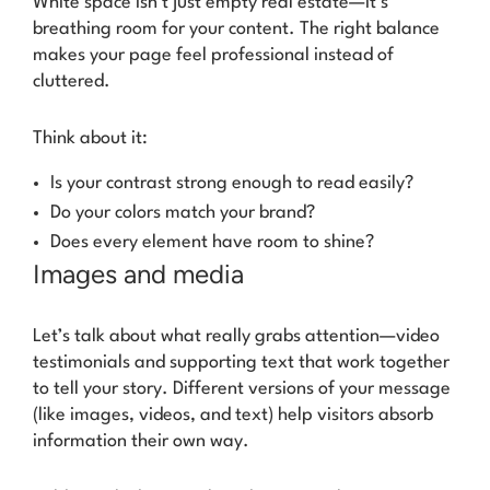
White space isn’t just empty real estate—it’s
breathing room for your content. The right balance
makes your page feel professional instead of
cluttered.
Think about it:
Is your contrast strong enough to read easily?
Do your colors match your brand?
Does every element have room to shine?
Images and media
Let’s talk about what really grabs attention—video
testimonials and supporting text that work together
to tell your story. Different versions of your message
(like images, videos, and text) help visitors absorb
information their own way.