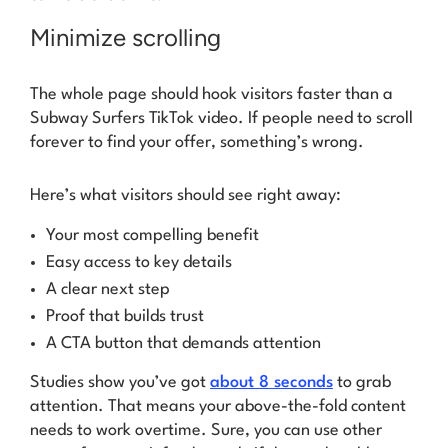
Minimize scrolling
The whole page should hook visitors faster than a
Subway Surfers TikTok video. If people need to scroll
forever to find your offer, something’s wrong.
Here’s what visitors should see right away:
Your most compelling benefit
Easy access to key details
A clear next step
Proof that builds trust
A CTA button that demands attention
Studies show you’ve got
about 8 seconds
to grab
attention. That means your above-the-fold content
needs to work overtime. Sure, you can use other