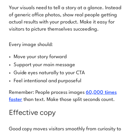
Your visuals need to tell a story at a glance. Instead
of generic office photos, show real people getting
actual results with your product. Make it easy for
visitors to picture themselves succeeding.
Every image should:
Move your story forward
Support your main message
Guide eyes naturally to your CTA
Feel intentional and purposeful
Remember: People process images
60,000 times
faster
than text. Make those split seconds count.
Effective copy
Good copy moves visitors smoothly from curiosity to