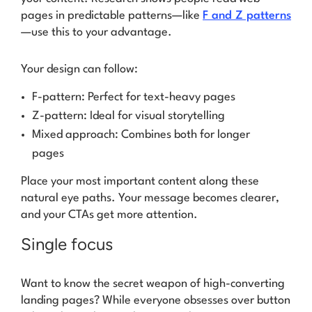
pages in predictable patterns—like
F and Z patterns
—use this to your advantage.
Your design can follow:
F-pattern: Perfect for text-heavy pages
Z-pattern: Ideal for visual storytelling
Mixed approach: Combines both for longer
pages
Place your most important content along these
natural eye paths. Your message becomes clearer,
and your CTAs get more attention.
Single focus
Want to know the secret weapon of high-converting
landing pages? While everyone obsesses over button