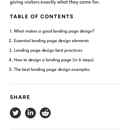
giving visitors exactly what they came for.
TABLE OF CONTENTS
What makes a good landing page design?
Essential landing page design elements
Landing page design best practices
How to design a landing page (in 6 steps)
The best landing page design examples
SHARE