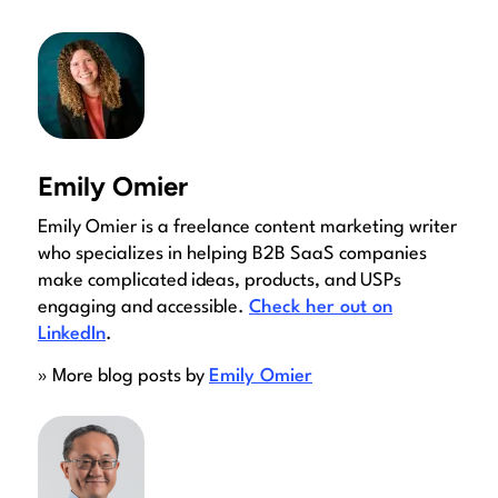
Emily Omier
Emily Omier is a freelance content marketing writer
who specializes in helping B2B SaaS companies
make complicated ideas, products, and USPs
engaging and accessible.
Check her out on
LinkedIn
.
» More blog posts by
Emily Omier