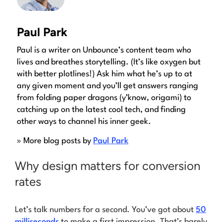
Paul Park
Paul is a writer on Unbounce’s content team who
lives and breathes storytelling. (It’s like oxygen but
with better plotlines!) Ask him what he’s up to at
any given moment and you’ll get answers ranging
from folding paper dragons (y’know, origami) to
catching up on the latest cool tech, and finding
other ways to channel his inner geek.
» More blog posts by
Paul Park
Why design matters for conversion
rates
Let’s talk numbers for a second. You’ve got about
50
milliseconds
to make a first impression. That’s barely