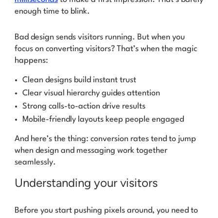
enough time to
blink
.
Bad design sends visitors running. But when you
focus on converting visitors? That’s when the magic
happens:
Clean designs build instant trust
Clear visual hierarchy guides attention
Strong calls-to-action drive results
Mobile-friendly layouts keep people engaged
And here’s the thing: conversion rates tend to jump
when design and messaging work together
seamlessly.
Understanding your visitors
Before you start pushing pixels around, you need to