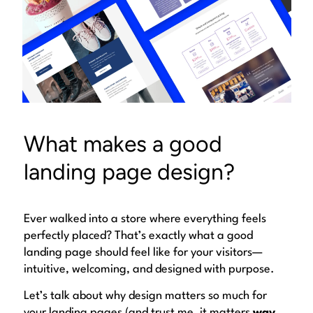
What makes a good
landing page design?
Ever walked into a store where everything feels
perfectly
placed? That’s exactly what a good
landing page should feel like for your visitors—
intuitive, welcoming, and designed with purpose.
Let’s talk about why design matters so much for
your landing pages (and trust me, it matters
way