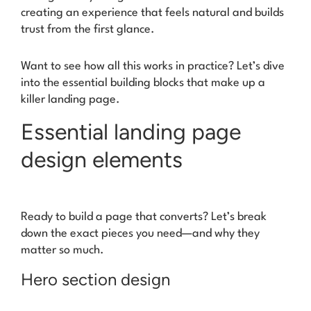
creating an experience that feels natural and builds
trust from the first glance.
Want to see how all this works in practice? Let’s dive
into the essential building blocks that make up a
killer landing page.
Essential landing page
design elements
Ready to build a page that converts? Let’s break
down the exact pieces you need—and why they
matter so much.
Hero section design