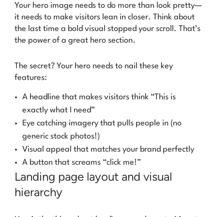
Your hero image needs to do more than look pretty—
it needs to make visitors lean in closer. Think about
the last time a bold visual stopped your scroll. That’s
the power of a great hero section.
The secret? Your hero needs to nail these key
features:
A headline that makes visitors think “This is
exactly what I need”
Eye catching imagery that pulls people in (no
generic stock photos!)
Visual appeal that matches your brand perfectly
A button that screams “click me!”
Landing page layout and visual
hierarchy