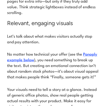
pages for extra info—but only if they truly add
value. Think strategic lightboxes instead of endless
scrolling.
Relevant, engaging visuals
Let’s talk about what makes visitors actually stop
and pay attention.
No matter how technical your offer (see the
Panoply
example below
), you need something to break up
the text. But creating an emotional connection isn’t
about random stock photos—it’s about visual appeal
that makes people think
“Finally, someone gets it!”
Your visuals need to tell a story at a glance. Instead
of generic office photos, show real people getting
actual results with your product. Make it easy for