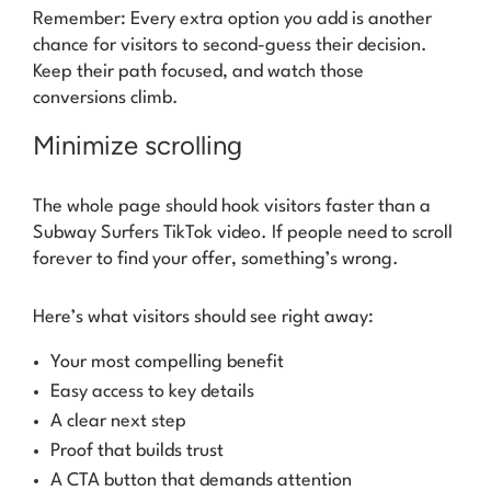
Remember: Every extra option you add is another
chance for visitors to second-guess their decision.
Keep their path focused, and watch those
conversions climb.
Minimize scrolling
The whole page should hook visitors faster than a
Subway Surfers TikTok video. If people need to scroll
forever to find your offer, something’s wrong.
Here’s what visitors should see right away:
Your most compelling benefit
Easy access to key details
A clear next step
Proof that builds trust
A CTA button that demands attention