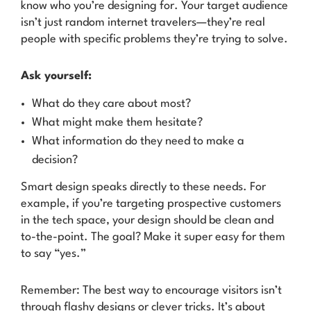
know who you’re designing for. Your target audience
isn’t just random internet travelers—they’re real
people with specific problems they’re trying to solve.
Ask yourself:
What do they care about most?
What might make them hesitate?
What information do they need to make a
decision?
Smart design speaks directly to these needs. For
example, if you’re targeting prospective customers
in the tech space, your design should be clean and
to-the-point. The goal? Make it super easy for them
to say “yes.”
Remember: The best way to encourage visitors isn’t
through flashy designs or clever tricks. It’s about