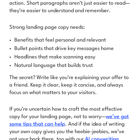
action. Short paragraphs aren’t just easier to read—
they’re easier to understand and remember.
Strong landing page copy needs:
Benefits that feel personal and relevant
Bullet points that drive key messages home
Headlines that make scanning easy
Natural language that builds trust
The secret? Write like you’re explaining your offer to
a friend. Keep it clear, keep it concise, and always
focus on what matters to your visitors.
If you’re uncertain how to craft the most effective
copy for your landing page, not to worry—
we’ve got
some tips that can help
. And if the idea of writing
your own copy gives you the heebie-jeebies, we’ve
got your back there, too with our
AI copywriting