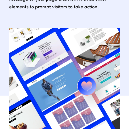
elements to prompt visitors to take action.