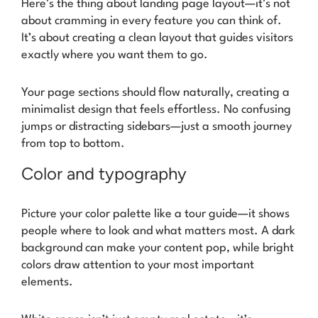
Here’s the thing about landing page layout—it’s not
about cramming in every feature you can think of.
It’s about creating a clean layout that guides visitors
exactly where you want them to go.
Your page sections should flow naturally, creating a
minimalist design that feels effortless. No confusing
jumps or distracting sidebars—just a smooth journey
from top to bottom.
Color and typography
Picture your color palette like a tour guide—it shows
people where to look and what matters most. A dark
background can make your content pop, while bright
colors draw attention to your most important
elements.