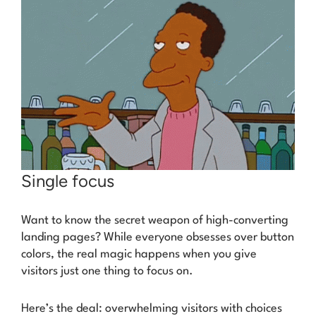
Single focus
Want to know the secret weapon of high-converting
landing pages? While everyone obsesses over button
colors, the real magic happens when you give
visitors
just one thing
to focus on.
Here’s the deal: overwhelming visitors with choices