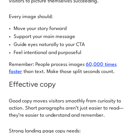
visitors to picture themselves succeeding.
Every image should:
Move your story forward
Support your main message
Guide eyes naturally to your CTA
Feel intentional and purposeful
Remember: People process images
60,000 times
faster
than text. Make those split seconds count.
Effective copy
Good copy moves visitors smoothly from curiosity to
action. Short paragraphs aren’t just easier to read—
they’re easier to understand and remember.
Strong landing page copy needs: