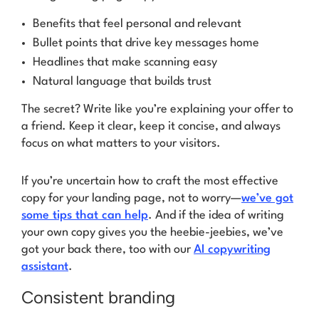
Benefits that feel personal and relevant
Bullet points that drive key messages home
Headlines that make scanning easy
Natural language that builds trust
The secret? Write like you’re explaining your offer to
a friend. Keep it clear, keep it concise, and always
focus on what matters to your visitors.
If you’re uncertain how to craft the most effective
copy for your landing page, not to worry—
we’ve got
some tips that can help
. And if the idea of writing
your own copy gives you the heebie-jeebies, we’ve
got your back there, too with our
AI copywriting
assistant
.
Consistent branding