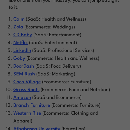
like or one from your industry, you can jump straight
to it.
Calm
(SaaS: Health and Wellness)
Zola
(Ecommerce: Weddings)
CD Baby
(SaaS: Entertainment)
Netflix
(SaaS: Entertainment)
LinkedIn
(SaaS: Professional Services)
Goby
(Ecommerce: Health and Wellness)
DoorDash
(SaaS: Food Delivery)
SEM Rush
(SaaS: Marketing)
Coco Village
(Ecommerce: Furniture)
Grass Roots
(Ecommerce: Food and Nutrition)
Amazon
(SaaS and Ecommerce)
Branch Furniture
(Ecommerce: Furniture)
Western Rise
(Ecommerce: Clothing and
Apparel)
Athabasca University
(Education)