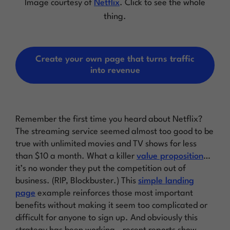
Image courtesy of
Netflix
. Click to see the whole
thing.
Create your own page that turns traffic
into revenue
Remember the first time you heard about Netflix?
The streaming service seemed almost too good to be
true with unlimited movies and TV shows for less
than $10 a month. What a killer
value proposition
…
it’s no wonder they put the competition out of
business. (RIP, Blockbuster.) This
simple landing
page
example reinforces those most important
benefits without making it seem too complicated or
difficult for anyone to sign up. And obviously this