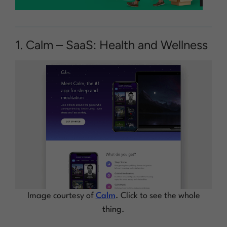
1. Calm – SaaS: Health and Wellness
Image courtesy of
Calm
. Click to see the whole
thing.