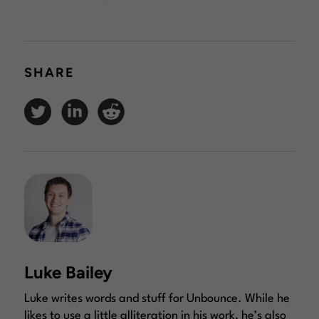
SHARE
Luke Bailey
Luke writes words and stuff for Unbounce. While he
likes to use a little alliteration in his work, he’s also