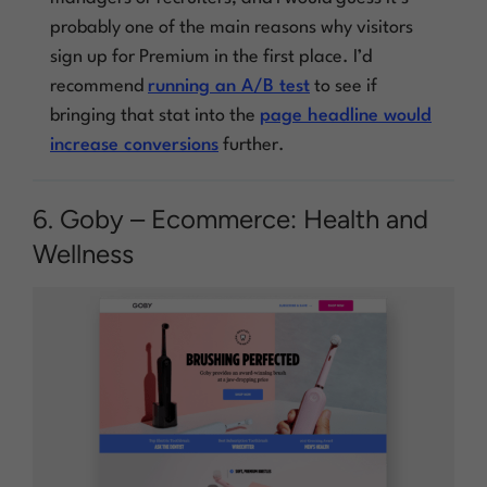
probably one of the main reasons why visitors
sign up for Premium in the first place. I’d
recommend
running an A/B test
to see if
bringing that stat into the
page headline would
increase conversions
further.
6. Goby – Ecommerce: Health and
Wellness