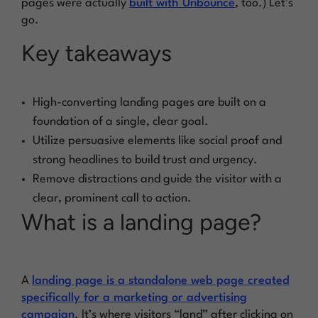
pages were actually
built with Unbounce
, too.) Let’s
go.
Key takeaways
High-converting landing pages are built on a
foundation of a single, clear goal.
Utilize persuasive elements like social proof and
strong headlines to build trust and urgency.
Remove distractions and guide the visitor with a
clear, prominent call to action.
What is a landing page?
A
landing page is a standalone web page created
specifically for a marketing or advertising
campaign
. It’s where visitors “land” after clicking on