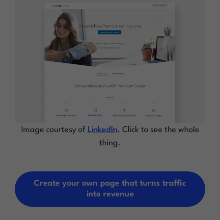
Image courtesy of
LinkedIn
. Click to see the whole
thing.
Create your own page that turns traffic
into revenue