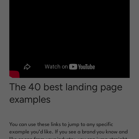
The 40 best landing page
examples
You can use these links to jump to any specific
example you’d like. If you see a brand you know and