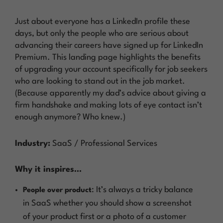
Just about everyone has a LinkedIn profile these
days, but only the people who are serious about
advancing their careers have signed up for LinkedIn
Premium. This landing page highlights the benefits
of upgrading your account specifically for job seekers
who are looking to stand out in the job market.
(Because apparently my dad’s advice about giving a
firm handshake and making lots of eye contact isn’t
enough anymore? Who knew.)
Industry:
SaaS / Professional Services
Why it inspires…
: It’s always a tricky balance
People over product
in SaaS whether you should show a screenshot
of your product first or a photo of a customer