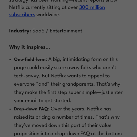
strategy has been working—recent reports show
Netflix currently sitting at over
300 million
subscribers
worldwide.
Industry:
SaaS / Entertainment
Why it inspires…
A big, intimidating form on this
One-field form:
page could easily scare away folks who aren’t
tech-savvy. But Netflix wants to appeal to
everyone *and* their grandparents. That’s why
they make the first step super simple—just enter
your email to get started.
: Over the years, Netflix has
Drop-down FAQ
raised its pricing a number of times. That’s why
they’ve moved down this part of their value
proposition into a drop-down FAQ at the bottom