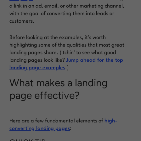
a link in an ad, email, or other marketing channel,
with the goal of converting them into leads or
customers.
Before looking at the examples, it’s worth
highlighting some of the qualities that most great
landing pages share. (Itchin’ to see what good
landing pages look like?
Jump ahead for the top
landing page examples
.)
What makes a landing
page effective?
Here are a few fundamental elements of
high-
converting landing pages
: