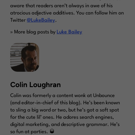
aware that readers aren’t always in awe of his
atrocious adjective additives. You can follow him on
Twitter
@LukeBailey
.
» More blog posts by
Luke Bailey
Colin Loughran
Colin was formerly a content wonk at Unbounce
(and editor-in-chief of this blog). He’s been known
to sling a big word or two, but he’s got a soft spot
for the cute lil’ ones. He adores search engines,
digital marketing, and descriptive grammar. He’s
so fun at parties. 🥃