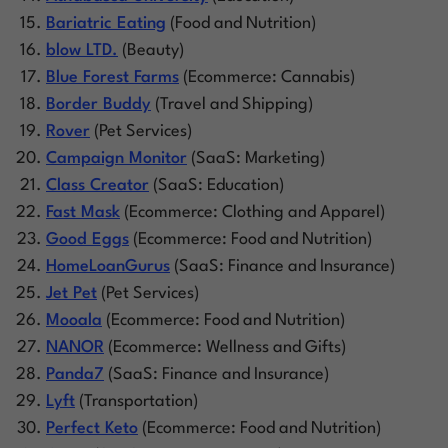
Bariatric Eating
(Food and Nutrition)
blow LTD.
(Beauty)
Blue Forest Farms
(Ecommerce: Cannabis)
Border Buddy
(Travel and Shipping)
Rover
(Pet Services)
Campaign Monitor
(SaaS: Marketing)
Class Creator
(SaaS: Education)
Fast Mask
(Ecommerce: Clothing and Apparel)
Good Eggs
(Ecommerce: Food and Nutrition)
HomeLoanGurus
(SaaS: Finance and Insurance)
Jet Pet
(Pet Services)
Mooala
(Ecommerce: Food and Nutrition)
NANOR
(Ecommerce: Wellness and Gifts)
Panda7
(SaaS: Finance and Insurance)
Lyft
(Transportation)
Perfect Keto
(Ecommerce: Food and Nutrition)