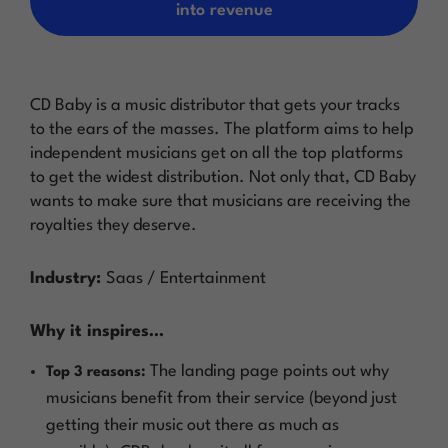
into revenue
CD Baby is a music distributor that gets your tracks
to the ears of the masses. The platform aims to help
independent musicians get on all the top platforms
to get the widest distribution. Not only that, CD Baby
wants to make sure that musicians are receiving the
royalties they deserve.
Industry:
Saas / Entertainment
Why it inspires…
The landing page points out why
Top 3 reasons:
musicians benefit from their service (beyond just
getting their music out there as much as