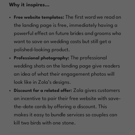
Why it inspires…
The first word we read on
Free website templates:
the landing page is free, immediately having a
powerful effect on future brides and grooms who
want to save on wedding costs but still get a
polished-looking product.
The professional
Professional photography:
wedding shots on the landing page give readers
an idea of what their engagement photos will
look like in Zola’s designs.
Zola gives customers
Discount for a related offer:
an incentive to pair their free website with save-
the-date cards by offering a discount. This
makes it easy to bundle services so couples can
kill two birds with one stone.