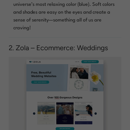
universe’s most relaxing color (blue). Soft colors
and shades are easy on the eyes and create a
sense of serenity—something all of us are
craving!
2. Zola – Ecommerce: Weddings