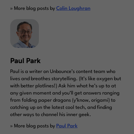
» More blog posts by
Colin Loughran
Paul Park
Paul is a writer on Unbounce’s content team who
lives and breathes storytelling. (It’s like oxygen but
with better plotlines!) Ask him what he’s up to at
any given moment and you’ll get answers ranging
from folding paper dragons (y’know, origami) to
catching up on the latest cool tech, and finding
other ways to channel his inner geek.
» More blog posts by
Paul Park