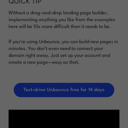
QUICK TIP
Without a drag-and-drop landing page builder,
implementing anything you like from the examples
here will be 10x more difficult than it needs to be.
If you’re using Unbounce, you can build new pages in
minutes. You don’t even need to connect your
domain right away. Just set up your account and
create a new page—easy as that.
Test-drive Unbounce free for 14 days