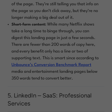
of the page. They’re still telling you that info on
the page so you don’t click away, but they’re no
longer making a big deal out of it.
While many Netflix shows
Short-form content:
take a long time to binge through, you can
digest this landing page in just a few seconds.
There are fewer than 200 words of copy here,
and every benefit only has a line or two of
supporting text. This is smart since according to
Unbounce’s Conversion Benchmark Report
media and entertainment landing pages below
350 words tend to convert better.
5. LinkedIn – SaaS: Professional
Services