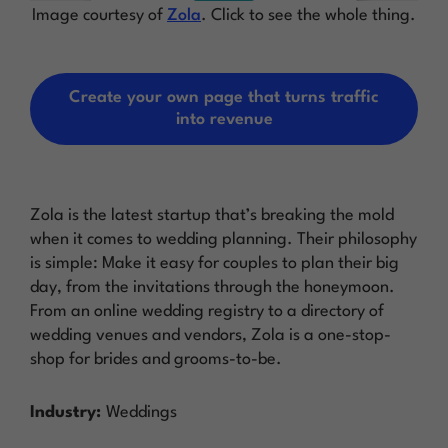
Image courtesy of
Zola
. Click to see the whole thing.
Create your own page that turns traffic
into revenue
Zola is the latest startup that’s breaking the mold
when it comes to wedding planning. Their philosophy
is simple: Make it easy for couples to plan their big
day, from the invitations through the honeymoon.
From an online wedding registry to a directory of
wedding venues and vendors, Zola is a one-stop-
shop for brides and grooms-to-be.
Industry:
Weddings