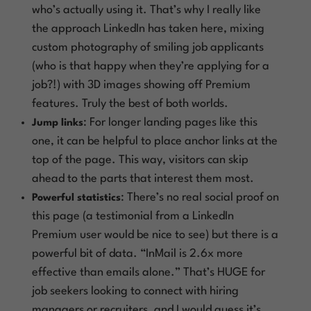
who’s actually using it. That’s why I really like
the approach LinkedIn has taken here, mixing
custom photography of smiling job applicants
(who is that happy when they’re applying for a
job?!) with 3D images showing off Premium
features. Truly the best of both worlds.
: For longer landing pages like this
Jump links
one, it can be helpful to place anchor links at the
top of the page. This way, visitors can skip
ahead to the parts that interest them most.
: There’s no real social proof on
Powerful statistics
this page (a testimonial from a LinkedIn
Premium user would be nice to see) but there is a
powerful bit of data. “InMail is 2.6x more
effective than emails alone.” That’s HUGE for
job seekers looking to connect with hiring
managers or recruiters, and I would guess it’s