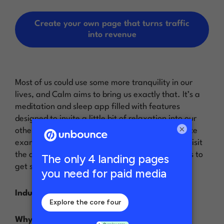
Create your own page that turns traffic
into revenue
Most of us could use some more tranquility in our
lives, and Calm aims to bring us exactly that. It’s a
meditation and sleep app filled with features
designed to invite a little bit of relaxation into our
×
otherwise chaotic lives. This landing page website
example is the first thing people see once they visit
the app’s site—right away, it encourages visitors to
get started and engage more deeply with Calm.
Industry:
SaaS / Health and Wellness
Why it inspires…