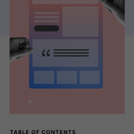
TABLE OF CONTENTS