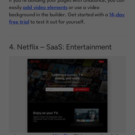
If you’re building your pages with Unbounce, you can
easily
add video elements
or use a video
background in the builder. Get started with a
14-day
free trial
to test it out for yourself.
4. Netflix – SaaS: Entertainment