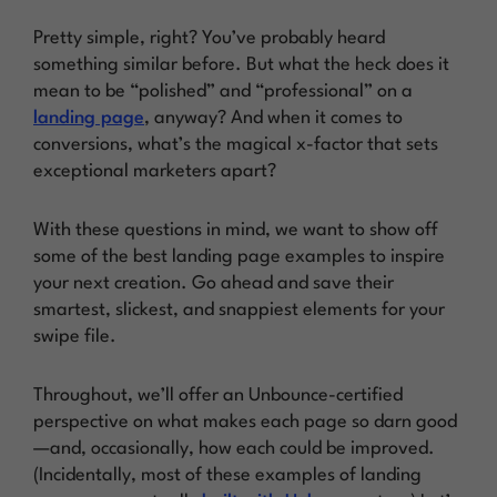
Pretty simple, right? You’ve probably heard
something similar before. But what the heck does it
mean to be “polished” and “professional” on a
landing page
, anyway? And when it comes to
conversions, what’s the magical x-factor that sets
exceptional marketers apart?
With these questions in mind, we want to show off
some of the best landing page examples to inspire
your next creation. Go ahead and save their
smartest, slickest, and snappiest elements for your
swipe file.
Throughout, we’ll offer an Unbounce-certified
perspective on what makes each page so darn good
—and, occasionally, how each could be improved.
(Incidentally, most of these examples of landing