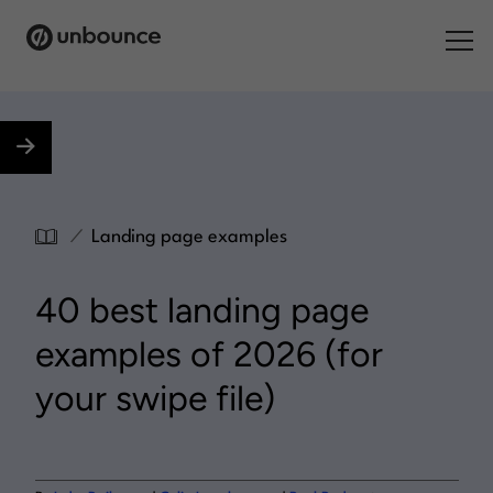
Search for:
Products
Solutions
/
Landing page examples
Pricing
40 best landing page
Resources
examples of 2026 (for
Contact
your swipe file)
Start building for free
.