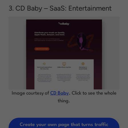
3. CD Baby – SaaS: Entertainment
Image courtesy of
CD Baby
. Click to see the whole
thing.
Create your own page that turns traffic