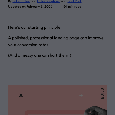
By
Luke Bailey
and
Colin Loughran
and
Paul Park
.
Updated on February 3, 2026
54 min read
Log in
Here’s our starting principle:
A polished, professional landing page can improve
your conversion rates.
(And a messy one can hurt them.)