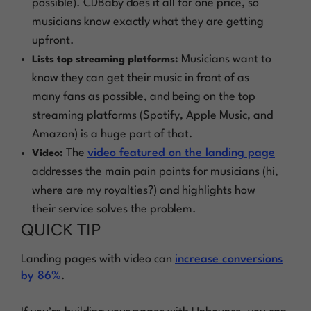
possible). CDBaby does it all for one price, so
musicians know exactly what they are getting
upfront.
Musicians want to
Lists top streaming platforms:
know they can get their music in front of as
many fans as possible, and being on the top
streaming platforms (Spotify, Apple Music, and
Amazon) is a huge part of that.
The
video featured on the landing page
Video:
addresses the main pain points for musicians (hi,
where are my royalties?) and highlights how
their service solves the problem.
QUICK TIP
Landing pages with video can
increase conversions
by 86%
.