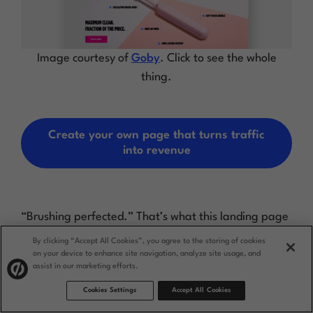
Image courtesy of
Goby
. Click to see the whole
thing.
Create your own page that turns traffic
into revenue
“Brushing perfected.” That’s what this landing page
from Goby promises right at the top, giving visitors
By clicking “Accept All Cookies”, you agree to the storing of cookies
the confidence and curiosity to click-through. Not
on your device to enhance site navigation, analyze site usage, and
only does their award-winning electric toothbrush
assist in our marketing efforts.
come with some impressive accolades, but it’s also
Cookies Settings
Accept All Cookies
affordable and backed up by a money-back