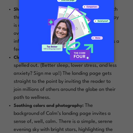
Calm practices what they preach
Short n’ sweet:
through the look of their landing page. The copy
is clean and straightforward to avoid
overwhelming visitors with too much
information. The headline, “Meet Calm,” lends a
feeling of harmony and peace to the content.
Calm’s main goal is clearly
Clear purpose:
spelled out. (Better sleep, lower stress, and less
anxiety? Sign me up!) The landing page gets
straight to the point by inviting the reader to
join millions of others around the globe on their
path to wellness.
The
Soothing colors and photography:
background of Calm’s landing page invites a
sense of, well,
calm.
There is a simple, serene
evening sky with bright stars, highlighting the