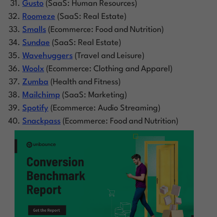
Gusto
(SaaS: Human Resources)
Roomeze
(SaaS: Real Estate)
Smalls
(Ecommerce: Food and Nutrition)
Sundae
(SaaS: Real Estate)
Wavehuggers
(Travel and Leisure)
Woolx
(Ecommerce: Clothing and Apparel)
Zumba
(Health and Fitness)
Mailchimp
(SaaS: Marketing)
Spotify
(Ecommerce: Audio Streaming)
Snackpass
(Ecommerce: Food and Nutrition)