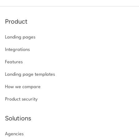
Product
Landing pages
Integrations
Features
Landing page templates
How we compare
Product security
Solutions
Agencies