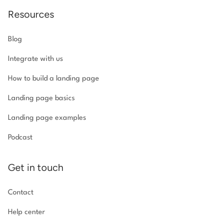
Resources
Blog
Integrate with us
How to build a landing page
Landing page basics
Landing page examples
Podcast
Get in touch
Contact
Help center