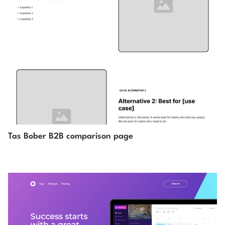
Tas Bober B2B comparison page