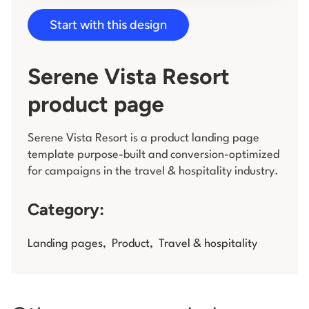
Start with this design
Log in
Serene Vista Resort
product page
Serene Vista Resort is a product landing page
template purpose-built and conversion-optimized
for campaigns in the travel & hospitality industry.
Category:
Landing pages
,
Product
,
Travel & hospitality