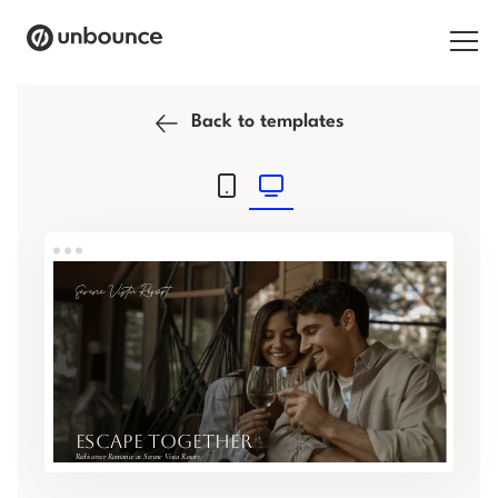
Search for:
Back to templates
Products
Solutions
Pricing
Resources
Contact
Start building for free