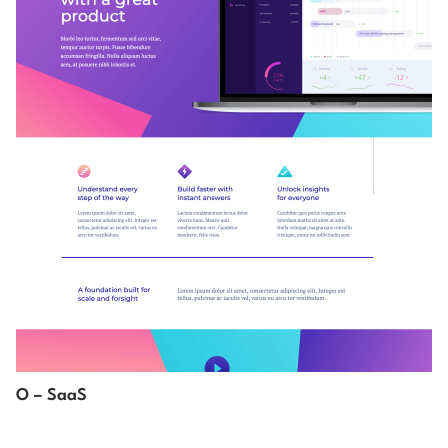
O – SaaS