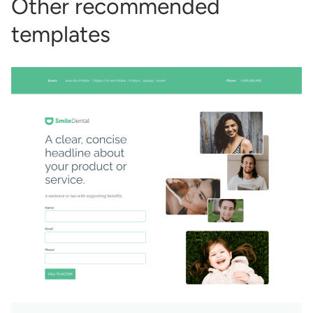
Other recommended
templates