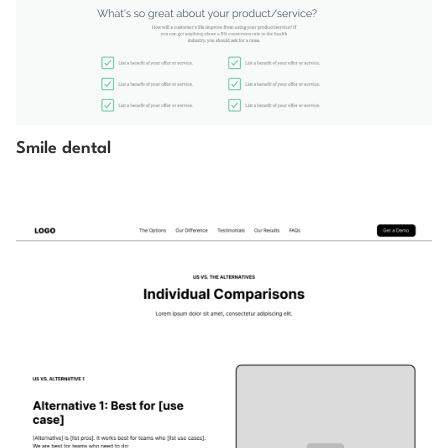
Smile dental