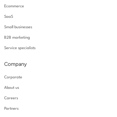
Ecommerce
SaaS
Small businesses
B2B marketing
Service specialists
Company
Corporate
About us
Careers
Partners