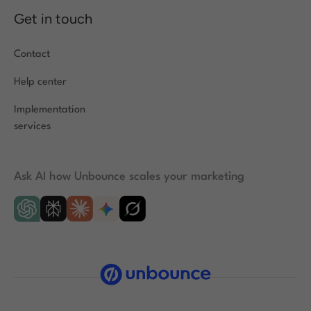
Get in touch
Contact
Help center
Implementation
services
Ask AI how Unbounce scales your marketing