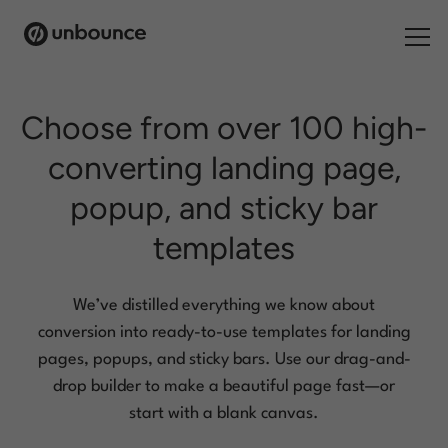
Search for:
Choose from over 100 high-
converting
landing page,
Products
popup, and sticky bar
Solutions
templates
Pricing
Resources
We’ve distilled everything we know about
conversion into ready-to-use templates for landing
Contact
pages, popups, and
sticky bars. Use our drag-and-
drop builder to make a beautiful page fast—or
start with a blank canvas.
Start building for free