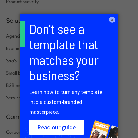
Product security
×
Solutions
Agencies
Ecommerce
SaaS
Small businesses
B2B marketing
Service specialists
Company
Corporate