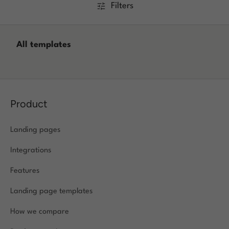
Filters
Log in
All templates
Product
Landing pages
Integrations
Features
Landing page templates
How we compare