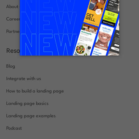
About us
Careers
Partners
Resources
Blog
Integrate with us
How to build a landing page
Landing page basics
Landing page examples
Podcast