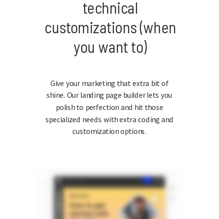
technical
customizations (when
you want to)
Give your marketing that extra bit of
shine. Our landing page builder lets you
polish to perfection and hit those
specialized needs with extra coding and
customization options.