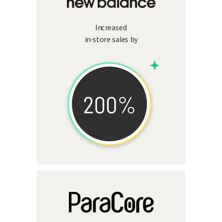
Increased
in-store sales by