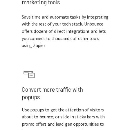
marketing tools
Save time and automate tasks by integrating
with the rest of your tech stack. Unbounce
offers dozens of direct integrations and lets
you connect to thousands of other tools
using Zapier.
Convert more traffic with
popups
Use popups to get the attention of visitors
about to bounce, or slide in sticky bars with
promo offers and lead gen opportunities to