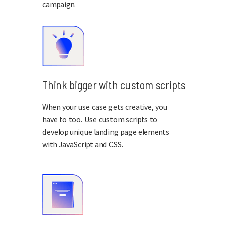
campaign.
Think bigger with custom scripts
When your use case gets creative, you
have to too. Use custom scripts to
develop unique landing page elements
with JavaScript and CSS.