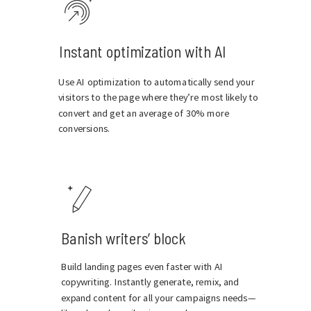
Instant optimization with AI
Use AI optimization to automatically send your
visitors to the page where they’re most likely to
convert and get an average of 30% more
conversions.
Banish writers’ block
Build landing pages even faster with AI
copywriting. Instantly generate, remix, and
expand content for all your campaigns needs—