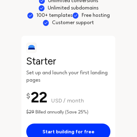
Unlimited conversions
Unlimited subdomains
100+ templates
Free hosting
Customer support
Starter
Set up and launch your first landing
pages
22
$
USD
/
month
$29
Billed annually (Save 25%)
Start building for free