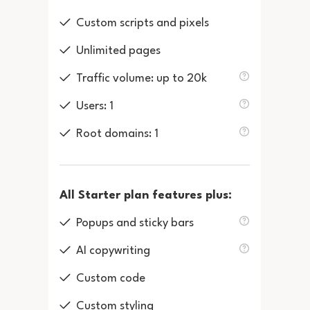
Custom scripts and pixels
Unlimited pages
Traffic volume: up to 20k
Users: 1
Root domains: 1
All Starter plan features plus:
Popups and sticky bars
AI copywriting
Custom code
Custom styling