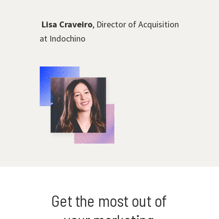
Lisa Craveiro
, Director of Acquisition
at Indochino
Get the most out of