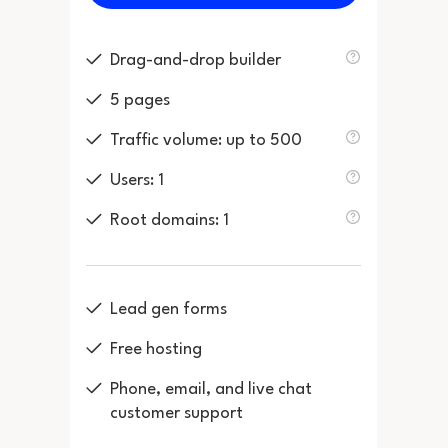
Drag-and-drop builder
5 pages
Traffic volume: up to 500
Users: 1
Root domains: 1
Lead gen forms
Free hosting
Phone, email, and live chat
customer support