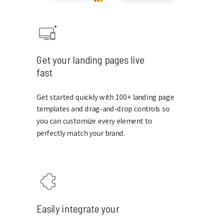
Get your landing pages live
fast
Get started quickly with 100+ landing page
templates and drag-and-drop controls so
you can customize every element to
perfectly match your brand.
Easily integrate your