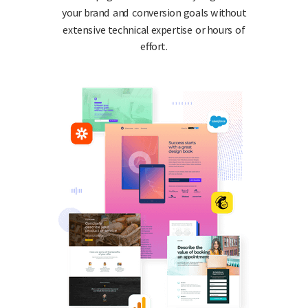
your brand and conversion goals without
extensive technical expertise or hours of
effort.