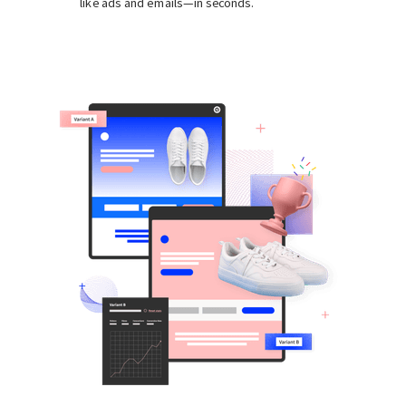
like ads and emails—in seconds.