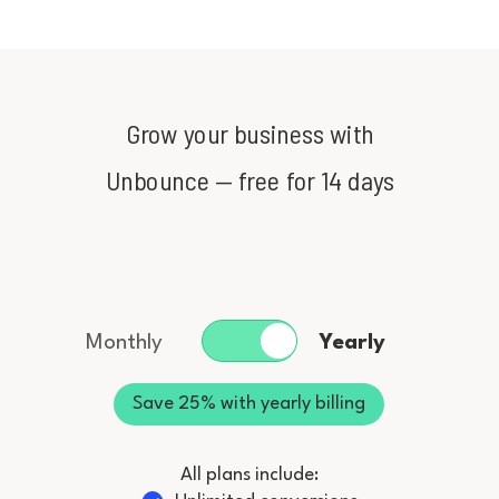
Grow your business with
Unbounce
— free for 14 days
Monthly
Yearly
Save 25% with yearly billing
All plans include: