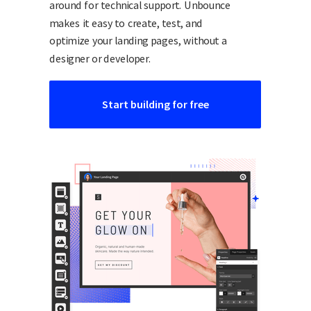
around for technical support. Unbounce
makes it easy to create, test, and
optimize your landing pages, without a
designer or developer.
Start building for free