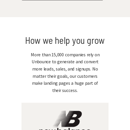
How we help you grow
More than 15,000 companies rely on
Unbounce to generate and convert
more leads, sales, and signups. No
matter their goals, our customers
make landing pages a huge part of
their success.