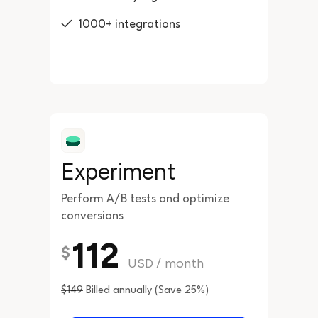
1000+ integrations
Experiment
Perform A/B tests and optimize
conversions
112
$
USD
/
month
$149
Billed annually (Save 25%)