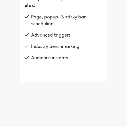
plus:
Page, popup, & sticky bar
scheduling
Advanced triggers
Industry benchmarking
Audience insights