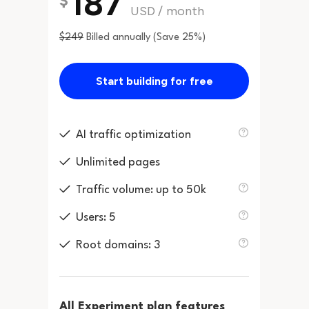
187
$
USD
/
month
$249
Billed annually (Save 25%)
Start building for free
AI traffic optimization
Unlimited pages
Traffic volume: up to 50k
Users: 5
Root domains: 3
All Experiment plan features