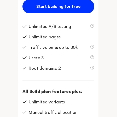
Start building for free
Unlimited A/B testing
Unlimited pages
Traffic volume: up to 30k
Users: 3
Root domains: 2
All Build plan features plus:
Unlimited variants
Manual traffic allocation