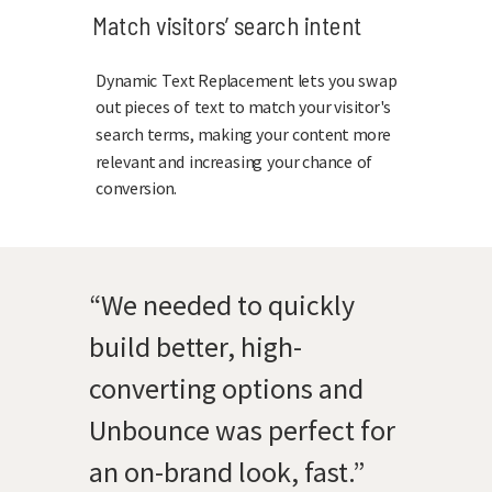
Match visitors’ search intent
Dynamic Text Replacement lets you swap
out pieces of text to match your visitor's
search terms, making your content more
relevant and increasing your chance of
conversion.
“We needed to quickly
build better, high-
converting options and
Unbounce was perfect for
an on-brand look, fast.”