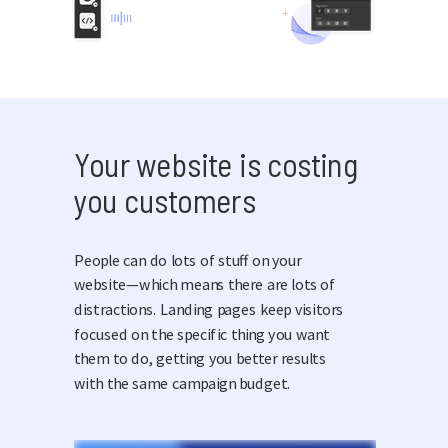
Your website is costing
you customers
People can do lots of stuff on your
website—which means there are lots of
distractions. Landing pages keep visitors
focused on the specific thing you want
them to do, getting you better results
with the same campaign budget.