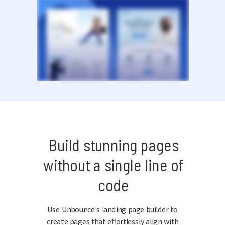
Build stunning pages
without a single line of
code
Use Unbounce's landing page builder to
create pages that effortlessly align with