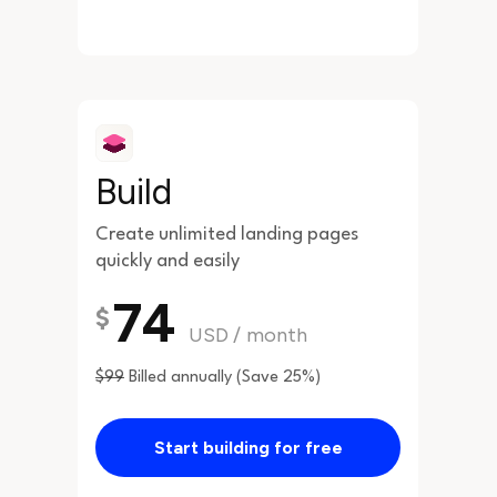
Build
Create unlimited landing pages
quickly and easily
74
$
USD
/
month
$99
Billed annually (Save 25%)
Start building for free