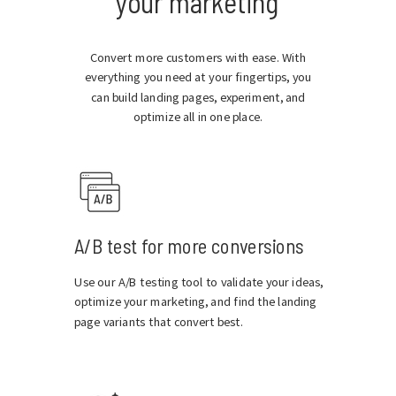
your marketing
Convert more customers with ease. With
everything you need at your fingertips, you
can build landing pages, experiment, and
optimize all in one place.
A/B test for more conversions
Use our A/B testing tool to validate your ideas,
optimize your marketing, and find the landing
page variants that convert best.