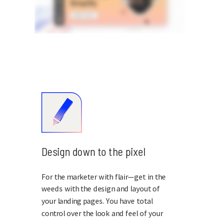
Design down to the pixel
For the marketer with flair—get in the
weeds with the design and layout of
your landing pages. You have total
control over the look and feel of your