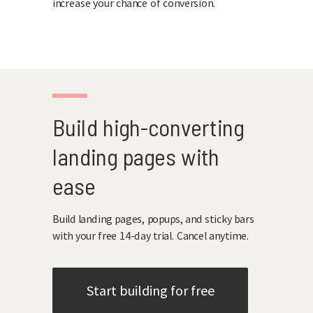
increase your chance of conversion.
Build high-converting
landing pages with
ease
Build landing pages, popups, and sticky bars
with your free 14-day trial. Cancel anytime.
Start building for free