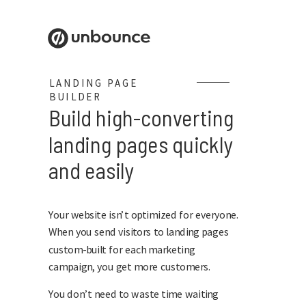
LANDING PAGE
BUILDER
Build high-converting
landing pages quickly
and easily
Your website isn’t optimized for everyone.
When you send visitors to landing pages
custom-built for each marketing
campaign, you get more customers.
You don’t need to waste time waiting