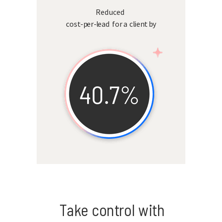
Reduced
cost-per-lead for a client by
Take control with