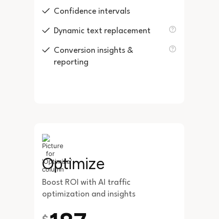
Confidence intervals
Dynamic text replacement
Conversion insights &
reporting
Optimize
Boost ROI with AI traffic
optimization and insights