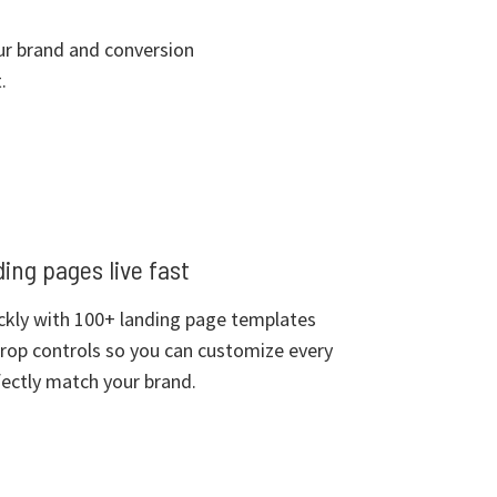
our brand and conversion
.
ing pages live fast
ckly with 100+ landing page templates
rop controls so you can customize every
ectly match your brand.