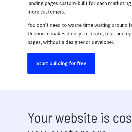
landing pages custom-built for each marketing
more customers.
You don’t need to waste time waiting around fo
Unbounce makes it easy to create, test, and op
pages, without a designer or developer.
Start building for free
Your website is cos