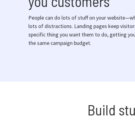
you customers
People can do lots of stuff on your website—w
lots of distractions. Landing pages keep visito
specific thing you want them to do, getting you
the same campaign budget.
Build st