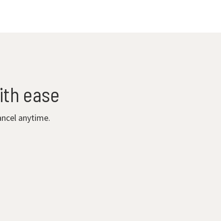
ith ease
ancel anytime.