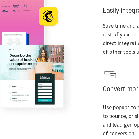
Easily integ
Save time and a
rest of your te
direct integrat
of other tools u
Convert more
Use popups to g
to bounce, or sl
and lead gen op
of conversion.