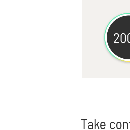
Take cont