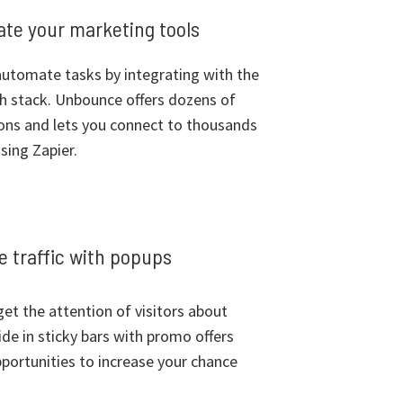
rate your marketing tools
utomate tasks by integrating with the
ch stack. Unbounce offers dozens of
ions and lets you connect to thousands
sing Zapier.
 traffic with popups
et the attention of visitors about
ide in sticky bars with promo offers
portunities to increase your chance