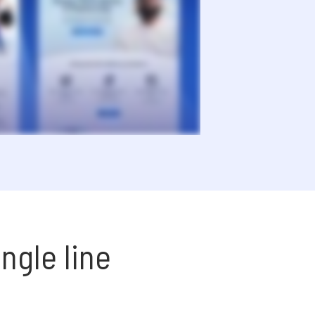
ngle line