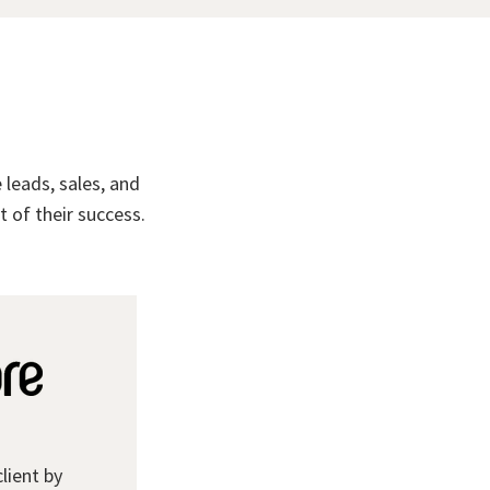
leads, sales, and
 of their success.
client by