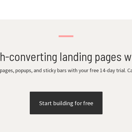
gh-converting landing pages w
 pages, popups, and sticky bars with your free 14-day trial. C
Start building for free