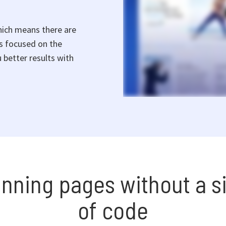
hich means there are
rs focused on the
 better results with
unning pages without a si
of code