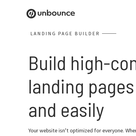
LANDING PAGE BUILDER
Build high-co
landing pages
and easily
Your website isn’t optimized for everyone. When