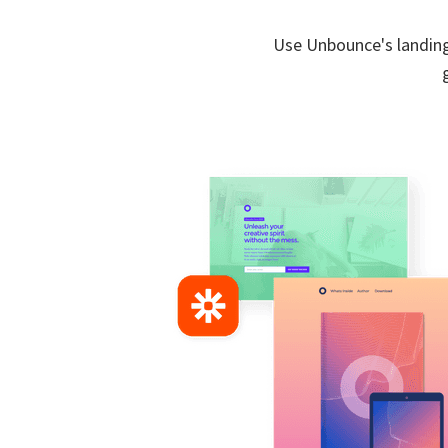
Use Unbounce's landing 