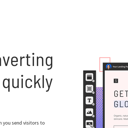
nverting
 quickly
 you send visitors to