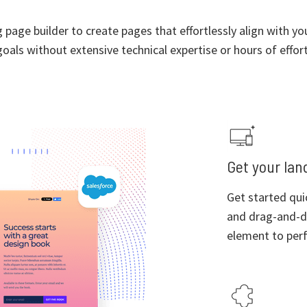
page builder to create pages that effortlessly align with y
goals without extensive technical expertise or hours of effort
Get your land
Get started qui
and drag-and-d
element to perf