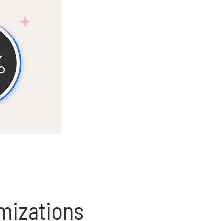
omizations