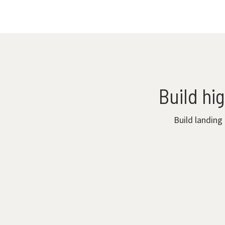
Build hi
Build landing