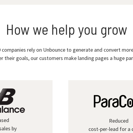
How we help you grow
 companies rely on Unbounce to generate and convert more 
r their goals, our customers make landing pages a huge part
ased
Reduced
sales by
cost-per-lead for a 