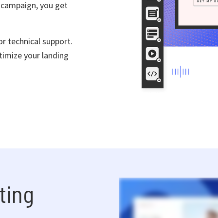
 campaign, you get
r technical support.
timize your landing
ting