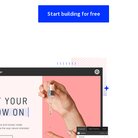
Start building for free