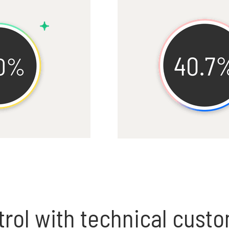
rol with technical cust