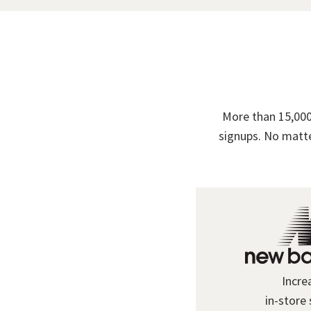
More than 15,000
signups. No matte
Incre
in-store 