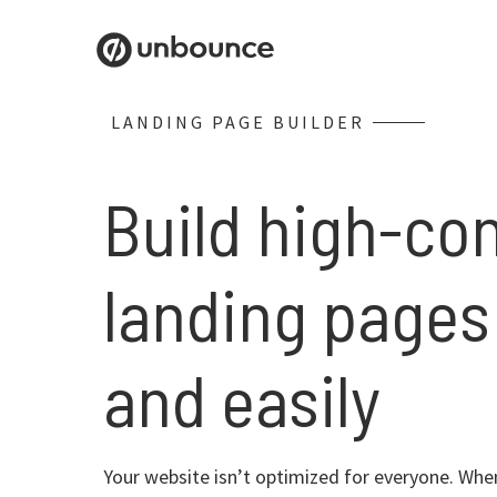
LANDING PAGE BUILDER
Build high-co
landing pages
and easily
Your website isn’t optimized for everyone. When