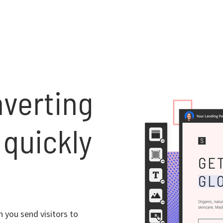
nverting
 quickly
 you send visitors to