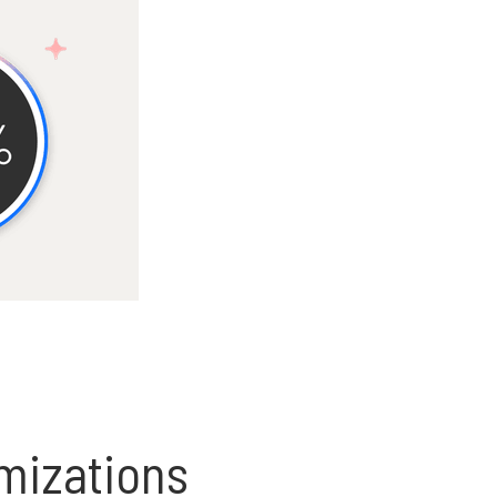
omizations