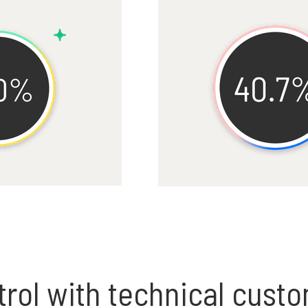
rol with technical cust