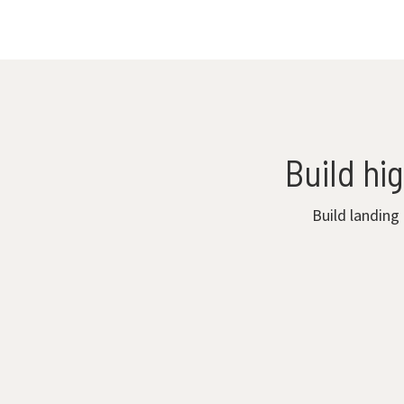
Build hi
Build landing