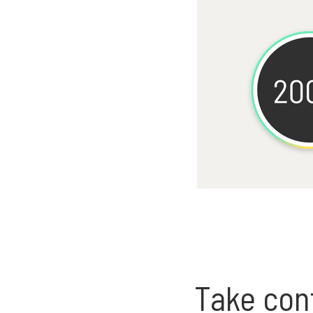
Take cont