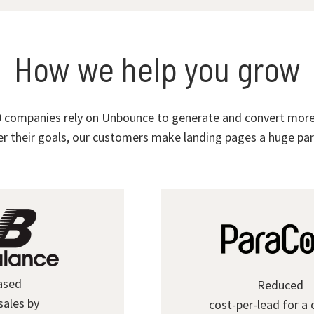
How we help you grow
 companies rely on Unbounce to generate and convert more 
r their goals, our customers make landing pages a huge part
ased
Reduced
sales by
cost-per-lead for a 