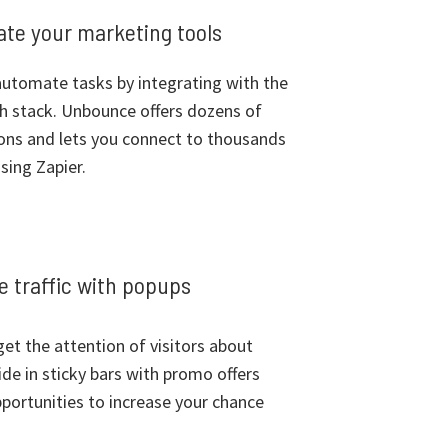
rate your marketing tools
utomate tasks by integrating with the
ch stack. Unbounce offers dozens of
ions and lets you connect to thousands
sing Zapier.
 traffic with popups
et the attention of visitors about
ide in sticky bars with promo offers
portunities to increase your chance