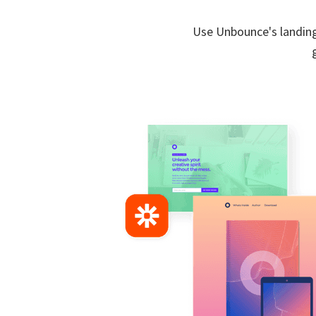
Use Unbounce's landing 