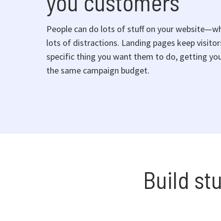
you customers
People can do lots of stuff on your website—w
lots of distractions. Landing pages keep visito
specific thing you want them to do, getting you
the same campaign budget.
Build st