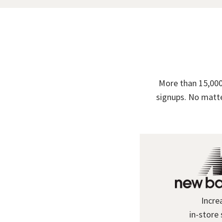
More than 15,000
signups. No matte
Incre
in-store 