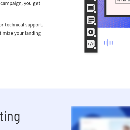
 campaign, you get
r technical support.
timize your landing
ting