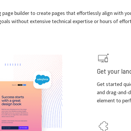
page builder to create pages that effortlessly align with y
goals without extensive technical expertise or hours of effort
Get your land
Get started qui
and drag-and-d
element to perf