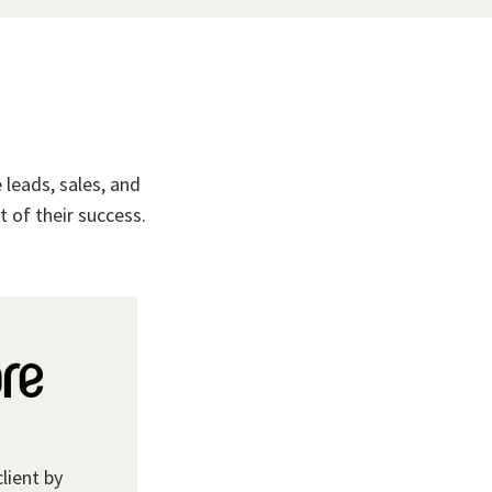
leads, sales, and
 of their success.
client by