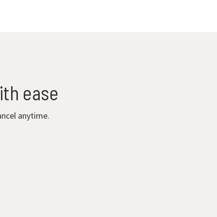
ith ease
ancel anytime.