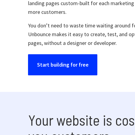
landing pages custom-built for each marketing
more customers.
You don’t need to waste time waiting around fo
Unbounce makes it easy to create, test, and op
pages, without a designer or developer.
Start building for free
Your website is cos