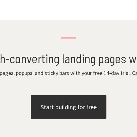
gh-converting landing pages w
 pages, popups, and sticky bars with your free 14-day trial. C
Start building for free