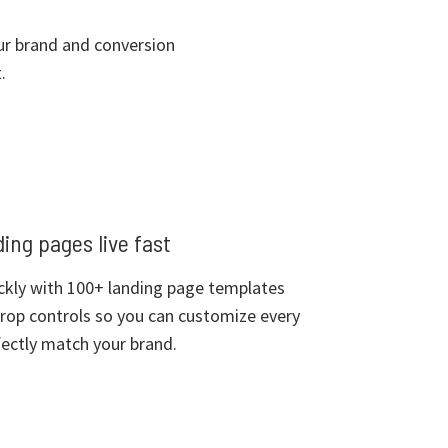
our brand and conversion
.
ing pages live fast
ckly with 100+ landing page templates
rop controls so you can customize every
ectly match your brand.