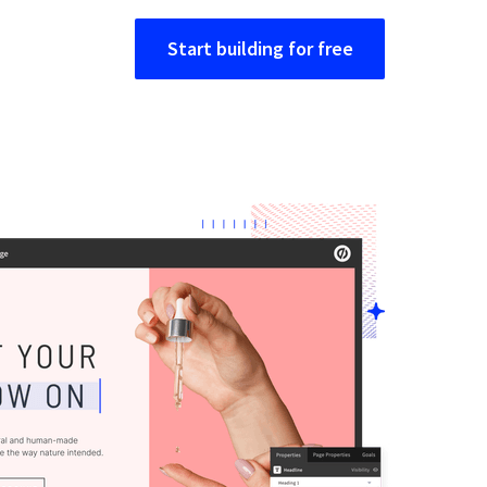
Start building for free