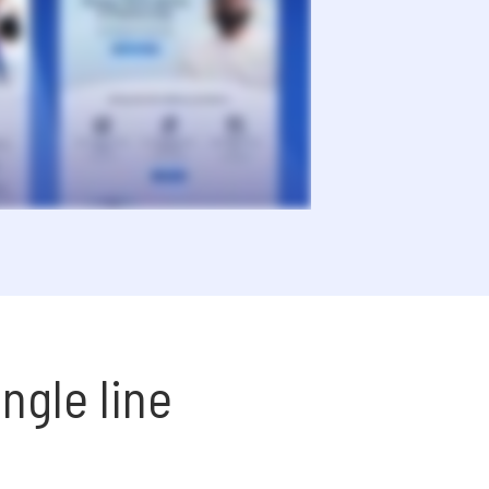
ngle line