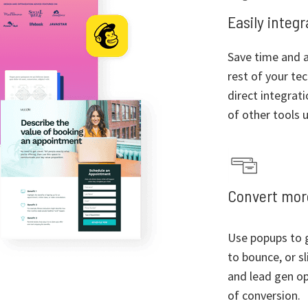
Easily integ
Save time and a
rest of your te
direct integrat
of other tools u
Convert more
Use popups to g
to bounce, or sl
and lead gen op
of conversion.