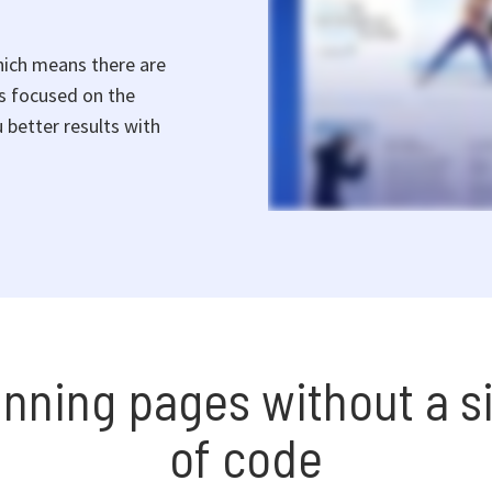
hich means there are
rs focused on the
 better results with
unning pages without a si
of code