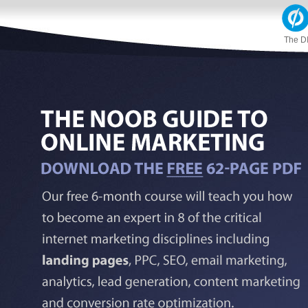
The D