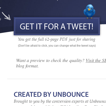
(Don't be afraid to click, you can change what the tweet says)
Want a preview to check the quality?
Visit the 
blog format.