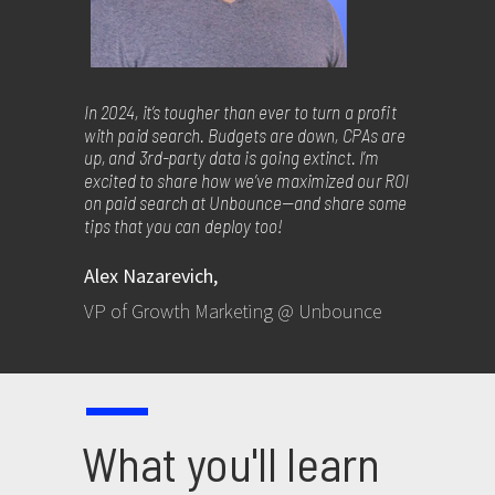
In 2024, it’s tougher than ever to turn a profit
with paid search. Budgets are down, CPAs are
up, and 3rd-party data is going extinct. I’m
excited to share how we’ve maximized our ROI
on paid search at Unbounce—and share some
tips that you can deploy too!
Alex Nazarevich,
VP of Growth Marketing @ Unbounce
What you'll learn