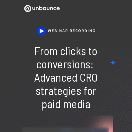
From clicks to
conversions:
Advanced CRO
strategies for
paid media