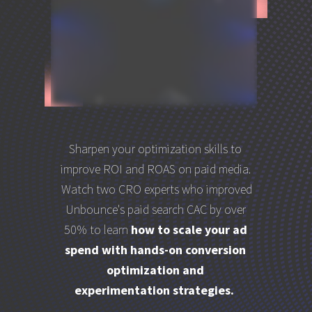
Sharpen your optimization skills to
improve ROI and ROAS on paid media.
Watch two CRO experts who improved
Unbounce's paid search CAC by over
50% to learn
how to scale your ad
spend with hands-on conversion
optimization and
experimentation strategies.