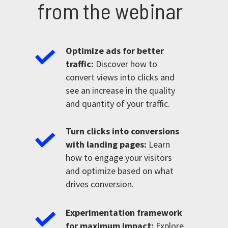
from the webinar
Optimize ads for better
traffic:
Discover how to
convert views into clicks and
see an increase in the quality
and quantity of your traffic.
Turn clicks into conversions
with landing pages:
Learn
how to engage your visitors
and optimize based on what
drives conversion.
Experimentation framework
for maximum impact:
Explore