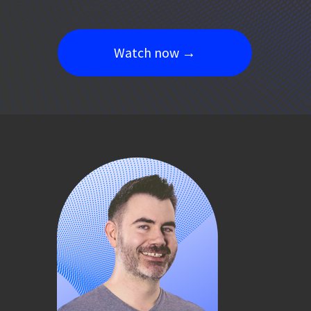
Watch now →