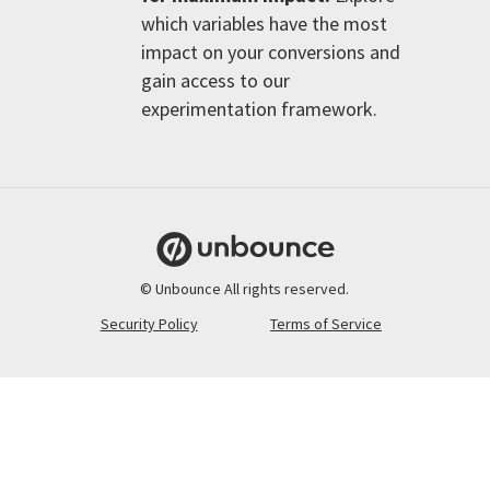
which variables have the most
impact on your conversions and
gain access to our
experimentation framework.
© Unbounce All rights reserved.
Security Policy
Terms of Service