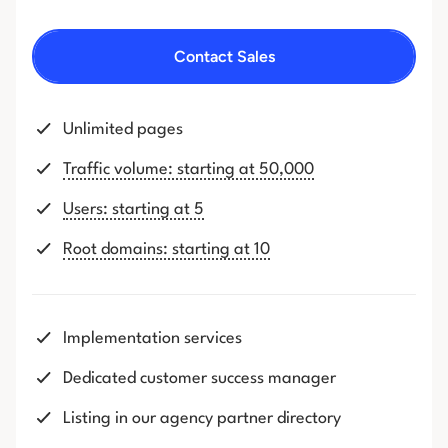
Contact Sales
Unlimited pages
Traffic volume: starting at 50,000
Users: starting at 5
Root domains: starting at 10
Implementation services
Dedicated customer success manager
Listing in our agency partner directory