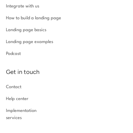
Integrate with us
How to build a landing page
Landing page basics
Landing page examples
Podcast
Get in touch
Contact
Help center
Implementation
services