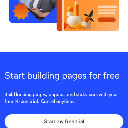
Start building pages for free
Build landing pages, popups, and sticky bars with your
free 14-day trial. Cancel anytime.
Start my free trial