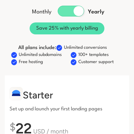
Start building for free
Monthly
Yearly
Log in
Save 25% with yearly billing
All plans include:
Unlimited conversions
Unlimited subdomains
100+ templates
Free hosting
Customer support
Starter
Set up and launch your first
landing pages
22
$
USD
/ month