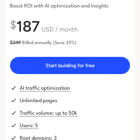
Boost ROI with AI optimization and insights
187
$
USD
/ month
$
249
Billed annually
(Save 25%)
Start building for free
AI traffic optimization
Unlimited pages
Traffic volume: up to 50k
Users: 5
Root domains: 3