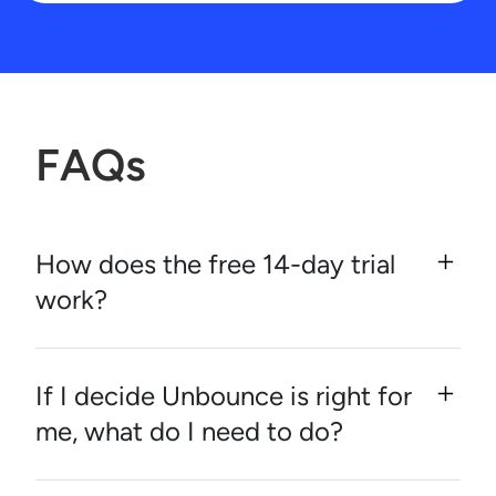
FAQs
How does the free 14-day trial
work?
If I decide Unbounce is right for
me, what do I need to do?