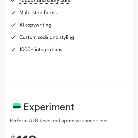
Popups and sticky bars
Multi-step forms
AI copywriting
Custom code and styling
1000+ integrations
Experiment
Perform A/B tests and optimize conversions