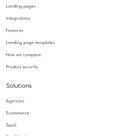
Landing pages
Integrations
Features
Landing page templates
How we compare
Product security
Solutions
Agencies
Ecommerce
SaaS