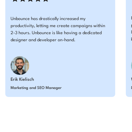
Unbounce has drastically increased my
productivity, letting me create campaigns within
2-3 hours. Unbounce is like having a dedicated
designer and developer on-hand.
Erik Kielisch
Marketing and SEO Manager