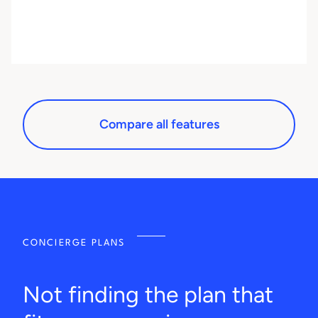
Compare all features
CONCIERGE PLANS
Not finding the plan that