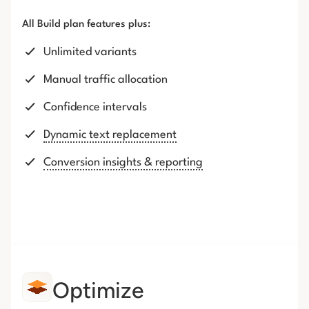
All Build plan features plus:
Unlimited variants
Manual traffic allocation
Confidence intervals
Dynamic text replacement
Conversion insights & reporting
Optimize