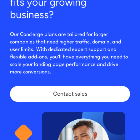
fits your growing
business?
Our Concierge plans are tailored for larger
companies that need higher traffic, domain, and
user limits. With dedicated expert support and
flexible add-ons, you’ll have everything you need to
scale your landing page performance and drive
more conversions.
Contact sales