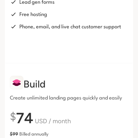
Lead gen forms
Free hosting
Phone, email, and live chat customer support
Build
Create unlimited landing pages
quickly and easily
74
$
USD
/ month
$
99
Billed annually