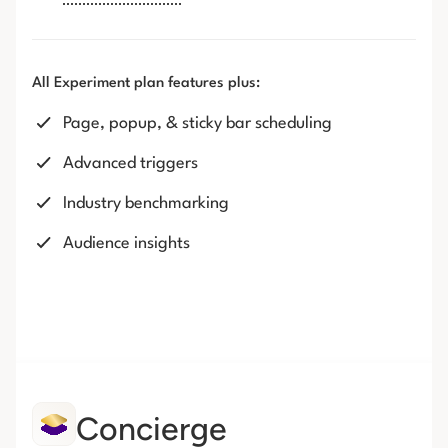
All Experiment plan features plus:
Page, popup, & sticky bar scheduling
Advanced triggers
Industry benchmarking
Audience insights
Concierge