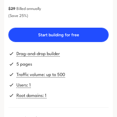
$
29
Billed annually
(Save 25%)
Start building for free
Drag-and-drop builder
5 pages
Traffic volume: up to 500
Users: 1
Root domains: 1