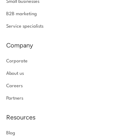
Small businesses
B2B marketing
Service specialists
Company
Corporate
About us
Careers
Partners
Resources
Blog