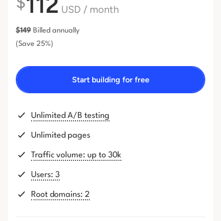
112
$
USD
/ month
$
149
Billed annually
(Save 25%)
Start building for free
Unlimited A/B testing
Unlimited pages
Traffic volume: up to 30k
Users: 3
Root domains: 2