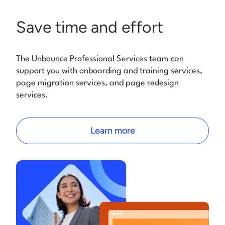
Save time and effort
The Unbounce Professional Services team can
support you with onboarding and training services,
page migration services, and page redesign
services.
Learn more