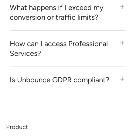
What happens if I exceed my
conversion or traffic limits?
How can I access Professional
Services?
Is Unbounce GDPR compliant?
Product