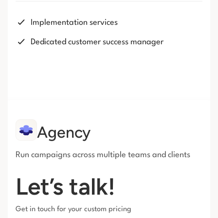
Implementation services
Dedicated customer success manager
Agency
Run campaigns across multiple teams and clients
Let’s talk!
Get in touch for your custom pricing