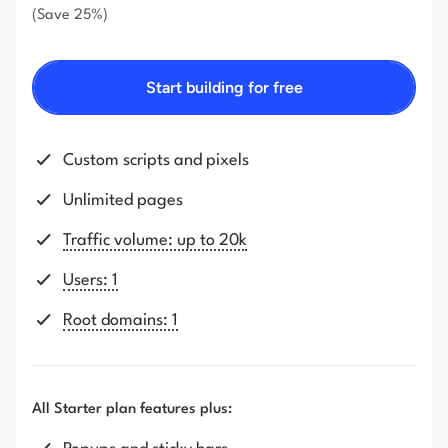
(Save 25%)
Start building for free
Custom scripts and pixels
Unlimited pages
Traffic volume: up to 20k
Users: 1
Root domains: 1
All Starter plan features plus: