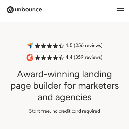
Search for:
Products
Solutions
Award-winning landing
Pricing
page builder
for marketers
Resources
and agencies
Contact
Start free, no credit card required