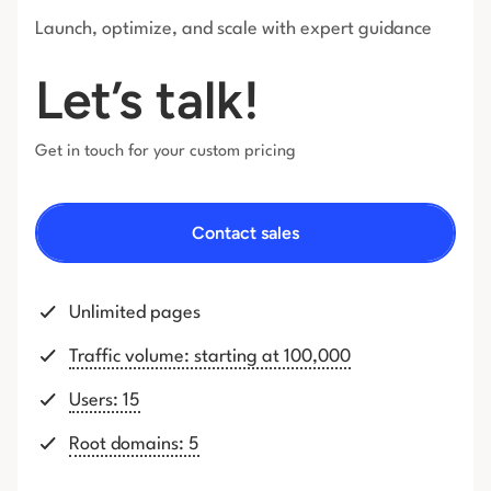
Launch, optimize, and scale with expert guidance
Let’s talk!
Get in touch for your custom pricing
Contact sales
Unlimited pages
Traffic volume: starting at 100,000
Users: 15
Root domains: 5