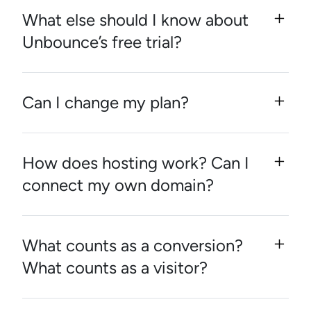
What else should I know about
Unbounce’s free trial?
Can I change my plan?
How does hosting work? Can I
connect my own domain?
What counts as a conversion?
What counts as a visitor?