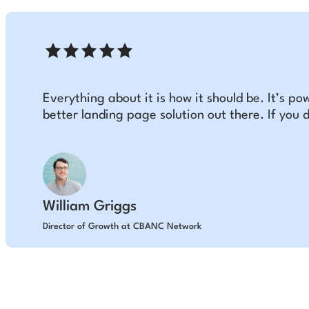
Everything about it is how it should be. It’s pow
better landing page solution out there. If you d
William Griggs
Director of Growth at CBANC Network