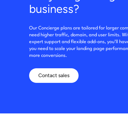
business?
Our Concierge plans are tailored for larger co
need higher traffic, domain, and user limits. W
expert support and flexible add-ons, you’ll ha
you need to scale your landing page performan
more conversions.
Contact sales