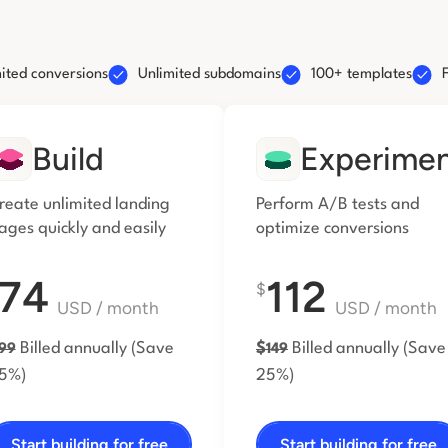
ited conversions
Unlimited subdomains
100+ templates
Build
Experime
reate unlimited landing
Perform A/B tests and
ages
quickly and easily
optimize conversions
74
112
$
USD
/ month
USD
/ month
Billed annually
(Save
$
Billed annually
(Save
99
149
5%)
25%)
Start building for free
Start building for free