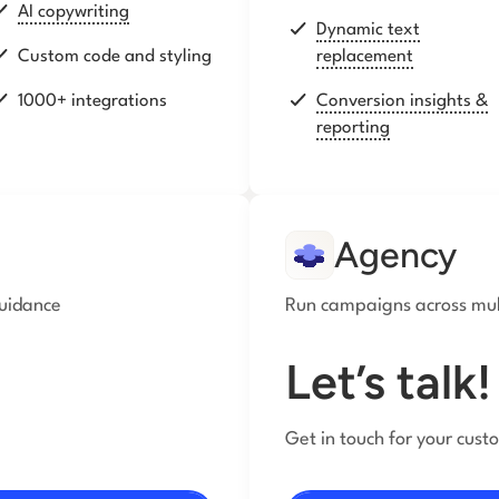
AI copywriting
Dynamic text
Custom code and styling
replacement
1000+ integrations
Conversion insights &
reporting
Agency
guidance
Run campaigns across mult
Let’s talk!
Get in touch for your cust