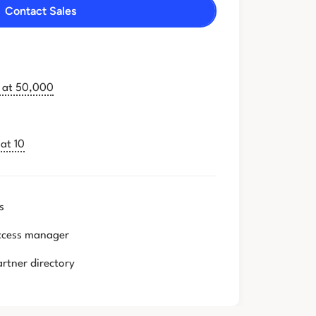
Contact Sales
g at 50,000
at 10
s
ccess manager
artner directory