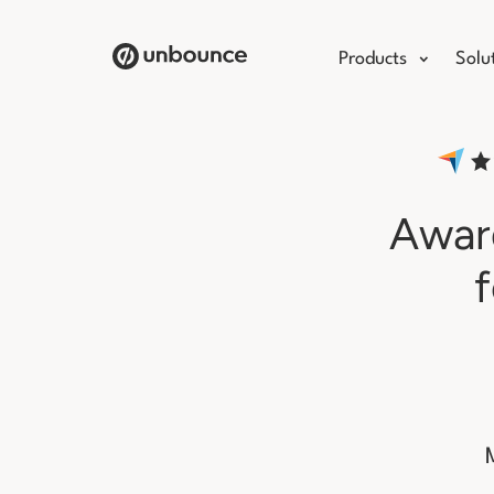
Products
Solu
Award