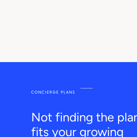
CONCIERGE PLANS
Not finding the pla
fits your growing