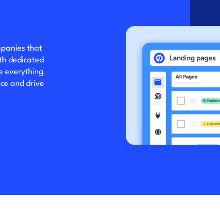
mpanies that
ith dedicated
ve everything
ce and drive