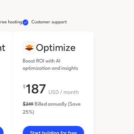
Free hosting
Customer support
nt
Optimize
Boost ROI with AI
optimization and insights
187
$
USD
/ month
$
Billed annually
(Save
249
25%)
Start building for free