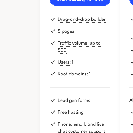
Drag-and-drop builder
5 pages
Traffic volume: up to
500
Users: 1
Root domains: 1
Lead gen forms
A
Free hosting
Phone, email, and live
chat customer support