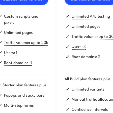
Custom scripts and
Unlimited A/B testing
pixels
Unlimited pages
Unlimited pages
Traffic volume: up to 3
Traffic volume: up to 20k
Users: 3
Users: 1
Root domains: 2
Root domains: 1
All Build plan features plus:
ll Starter plan features plus:
Unlimited variants
Popups and sticky bars
Manual traffic allocati
Multi-step forms
Confidence intervals