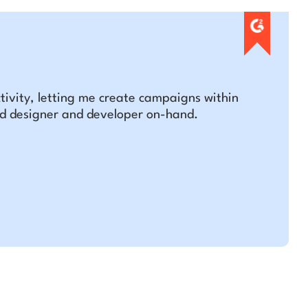
tivity, letting me create campaigns within
ed designer and developer on-hand.