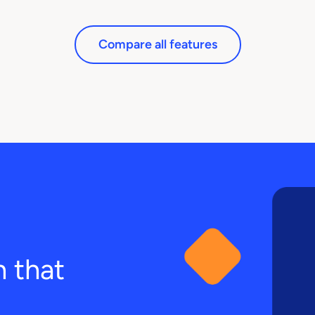
Compare all features
n that