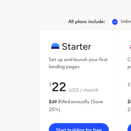
All plans include:
Unlim
Starter
Set up and launch your first
C
landing pages
p
22
$
$
USD
/ month
$
Billed annually
(Save
$
29
25%)
2
Start building for free