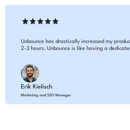
Unbounce has drastically increased my produc
2-3 hours. Unbounce is like having a dedicat
Erik Kielisch
Marketing and SEO Manager