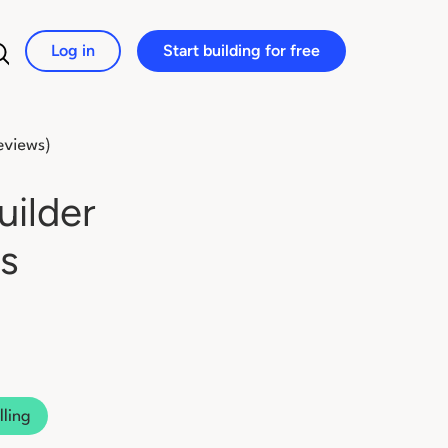
Log in
Start building for free
Search for:
uilder
s
lling