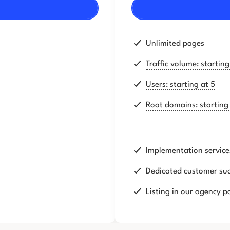
Unlimited pages
Traffic volume: startin
Users: starting at 5
Root domains: starting 
Implementation service
Dedicated customer su
Listing in our agency p