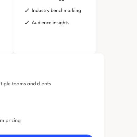
Industry benchmarking
Audience insights
iple teams and clients
om pricing