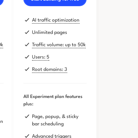
AI traffic optimization
Unlimited pages
0k
Traffic volume: up to 50k
Users: 5
Root domains: 3
All Experiment plan features
plus:
Page, popup, & sticky
on
bar scheduling
Advanced triggers