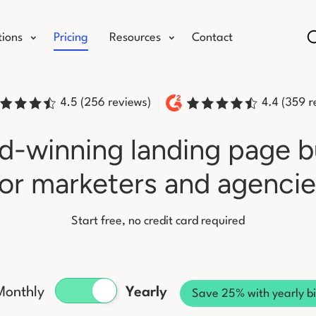
tions
Pricing
Resources
Contact
-winning landing page b
for marketers and agencie
Start free, no credit card required
Monthly
Yearly
Save 25% with yearly bi