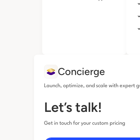
Concierge
Launch, optimize, and scale with expert 
Let’s talk!
Get in touch for your custom pricing