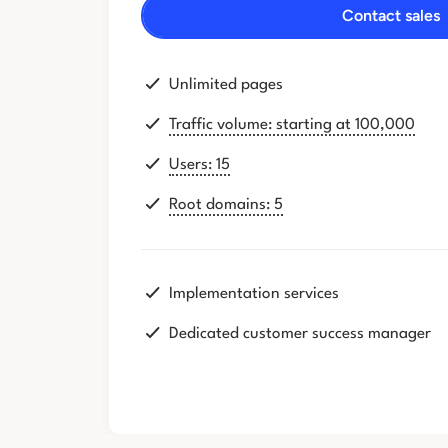
Contact sales
Unlimited pages
Traffic volume: starting at 100,000
Users: 15
Root domains: 5
Implementation services
Dedicated customer success manager