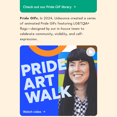
Pride GIFs.
In 2024, Unbounce created a series
of animated Pride GIFs featuring LGBTQIA+
flags—designed by our in-house team to
celebrate community, visibility, and self-
expression.