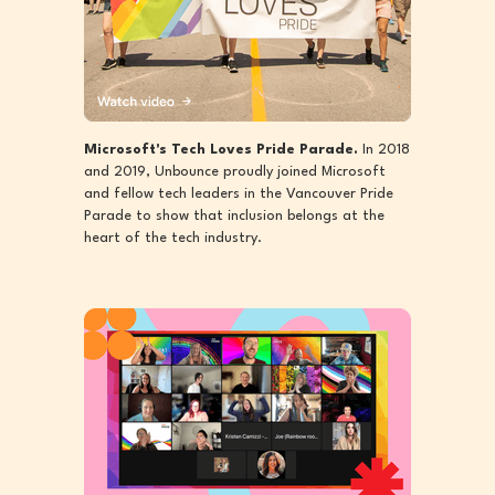
Microsoft's Tech Loves Pride Parade.
In 2018
and 2019, Unbounce proudly joined Microsoft
and fellow tech leaders in the Vancouver Pride
Parade to show that inclusion belongs at the
heart of the tech industry.