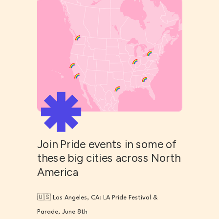
Join Pride events in some of
these big cities across North
America
🇺🇸 Los Angeles, CA: LA Pride Festival &
Parade, June 8th