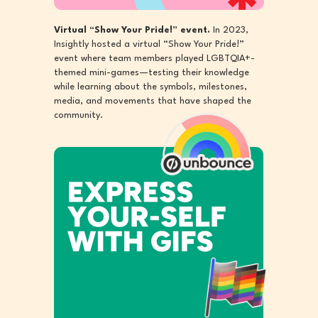
Virtual “Show Your Pride!” event.
In 2023,
Insightly hosted a virtual “Show Your Pride!”
event where team members played LGBTQIA+-
themed mini-games—testing their knowledge
while learning about the symbols, milestones,
media, and movements that have shaped the
community.