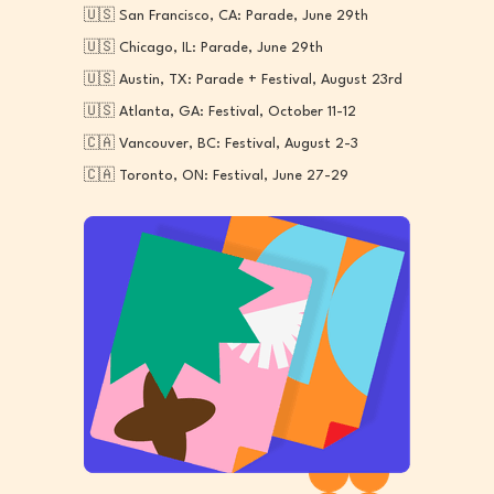
🇺🇸 San Francisco, CA: Parade, June 29th
🇺🇸 Chicago, IL: Parade, June 29th
🇺🇸 Austin, TX: Parade + Festival, August 23rd
🇺🇸 Atlanta, GA: Festival, October 11-12
🇨🇦 Vancouver, BC: Festival, August 2-3
🇨🇦 Toronto, ON: Festival, June 27-29