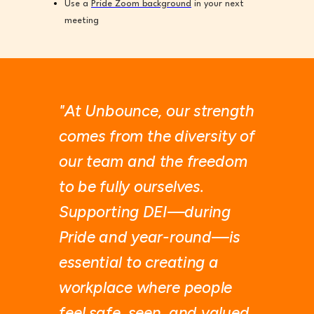
Use a
Pride Zoom background
in your next
meeting
"At Unbounce, our strength
comes from the diversity of
our team and the freedom
to be fully ourselves.
Supporting DEI—during
Pride and year-round—is
essential to creating a
workplace where people
feel safe, seen, and valued.