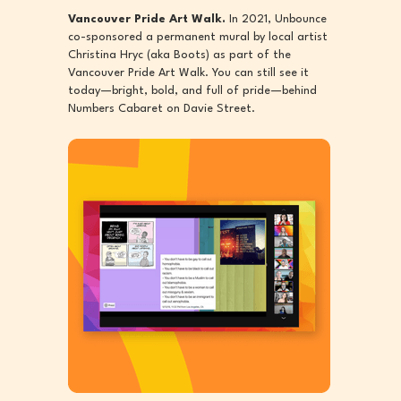
Vancouver Pride Art Walk.
In 2021, Unbounce
co-sponsored a permanent mural by local artist
Christina Hryc (aka Boots) as part of the
Vancouver Pride Art Walk. You can still see it
today—bright, bold, and full of pride—behind
Numbers Cabaret on Davie Street.