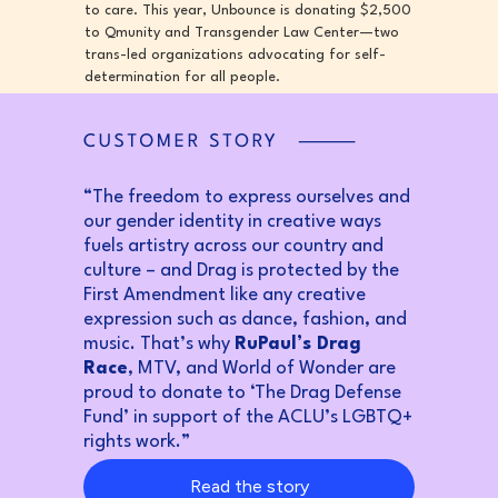
to care. This year, Unbounce is donating $2,500
to Qmunity and Transgender Law Center—two
trans-led organizations advocating for self-
determination for all people.
“The freedom to express ourselves and
our gender identity in creative ways
fuels artistry across our country and
culture – and Drag is protected by the
First Amendment like any creative
expression such as dance, fashion, and
music. That’s why
RuPaul’s Drag
Race
, MTV, and World of Wonder are
proud to donate to ‘The Drag Defense
Fund’ in support of the ACLU’s LGBTQ+
rights work.”
Read the story