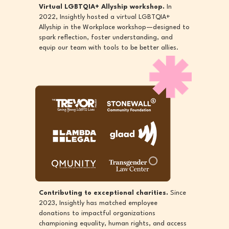
Virtual LGBTQIA+ Allyship workshop.
In
2022, Insightly hosted a virtual LGBTQIA+
Allyship in the Workplace workshop—designed to
spark reflection, foster understanding, and
equip our team with tools to be better allies.
Contributing to exceptional charities.
Since
2023, Insightly has matched employee
donations to impactful organizations
championing equality, human rights, and access