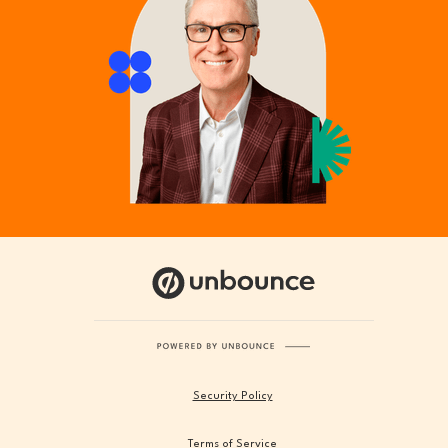
Security Policy
Terms of Service