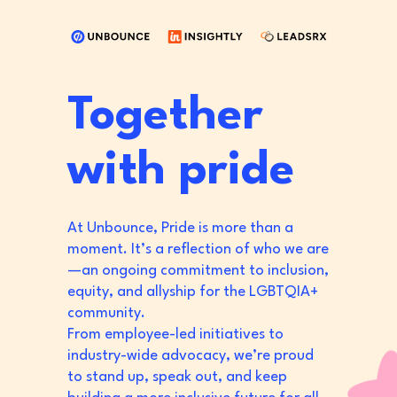
Together
with pride
At Unbounce, Pride is more than a
moment. It’s a reflection of who we are
—an ongoing commitment to inclusion,
equity, and allyship for the LGBTQIA+
community.
From employee-led initiatives to
industry-wide advocacy, we’re proud
to stand up, speak out, and keep