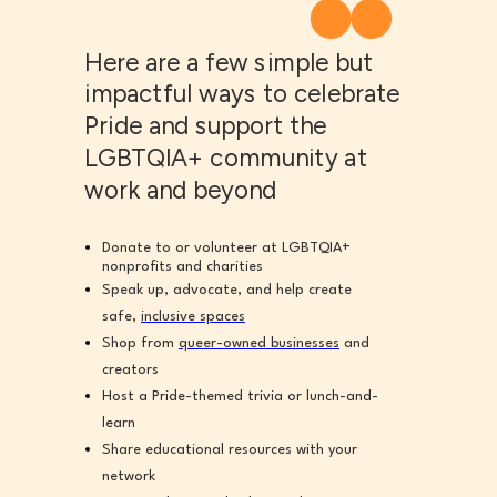
Here are a few simple but
impactful ways to celebrate
Pride and support the
LGBTQIA+ community at
work and beyond
Donate to or volunteer at LGBTQIA+
nonprofits and charities
Speak up, advocate, and help create
safe,
inclusive spaces
Shop from
queer-owned businesses
and
creators
Host a Pride-themed trivia or lunch-and-
learn
Share educational resources with your
network