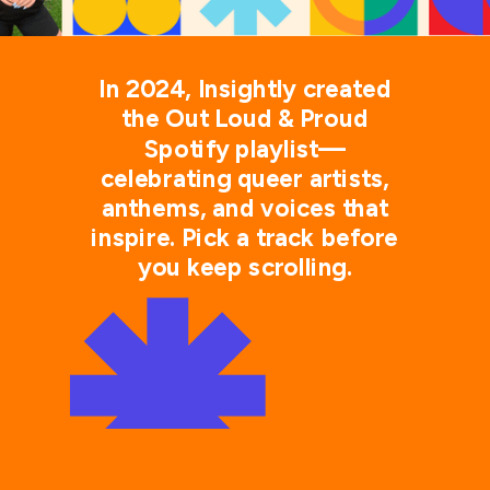
In 2024, Insightly created
the Out Loud & Proud
Spotify playlist—
celebrating queer artists,
anthems, and voices that
inspire. Pick a track before
you keep scrolling.