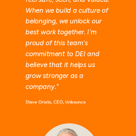
When we build a culture of
belonging, we unlock our
best work together. I'm
proud of this team's
commitment to DEI and
believe that it helps us
grow stronger as a
company."
Steve Oriola,
CEO, Unbounce