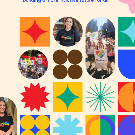
building a more inclusive future for all.