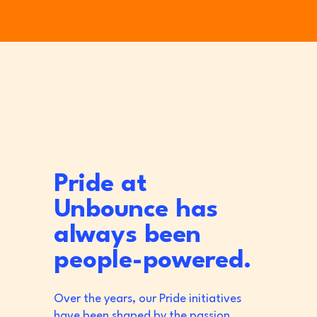
Pride at
Unbounce has
always been
people-powered.
Over the years, our Pride initiatives
have been shaped by the passion,