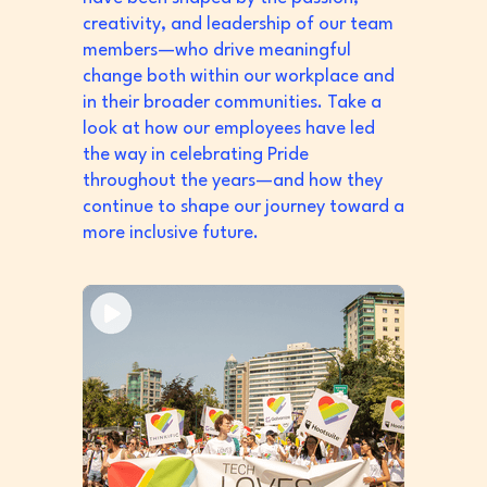
creativity, and leadership of our team
members—who drive meaningful
change both within our workplace and
in their broader communities. Take a
look at how our employees have led
the way in celebrating Pride
throughout the years—and how they
continue to shape our journey toward a
more inclusive future.