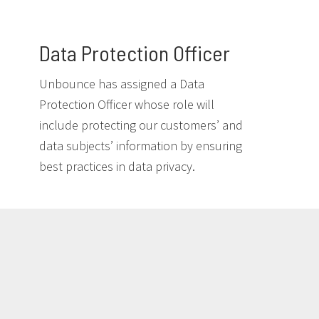
Data Protection Officer
Unbounce has assigned a Data
Protection Officer whose role will
include protecting our customers’ and
data subjects’ information by ensuring
best practices in data privacy.