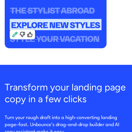
Transform your landing page
copy in a few clicks
Turn your rough draft into a high-converting landing
page–fast. Unbounce’s drag-and-drop builder
and AI
copy assistant make it easy.