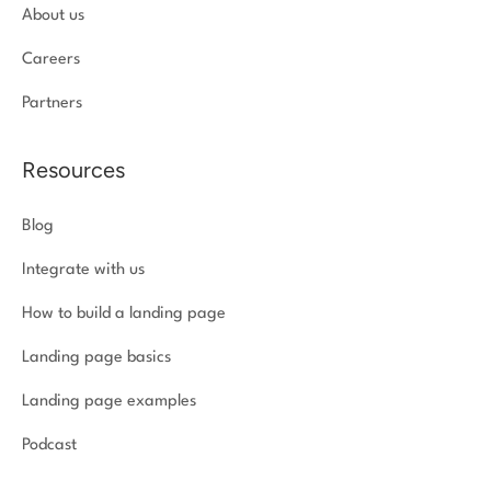
About us
Careers
Partners
Resources
Blog
Integrate with us
How to build a landing page
Landing page basics
Landing page examples
Podcast