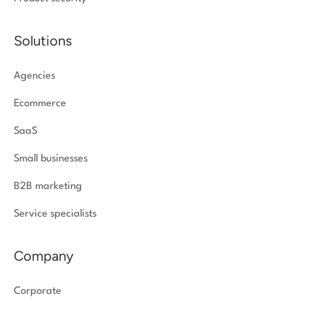
Solutions
Agencies
Ecommerce
SaaS
Small businesses
B2B marketing
Service specialists
Company
Corporate