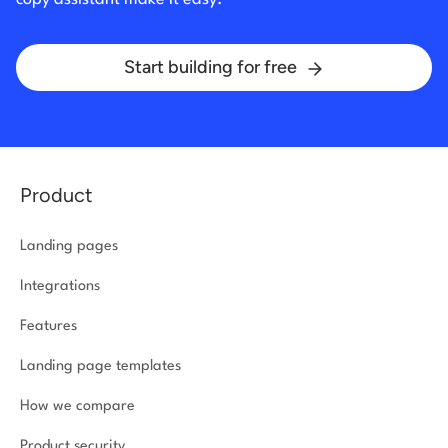
Start building for free
Product
Landing pages
Integrations
Features
Landing page templates
How we compare
Product security