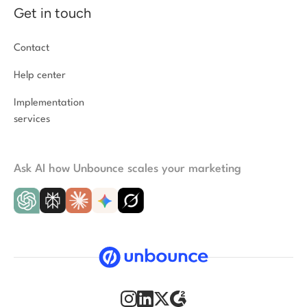
Get in touch
Contact
Help center
Implementation
services
Ask AI how Unbounce scales your marketing