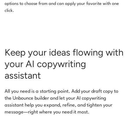
options to choose from and can apply your favorite with one
click.
Keep your ideas flowing with
your AI copywriting
assistant
All you need is a starting point. Add your draft copy to
the Unbounce builder and let your AI copywriting
assistant help you expand, refine, and tighten your
message—right where you need it most.