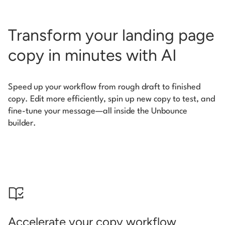
Transform your landing page
copy in minutes with AI
Speed up your workflow from rough draft to finished
copy. Edit more efficiently, spin up new copy to test, and
fine-tune your message—all inside the Unbounce
builder.
Accelerate your copy workflow