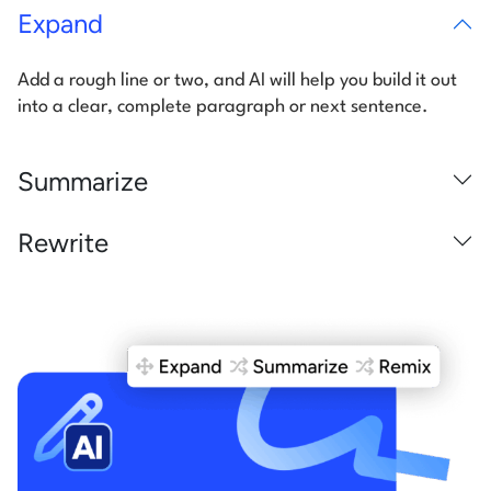
Expand
Add a rough line or two, and AI will help you build it out
into a clear,
complete paragraph or next sentence.
Summarize
Rewrite