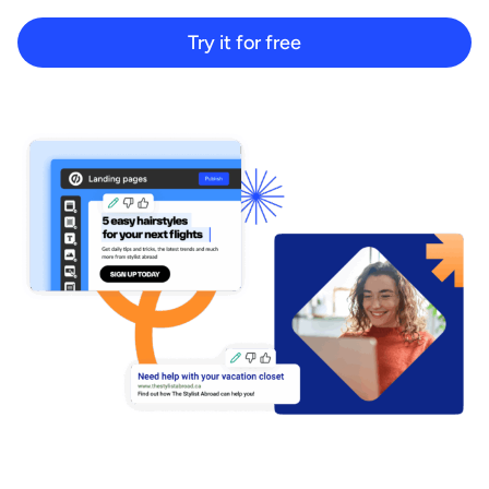
Start building for free
Try it for free
Log in