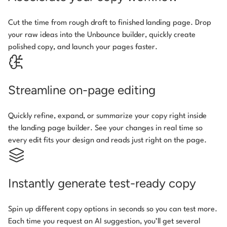
Cut the time from rough draft to finished landing page. Drop
your raw ideas into the Unbounce builder, quickly create
polished copy, and launch your pages faster.
Streamline on-page editing
Quickly refine, expand, or summarize your copy right inside
the landing page builder. See your changes in real time so
every edit fits your design and reads just right on the page.
Instantly generate test-ready copy
Spin up different copy options in seconds so you can test more.
Each time you request an AI suggestion, you’ll get several