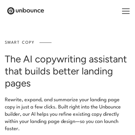
Search for:
SMART COPY
Products
The AI copywriting assistant
Solutions
that builds better landing
Pricing
pages
Resources
Rewrite, expand, and summarize your landing page
copy in just a few clicks. Built right into the Unbounce
Contact
builder, our AI helps you refine existing copy directly
within your landing page design—so you can launch
faster.