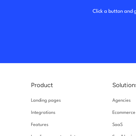
Click a button and 
Product
Solution
Landing pages
Agencies
Integrations
Ecommerce
Features
SaaS