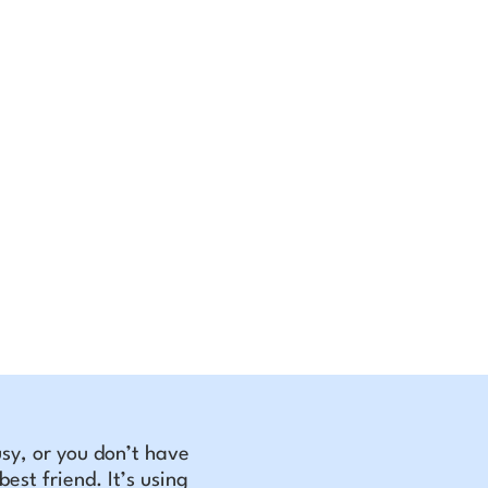
busy, or you don’t have
est friend. It’s using