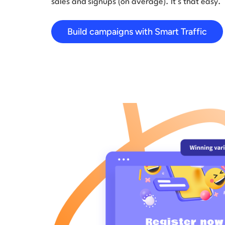
sales and signups (on average). It’s that easy.
Build campaigns with Smart Traffic