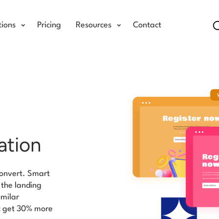
tions
Pricing
Resources
Contact
ation
 convert. Smart
o the landing
imilar
ic get 30% more