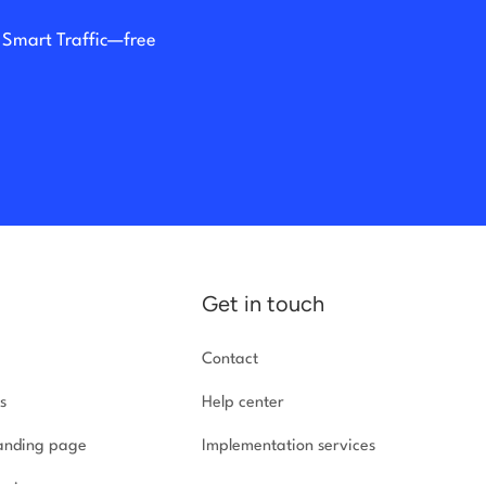
h Smart Traffic—free
Get in touch
Contact
s
Help center
landing page
Implementation
services