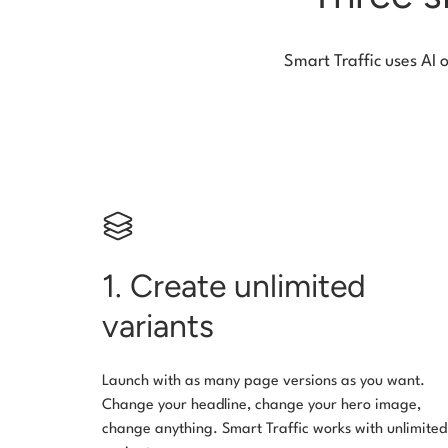
Smart Traffic uses AI 
1. Create unlimited
variants
Launch with as many page versions as you want.
Change your headline, change your hero image,
change anything. Smart Traffic works with unlimited