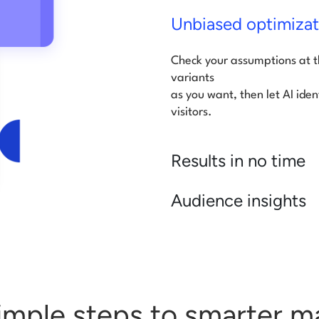
Unbiased optimizat
Check your assumptions at 
variants
as you want, then let AI iden
visitors.
Results in no time
Audience insights
imple steps to smarter m