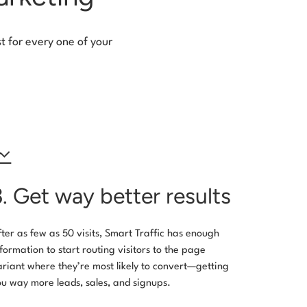
t for every one of your
3. Get way better results
fter as few as 50 visits, Smart Traffic has enough
nformation to start routing visitors to the page
ariant where they’re most likely to convert—getting
ou way more leads, sales, and signups.