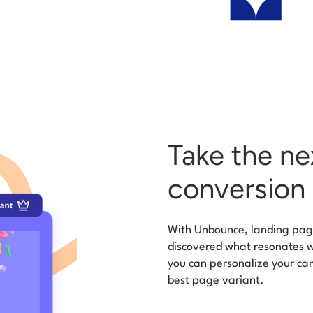
Take the ne
conversion 
With Unbounce, landing page
discovered what resonates wi
you can personalize your cam
best page variant.