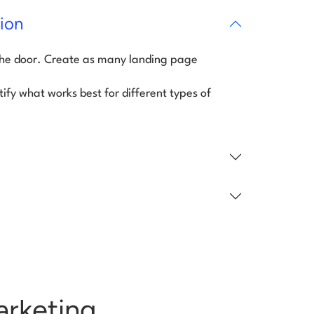
ion
the door. Create as many landing page
tify what works best for different types of
arketing