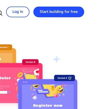
Log in
Start building for free
Search for: