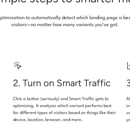
optimization to automatically detect which landing page is bes
visitors—no matter how many variants you’ve got.
2. Turn on Smart Traffic
Click a button (seriously) and Smart Traffic gets to
A
optimizing. It analyzes which variant performs best
i
for different types of visitors based on things like their
v
device, location, browser, and more.
y