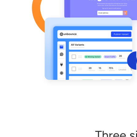
Three s