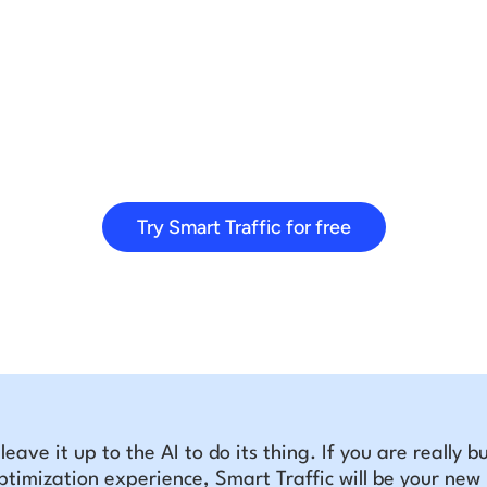
Try Smart Traffic for free
t leave it up to the AI to do its thing. If you are really 
ptimization experience, Smart Traffic will be your new b