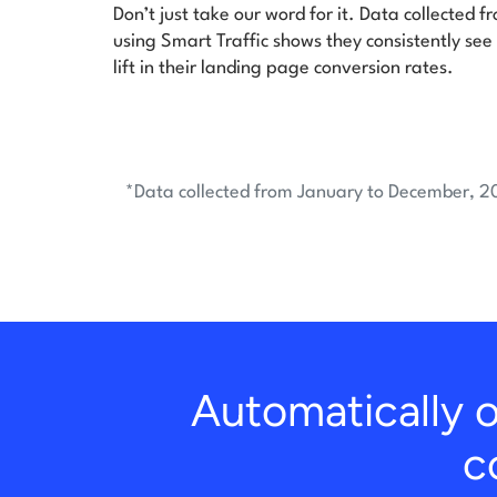
Don’t just take our word for it. Data collected 
using Smart Traffic shows they consistently see
lift in their landing page conversion rates.
*Data collected from January to December, 2
Automatically o
c