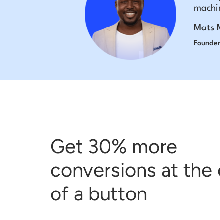
machin
Mats 
Founder
Get 30% more
conversions at the 
of a button