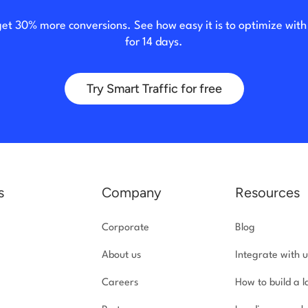
get 30% more conversions. See how easy it is to optimize wit
for 14 days.
Try Smart Traffic for free
s
Company
Resources
Corporate
Blog
About us
Integrate with u
Careers
How to build a 