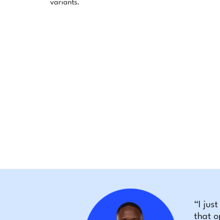
variants.
“I jus
that o