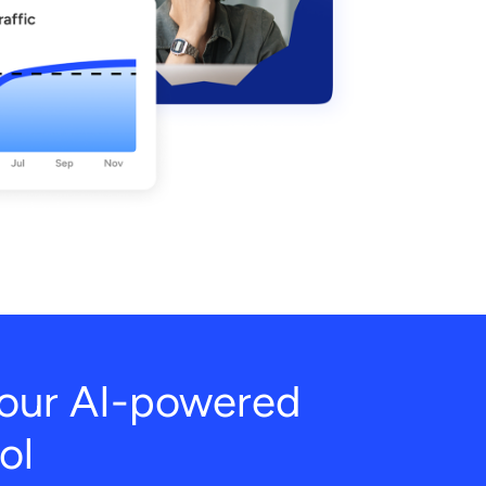
h our AI-powered
ol