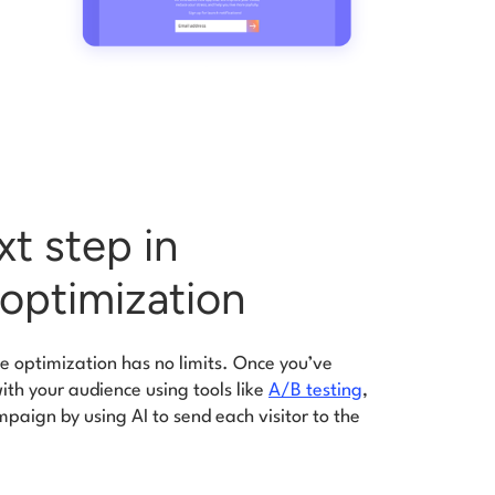
xt step in
optimization
 optimization has no limits. Once you’ve
th your audience using tools like
A/B testing
,
paign by using AI to send each visitor to the