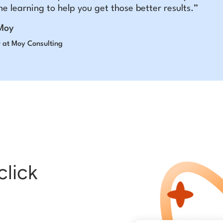
e learning to help you get those better results.”
Moy
 at Moy Consulting
click