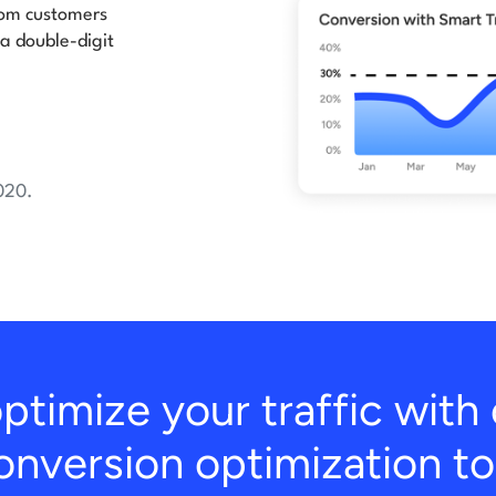
from customers
 a double-digit
020.
ptimize your traffic wit
onversion optimization to