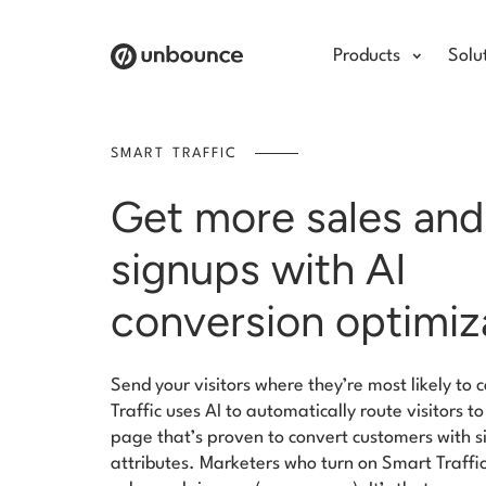
Products
Solu
SMART TRAFFIC
Get more sales and
signups with AI
conversion optimiz
Send your visitors where they’re most likely to
Traffic uses AI to automatically route visitors t
page that’s proven to convert customers with s
attributes. Marketers who turn on Smart Traff