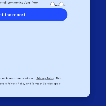
e email communications from
Yes
No
t the report
andled in accordance with our
Privacy Policy
. This
Google
Privacy Policy
and
Terms of Service
apply.