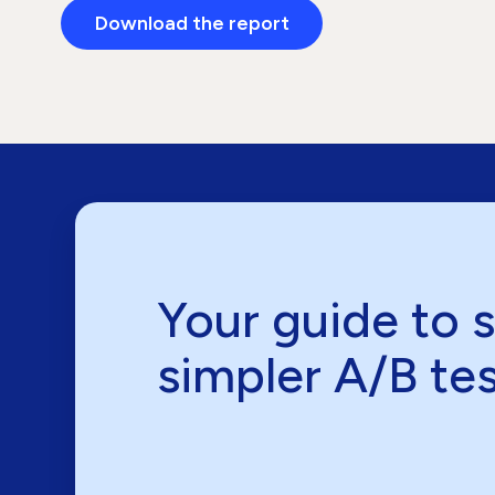
Download the report
Your guide to 
simpler A/B te