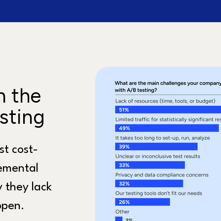
n the
sting
st cost-
remental
 they lack
ppen.