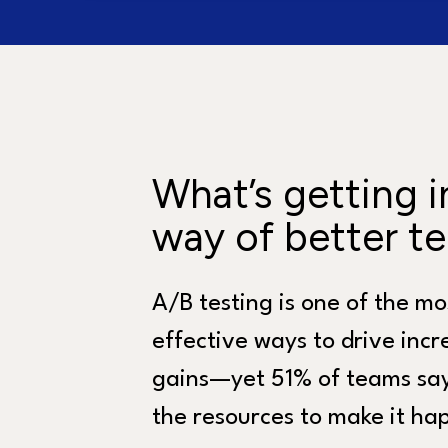
What’s getting i
way of better te
A/B testing is one of the mo
effective ways to drive inc
gains—yet 51% of teams say
the resources to make it ha