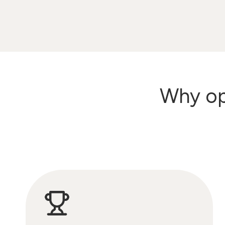
Why opt