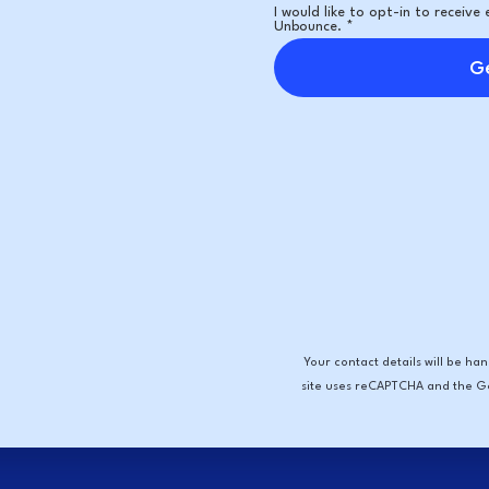
I would like to opt-in to receiv
Unbounce. *
Ge
Your contact details will be h
site uses reCAPTCHA and the 