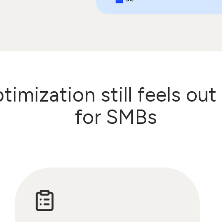
imization still feels out
for SMBs