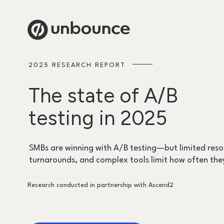
2025 RESEARCH REPORT
The state of A/B
testing in 2025
SMBs are winning with A/B testing—but limited reso
turnarounds, and complex tools limit how often the
Research conducted in partnership with Ascend2