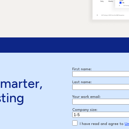
First name:
smarter,
Last name:
sting
Your work email:
Company size:
I have read and agree to
Un