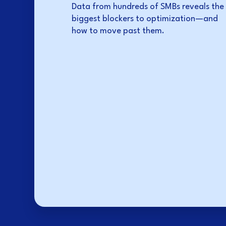
Data from hundreds of SMBs reveals the
biggest blockers to optimization—and
how to move past them.