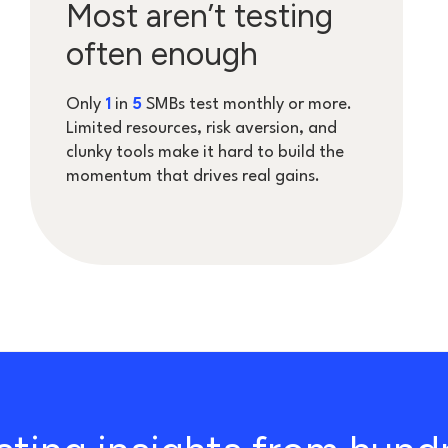
Most aren’t testing
often enough
Only
1
in
5
SMBs test monthly or more.
Limited resources, risk aversion, and
clunky tools make it hard to build the
momentum that drives real gains.