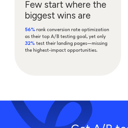
Few start where the
biggest wins are
5
6%
rank conversion rate optimization
as their top A/B testing goal, yet only
32%
test their landing pages—missing
the highest-impact opportunities.