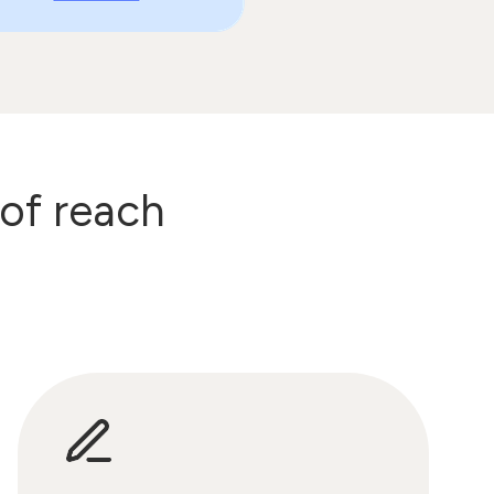
 of reach