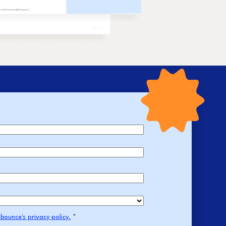
bounce's privacy policy.
*