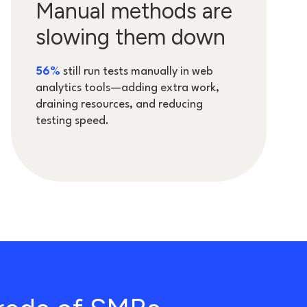
Manual methods are
slowing them down
5
6%
still run tests manually in web
analytics tools—adding extra work,
draining resources, and reducing
testing speed.