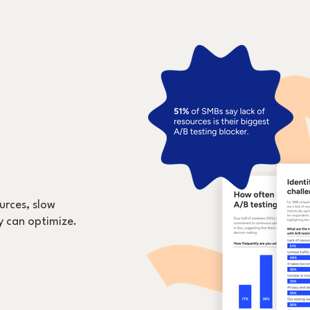
urces, slow
y can optimize.