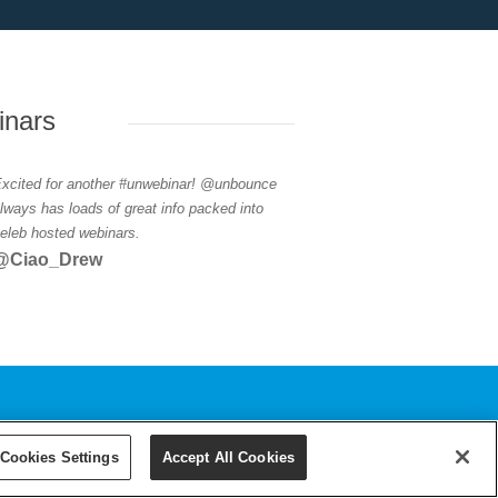
inars
xcited for another #unwebinar! @unbounce
lways has loads of great info packed into
eleb hosted webinars.
@Ciao_Drew
Cookies Settings
Accept All Cookies