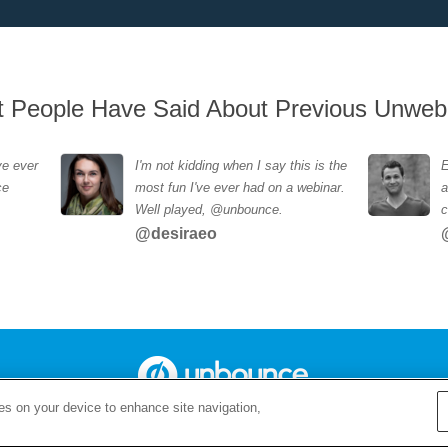
 People Have Said About Previous Unweb
ve ever
I'm not kidding when I say this is the
E
ce
most fun I've ever had on a webinar.
a
Well played, @unbounce.
c
@desiraeo
ies on your device to enhance site navigation,
Copyright 2015 Unbounce.com - The Landing Page Builder For Marketers