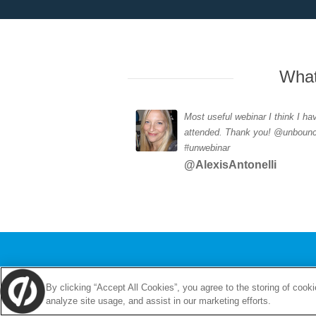
What
Most useful webinar I think I ha
attended. Thank you! @unboun
#unwebinar
@AlexisAntonelli
By clicking “Accept All Cookies”, you agree to the storing of cook
analyze site usage, and assist in our marketing efforts.