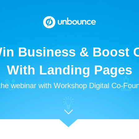
in Business & Boost C
With Landing Pages
the webinar with Workshop Digital Co-Foun