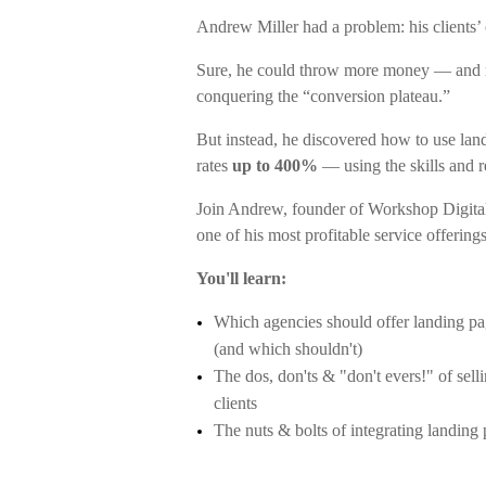
Andrew Miller had a problem: his clients’
Sure, he could throw more money — and m
conquering the “conversion plateau.”
But instead, he discovered how to use lan
rates
up to 400%
— using the skills and r
Join Andrew, founder of Workshop Digita
one of his most profitable service offering
You'll learn:
Which agencies should offer landing pa
(and which shouldn't)
The dos, don'ts & "don't evers!" of sell
clients
The nuts & bolts of integrating landing 