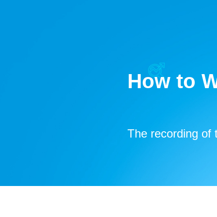
How to W
The recording
of 