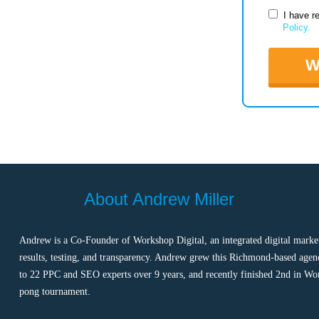
I have r
Policy.
W
About Andrew Miller
Andrew is a Co-Founder of Workshop Digital, an integrated digital marke
results, testing, and transparency. Andrew grew this Richmond-based agen
to 22 PPC and SEO experts over 9 years, and recently finished 2nd in Wo
pong tournament.