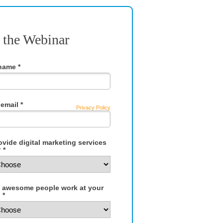
 the Webinar
 name *
email *
Privacy Policy
vide digital marketing services
 *
awesome people work at your
 *