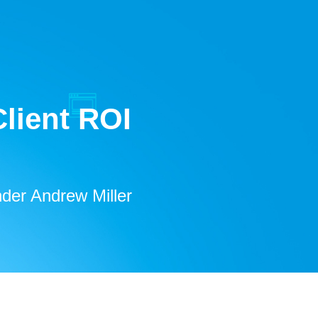
lient ROI
der Andrew Miller