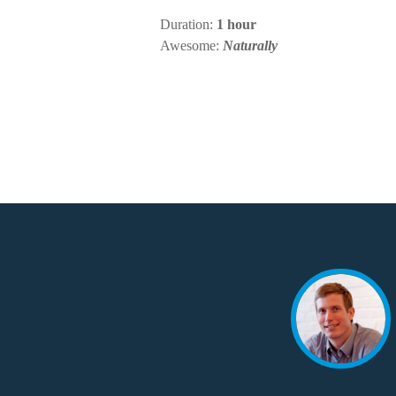
Duration:
1 hour
Awesome:
Naturally