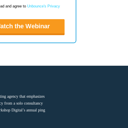
ead and agree to
Unbounce's Privacy
atch the Webinar
ting agency that emphasizes
cy from a solo consultancy
rkshop Digital’s annual ping