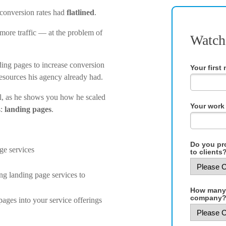
 conversion rates had
flatlined
.
ore traffic — at the problem of
Watch
ding pages to increase conversion
Your first
esources his agency already had.
l, as he shows you how he scaled
Your work 
s:
landing pages
.
Do you pro
ge services
to clients?
ing landing page services to
How many 
company?
pages into your service offerings