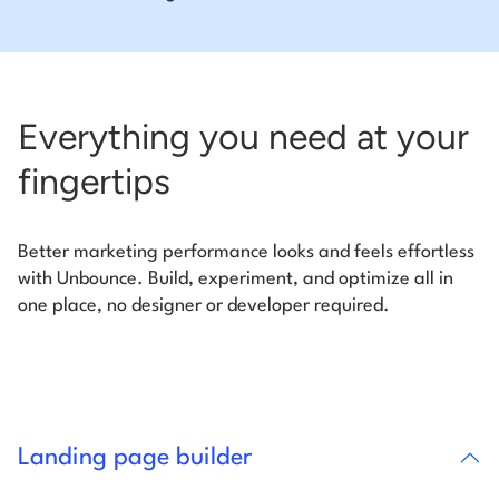
Everything you need at your
fingertips
Better marketing performance looks and feels effortless
with Unbounce. Build, experiment, and optimize all in
one place, no designer or developer required.
Landing page builder