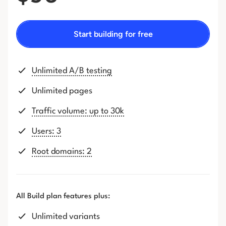
Start building for free
Unlimited A/B testing
Unlimited pages
Traffic volume: up to 30k
Users: 3
Root domains: 2
All Build plan features plus:
Unlimited variants