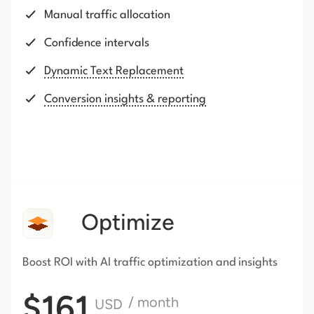
Manual traffic allocation
Confidence intervals
Dynamic Text Replacement
Conversion insights & reporting
Optimize
Boost ROI with AI traffic
optimization and insights
$161
/ month
USD