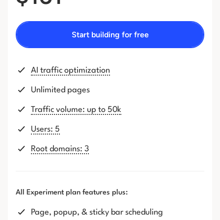
Start building for free
AI traffic optimization
Unlimited pages
Traffic volume: up to 50k
Users: 5
Root domains: 3
All Experiment plan features plus:
Page, popup, & sticky bar scheduling