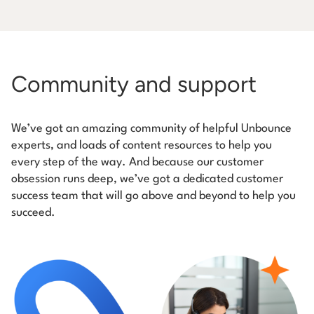
Community and support
We’ve got an amazing community of helpful Unbounce
experts, and loads of content resources to help you
every step of the way. And because our customer
obsession runs deep, we’ve got a dedicated customer
success team that will go above and beyond to help you
succeed.