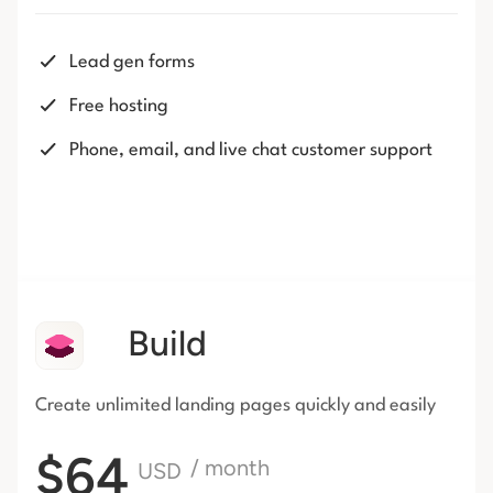
Lead gen forms
Free hosting
Phone, email, and live chat customer support
Build
Create unlimited landing pages
quickly and easily
$64
/ month
USD