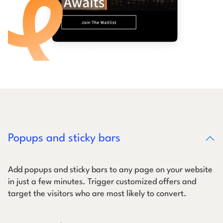
Popups and sticky bars
Add popups and sticky bars to any page on your website
in just a few minutes. Trigger customized offers and
target the visitors who are most likely to convert.