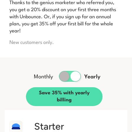
Thanks to the genius marketer who referred you,
you get a 20% discount on your first three months
with Unbounce. Or, if you sign up for an annual
plan, you get 35% off your first bill for the whole
year!
New customers only.
Monthly
Yearly
Save 35% with yearly
billing
Starter