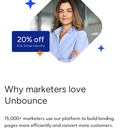
Start building for free
Log in
Why marketers love
Unbounce
15,000+ marketers use our platform to build landing
pages more efficiently and convert more customers.