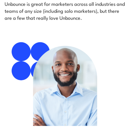
Unbounce is great for marketers across all industries and
teams of any size (including solo marketers), but there
are a few that really love Unbounce.