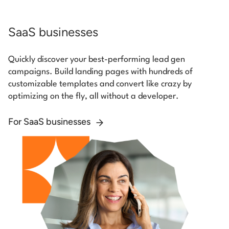
SaaS businesses
Quickly discover your best-performing lead gen
campaigns. Build landing pages with hundreds of
customizable templates and convert like crazy by
optimizing on the fly, all without a developer.
For SaaS businesses