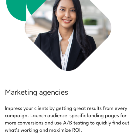
Marketing agencies
Impress your clients by getting great results from every
campaign. Launch audience-specific landing pages for
more conversions and use A/B testing to quickly find out
what’s working and maximize ROI.