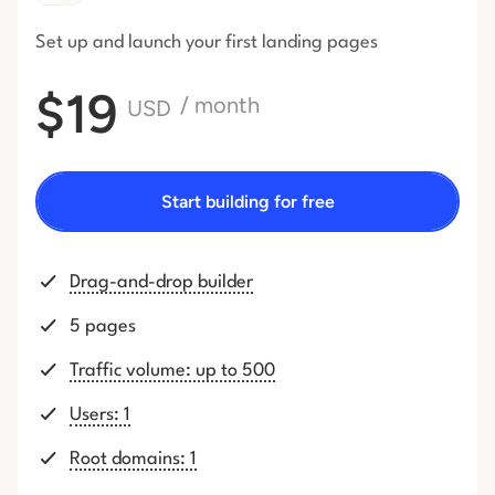
Set up and launch your first
landing pages
$19
/ month
USD
Start building for free
Drag-and-drop builder
5 pages
Traffic volume: up to 500
Users: 1
Root domains: 1