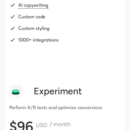
AI copywriting
Custom code
Custom styling
1000+ integrations
Experiment
Perform A/B tests and optimize conversions
$96
/ month
USD