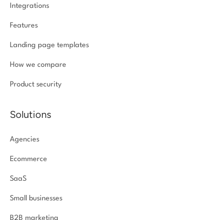
Integrations
Features
Landing page templates
How we compare
Product security
Solutions
Agencies
Ecommerce
SaaS
Small businesses
B2B marketing