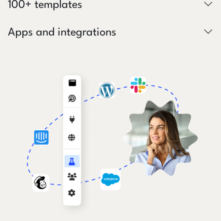
100+ templates
Apps and integrations