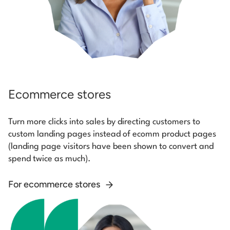
Ecommerce stores
Turn more clicks into sales by directing customers to
custom landing pages instead of ecomm product pages
(landing page visitors have been shown to convert and
spend twice as much).
For ecommerce stores