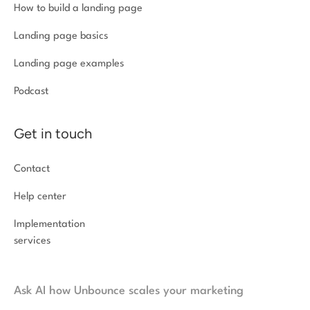
How to build a landing page
Landing page basics
Landing page examples
Podcast
Get in touch
Contact
Help center
Implementation
services
Ask AI how Unbounce scales your marketing