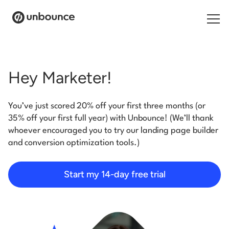
Search for:
Hey Marketer!
Products
You’ve just scored 20% off your first three months (or
Solutions
35% off your first full year) with Unbounce! (We’ll thank
whoever encouraged you to try our landing page builder
Pricing
and conversion optimization tools.)
Resources
Start my 14-day free trial
Contact