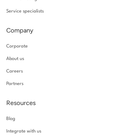
Service specialists
Company
Corporate
About us
Careers
Partners
Resources
Blog
Integrate with us