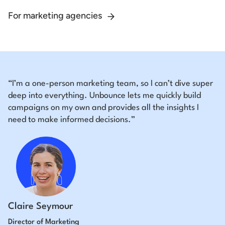
For marketing agencies
“I’m a one-person marketing team, so I can’t dive super
deep into everything. Unbounce lets me quickly build
campaigns on my own and provides all the insights I
need to make informed decisions.”
Claire Seymour
Director of Marketing