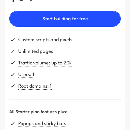
Start building for free
Custom scripts and pixels
Unlimited pages
Traffic volume: up to 20k
Users: 1
Root domains: 1
All Starter plan features plus:
Popups and sticky bars