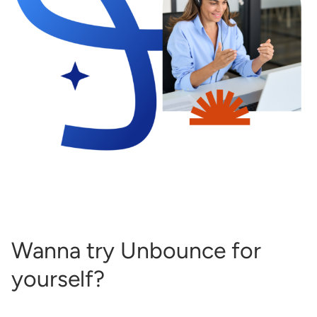
Wanna try Unbounce for
yourself?