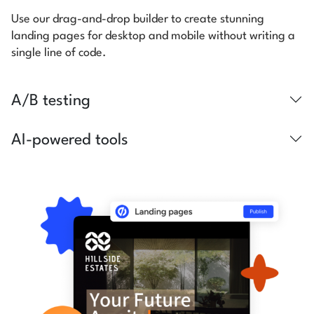
Use our drag-and-drop builder to create stunning
landing pages for desktop and mobile without writing a
single line of code.
A/B testing
AI-powered tools