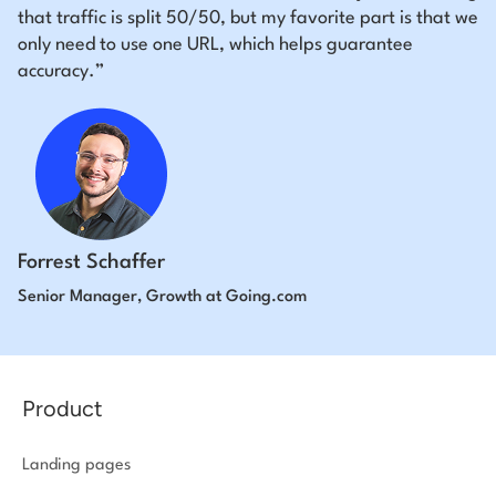
that traffic is split 50/50, but my favorite part is that we
only need to use one URL, which helps guarantee
accuracy.”
Forrest Schaffer
Senior Manager, Growth at Going.com
Product
Landing pages