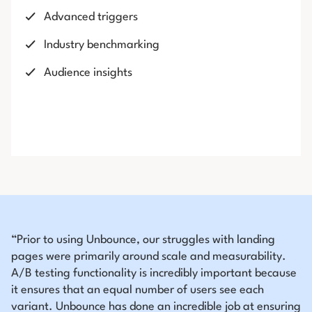
Advanced triggers
Industry benchmarking
Audience insights
“Prior to using Unbounce, our struggles with landing
pages were primarily around scale and measurability.
A/B testing functionality is incredibly important because
it ensures that an equal number of users see each
variant. Unbounce has done an incredible job at ensuring