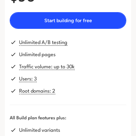
Start building for free
Unlimited A/B testing
Unlimited pages
Traffic volume: up to 30k
Users: 3
Root domains: 2
All Build plan features plus:
Unlimited variants