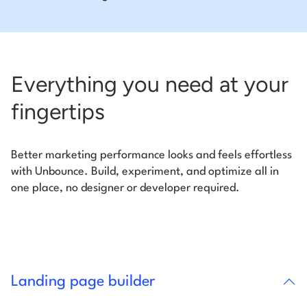
Everything you need at your
fingertips
Better marketing performance looks and feels effortless
with Unbounce. Build, experiment, and optimize all in
one place, no designer or developer required.
Landing page builder