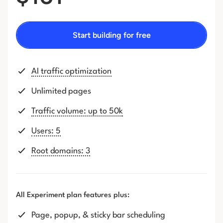
Start building for free
AI traffic optimization
Unlimited pages
Traffic volume: up to 50k
Users: 5
Root domains: 3
All Experiment plan features plus:
Page, popup, & sticky bar scheduling