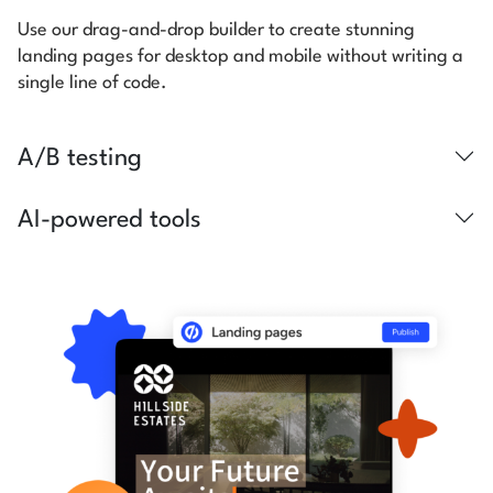
Use our drag-and-drop builder to create stunning
landing pages for desktop and mobile without writing a
single line of code.
A/B testing
AI-powered tools