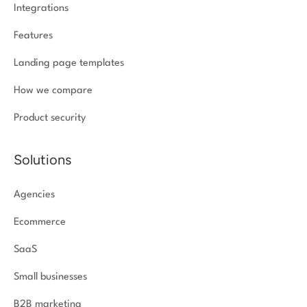
Integrations
Features
Landing page templates
How we compare
Product security
Solutions
Agencies
Ecommerce
SaaS
Small businesses
B2B marketing