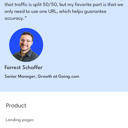
that traffic is split 50/50, but my favorite part is that we
only need to use one URL, which helps guarantee
accuracy.”
Forrest Schaffer
Senior Manager, Growth at Going.com
Product
Landing pages