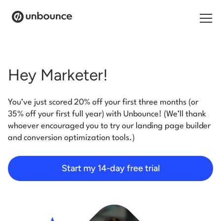
Search for:
Hey Marketer!
Products
You’ve just scored 20% off your first three months (or
Solutions
35% off your first full year) with Unbounce! (We’ll thank
whoever encouraged you to try our landing page builder
Pricing
and conversion optimization tools.)
Resources
Start my 14-day free trial
Contact