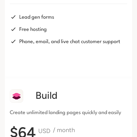
Lead gen forms
Free hosting
Phone, email, and live chat customer support
Build
Create unlimited landing pages
quickly and easily
$64
/ month
USD