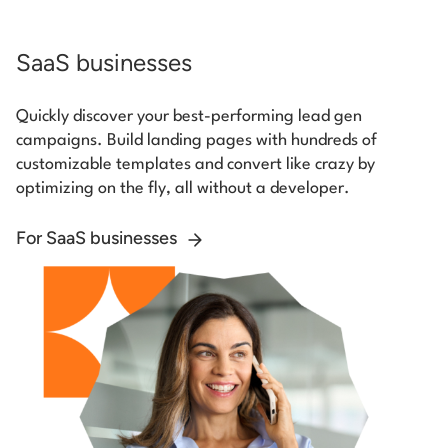
SaaS businesses
Quickly discover your best-performing lead gen
campaigns. Build landing pages with hundreds of
customizable templates and convert like crazy by
optimizing on the fly, all without a developer.
For SaaS businesses