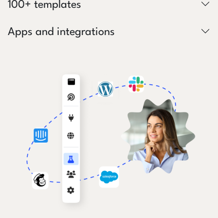
100+ templates
Apps and integrations