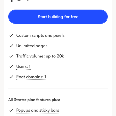
Start building for free
Custom scripts and pixels
Unlimited pages
Traffic volume: up to 20k
Users: 1
Root domains: 1
All Starter plan features plus:
Popups and sticky bars