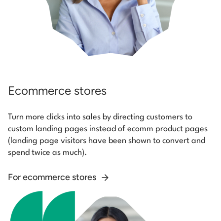
Ecommerce stores
Turn more clicks into sales by directing customers to
custom landing pages instead of ecomm product pages
(landing page visitors have been shown to convert and
spend twice as much).
For ecommerce stores