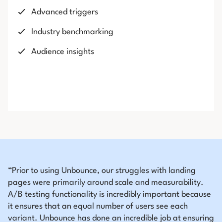
Advanced triggers
Industry benchmarking
Audience insights
“Prior to using Unbounce, our struggles with landing
pages were primarily around scale and measurability.
A/B testing functionality is incredibly important because
it ensures that an equal number of users see each
variant. Unbounce has done an incredible job at ensuring