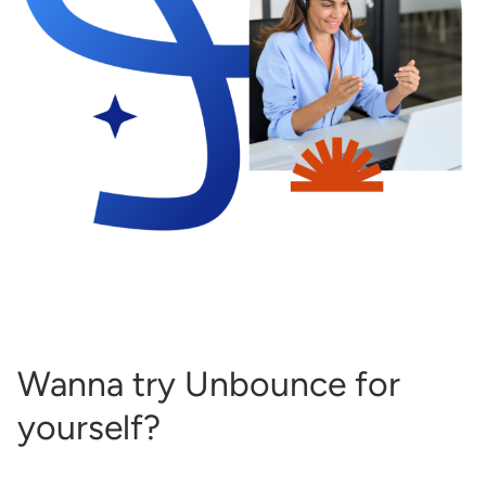
Wanna try Unbounce for
yourself?