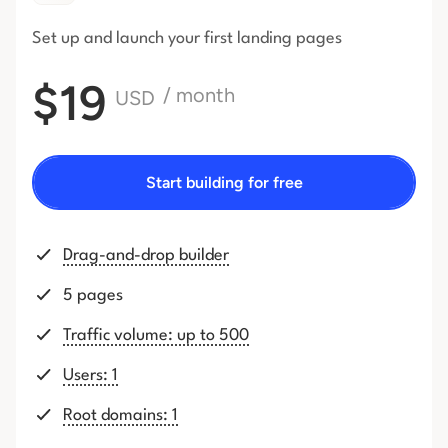
Set up and launch your first
landing pages
$19
/ month
USD
Start building for free
Drag-and-drop builder
5 pages
Traffic volume: up to 500
Users: 1
Root domains: 1