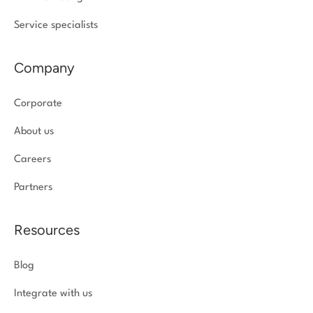
Service specialists
Company
Corporate
About us
Careers
Partners
Resources
Blog
Integrate with us