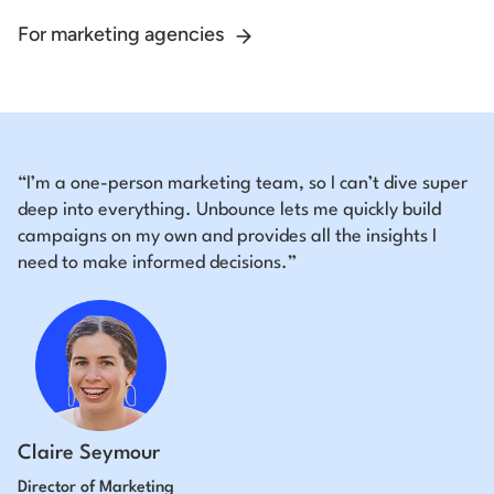
For marketing agencies
“I’m a one-person marketing team, so I can’t dive super
deep into everything. Unbounce lets me quickly build
campaigns on my own and provides all the insights I
need to make informed decisions.”
Claire Seymour
Director of Marketing