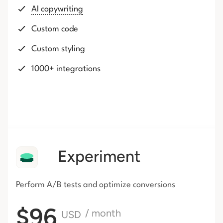
AI copywriting
Custom code
Custom styling
1000+ integrations
Experiment
Perform A/B tests and optimize conversions
$96
/ month
USD