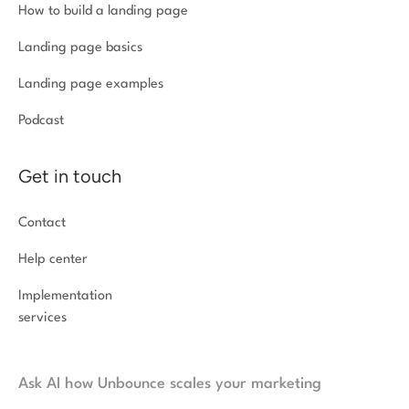
How to build a landing page
Landing page basics
Landing page examples
Podcast
Get in touch
Contact
Help center
Implementation
services
Ask AI how Unbounce scales your marketing