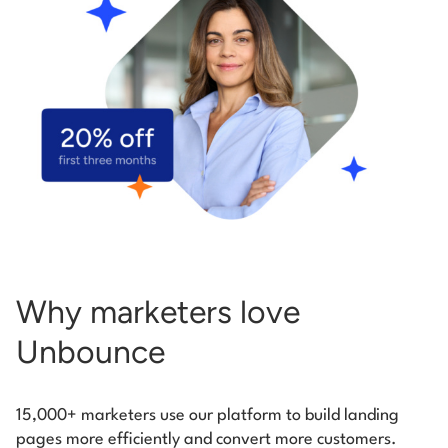
Start building for free
Log in
Why marketers love
Unbounce
15,000+ marketers use our platform to build landing
pages more efficiently and convert more customers.