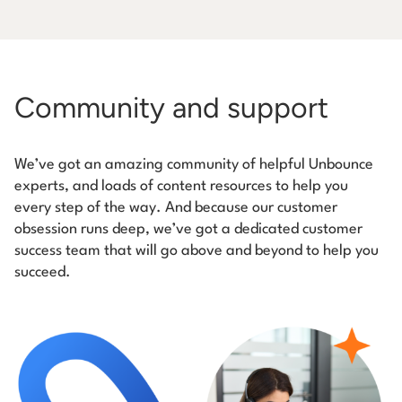
Community and support
We’ve got an amazing community of helpful Unbounce
experts, and loads of content resources to help you
every step of the way. And because our customer
obsession runs deep, we’ve got a dedicated customer
success team that will go above and beyond to help you
succeed.