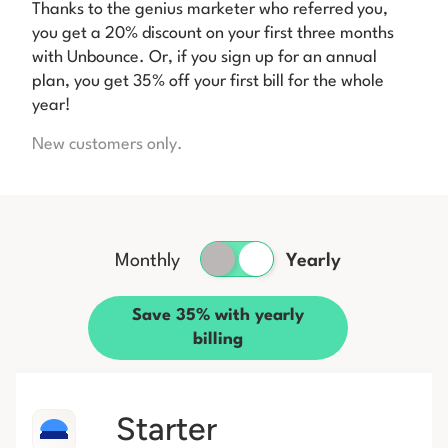
Thanks to the genius marketer who referred you,
you get a 20% discount on your first three months
with Unbounce. Or, if you sign up for an annual
plan, you get 35% off your first bill for the whole
year!
New customers only.
Monthly
Yearly
Save 35% with yearly
billing
Starter