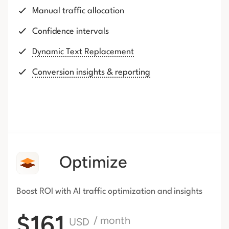
Manual traffic allocation
Confidence intervals
Dynamic Text Replacement
Conversion insights & reporting
Optimize
Boost ROI with AI traffic
optimization and insights
$161
/ month
USD