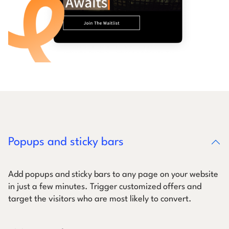
Popups and sticky bars
Add popups and sticky bars to any page on your website
in just a few minutes. Trigger customized offers and
target the visitors who are most likely to convert.