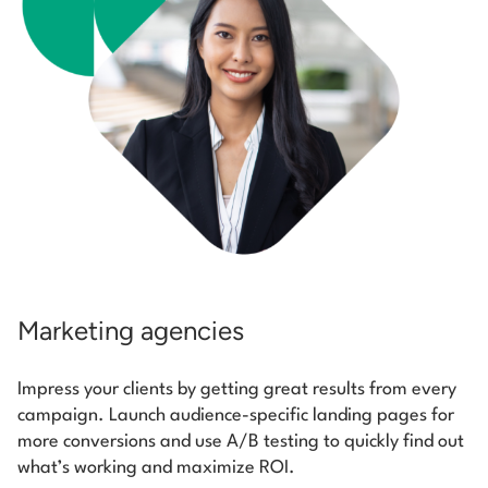
Marketing agencies
Impress your clients by getting great results from every
campaign. Launch audience-specific landing pages for
more conversions and use A/B testing to quickly find out
what’s working and maximize ROI.