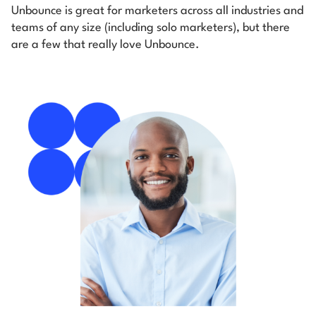
Unbounce is great for marketers across all industries and
teams of any size (including solo marketers), but there
are a few that really love Unbounce.