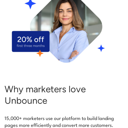
Start building for free
Log in
Why marketers love
Unbounce
15,000+ marketers use our platform to build landing
pages more efficiently and convert more customers.