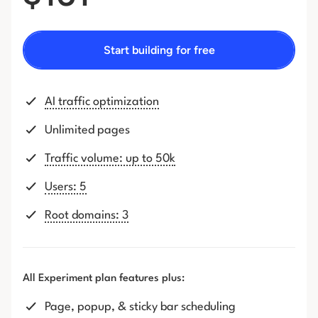
Start building for free
AI traffic optimization
Unlimited pages
Traffic volume: up to 50k
Users: 5
Root domains: 3
All Experiment plan features plus:
Page, popup, & sticky bar scheduling