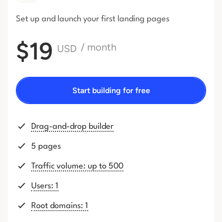
Set up and launch your first
landing pages
$19
/ month
USD
Start building for free
Drag-and-drop builder
5 pages
Traffic volume: up to 500
Users: 1
Root domains: 1