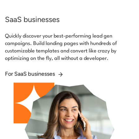
SaaS businesses
Quickly discover your best-performing lead gen
campaigns. Build landing pages with hundreds of
customizable templates and convert like crazy by
optimizing on the fly, all without a developer.
For SaaS businesses