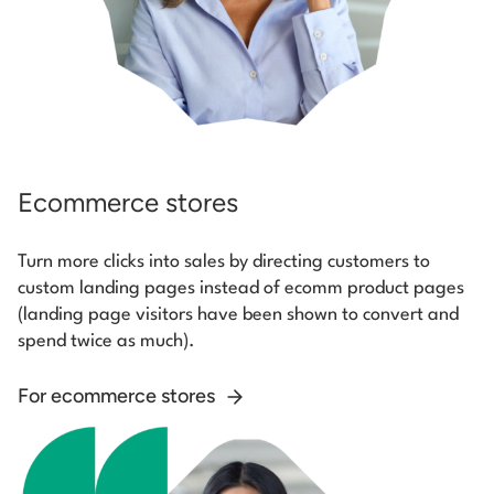
Ecommerce stores
Turn more clicks into sales by directing customers to
custom landing pages instead of ecomm product pages
(landing page visitors have been shown to convert and
spend twice as much).
For ecommerce stores