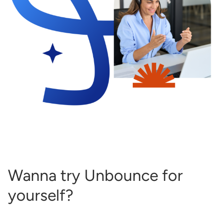
Wanna try Unbounce for
yourself?