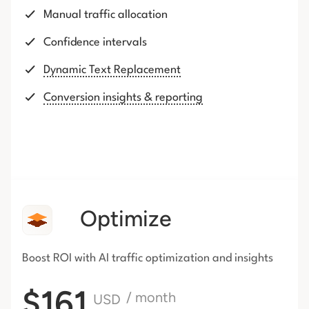
Manual traffic allocation
Confidence intervals
Dynamic Text Replacement
Conversion insights & reporting
Optimize
Boost ROI with AI traffic
optimization and insights
$161
/ month
USD