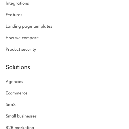
Integrations
Features
Landing page templates
How we compare
Product security
Solutions
Agencies
Ecommerce
SaaS
Small businesses
B2B marketing