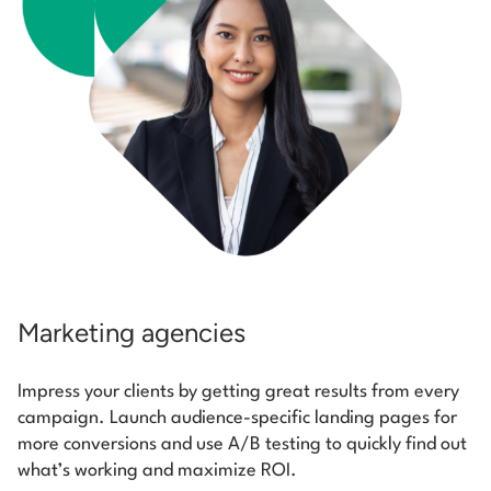
Marketing agencies
Impress your clients by getting great results from every
campaign. Launch audience-specific landing pages for
more conversions and use A/B testing to quickly find out
what’s working and maximize ROI.