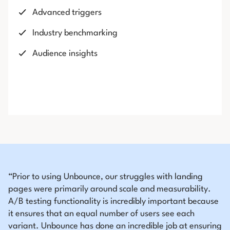
Advanced triggers
Industry benchmarking
Audience insights
“Prior to using Unbounce, our struggles with landing
pages were primarily around scale and measurability.
A/B testing functionality is incredibly important because
it ensures that an equal number of users see each
variant. Unbounce has done an incredible job at ensuring