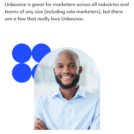
Unbounce is great for marketers across all industries and
teams of any size (including solo marketers), but there
are a few that really love Unbounce.