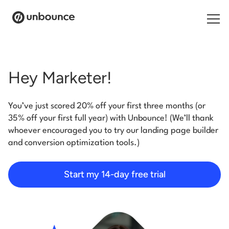
Search for:
Hey Marketer!
Products
You’ve just scored 20% off your first three months (or
Solutions
35% off your first full year) with Unbounce! (We’ll thank
whoever encouraged you to try our landing page builder
Pricing
and conversion optimization tools.)
Resources
Start my 14-day free trial
Contact