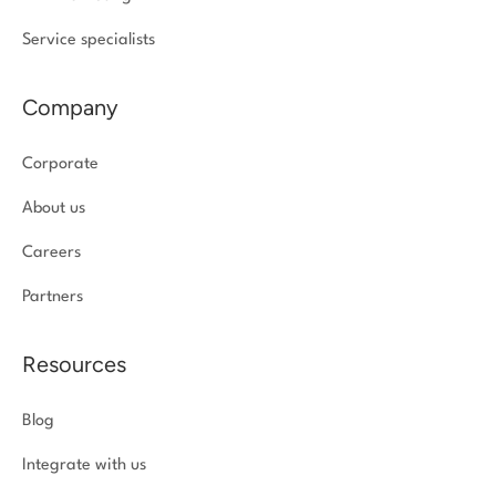
Service specialists
Company
Corporate
About us
Careers
Partners
Resources
Blog
Integrate with us