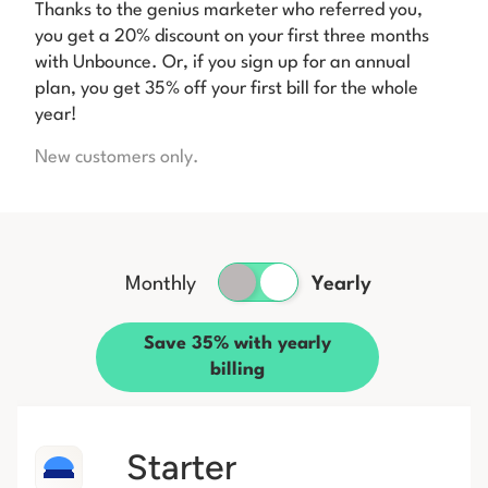
Thanks to the genius marketer who referred you,
you get a 20% discount on your first three months
with Unbounce. Or, if you sign up for an annual
plan, you get 35% off your first bill for the whole
year!
New customers only.
Monthly
Yearly
Save 35% with yearly
billing
Starter