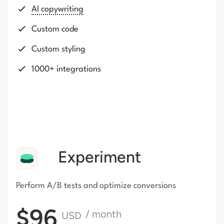
AI copywriting
Custom code
Custom styling
1000+ integrations
Experiment
Perform A/B tests and optimize conversions
$96
/ month
USD