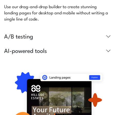
Use our drag-and-drop builder to create stunning
landing pages for desktop and mobile without writing a
single line of code.
A/B testing
AI-powered tools