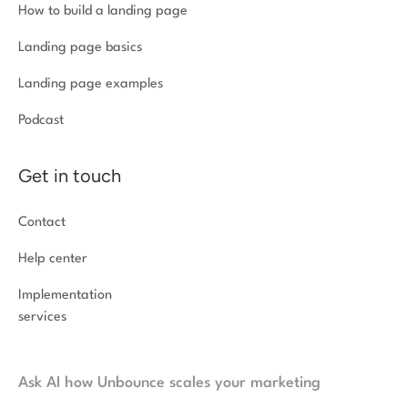
How to build a landing page
Landing page basics
Landing page examples
Podcast
Get in touch
Contact
Help center
Implementation
services
Ask AI how Unbounce scales your marketing