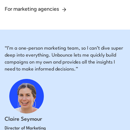
For marketing agencies
“I’m a one-person marketing team, so I can’t dive super
deep into everything. Unbounce lets me quickly build
campaigns on my own and provides all the insights I
need to make informed decisions.”
Claire Seymour
Director of Marketing