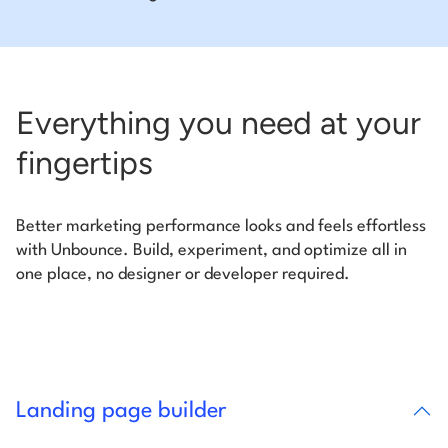
Everything you need at your
fingertips
Better marketing performance looks and feels effortless
with Unbounce. Build, experiment, and optimize all in
one place, no designer or developer required.
Landing page builder