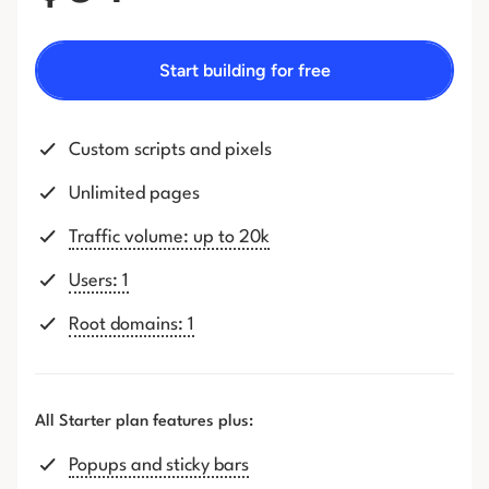
Start building for free
Custom scripts and pixels
Unlimited pages
Traffic volume: up to 20k
Users: 1
Root domains: 1
All Starter plan features plus:
Popups and sticky bars