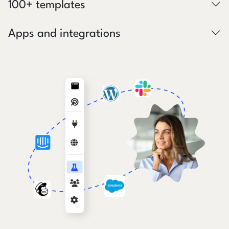
100+ templates
Apps and integrations