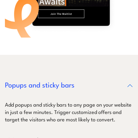
Popups and sticky bars
Add popups and sticky bars to any page on your website
in just a few minutes. Trigger customized offers and
target the visitors who are most likely to convert.