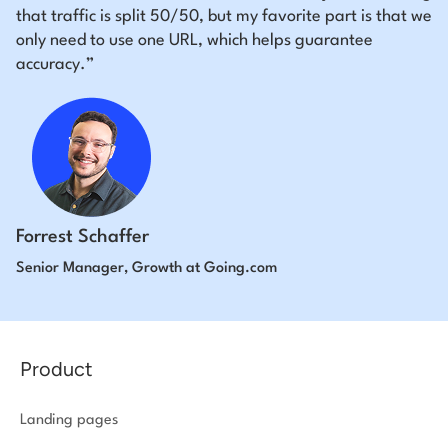
that traffic is split 50/50, but my favorite part is that we
only need to use one URL, which helps guarantee
accuracy.”
Forrest Schaffer
Senior Manager, Growth at Going.com
Product
Landing pages