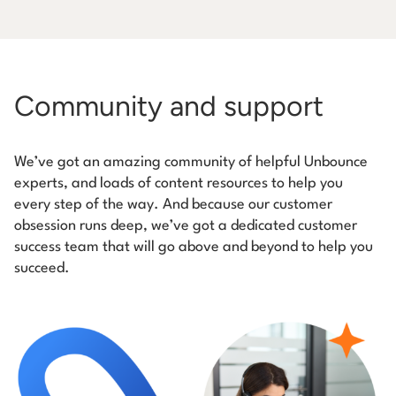
Community and support
We’ve got an amazing community of helpful Unbounce
experts, and loads of content resources to help you
every step of the way. And because our customer
obsession runs deep, we’ve got a dedicated customer
success team that will go above and beyond to help you
succeed.