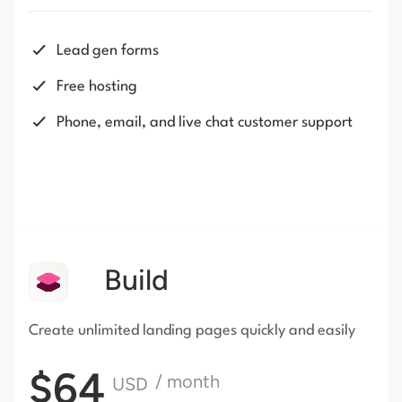
Lead gen forms
Free hosting
Phone, email, and live chat customer support
Build
Create unlimited landing pages
quickly and easily
$64
/ month
USD