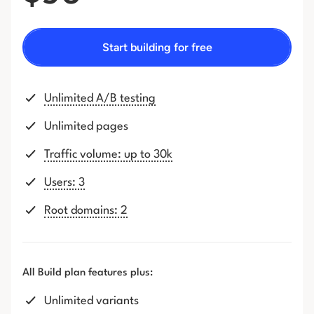
Start building for free
Unlimited A/B testing
Unlimited pages
Traffic volume: up to 30k
Users: 3
Root domains: 2
All Build plan features plus:
Unlimited variants