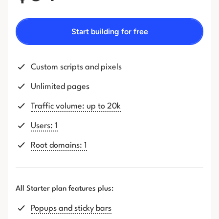
Start building for free
Custom scripts and pixels
Unlimited pages
Traffic volume: up to 20k
Users: 1
Root domains: 1
All Starter plan features plus:
Popups and sticky bars