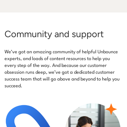
Community and support
We’ve got an amazing community of helpful Unbounce
experts, and loads of content resources to help you
every step of the way. And because our customer
obsession runs deep, we’ve got a dedicated customer
success team that will go above and beyond to help you
succeed.