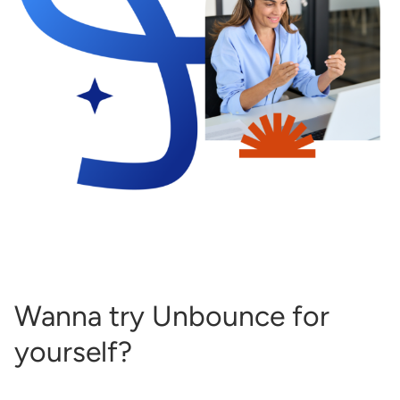
Wanna try Unbounce for
yourself?