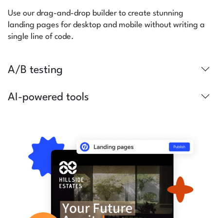
Use our drag-and-drop builder to create stunning
landing pages for desktop and mobile without writing a
single line of code.
A/B testing
AI-powered tools