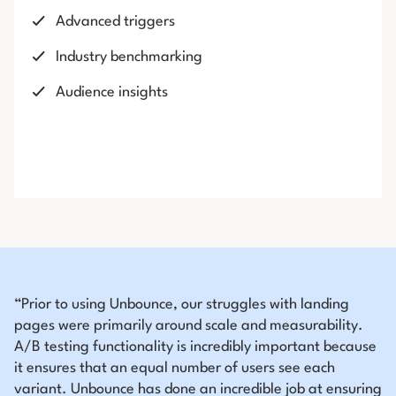
Advanced triggers
Industry benchmarking
Audience insights
“Prior to using Unbounce, our struggles with landing
pages were primarily around scale and measurability.
A/B testing functionality is incredibly important because
it ensures that an equal number of users see each
variant. Unbounce has done an incredible job at ensuring