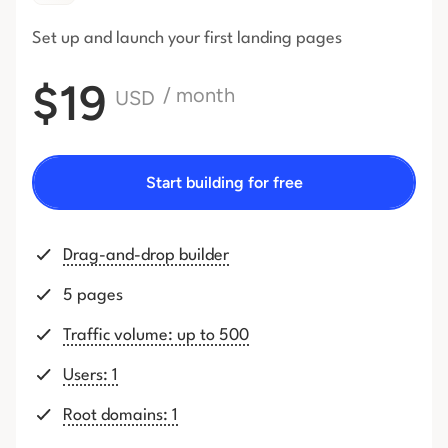
Set up and launch your first
landing pages
$19
/ month
USD
Start building for free
Drag-and-drop builder
5 pages
Traffic volume: up to 500
Users: 1
Root domains: 1