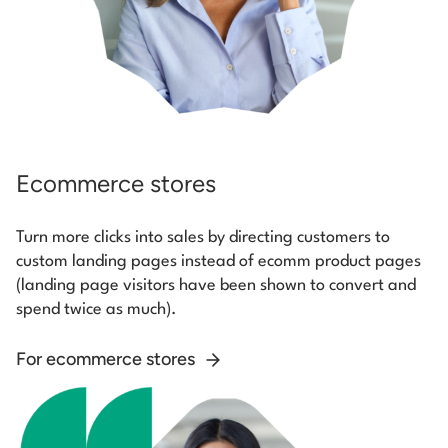
Ecommerce stores
Turn more clicks into sales by directing customers to
custom landing pages instead of ecomm product pages
(landing page visitors have been shown to convert and
spend twice as much).
For ecommerce stores