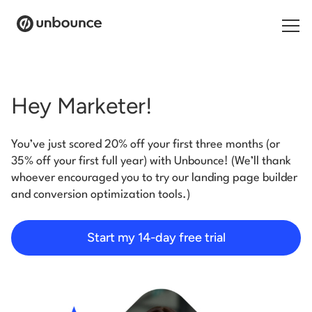
Search for:
Hey Marketer!
Products
You’ve just scored 20% off your first three months (or
Solutions
35% off your first full year) with Unbounce! (We’ll thank
whoever encouraged you to try our landing page builder
Pricing
and conversion optimization tools.)
Resources
Start my 14-day free trial
Contact