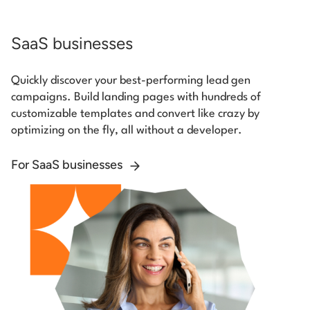
SaaS businesses
Quickly discover your best-performing lead gen
campaigns. Build landing pages with hundreds of
customizable templates and convert like crazy by
optimizing on the fly, all without a developer.
For SaaS businesses