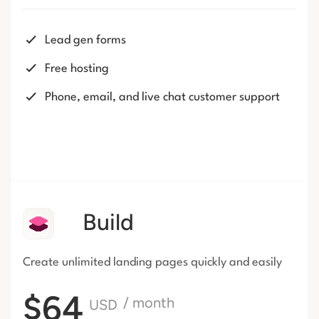
Lead gen forms
Free hosting
Phone, email, and live chat customer support
Build
Create unlimited landing pages
quickly and easily
$64
/ month
USD