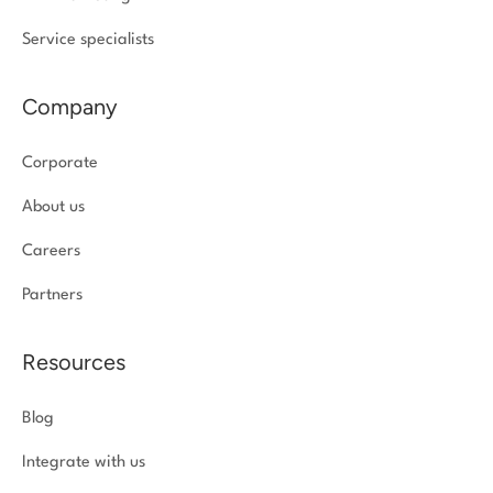
Service specialists
Company
Corporate
About us
Careers
Partners
Resources
Blog
Integrate with us