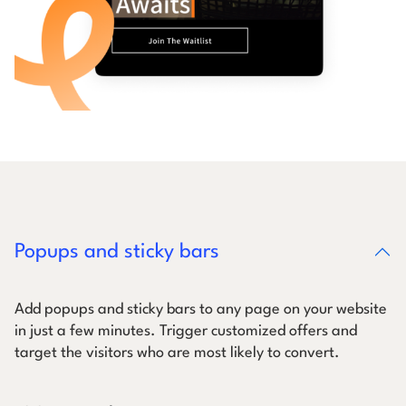
Popups and sticky bars
Add popups and sticky bars to any page on your website
in just a few minutes. Trigger customized offers and
target the visitors who are most likely to convert.