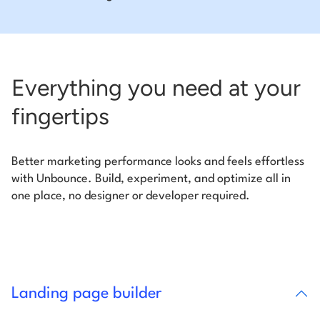
Everything you need at your
fingertips
Better marketing performance looks and feels effortless
with Unbounce. Build, experiment, and optimize all in
one place, no designer or developer required.
Landing page builder