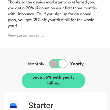
Thanks to the genius marketer who referred you,
you get a 20% discount on your first three months
with Unbounce. Or, if you sign up for an annual
plan, you get 35% off your first bill for the whole
year!
New customers only.
Monthly
Yearly
Save 35% with yearly
billing
Starter