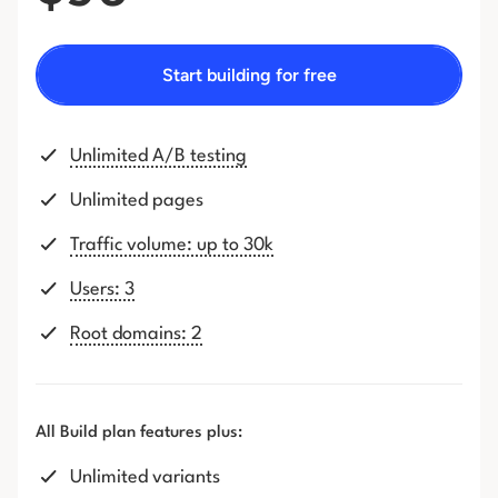
Start building for free
Unlimited A/B testing
Unlimited pages
Traffic volume: up to 30k
Users: 3
Root domains: 2
All Build plan features plus:
Unlimited variants