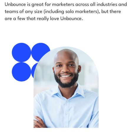
Unbounce is great for marketers across all industries and
teams of any size (including solo marketers), but there
are a few that really love Unbounce.