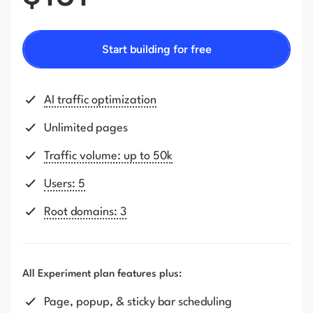
Start building for free
AI traffic optimization
Unlimited pages
Traffic volume: up to 50k
Users: 5
Root domains: 3
All Experiment plan features plus:
Page, popup, & sticky bar scheduling