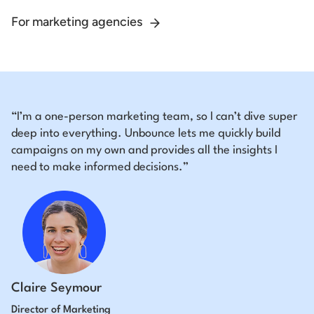
For marketing agencies
“I’m a one-person marketing team, so I can’t dive super
deep into everything. Unbounce lets me quickly build
campaigns on my own and provides all the insights I
need to make informed decisions.”
Claire Seymour
Director of Marketing