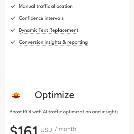
Manual traffic allocation
Confidence intervals
Dynamic Text Replacement
Conversion insights & reporting
Optimize
Boost ROI with AI traffic
optimization and insights
$161
/ month
USD