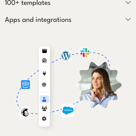
100+ templates
Apps and integrations