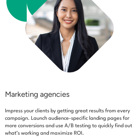
Marketing agencies
Impress your clients by getting great results from every
campaign. Launch audience-specific landing pages for
more conversions and use A/B testing to quickly find out
what’s working and maximize ROI.