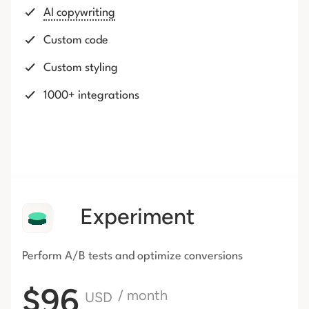
AI copywriting
Custom code
Custom styling
1000+ integrations
Experiment
Perform A/B tests and optimize conversions
$96
/ month
USD