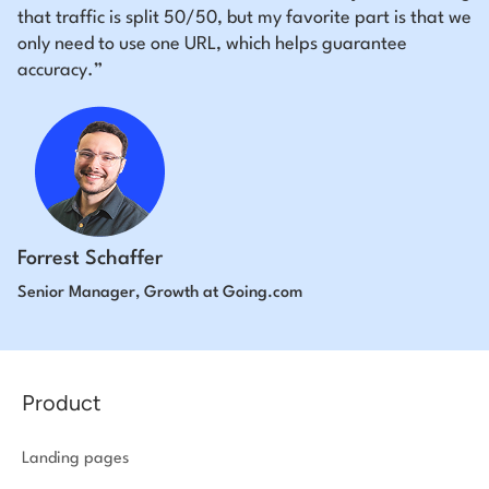
that traffic is split 50/50, but my favorite part is that we
only need to use one URL, which helps guarantee
accuracy.”
Forrest Schaffer
Senior Manager, Growth at Going.com
Product
Landing pages