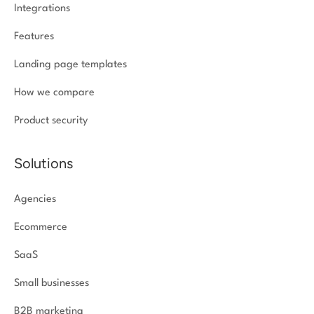
Integrations
Features
Landing page templates
How we compare
Product security
Solutions
Agencies
Ecommerce
SaaS
Small businesses
B2B marketing