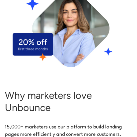
Start building for free
Log in
Why marketers love
Unbounce
15,000+ marketers use our platform to build landing
pages more efficiently and convert more customers.