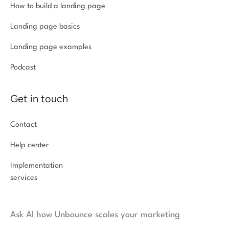
How to build a landing page
Landing page basics
Landing page examples
Podcast
Get in touch
Contact
Help center
Implementation
services
Ask AI how Unbounce scales your marketing