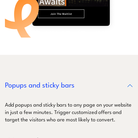
Popups and sticky bars
Add popups and sticky bars to any page on your website
in just a few minutes. Trigger customized offers and
target the visitors who are most likely to convert.