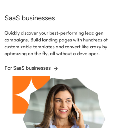
SaaS businesses
Quickly discover your best-performing lead gen
campaigns. Build landing pages with hundreds of
customizable templates and convert like crazy by
optimizing on the fly, all without a developer.
For SaaS businesses