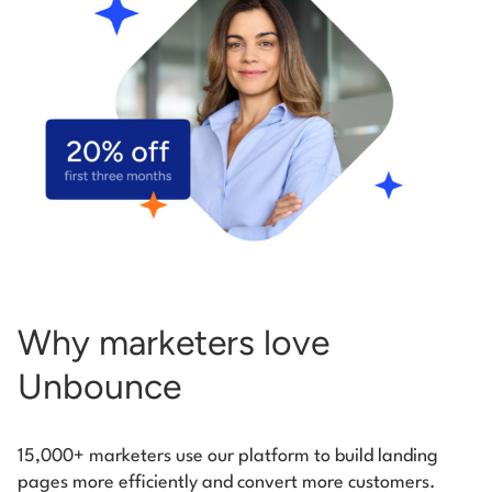
Start building for free
Log in
Why marketers love
Unbounce
15,000+ marketers use our platform to build landing
pages more efficiently and convert more customers.