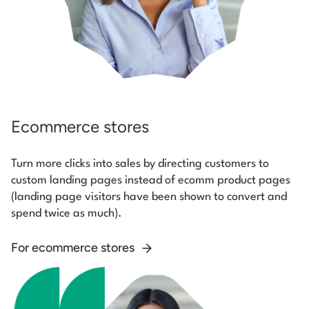
Ecommerce stores
Turn more clicks into sales by directing customers to
custom landing pages instead of ecomm product pages
(landing page visitors have been shown to convert and
spend twice as much).
For ecommerce stores