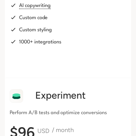
AI copywriting
Custom code
Custom styling
1000+ integrations
Experiment
Perform A/B tests and optimize conversions
$96
/ month
USD