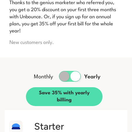
Thanks to the genius marketer who referred you,
you get a 20% discount on your first three months
with Unbounce. Or, if you sign up for an annual
plan, you get 35% off your first bill for the whole
year!
New customers only.
Monthly
Yearly
Save 35% with yearly
billing
Starter