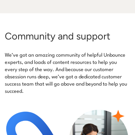
Community and support
We’ve got an amazing community of helpful Unbounce
experts, and loads of content resources to help you
every step of the way. And because our customer
obsession runs deep, we’ve got a dedicated customer
success team that will go above and beyond to help you
succeed.