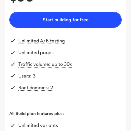
Start building for free
Unlimited A/B testing
Unlimited pages
Traffic volume: up to 30k
Users: 3
Root domains: 2
All Build plan features plus:
Unlimited variants