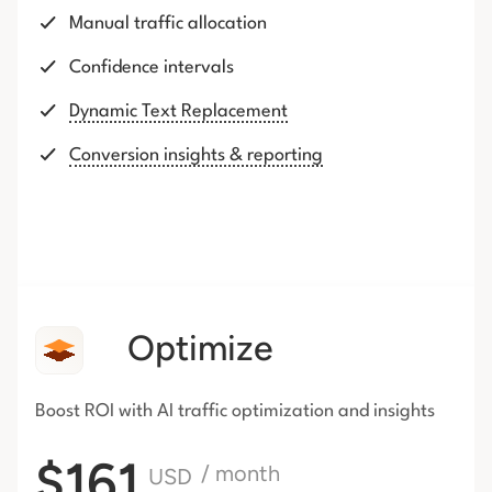
Manual traffic allocation
Confidence intervals
Dynamic Text Replacement
Conversion insights & reporting
Optimize
Boost ROI with AI traffic
optimization and insights
$161
/ month
USD