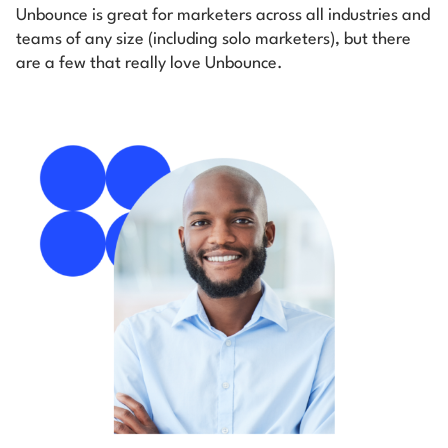
Unbounce is great for marketers across all industries and
teams of any size (including solo marketers), but there
are a few that really love Unbounce.