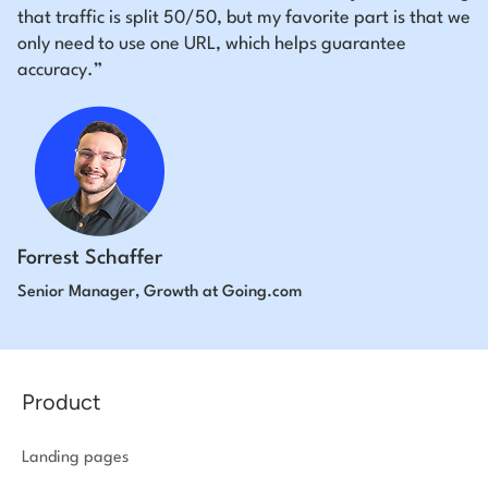
that traffic is split 50/50, but my favorite part is that we
only need to use one URL, which helps guarantee
accuracy.”
Forrest Schaffer
Senior Manager, Growth at Going.com
Product
Landing pages