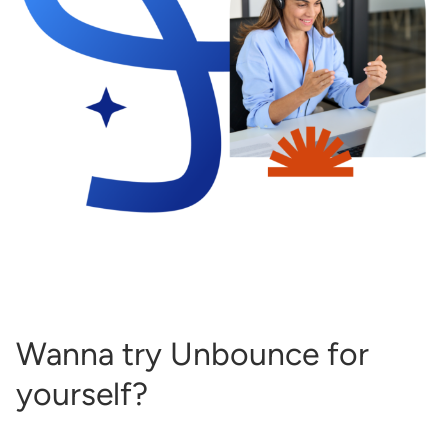
Wanna try Unbounce for
yourself?