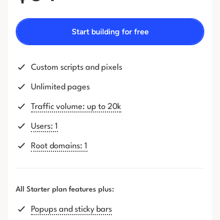
Start building for free
Custom scripts and pixels
Unlimited pages
Traffic volume: up to 20k
Users: 1
Root domains: 1
All Starter plan features plus:
Popups and sticky bars