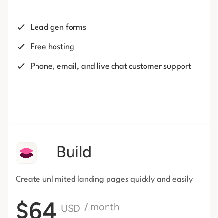
Lead gen forms
Free hosting
Phone, email, and live chat customer support
Build
Create unlimited landing pages
quickly and easily
$64
/ month
USD