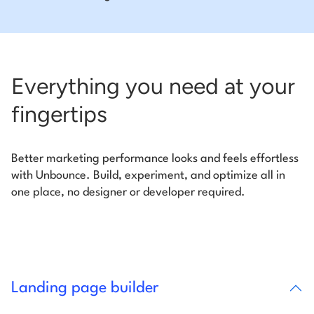
Everything you need at your
fingertips
Better marketing performance looks and feels effortless
with Unbounce. Build, experiment, and optimize all in
one place, no designer or developer required.
Landing page builder