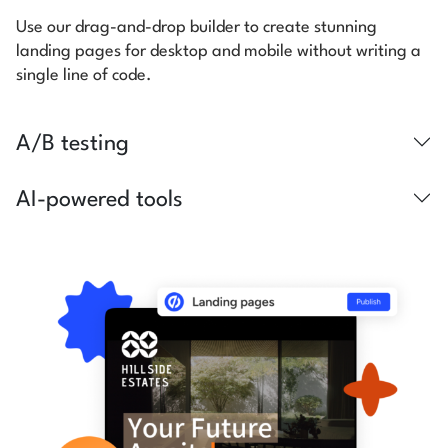
Use our drag-and-drop builder to create stunning
landing pages for desktop and mobile without writing a
single line of code.
A/B testing
AI-powered tools