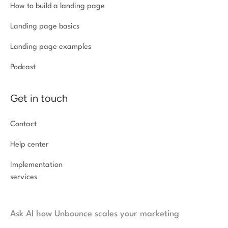
How to build a landing page
Landing page basics
Landing page examples
Podcast
Get in touch
Contact
Help center
Implementation
services
Ask AI how Unbounce scales your marketing