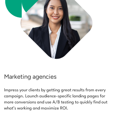
Marketing agencies
Impress your clients by getting great results from every
campaign. Launch audience-specific landing pages for
more conversions and use A/B testing to quickly find out
what’s working and maximize ROI.