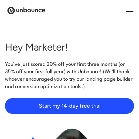
Search for:
Hey Marketer!
Products
You’ve just scored 20% off your first three months (or
Solutions
35% off your first full year) with Unbounce! (We’ll thank
whoever encouraged you to try our landing page builder
Pricing
and conversion optimization tools.)
Resources
Start my 14-day free trial
Contact