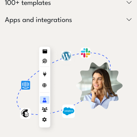
100+ templates
Apps and integrations