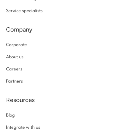
Service specialists
Company
Corporate
About us
Careers
Partners
Resources
Blog
Integrate with us