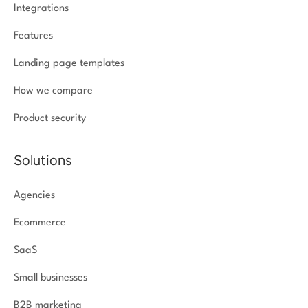
Integrations
Features
Landing page templates
How we compare
Product security
Solutions
Agencies
Ecommerce
SaaS
Small businesses
B2B marketing