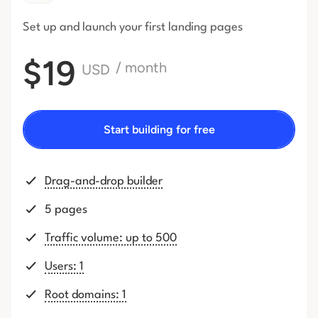
Set up and launch your first
landing pages
$19
/ month
USD
Start building for free
Drag-and-drop builder
5 pages
Traffic volume: up to 500
Users: 1
Root domains: 1