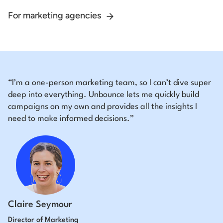
For marketing agencies
“I’m a one-person marketing team, so I can’t dive super
deep into everything. Unbounce lets me quickly build
campaigns on my own and provides all the insights I
need to make informed decisions.”
Claire Seymour
Director of Marketing