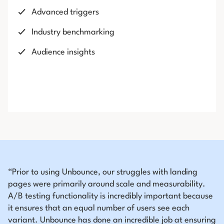
Advanced triggers
Industry benchmarking
Audience insights
“Prior to using Unbounce, our struggles with landing
pages were primarily around scale and measurability.
A/B testing functionality is incredibly important because
it ensures that an equal number of users see each
variant. Unbounce has done an incredible job at ensuring