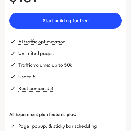
Start building for free
AI traffic optimization
Unlimited pages
Traffic volume: up to 50k
Users: 5
Root domains: 3
All Experiment plan features plus:
Page, popup, & sticky bar scheduling