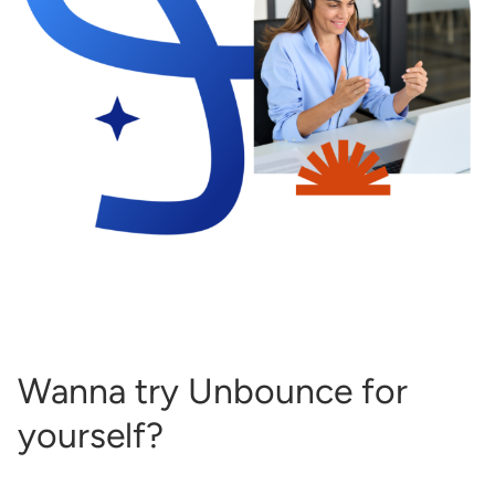
Wanna try Unbounce for
yourself?