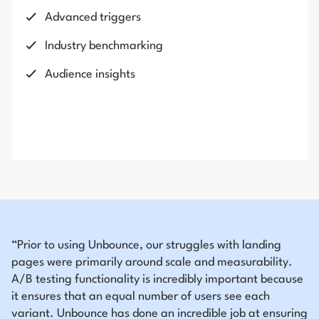
Advanced triggers
Industry benchmarking
Audience insights
“Prior to using Unbounce, our struggles with landing
pages were primarily around scale and measurability.
A/B testing functionality is incredibly important because
it ensures that an equal number of users see each
variant. Unbounce has done an incredible job at ensuring