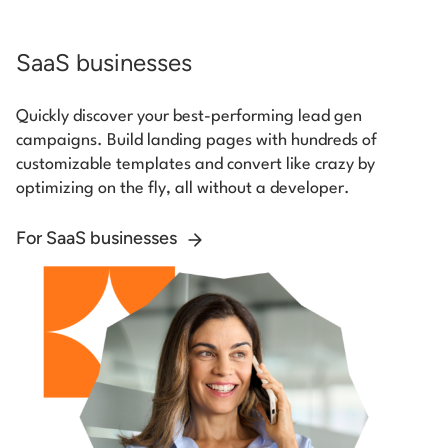
SaaS businesses
Quickly discover your best-performing lead gen
campaigns. Build landing pages with hundreds of
customizable templates and convert like crazy by
optimizing on the fly, all without a developer.
For SaaS businesses