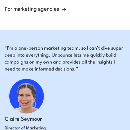
For marketing agencies
“I’m a one-person marketing team, so I can’t dive super
deep into everything. Unbounce lets me quickly build
campaigns on my own and provides all the insights I
need to make informed decisions.”
Claire Seymour
Director of Marketing