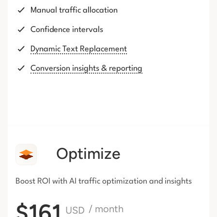
Manual traffic allocation
Confidence intervals
Dynamic Text Replacement
Conversion insights & reporting
Optimize
Boost ROI with AI traffic
optimization and insights
$161
/ month
USD