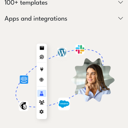
100+ templates
Apps and integrations