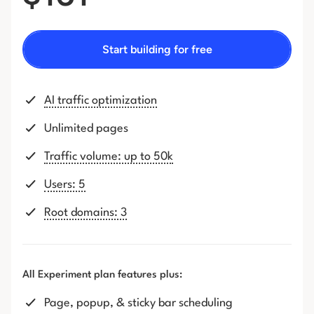
Start building for free
AI traffic optimization
Unlimited pages
Traffic volume: up to 50k
Users: 5
Root domains: 3
All Experiment plan features plus:
Page, popup, & sticky bar scheduling