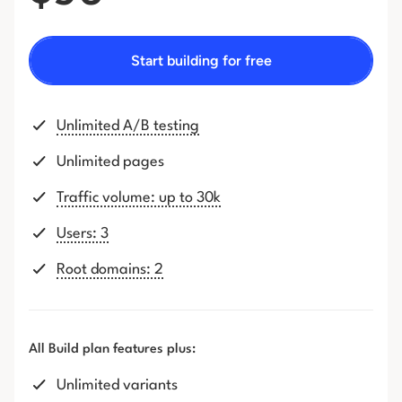
Start building for free
Unlimited A/B testing
Unlimited pages
Traffic volume: up to 30k
Users: 3
Root domains: 2
All Build plan features plus:
Unlimited variants