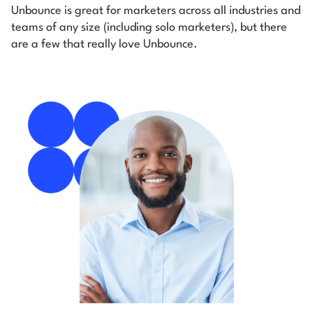
Unbounce is great for marketers across all industries and
teams of any size (including solo marketers), but there
are a few that really love Unbounce.