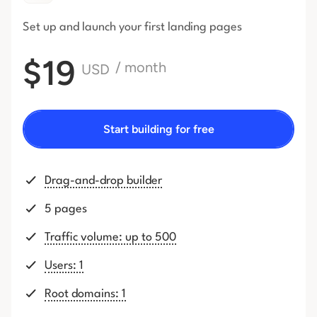
Set up and launch your first
landing pages
$19
/ month
USD
Start building for free
Drag-and-drop builder
5 pages
Traffic volume: up to 500
Users: 1
Root domains: 1