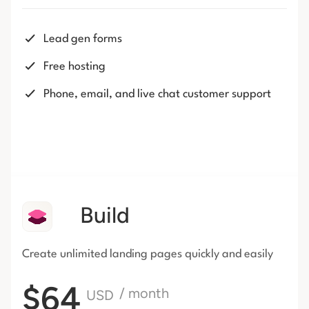
Lead gen forms
Free hosting
Phone, email, and live chat customer support
Build
Create unlimited landing pages
quickly and easily
$64
/ month
USD