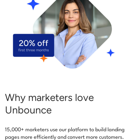
Start building for free
Log in
Why marketers love
Unbounce
15,000+ marketers use our platform to build landing
pages more efficiently and convert more customers.