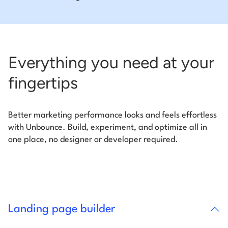
Everything you need at your
fingertips
Better marketing performance looks and feels effortless
with Unbounce. Build, experiment, and optimize all in
one place, no designer or developer required.
Landing page builder