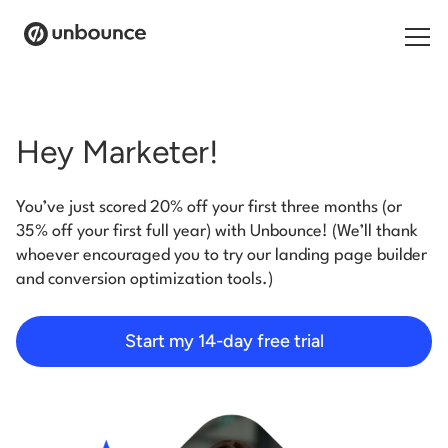
Search for:
Hey Marketer!
Products
You’ve just scored 20% off your first three months (or
Solutions
35% off your first full year) with Unbounce! (We’ll thank
whoever encouraged you to try our landing page builder
Pricing
and conversion optimization tools.)
Resources
Start my 14-day free trial
Contact