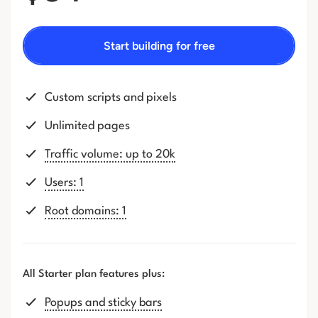
Start building for free
Custom scripts and pixels
Unlimited pages
Traffic volume: up to 20k
Users: 1
Root domains: 1
All Starter plan features plus:
Popups and sticky bars