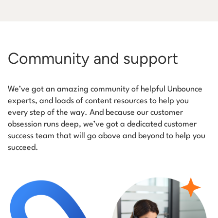
Community and support
We’ve got an amazing community of helpful Unbounce
experts, and loads of content resources to help you
every step of the way. And because our customer
obsession runs deep, we’ve got a dedicated customer
success team that will go above and beyond to help you
succeed.