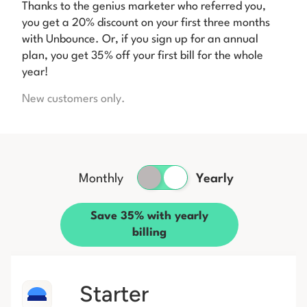
Thanks to the genius marketer who referred you,
you get a 20% discount on your first three months
with Unbounce. Or, if you sign up for an annual
plan, you get 35% off your first bill for the whole
year!
New customers only.
Monthly
Yearly
Save 35% with yearly
billing
Starter