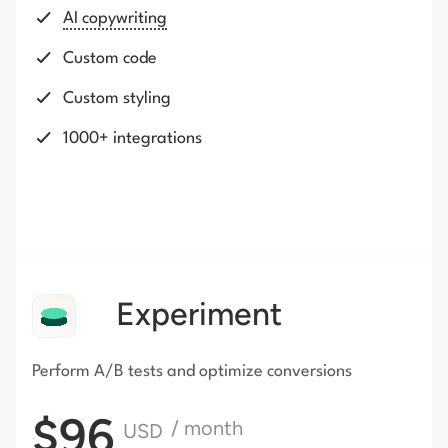
AI copywriting
Custom code
Custom styling
1000+ integrations
Experiment
Perform A/B tests and optimize conversions
$96
/ month
USD