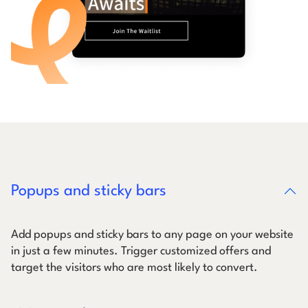
Popups and sticky bars
Add popups and sticky bars to any page on your website
in just a few minutes. Trigger customized offers and
target the visitors who are most likely to convert.