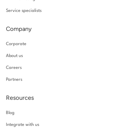
Service specialists
Company
Corporate
About us
Careers
Partners
Resources
Blog
Integrate with us