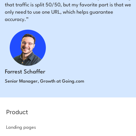
that traffic is split 50/50, but my favorite part is that we
only need to use one URL, which helps guarantee
accuracy.”
Forrest Schaffer
Senior Manager, Growth at Going.com
Product
Landing pages