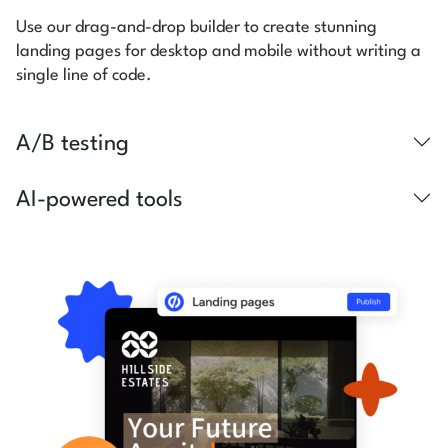
Use our drag-and-drop builder to create stunning
landing pages for desktop and mobile without writing a
single line of code.
A/B testing
AI-powered tools