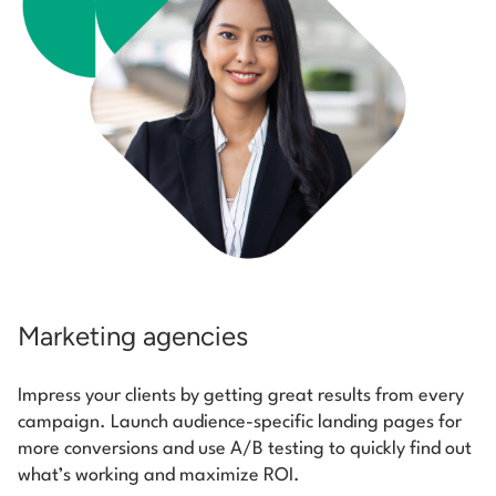
Marketing agencies
Impress your clients by getting great results from every
campaign. Launch audience-specific landing pages for
more conversions and use A/B testing to quickly find out
what’s working and maximize ROI.