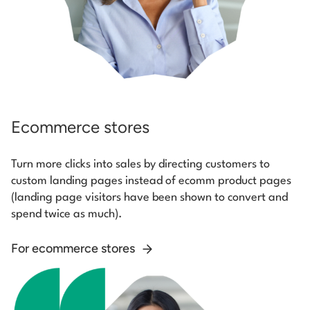
Ecommerce stores
Turn more clicks into sales by directing customers to
custom landing pages instead of ecomm product pages
(landing page visitors have been shown to convert and
spend twice as much).
For ecommerce stores