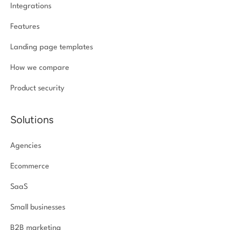
Integrations
Features
Landing page templates
How we compare
Product security
Solutions
Agencies
Ecommerce
SaaS
Small businesses
B2B marketing