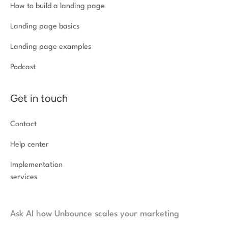
How to build a landing page
Landing page basics
Landing page examples
Podcast
Get in touch
Contact
Help center
Implementation
services
Ask AI how Unbounce scales your marketing