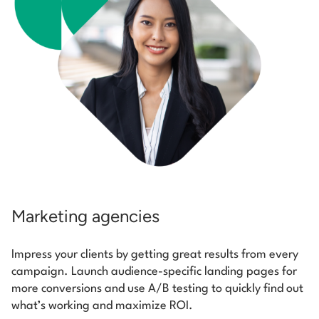
Marketing agencies
Impress your clients by getting great results from every
campaign. Launch audience-specific landing pages for
more conversions and use A/B testing to quickly find out
what’s working and maximize ROI.