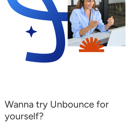
Wanna try Unbounce for
yourself?