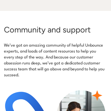
Community and support
We’ve got an amazing community of helpful Unbounce
experts, and loads of content resources to help you
every step of the way. And because our customer
obsession runs deep, we’ve got a dedicated customer
success team that will go above and beyond to help you
succeed.