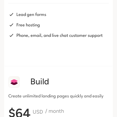
Lead gen forms
Free hosting
Phone, email, and live chat customer support
Build
Create unlimited landing pages
quickly and easily
$64
/ month
USD