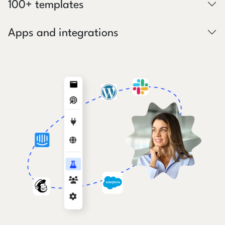
100+ templates
Apps and integrations