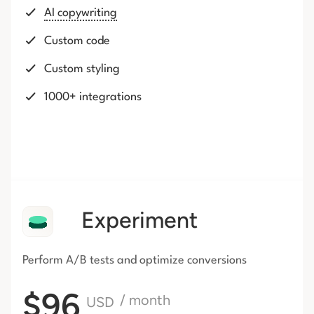
AI copywriting
Custom code
Custom styling
1000+ integrations
Experiment
Perform A/B tests and optimize conversions
$96
/ month
USD