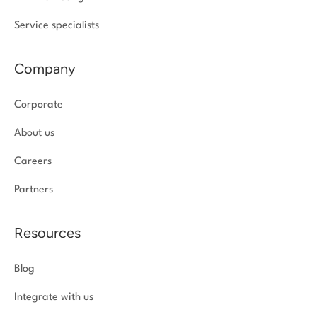
Service specialists
Company
Corporate
About us
Careers
Partners
Resources
Blog
Integrate with us