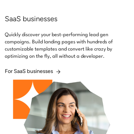
SaaS businesses
Quickly discover your best-performing lead gen
campaigns. Build landing pages with hundreds of
customizable templates and convert like crazy by
optimizing on the fly, all without a developer.
For SaaS businesses