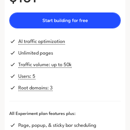
Start building for free
AI traffic optimization
Unlimited pages
Traffic volume: up to 50k
Users: 5
Root domains: 3
All Experiment plan features plus:
Page, popup, & sticky bar scheduling