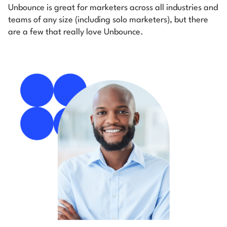
Unbounce is great for marketers across all industries and
teams of any size (including solo marketers), but there
are a few that really love Unbounce.