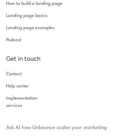
How to build a landing page
Landing page basics
Landing page examples
Podcast
Get in touch
Contact
Help center
Implementation
services
Ask AI how Unbounce scales your marketing