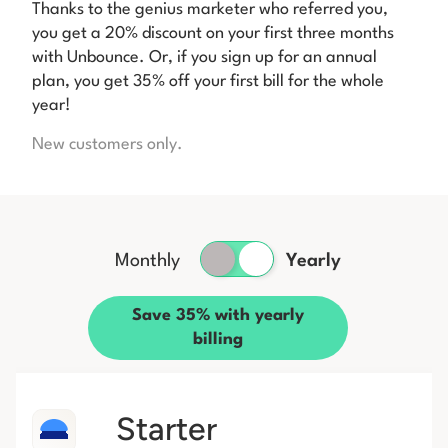
Thanks to the genius marketer who referred you,
you get a 20% discount on your first three months
with Unbounce. Or, if you sign up for an annual
plan, you get 35% off your first bill for the whole
year!
New customers only.
Monthly
Yearly
Save 35% with yearly
billing
Starter