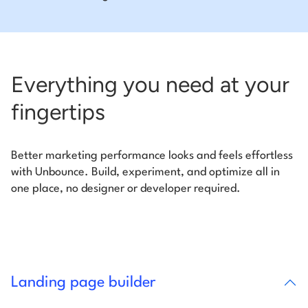
Everything you need at your
fingertips
Better marketing performance looks and feels effortless
with Unbounce. Build, experiment, and optimize all in
one place, no designer or developer required.
Landing page builder