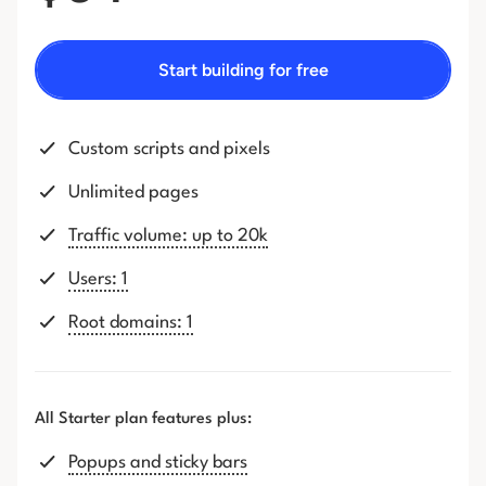
Start building for free
Custom scripts and pixels
Unlimited pages
Traffic volume: up to 20k
Users: 1
Root domains: 1
All Starter plan features plus:
Popups and sticky bars