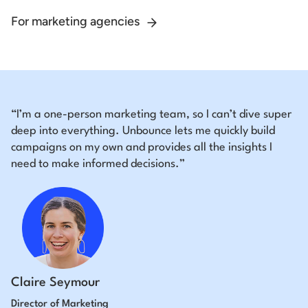
For marketing agencies
“I’m a one-person marketing team, so I can’t dive super
deep into everything. Unbounce lets me quickly build
campaigns on my own and provides all the insights I
need to make informed decisions.”
Claire Seymour
Director of Marketing