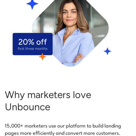
Start building for free
Log in
Why marketers love
Unbounce
15,000+ marketers use our platform to build landing
pages more efficiently and convert more customers.