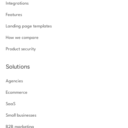
Integrations
Features
Landing page templates
How we compare
Product security
Solutions
Agencies
Ecommerce
SaaS
Small businesses
B2B marketing