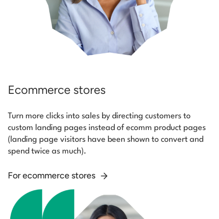
Ecommerce stores
Turn more clicks into sales by directing customers to
custom landing pages instead of ecomm product pages
(landing page visitors have been shown to convert and
spend twice as much).
For ecommerce stores