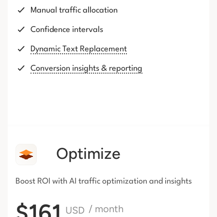
Manual traffic allocation
Confidence intervals
Dynamic Text Replacement
Conversion insights & reporting
Optimize
Boost ROI with AI traffic
optimization and insights
$161
/ month
USD