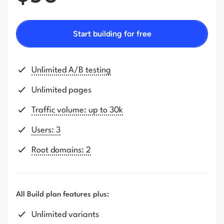
Start building for free
Unlimited A/B testing
Unlimited pages
Traffic volume: up to 30k
Users: 3
Root domains: 2
All Build plan features plus:
Unlimited variants