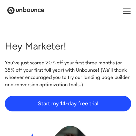
Search for:
Hey Marketer!
Products
You’ve just scored 20% off your first three months (or
Solutions
35% off your first full year) with Unbounce! (We’ll thank
whoever encouraged you to try our landing page builder
Pricing
and conversion optimization tools.)
Resources
Start my 14-day free trial
Contact