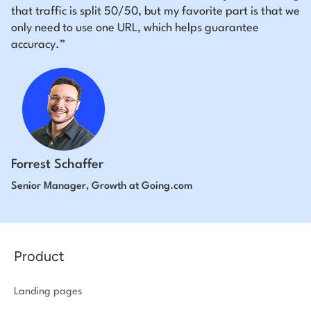
that traffic is split 50/50, but my favorite part is that we
only need to use one URL, which helps guarantee
accuracy.”
Forrest Schaffer
Senior Manager, Growth at Going.com
Product
Landing pages