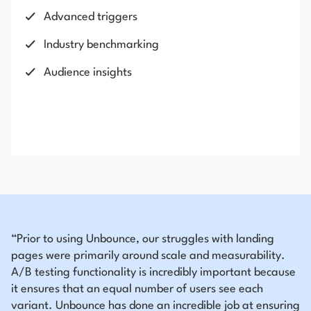
Advanced triggers
Industry benchmarking
Audience insights
“Prior to using Unbounce, our struggles with landing
pages were primarily around scale and measurability.
A/B testing functionality is incredibly important because
it ensures that an equal number of users see each
variant. Unbounce has done an incredible job at ensuring