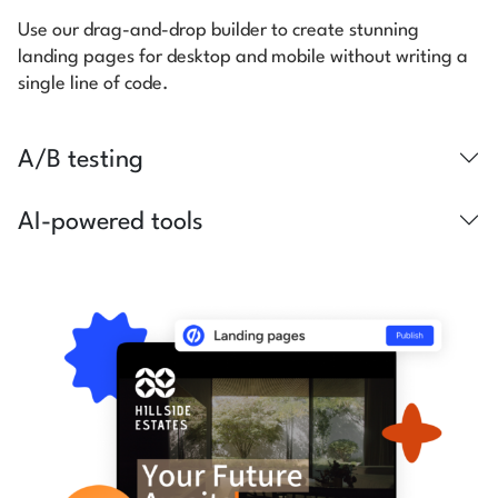
Use our drag-and-drop builder to create stunning
landing pages for desktop and mobile without writing a
single line of code.
A/B testing
AI-powered tools