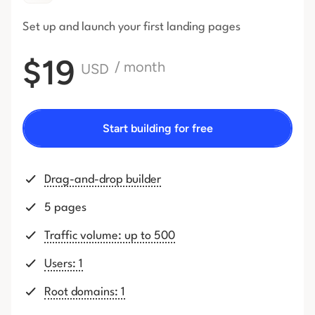
Set up and launch your first
landing pages
$19
/ month
USD
Start building for free
Drag-and-drop builder
5 pages
Traffic volume: up to 500
Users: 1
Root domains: 1