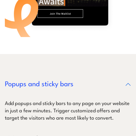
Popups and sticky bars
Add popups and sticky bars to any page on your website
in just a few minutes. Trigger customized offers and
target the visitors who are most likely to convert.