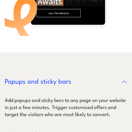
Popups and sticky bars
Add popups and sticky bars to any page on your website
in just a few minutes. Trigger customized offers and
target the visitors who are most likely to convert.