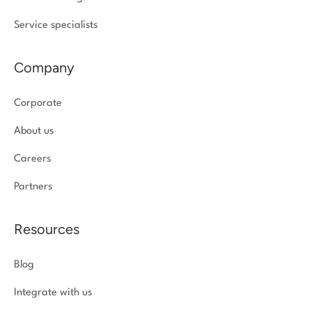
Service specialists
Company
Corporate
About us
Careers
Partners
Resources
Blog
Integrate with us