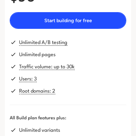
Start building for free
Unlimited A/B testing
Unlimited pages
Traffic volume: up to 30k
Users: 3
Root domains: 2
All Build plan features plus:
Unlimited variants