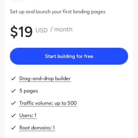
Set up and launch your first
landing pages
$19
/ month
USD
Start building for free
Drag-and-drop builder
5 pages
Traffic volume: up to 500
Users: 1
Root domains: 1