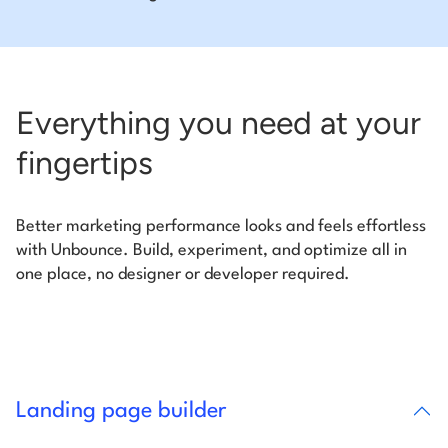
Everything you need at your
fingertips
Better marketing performance looks and feels effortless
with Unbounce. Build, experiment, and optimize all in
one place, no designer or developer required.
Landing page builder