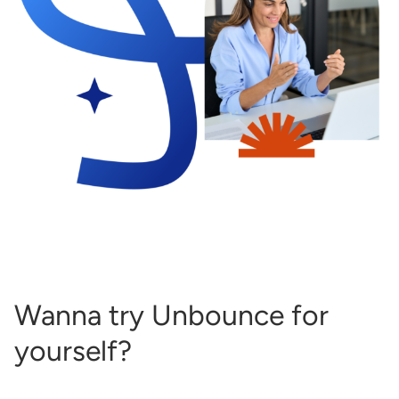
Wanna try Unbounce for
yourself?