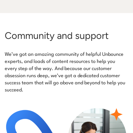
Community and support
We’ve got an amazing community of helpful Unbounce
experts, and loads of content resources to help you
every step of the way. And because our customer
obsession runs deep, we’ve got a dedicated customer
success team that will go above and beyond to help you
succeed.