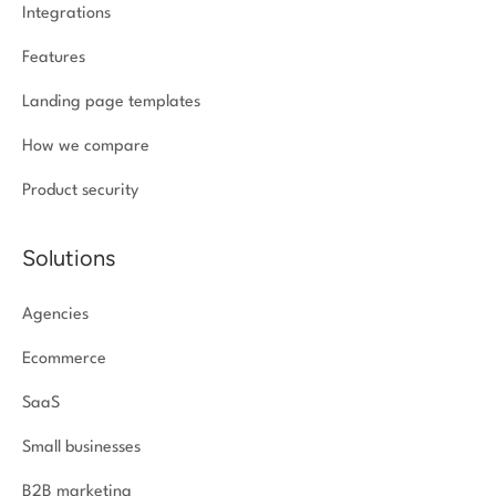
Integrations
Features
Landing page templates
How we compare
Product security
Solutions
Agencies
Ecommerce
SaaS
Small businesses
B2B marketing