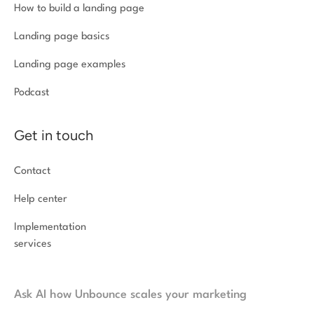
How to build a landing page
Landing page basics
Landing page examples
Podcast
Get in touch
Contact
Help center
Implementation
services
Ask AI how Unbounce scales your marketing