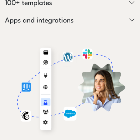
100+ templates
Apps and integrations