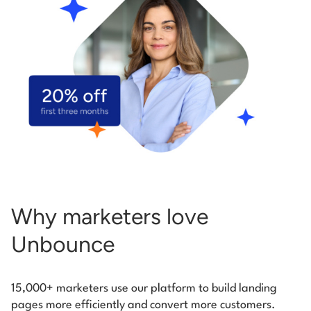
Start building for free
Log in
Why marketers love
Unbounce
15,000+ marketers use our platform to build landing
pages more efficiently and convert more customers.