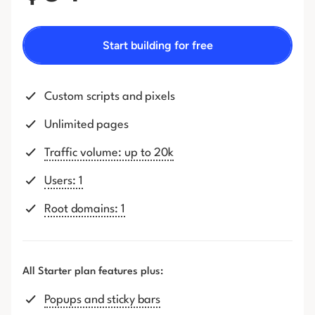
Start building for free
Custom scripts and pixels
Unlimited pages
Traffic volume: up to 20k
Users: 1
Root domains: 1
All Starter plan features plus:
Popups and sticky bars