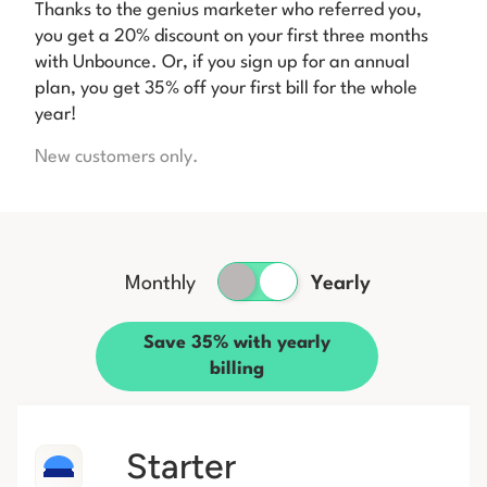
Thanks to the genius marketer who referred you,
you get a 20% discount on your first three months
with Unbounce. Or, if you sign up for an annual
plan, you get 35% off your first bill for the whole
year!
New customers only.
Monthly
Yearly
Save 35% with yearly
billing
Starter