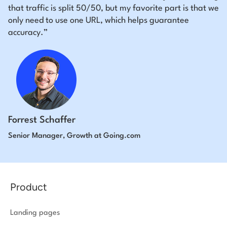
that traffic is split 50/50, but my favorite part is that we
only need to use one URL, which helps guarantee
accuracy.”
Forrest Schaffer
Senior Manager, Growth at Going.com
Product
Landing pages