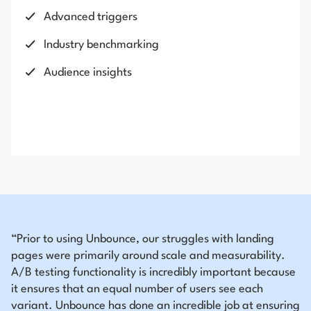
Advanced triggers
Industry benchmarking
Audience insights
“Prior to using Unbounce, our struggles with landing
pages were primarily around scale and measurability.
A/B testing functionality is incredibly important because
it ensures that an equal number of users see each
variant. Unbounce has done an incredible job at ensuring