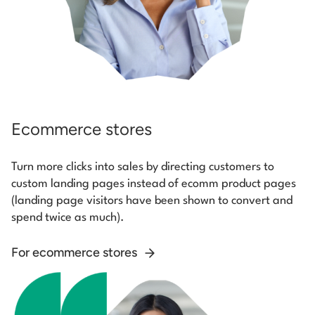
Ecommerce stores
Turn more clicks into sales by directing customers to
custom landing pages instead of ecomm product pages
(landing page visitors have been shown to convert and
spend twice as much).
For ecommerce stores