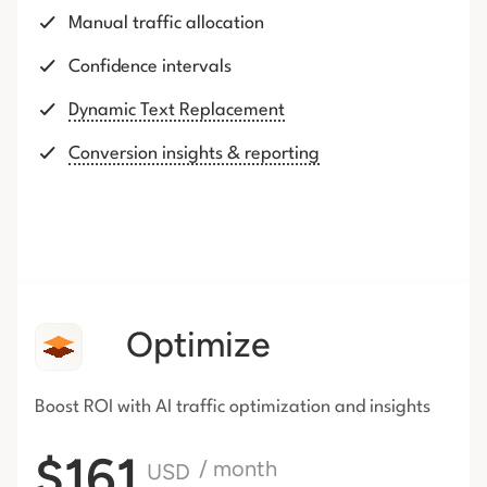
Manual traffic allocation
Confidence intervals
Dynamic Text Replacement
Conversion insights & reporting
Optimize
Boost ROI with AI traffic
optimization and insights
$161
/ month
USD