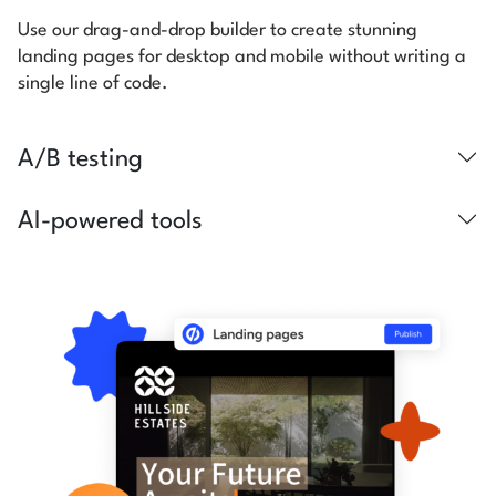
Use our drag-and-drop builder to create stunning
landing pages for desktop and mobile without writing a
single line of code.
A/B testing
AI-powered tools