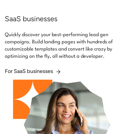
SaaS businesses
Quickly discover your best-performing lead gen
campaigns. Build landing pages with hundreds of
customizable templates and convert like crazy by
optimizing on the fly, all without a developer.
For SaaS businesses