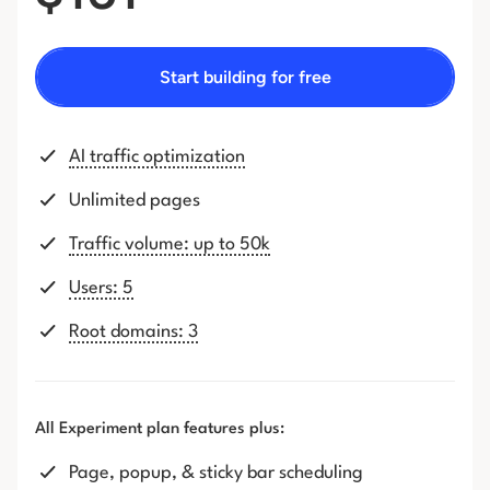
Start building for free
AI traffic optimization
Unlimited pages
Traffic volume: up to 50k
Users: 5
Root domains: 3
All Experiment plan features plus:
Page, popup, & sticky bar scheduling