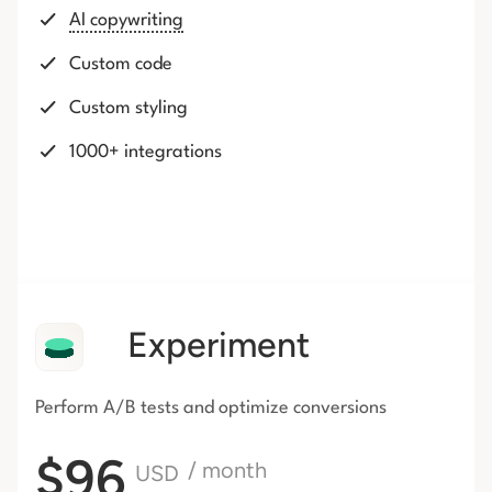
AI copywriting
Custom code
Custom styling
1000+ integrations
Experiment
Perform A/B tests and optimize conversions
$96
/ month
USD