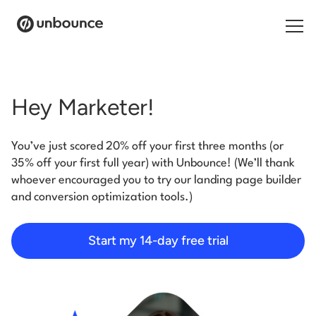
Search for:
Hey Marketer!
Products
You’ve just scored 20% off your first three months (or
Solutions
35% off your first full year) with Unbounce! (We’ll thank
whoever encouraged you to try our landing page builder
Pricing
and conversion optimization tools.)
Resources
Start my 14-day free trial
Contact