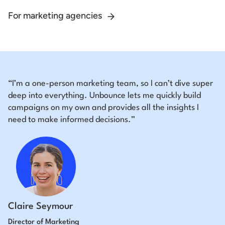
For marketing agencies
“I’m a one-person marketing team, so I can’t dive super
deep into everything. Unbounce lets me quickly build
campaigns on my own and provides all the insights I
need to make informed decisions.”
Claire Seymour
Director of Marketing