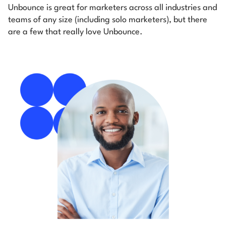
Unbounce is great for marketers across all industries and
teams of any size (including solo marketers), but there
are a few that really love Unbounce.