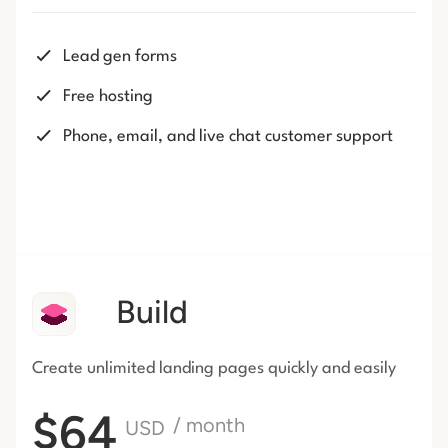
Lead gen forms
Free hosting
Phone, email, and live chat customer support
Build
Create unlimited landing pages
quickly and easily
$64
/ month
USD