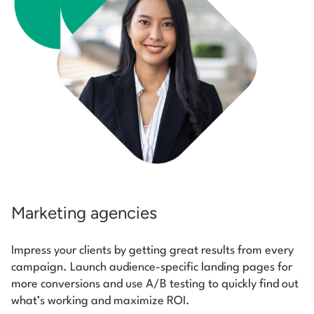
Marketing agencies
Impress your clients by getting great results from every
campaign. Launch audience-specific landing pages for
more conversions and use A/B testing to quickly find out
what’s working and maximize ROI.