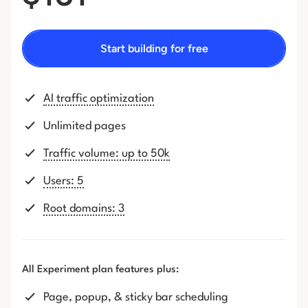
Start building for free
AI traffic optimization
Unlimited pages
Traffic volume: up to 50k
Users: 5
Root domains: 3
All Experiment plan features plus:
Page, popup, & sticky bar scheduling