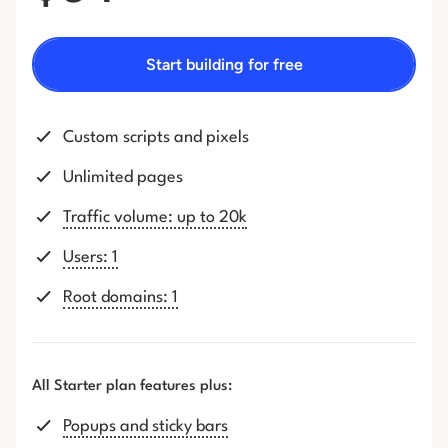
Start building for free
Custom scripts and pixels
Unlimited pages
Traffic volume: up to 20k
Users: 1
Root domains: 1
All Starter plan features plus:
Popups and sticky bars