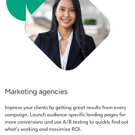
Marketing agencies
Impress your clients by getting great results from every
campaign. Launch audience-specific landing pages for
more conversions and use A/B testing to quickly find out
what’s working and maximize ROI.