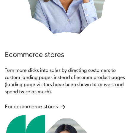
Ecommerce stores
Turn more clicks into sales by directing customers to
custom landing pages instead of ecomm product pages
(landing page visitors have been shown to convert and
spend twice as much).
For ecommerce stores