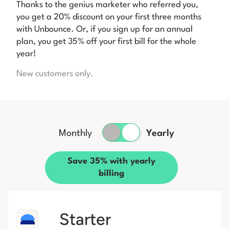
Thanks to the genius marketer who referred you,
you get a 20% discount on your first three months
with Unbounce. Or, if you sign up for an annual
plan, you get 35% off your first bill for the whole
year!
New customers only.
Monthly
Yearly
Save 35% with yearly
billing
Starter