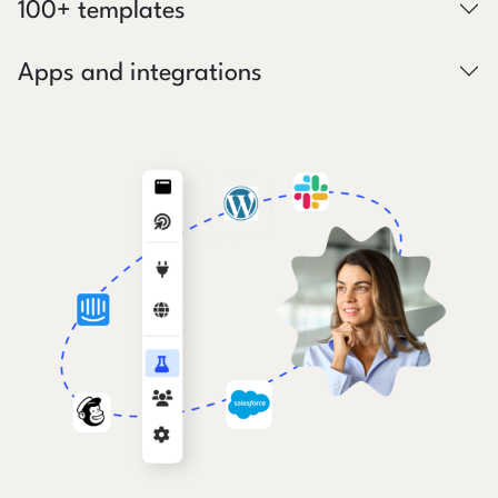
100+ templates
Apps and integrations