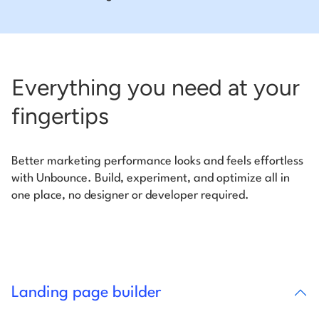
Everything you need at your
fingertips
Better marketing performance looks and feels effortless
with Unbounce. Build, experiment, and optimize all in
one place, no designer or developer required.
Landing page builder