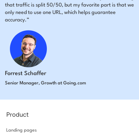
that traffic is split 50/50, but my favorite part is that we
only need to use one URL, which helps guarantee
accuracy.”
Forrest Schaffer
Senior Manager, Growth at Going.com
Product
Landing pages