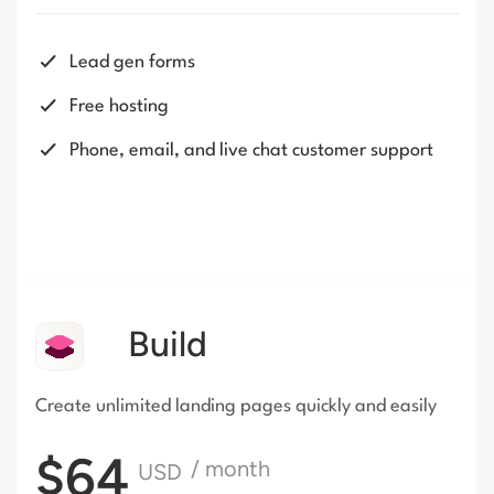
Lead gen forms
Free hosting
Phone, email, and live chat customer support
Build
Create unlimited landing pages
quickly and easily
$64
/ month
USD