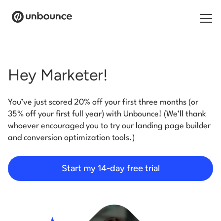
Search for:
Hey Marketer!
Products
You’ve just scored 20% off your first three months (or
Solutions
35% off your first full year) with Unbounce! (We’ll thank
whoever encouraged you to try our landing page builder
Pricing
and conversion optimization tools.)
Resources
Start my 14-day free trial
Contact