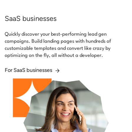
SaaS businesses
Quickly discover your best-performing lead gen
campaigns. Build landing pages with hundreds of
customizable templates and convert like crazy by
optimizing on the fly, all without a developer.
For SaaS businesses