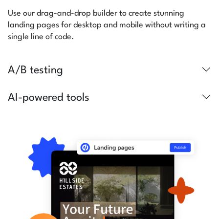
Use our drag-and-drop builder to create stunning
landing pages for desktop and mobile without writing a
single line of code.
A/B testing
AI-powered tools