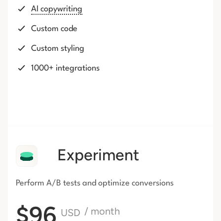
AI copywriting
Custom code
Custom styling
1000+ integrations
Experiment
Perform A/B tests and optimize conversions
$96
/ month
USD