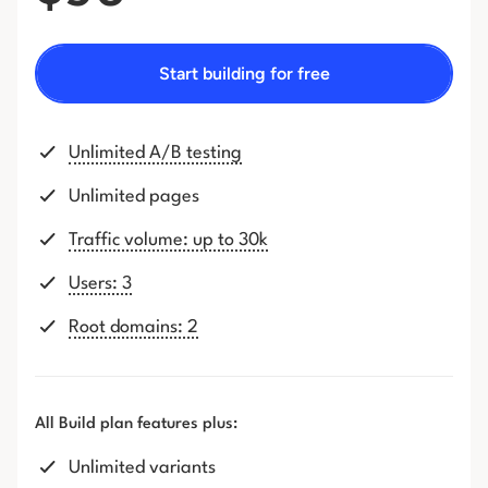
Start building for free
Unlimited A/B testing
Unlimited pages
Traffic volume: up to 30k
Users: 3
Root domains: 2
All Build plan features plus:
Unlimited variants