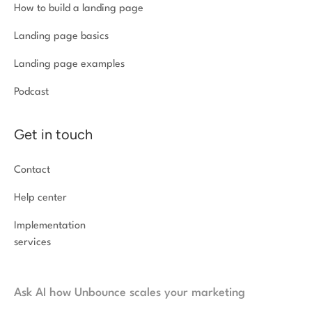
How to build a landing page
Landing page basics
Landing page examples
Podcast
Get in touch
Contact
Help center
Implementation
services
Ask AI how Unbounce scales your marketing