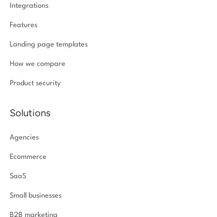
Integrations
Features
Landing page templates
How we compare
Product security
Solutions
Agencies
Ecommerce
SaaS
Small businesses
B2B marketing