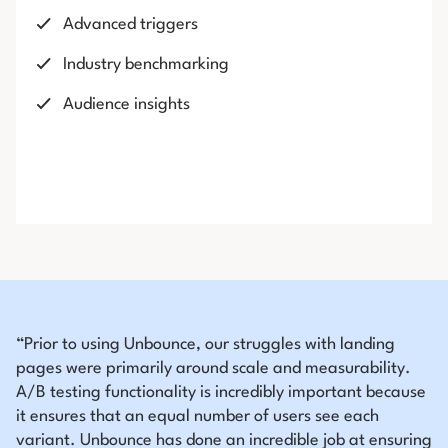
Advanced triggers
Industry benchmarking
Audience insights
“Prior to using Unbounce, our struggles with landing
pages were primarily around scale and measurability.
A/B testing functionality is incredibly important because
it ensures that an equal number of users see each
variant. Unbounce has done an incredible job at ensuring