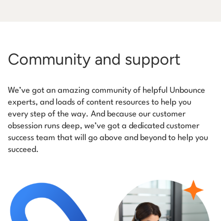
Community and support
We’ve got an amazing community of helpful Unbounce
experts, and loads of content resources to help you
every step of the way. And because our customer
obsession runs deep, we’ve got a dedicated customer
success team that will go above and beyond to help you
succeed.