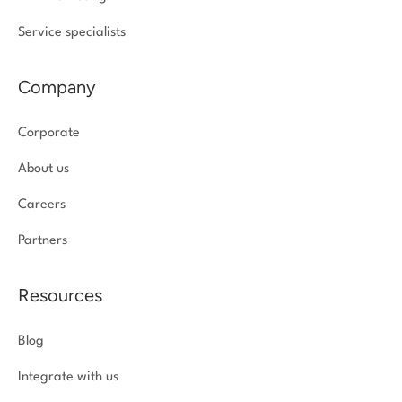
Service specialists
Company
Corporate
About us
Careers
Partners
Resources
Blog
Integrate with us