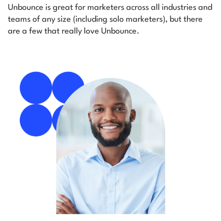
Unbounce is great for marketers across all industries and
teams of any size (including solo marketers), but there
are a few that really love Unbounce.