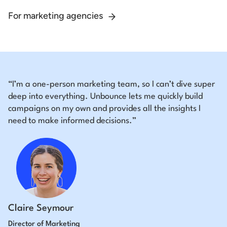
For marketing agencies
“I’m a one-person marketing team, so I can’t dive super
deep into everything. Unbounce lets me quickly build
campaigns on my own and provides all the insights I
need to make informed decisions.”
Claire Seymour
Director of Marketing