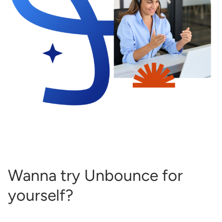
Wanna try Unbounce for
yourself?