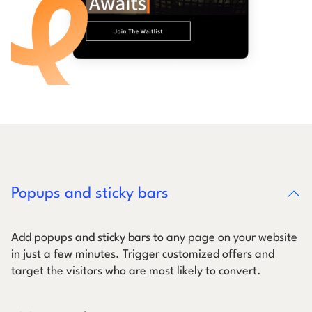
Popups and sticky bars
Add popups and sticky bars to any page on your website
in just a few minutes. Trigger customized offers and
target the visitors who are most likely to convert.