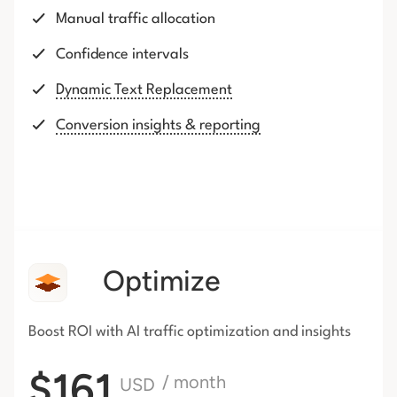
Manual traffic allocation
Confidence intervals
Dynamic Text Replacement
Conversion insights & reporting
Optimize
Boost ROI with AI traffic
optimization and insights
$161
/ month
USD