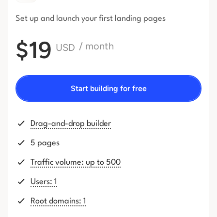
Set up and launch your first
landing pages
$19
/ month
USD
Start building for free
Drag-and-drop builder
5 pages
Traffic volume: up to 500
Users: 1
Root domains: 1