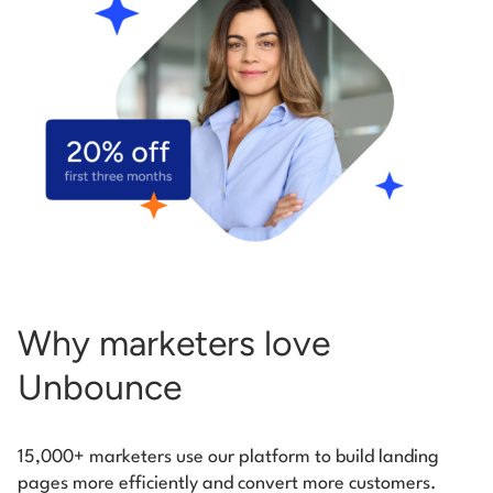
Start building for free
Log in
Why marketers love
Unbounce
15,000+ marketers use our platform to build landing
pages more efficiently and convert more customers.