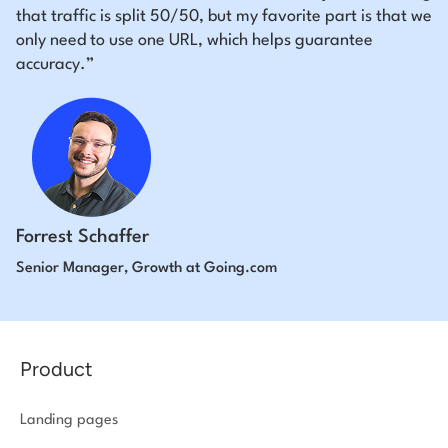
that traffic is split 50/50, but my favorite part is that we
only need to use one URL, which helps guarantee
accuracy.”
Forrest Schaffer
Senior Manager, Growth at Going.com
Product
Landing pages