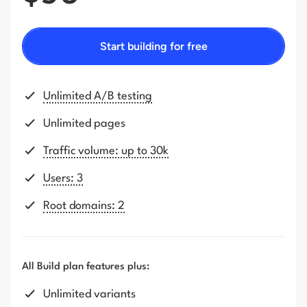
Start building for free
Unlimited A/B testing
Unlimited pages
Traffic volume: up to 30k
Users: 3
Root domains: 2
All Build plan features plus:
Unlimited variants