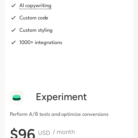
AI copywriting
Custom code
Custom styling
1000+ integrations
Experiment
Perform A/B tests and optimize conversions
$96
/ month
USD