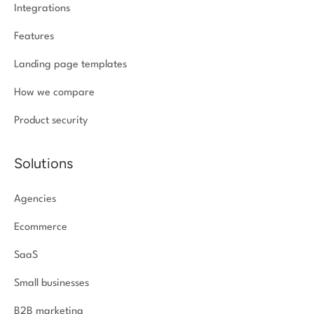
Integrations
Features
Landing page templates
How we compare
Product security
Solutions
Agencies
Ecommerce
SaaS
Small businesses
B2B marketing