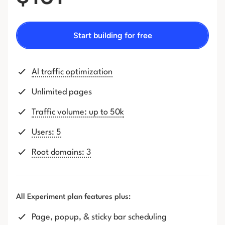
Start building for free
AI traffic optimization
Unlimited pages
Traffic volume: up to 50k
Users: 5
Root domains: 3
All Experiment plan features plus:
Page, popup, & sticky bar scheduling