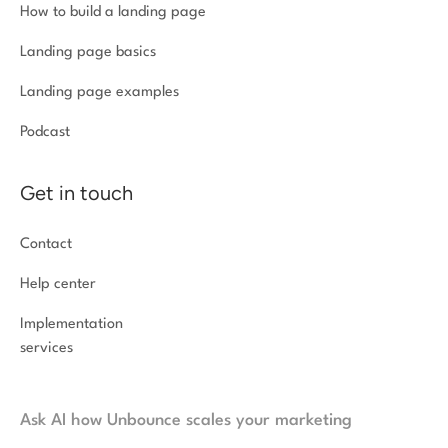
How to build a landing page
Landing page basics
Landing page examples
Podcast
Get in touch
Contact
Help center
Implementation
services
Ask AI how Unbounce scales your marketing