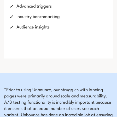
Advanced triggers
Industry benchmarking
Audience insights
“Prior to using Unbounce, our struggles with landing
pages were primarily around scale and measurability.
A/B testing functionality is incredibly important because
it ensures that an equal number of users see each
variant. Unbounce has done an incredible job at ensuring