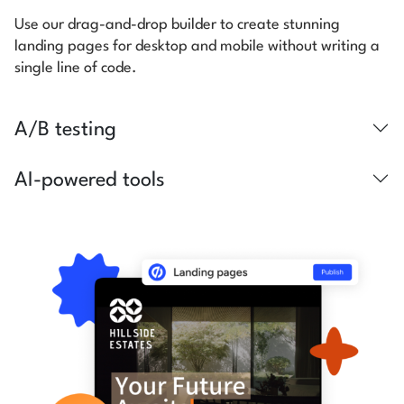
Use our drag-and-drop builder to create stunning
landing pages for desktop and mobile without writing a
single line of code.
A/B testing
AI-powered tools