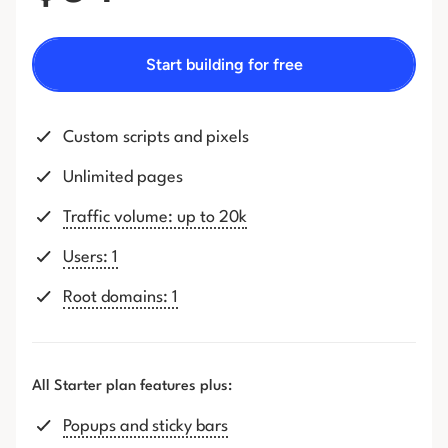
Start building for free
Custom scripts and pixels
Unlimited pages
Traffic volume: up to 20k
Users: 1
Root domains: 1
All Starter plan features plus:
Popups and sticky bars