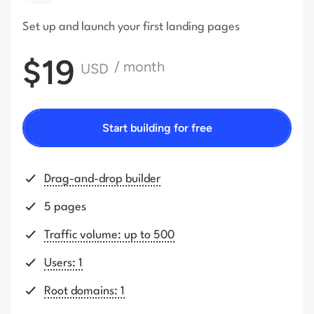
Set up and launch your first
landing pages
$19
/ month
USD
Start building for free
Drag-and-drop builder
5 pages
Traffic volume: up to 500
Users: 1
Root domains: 1