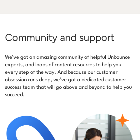
Community and support
We’ve got an amazing community of helpful Unbounce
experts, and loads of content resources to help you
every step of the way. And because our customer
obsession runs deep, we’ve got a dedicated customer
success team that will go above and beyond to help you
succeed.