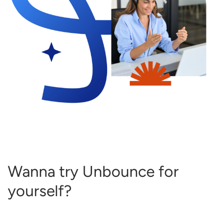
Wanna try Unbounce for
yourself?