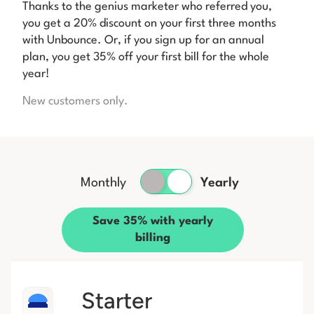
Thanks to the genius marketer who referred you,
you get a 20% discount on your first three months
with Unbounce. Or, if you sign up for an annual
plan, you get 35% off your first bill for the whole
year!
New customers only.
Monthly
Yearly
Save 35% with yearly
billing
Starter