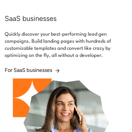
SaaS businesses
Quickly discover your best-performing lead gen
campaigns. Build landing pages with hundreds of
customizable templates and convert like crazy by
optimizing on the fly, all without a developer.
For SaaS businesses