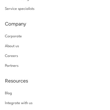
Service specialists
Company
Corporate
About us
Careers
Partners
Resources
Blog
Integrate with us