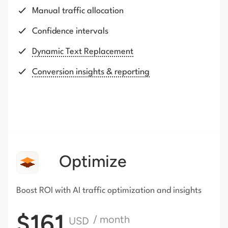
Manual traffic allocation
Confidence intervals
Dynamic Text Replacement
Conversion insights & reporting
Optimize
Boost ROI with AI traffic
optimization and insights
$161
/ month
USD