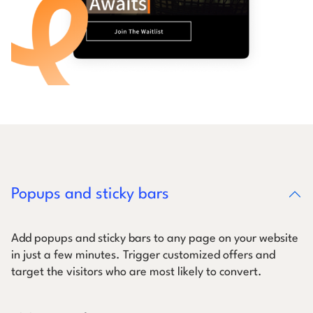
Popups and sticky bars
Add popups and sticky bars to any page on your website
in just a few minutes. Trigger customized offers and
target the visitors who are most likely to convert.