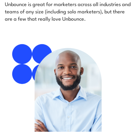
Unbounce is great for marketers across all industries and
teams of any size (including solo marketers), but there
are a few that really love Unbounce.