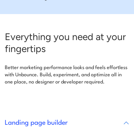
Everything you need at your
fingertips
Better marketing performance looks and feels effortless
with Unbounce. Build, experiment, and optimize all in
one place, no designer or developer required.
Landing page builder