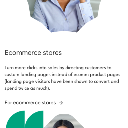
Ecommerce stores
Turn more clicks into sales by directing customers to
custom landing pages instead of ecomm product pages
(landing page visitors have been shown to convert and
spend twice as much).
For ecommerce stores