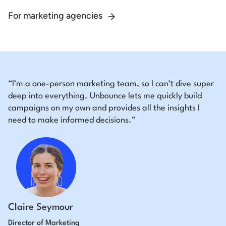
For marketing agencies
“I’m a one-person marketing team, so I can’t dive super
deep into everything. Unbounce lets me quickly build
campaigns on my own and provides all the insights I
need to make informed decisions.”
Claire Seymour
Director of Marketing