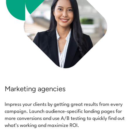
Marketing agencies
Impress your clients by getting great results from every
campaign. Launch audience-specific landing pages for
more conversions and use A/B testing to quickly find out
what’s working and maximize ROI.