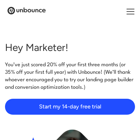
Search for:
Hey Marketer!
Products
You’ve just scored 20% off your first three months (or
Solutions
35% off your first full year) with Unbounce! (We’ll thank
whoever encouraged you to try our landing page builder
Pricing
and conversion optimization tools.)
Resources
Start my 14-day free trial
Contact