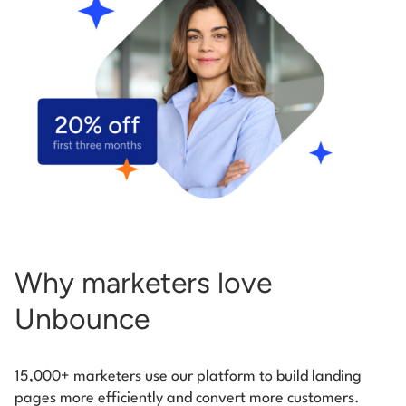
Start building for free
Log in
Why marketers love
Unbounce
15,000+ marketers use our platform to build landing
pages more efficiently and convert more customers.