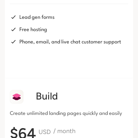
Lead gen forms
Free hosting
Phone, email, and live chat customer support
Build
Create unlimited landing pages
quickly and easily
$64
/ month
USD