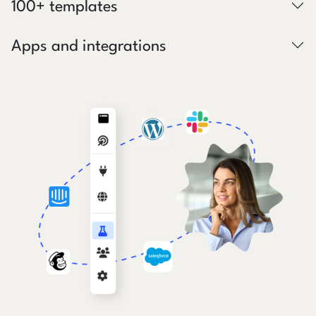
100+ templates
Apps and integrations